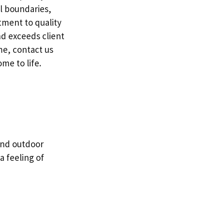
l boundaries,
itment to quality
nd exceeds client
me, contact us
me to life.
and outdoor
a feeling of