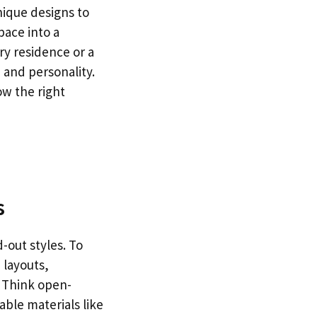
nique designs to
space into a
ry residence or a
 and personality.
ow the right
s
-out styles. To
 layouts,
. Think open-
nable materials like