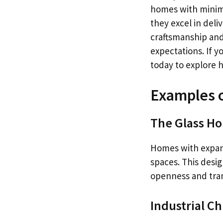
homes with minima
they excel in deli
craftsmanship and
expectations. If y
today to explore 
Examples 
The Glass H
Homes with expan
spaces. This desig
openness and tran
Industrial Ch