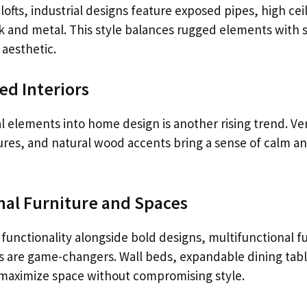
lofts, industrial designs feature exposed pipes, high cei
ick and metal. This style balances rugged elements with
 aesthetic.
ed Interiors
l elements into home design is another rising trend. Ve
ures, and natural wood accents bring a sense of calm an
nal Furniture and Spaces
functionality alongside bold designs, multifunctional f
s are game-changers. Wall beds, expandable dining tab
 maximize space without compromising style.