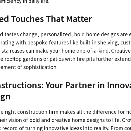
iciency in daily life.
ed Touches That Matter
d tastes change, personalized, bold home designs are e
ting with bespoke features like built-in shelving, cust
tic staircases can make your home one-of-a-kind. Creativ
e rooftop gardens or patios with fire pits further extend
lement of sophistication.
tructions: Your Partner in Innov
ign
he right construction firm makes all the difference for
heir vision of bold and creative home designs to life. C
 record of turning innovative ideas into reality. From 