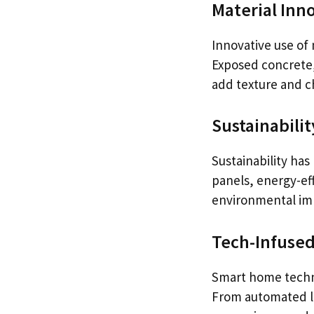
Material Inn
Innovative use of 
Exposed concrete, 
add texture and c
Sustainabilit
Sustainability ha
panels, energy-eff
environmental impa
Tech-Infused
Smart home techno
From automated li