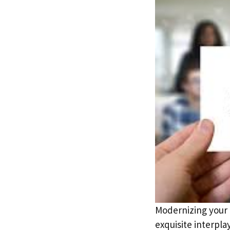
Modernizing your h
exquisite interpl