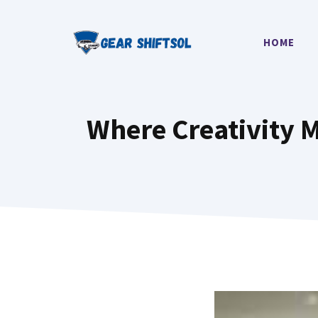
Skip
to
HOME
content
Where Creativity 