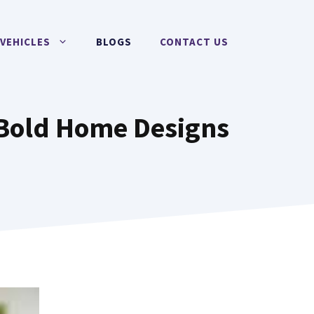
VEHICLES
BLOGS
CONTACT US
 Bold Home Designs