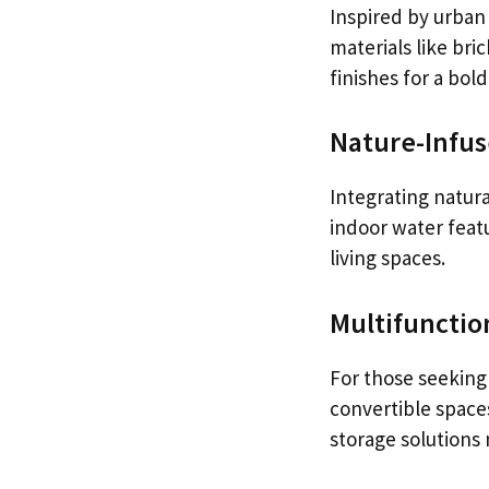
Inspired by urban 
materials like br
finishes for a bold
Nature-Infus
Integrating natura
indoor water feat
living spaces.
Multifunctio
For those seeking 
convertible space
storage solutions