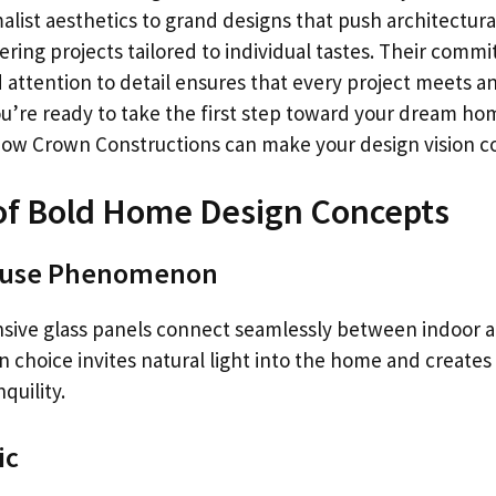
list aesthetics to grand designs that push architectura
vering projects tailored to individual tastes. Their comm
 attention to detail ensures that every project meets a
ou’re ready to take the first step toward your dream ho
how Crown Constructions can make your design vision co
of Bold Home Design Concepts
ouse Phenomenon
sive glass panels connect seamlessly between indoor 
n choice invites natural light into the home and creates 
quility.
ic