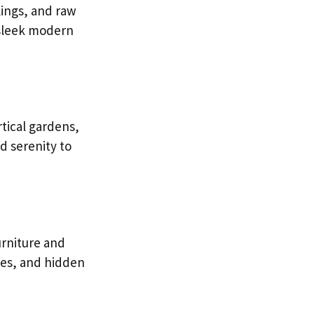
lings, and raw
 sleek modern
rtical gardens,
d serenity to
urniture and
les, and hidden