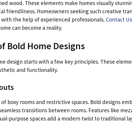
med wood. These elements make homes visually stunni
al friendliness. Homeowners seeking such creative tra
y with the help of experienced professionals.
Contact Us
ome can become a reality.
of Bold Home Designs
me design starts with a few key principles. These eleme
sthetic and functionality.
outs
 of boxy rooms and restrictive spaces. Bold designs em
 seamless transitions between rooms. Features like mezz
dual-purpose spaces add a modern twist to traditional la