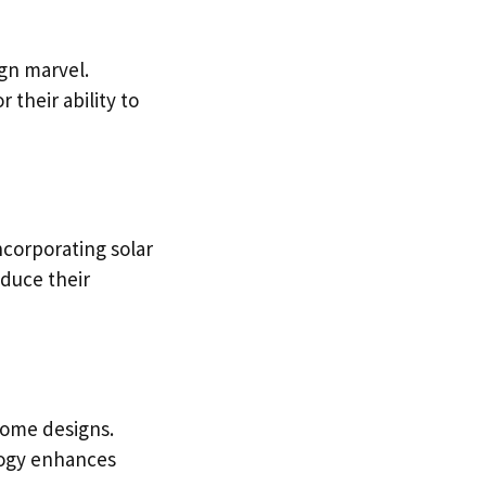
ign marvel.
 their ability to
ncorporating solar
educe their
home designs.
logy enhances