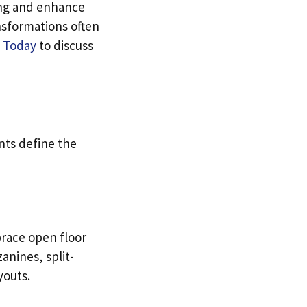
ng and enhance
nsformations often
 Today
to discuss
nts define the
brace open floor
anines, split-
youts.