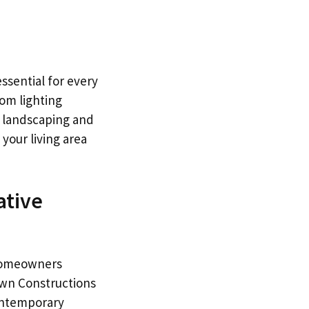
ssential for every
om lighting
e landscaping and
 your living area
ative
 homeowners
rown Constructions
contemporary