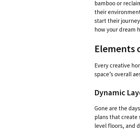
bamboo or reclai
their environment
start their journe
how your dream h
Elements 
Every creative ho
space’s overall ae
Dynamic Lay
Gone are the days
plans that create
level floors, and 