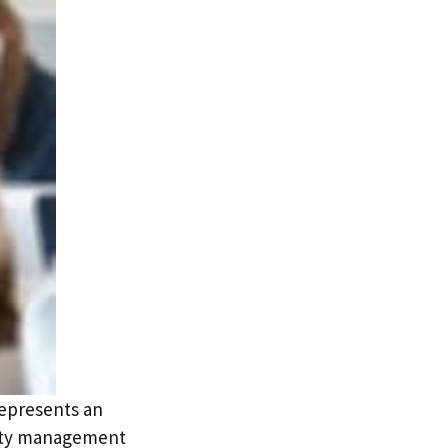
represents an
erty management