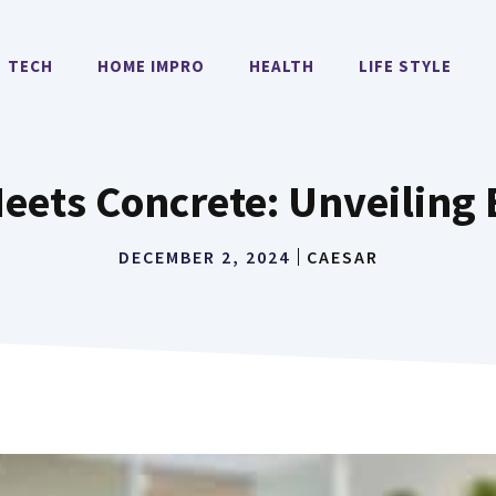
TECH
HOME IMPRO
HEALTH
LIFE STYLE
Meets Concrete: Unveiling
DECEMBER 2, 2024
CAESAR