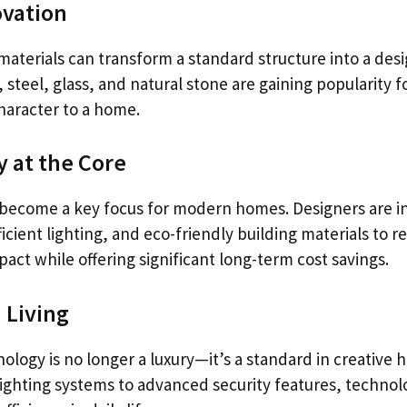
ovation
materials can transform a standard structure into a des
steel, glass, and natural stone are gaining popularity for
haracter to a home.
y at the Core
s become a key focus for modern homes. Designers are i
icient lighting, and eco-friendly building materials to r
ct while offering significant long-term cost savings.
 Living
logy is no longer a luxury—it’s a standard in creative 
ghting systems to advanced security features, techno