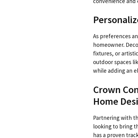
convenience and eff
Personaliz
As preferences an
homeowner. Decora
fixtures, or artis
outdoor spaces lik
while adding an e
Crown Cons
Home Des
Partnering with t
looking to bring t
has a proven track