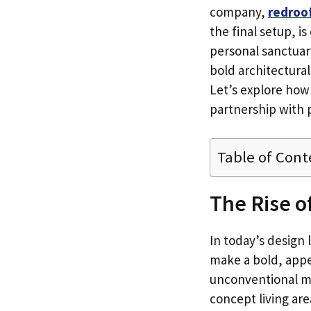
company,
redroo
the final setup, is
personal sanctuar
bold architectural
Let’s explore how
partnership with p
Table of Cont
The Rise o
In today’s design
make a bold, appe
unconventional ma
concept living area