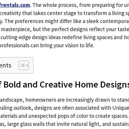
frentals.com
. The whole process, from preparing for u
 creativity that takes center stage to transform a living 
y. The preferences might differ like a sleek contempora
 masterpiece, but the perfect designs reflect your taste
 cutting-edge design ideas redefine living spaces and h
rofessionals can bring your vision to life.
ents
f Bold and Creative Home Design
 landscape, homeowners are increasingly drawn to stand
aling outlook, designs are often associated with Unique
terials and unexpected pops of color to create spaces
s, large glass walls that invite natural light, and sustai