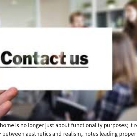
ome is no longer just about functionality purposes; it 
ay between aesthetics and realism, notes leading prop