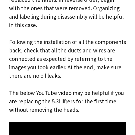
with the ones that were removed. Organizing
and labeling during disassembly will be helpful
in this case.
Following the installation of all the components
back, check that all the ducts and wires are
connected as expected by referring to the
images you took earlier. At the end, make sure
there are no oil leaks.
The below YouTube video may be helpful if you
are replacing the 5.3l lifters for the first time
without removing the heads.