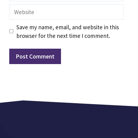
Website
Save my name, email, and website in this
browser for the next time I comment.