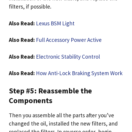
filters, if possible.
Also Read:
Lexus BSM Light
Also Read:
Full Accessory Power Active
Also Read:
Electronic Stability Control
Also Read:
How Anti-Lock Braking System Work
Step #5: Reassemble the
Components
Then you assemble all the parts after you’ve
changed the oil, installed the new filters, and
replaced the filters. In reverse order, begin