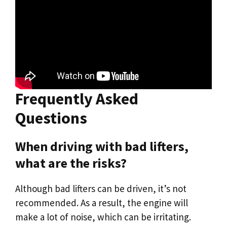
Frequently Asked
Questions
When driving with bad lifters,
what are the risks?
Although bad lifters can be driven, it’s not
recommended. As a result, the engine will
make a lot of noise, which can be irritating.