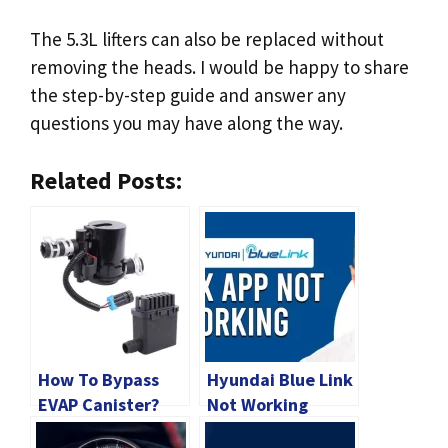
The 5.3L lifters can also be replaced without
removing the heads. I would be happy to share
the step-by-step guide and answer any
questions you may have along the way.
Related Posts:
How To Bypass
Hyundai Blue Link
EVAP Canister?
Not Working
[2024 Guide]
[2024 Quick Fix]