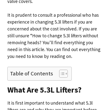
valve covers.
It is prudent to consult a professional who has
experience in changing 5.3l lifters if you are
concerned about the cost involved. If you are
still unsure “How to change 5.3l lifters without
removing heads? You’ll find everything you
need in this article. You can find out everything
you need to know by reading on.
Table of Contents
What Are 5.3L Lifters?
It is first important to understand what 5.3l
lifters are and why they are important before