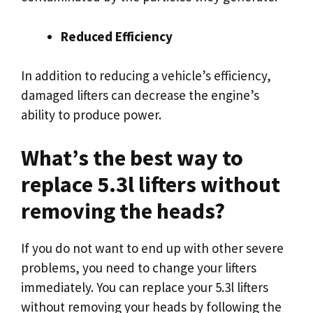
Reduced Efficiency
In addition to reducing a vehicle’s efficiency,
damaged lifters can decrease the engine’s
ability to produce power.
What’s the best way to
replace 5.3l lifters without
removing the heads?
If you do not want to end up with other severe
problems, you need to change your lifters
immediately. You can replace your 5.3l lifters
without removing your heads by following the