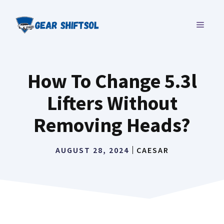
Skip
to
MENU
content
How To Change 5.3l
Lifters Without
Removing Heads?
AUGUST 28, 2024
CAESAR