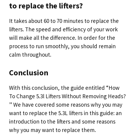
to replace the lifters?
It takes about 60 to 70 minutes to replace the
lifters. The speed and efficiency of your work
will make all the difference. In order for the
process to run smoothly, you should remain
calm throughout.
Conclusion
With this conclusion, the guide entitled “How
To Change 5.3l Lifters Without Removing Heads?
” We have covered some reasons why you may
want to replace the 5.3L lifters in this guide: an
introduction to the lifters and some reasons
why you may want to replace them.