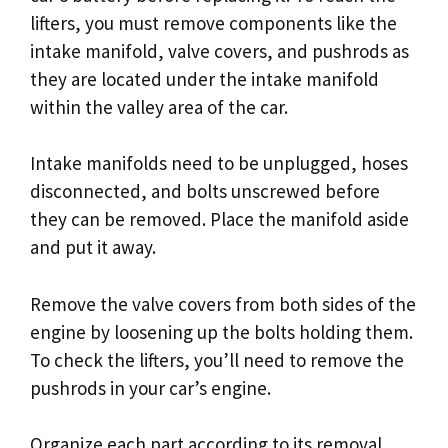
lifters, you must remove components like the
intake manifold, valve covers, and pushrods as
they are located under the intake manifold
within the valley area of the car.
Intake manifolds need to be unplugged, hoses
disconnected, and bolts unscrewed before
they can be removed. Place the manifold aside
and put it away.
Remove the valve covers from both sides of the
engine by loosening up the bolts holding them.
To check the lifters, you’ll need to remove the
pushrods in your car’s engine.
Organize each part according to its removal