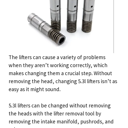
The lifters can cause a variety of problems
when they aren’t working correctly, which
makes changing them a crucial step. Without
removing the head, changing 5.3l lifters isn’t as
easy as it might sound.
5.3l lifters can be changed without removing
the heads with the lifter removal tool by
removing the intake manifold, pushrods, and