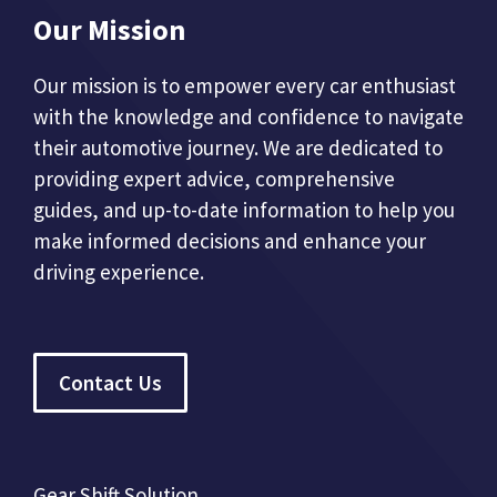
Our Mission
Our mission is to empower every car enthusiast
with the knowledge and confidence to navigate
their automotive journey. We are dedicated to
providing expert advice, comprehensive
guides, and up-to-date information to help you
make informed decisions and enhance your
driving experience.
Contact Us
Gear Shift Solution