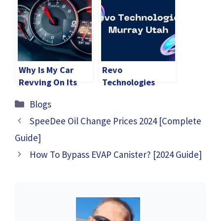
Why Is My Car
Revo
Revving On Its
Technologies
Own In Park?
Murray Utah
Categories
Blogs
[Fixed]
[2024 Guide]
SpeeDee Oil Change Prices 2024 [Complete
Guide]
How To Bypass EVAP Canister? [2024 Guide]