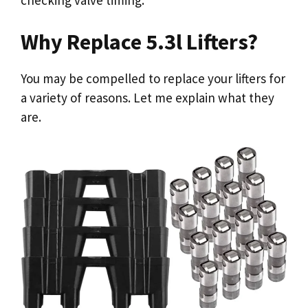
Why Replace 5.3l Lifters?
You may be compelled to replace your lifters for
a variety of reasons. Let me explain what they
are.