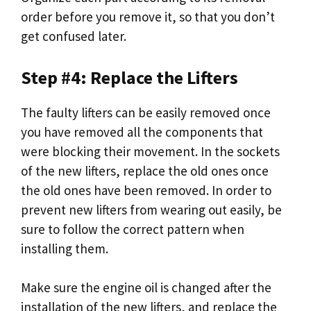
order before you remove it, so that you don’t
get confused later.
Step #4: Replace the Lifters
The faulty lifters can be easily removed once
you have removed all the components that
were blocking their movement. In the sockets
of the new lifters, replace the old ones once
the old ones have been removed. In order to
prevent new lifters from wearing out easily, be
sure to follow the correct pattern when
installing them.
Make sure the engine oil is changed after the
installation of the new lifters, and replace the