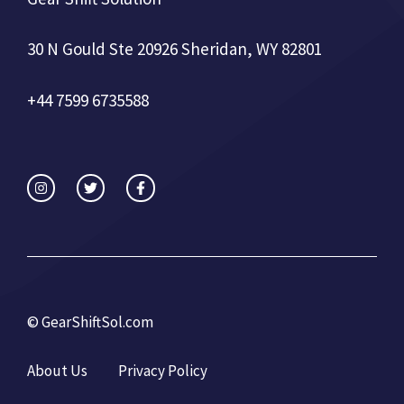
30 N Gould Ste 20926 Sheridan, WY 82801
+44 7599 6735588
©
GearShiftSol.com
About Us
Privacy Policy