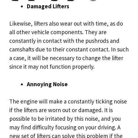
Damaged Lifters
Likewise, lifters also wear out with time, as do
all other vehicle components. They are
constantly in contact with the pushrods and
camshafts due to their constant contact. In such
a case, it will be necessary to change the lifter
since it may not function properly.
Annoying Noise
The engine will make a constantly ticking noise
if the lifters are worn out or damaged. It is
possible to be irritated by this noise, and you
may find difficulty focusing on your driving. A
new set of lifters can solve this problem if the