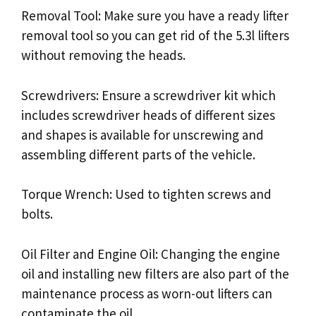
Removal Tool: Make sure you have a ready lifter
removal tool so you can get rid of the 5.3l lifters
without removing the heads.
Screwdrivers: Ensure a screwdriver kit which
includes screwdriver heads of different sizes
and shapes is available for unscrewing and
assembling different parts of the vehicle.
Torque Wrench: Used to tighten screws and
bolts.
Oil Filter and Engine Oil: Changing the engine
oil and installing new filters are also part of the
maintenance process as worn-out lifters can
contaminate the oil.