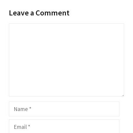
Leave a Comment
Comment
Name
Email