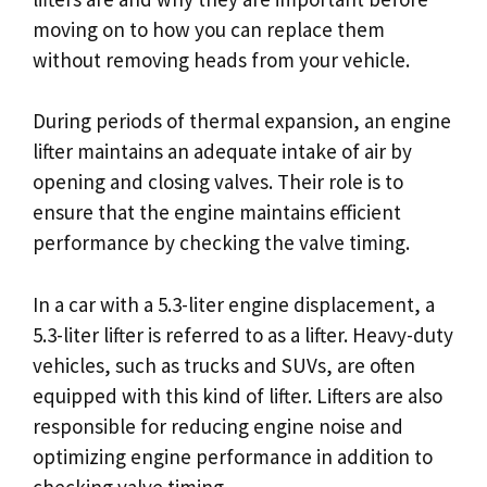
moving on to how you can replace them
without removing heads from your vehicle.
During periods of thermal expansion, an engine
lifter maintains an adequate intake of air by
opening and closing valves. Their role is to
ensure that the engine maintains efficient
performance by checking the valve timing.
In a car with a 5.3-liter engine displacement, a
5.3-liter lifter is referred to as a lifter. Heavy-duty
vehicles, such as trucks and SUVs, are often
equipped with this kind of lifter. Lifters are also
responsible for reducing engine noise and
optimizing engine performance in addition to
checking valve timing.