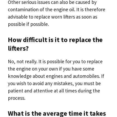
Other serious issues can also be caused by
contamination of the engine oil. It is therefore
advisable to replace worn lifters as soon as
possible if possible.
How difficult is it to replace the
lifters?
No, not really. It is possible for you to replace
the engine on your own if you have some
knowledge about engines and automobiles. If
you wish to avoid any mistakes, you must be
patient and attentive at all times during the
process.
What is the average time it takes