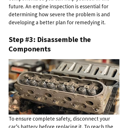
future. An engine inspection is essential for
determining how severe the problem is and
developing a better plan for remedying it.
Step #3: Disassemble the
Components
To ensure complete safety, disconnect your
car’s battery before replacing it. To reach the