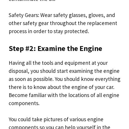
Safety Gears: Wear safety glasses, gloves, and
other safety gear throughout the replacement
process in order to stay protected.
Step #2: Examine the Engine
Having all the tools and equipment at your
disposal, you should start examining the engine
as soon as possible. You should know everything
there is to know about the engine of your car.
Become familiar with the locations of all engine
components.
You could take pictures of various engine
components so you can help yourself in the