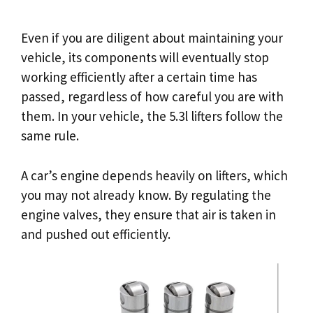
Even if you are diligent about maintaining your
vehicle, its components will eventually stop
working efficiently after a certain time has
passed, regardless of how careful you are with
them. In your vehicle, the 5.3l lifters follow the
same rule.
A car’s engine depends heavily on lifters, which
you may not already know. By regulating the
engine valves, they ensure that air is taken in
and pushed out efficiently.