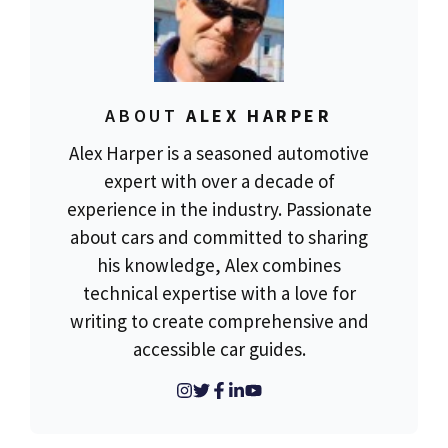
ABOUT
ALEX HARPER
Alex Harper is a seasoned automotive
expert with over a decade of
experience in the industry. Passionate
about cars and committed to sharing
his knowledge, Alex combines
technical expertise with a love for
writing to create comprehensive and
accessible car guides.