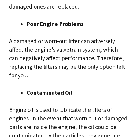
damaged ones are replaced.
Poor Engine Problems
A damaged or worn-out lifter can adversely
affect the engine’s valvetrain system, which
can negatively affect performance. Therefore,
replacing the lifters may be the only option left
for you.
Contaminated Oil
Engine oil is used to lubricate the lifters of
engines. In the event that worn out or damaged
parts are inside the engine, the oil could be
contaminated by the particles they generate.