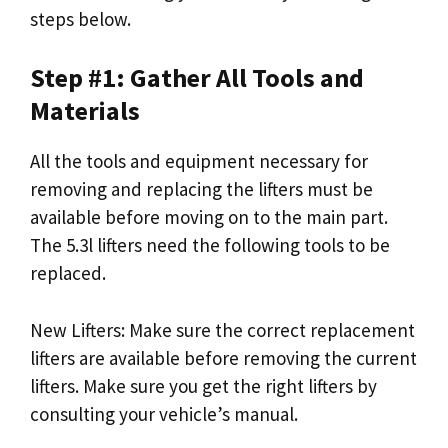
steps below.
Step #1: Gather All Tools and
Materials
All the tools and equipment necessary for
removing and replacing the lifters must be
available before moving on to the main part.
The 5.3l lifters need the following tools to be
replaced.
New Lifters: Make sure the correct replacement
lifters are available before removing the current
lifters. Make sure you get the right lifters by
consulting your vehicle’s manual.