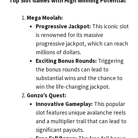
Top Slot Games with High Winning Potential:
Mega Moolah:
Progressive Jackpot:
This iconic slot
is renowned for its massive
progressive jackpot, which can reach
millions of dollars.
Exciting Bonus Rounds:
Triggering
the bonus rounds can lead to
substantial wins and the chance to
win the life-changing jackpot.
Gonzo’s Quest:
Innovative Gameplay:
This popular
slot features unique avalanche reels
and a multiplier trail that can lead to
significant payouts.