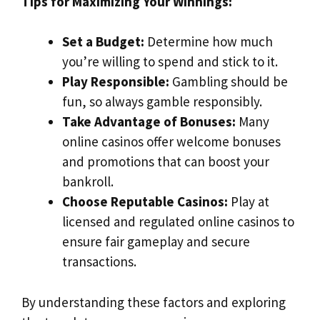
Tips for Maximizing Your Winnings:
Set a Budget:
Determine how much
you’re willing to spend and stick to it.
Play Responsible:
Gambling should be
fun, so always gamble responsibly.
Take Advantage of Bonuses:
Many
online casinos offer welcome bonuses
and promotions that can boost your
bankroll.
Choose Reputable Casinos:
Play at
licensed and regulated online casinos to
ensure fair gameplay and secure
transactions.
By understanding these factors and exploring