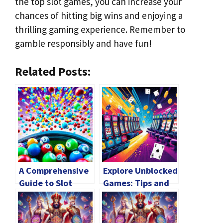
the top slot games, you can increase your
chances of hitting big wins and enjoying a
thrilling gaming experience. Remember to
gamble responsibly and have fun!
Related Posts:
A Comprehensive
Explore Unblocked
Guide to Slot
Games: Tips and
Online Terpercaya
Insights
and Slot Online