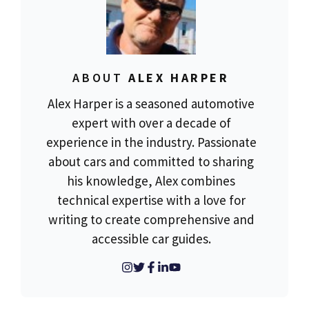
ABOUT
ALEX HARPER
Alex Harper is a seasoned automotive
expert with over a decade of
experience in the industry. Passionate
about cars and committed to sharing
his knowledge, Alex combines
technical expertise with a love for
writing to create comprehensive and
accessible car guides.