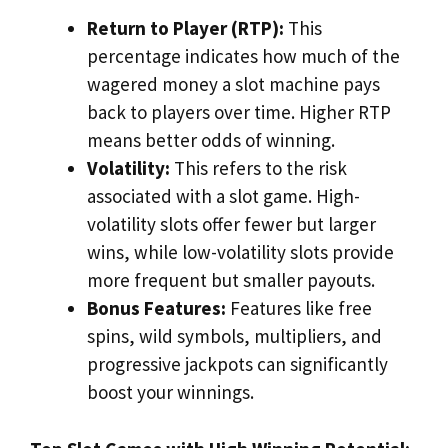
Return to Player (RTP):
This
percentage indicates how much of the
wagered money a slot machine pays
back to players over time. Higher RTP
means better odds of winning.
Volatility:
This refers to the risk
associated with a slot game. High-
volatility slots offer fewer but larger
wins, while low-volatility slots provide
more frequent but smaller payouts.
Bonus Features:
Features like free
spins, wild symbols, multipliers, and
progressive jackpots can significantly
boost your winnings.