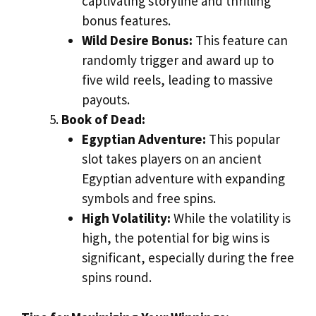
captivating storyline and thrilling
bonus features.
Wild Desire Bonus:
This feature can
randomly trigger and award up to
five wild reels, leading to massive
payouts.
Book of Dead:
Egyptian Adventure:
This popular
slot takes players on an ancient
Egyptian adventure with expanding
symbols and free spins.
High Volatility:
While the volatility is
high, the potential for big wins is
significant, especially during the free
spins round.