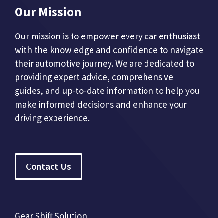
Our Mission
Our mission is to empower every car enthusiast
with the knowledge and confidence to navigate
their automotive journey. We are dedicated to
providing expert advice, comprehensive
guides, and up-to-date information to help you
make informed decisions and enhance your
driving experience.
Contact Us
Gear Shift Solution