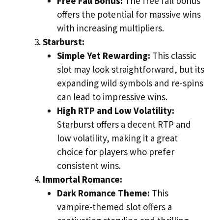
Free Fall Bonus:
The free fall bonus
offers the potential for massive wins
with increasing multipliers.
Starburst:
Simple Yet Rewarding:
This classic
slot may look straightforward, but its
expanding wild symbols and re-spins
can lead to impressive wins.
High RTP and Low Volatility:
Starburst offers a decent RTP and
low volatility, making it a great
choice for players who prefer
consistent wins.
Immortal Romance:
Dark Romance Theme:
This
vampire-themed slot offers a