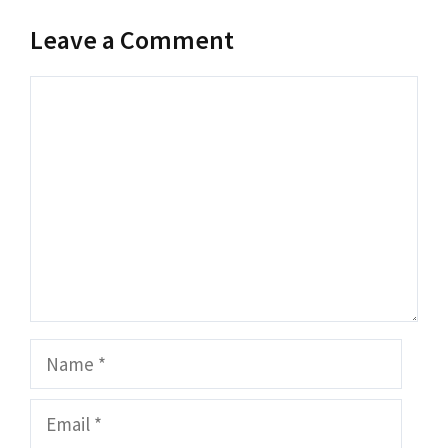
Leave a Comment
Comment
Name
Email