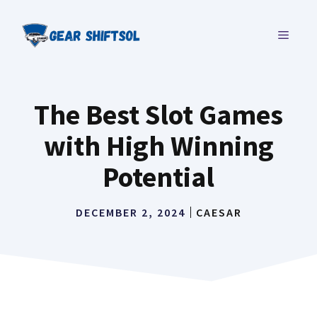
Skip
to
MENU
content
The Best Slot Games
with High Winning
Potential
DECEMBER 2, 2024
CAESAR