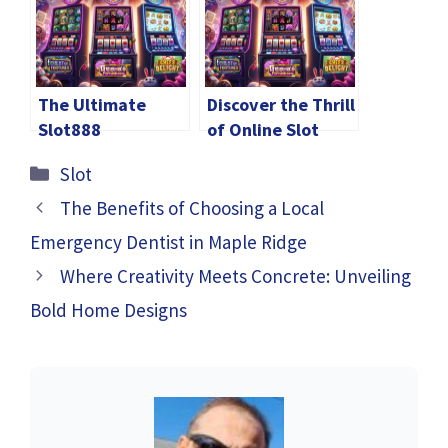
The Ultimate
Discover the Thrill
Slot888
of Online Slot
Experience: What
Games
Categories
Slot
Every Player
Should Know
The Benefits of Choosing a Local
Emergency Dentist in Maple Ridge
Where Creativity Meets Concrete: Unveiling
Bold Home Designs