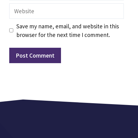
Website
Save my name, email, and website in this
browser for the next time I comment.