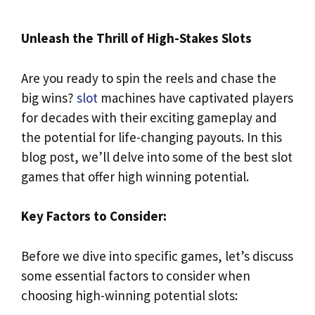
Unleash the Thrill of High-Stakes Slots
Are you ready to spin the reels and chase the
big wins?
slot
machines have captivated players
for decades with their exciting gameplay and
the potential for life-changing payouts. In this
blog post, we’ll delve into some of the best slot
games that offer high winning potential.
Key Factors to Consider:
Before we dive into specific games, let’s discuss
some essential factors to consider when
choosing high-winning potential slots: