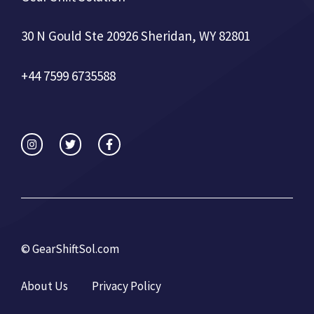
30 N Gould Ste 20926 Sheridan, WY 82801
+44 7599 6735588
©
GearShiftSol.com
About Us
Privacy Policy