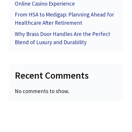
Online Casino Experience
From HSA to Medigap: Planning Ahead for
Healthcare After Retirement
Why Brass Door Handles Are the Perfect
Blend of Luxury and Durability
Recent Comments
No comments to show.