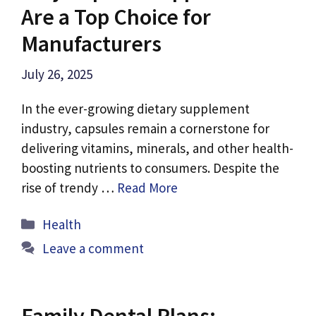
Are a Top Choice for
Manufacturers
July 26, 2025
In the ever-growing dietary supplement
industry, capsules remain a cornerstone for
delivering vitamins, minerals, and other health-
boosting nutrients to consumers. Despite the
rise of trendy …
Read More
Categories
Health
Leave a comment
Family Dental Plans: