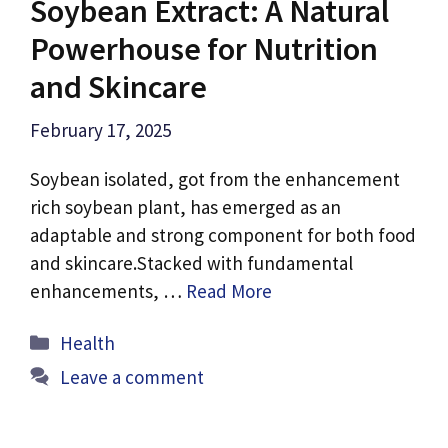
Soybean Extract: A Natural
Powerhouse for Nutrition
and Skincare
February 17, 2025
Soybean isolated, got from the enhancement
rich soybean plant, has emerged as an
adaptable and strong component for both food
and skincare.Stacked with fundamental
enhancements, …
Read More
Categories
Health
Leave a comment