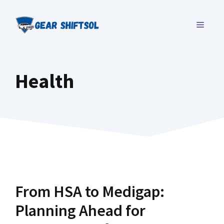
Skip
to
MENU
content
Health
From HSA to Medigap:
Planning Ahead for