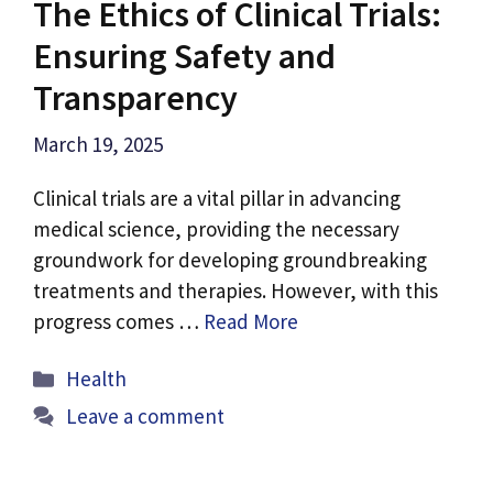
The Ethics of Clinical Trials:
Ensuring Safety and
Transparency
March 19, 2025
Clinical trials are a vital pillar in advancing
medical science, providing the necessary
groundwork for developing groundbreaking
treatments and therapies. However, with this
progress comes …
Read More
Categories
Health
Leave a comment