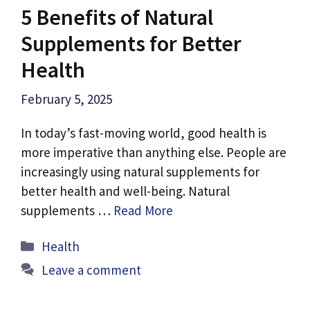
5 Benefits of Natural
Supplements for Better
Health
February 5, 2025
In today’s fast-moving world, good health is
more imperative than anything else. People are
increasingly using natural supplements for
better health and well-being. Natural
supplements …
Read More
Categories
Health
Leave a comment