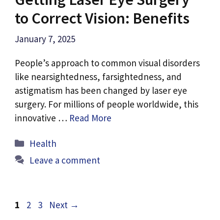
to Correct Vision: Benefits
January 7, 2025
People’s approach to common visual disorders
like nearsightedness, farsightedness, and
astigmatism has been changed by laser eye
surgery. For millions of people worldwide, this
innovative …
Read More
Categories
Health
Leave a comment
Page
Page
Page
1
2
3
Next
→