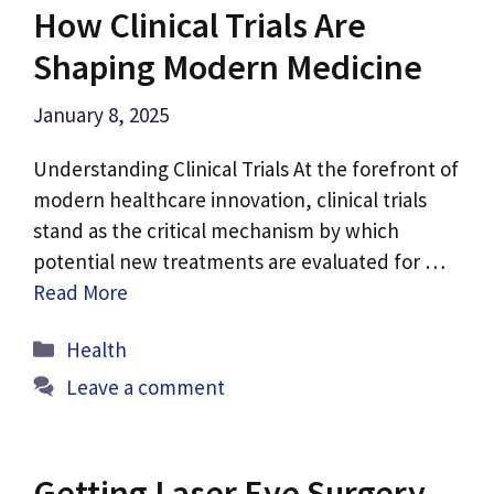
How Clinical Trials Are
Shaping Modern Medicine
January 8, 2025
Understanding Clinical Trials At the forefront of
modern healthcare innovation, clinical trials
stand as the critical mechanism by which
potential new treatments are evaluated for …
Read More
Categories
Health
Leave a comment
Getting Laser Eye Surgery