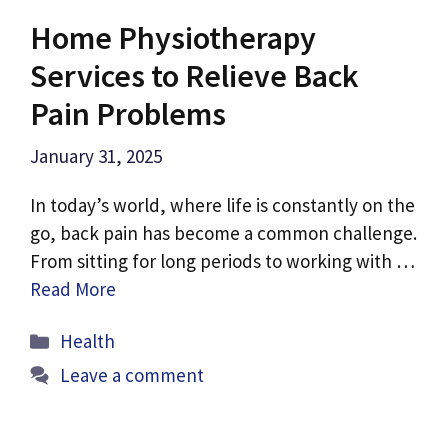
Home Physiotherapy
Services to Relieve Back
Pain Problems
January 31, 2025
In today’s world, where life is constantly on the
go, back pain has become a common challenge.
From sitting for long periods to working with …
Read More
Categories
Health
Leave a comment