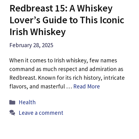
Redbreast 15: A Whiskey
Lover’s Guide to This Iconic
Irish Whiskey
February 28, 2025
When it comes to Irish whiskey, few names
command as much respect and admiration as
Redbreast. Known for its rich history, intricate
flavors, and masterful …
Read More
Categories
Health
Leave a comment