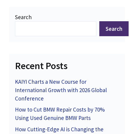
Search
Search
Recent Posts
KAIYI Charts a New Course for
International Growth with 2026 Global
Conference
How to Cut BMW Repair Costs by 70%
Using Used Genuine BMW Parts
How Cutting-Edge AI is Changing the