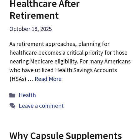
Healthcare After
Retirement
October 18, 2025
As retirement approaches, planning for
healthcare becomes a critical priority for those
nearing Medicare eligibility. For many Americans
who have utilized Health Savings Accounts
(HSAs) …
Read More
Categories
Health
Leave a comment
Why Capsule Supplements