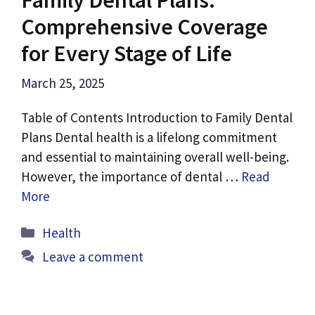
Comprehensive Coverage
for Every Stage of Life
March 25, 2025
Table of Contents Introduction to Family Dental
Plans Dental health is a lifelong commitment
and essential to maintaining overall well-being.
However, the importance of dental …
Read
More
Categories
Health
Leave a comment