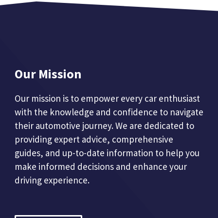
Our Mission
Our mission is to empower every car enthusiast
with the knowledge and confidence to navigate
their automotive journey. We are dedicated to
providing expert advice, comprehensive
guides, and up-to-date information to help you
make informed decisions and enhance your
driving experience.