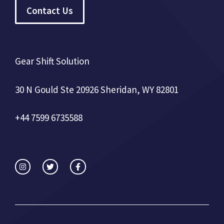
Contact Us
Gear Shift Solution
30 N Gould Ste 20926 Sheridan, WY 82801
+44 7599 6735588