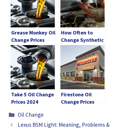
Grease Monkey Oil
How Often to
Change Prices
Change Synthetic
[2024 Comparison
Oil? 2024 Guide
Guide]
Take 5 Oil Change
Firestone Oil
Prices 2024
Change Prices
[Explained]
2024 [Explained]
Categories
Oil Change
Lexus BSM Light: Meaning, Problems &