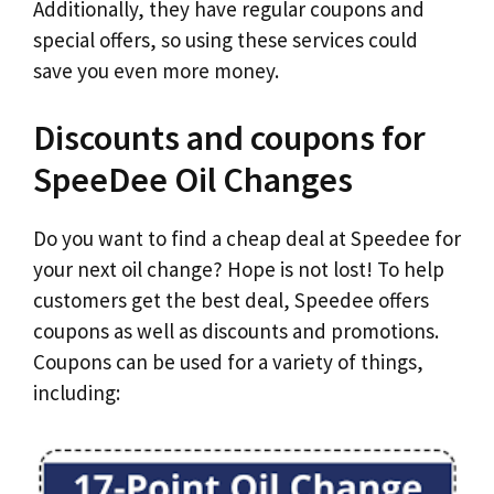
Additionally, they have regular coupons and
special offers, so using these services could
save you even more money.
Discounts and coupons for
SpeeDee Oil Changes
Do you want to find a cheap deal at Speedee for
your next oil change? Hope is not lost! To help
customers get the best deal, Speedee offers
coupons as well as discounts and promotions.
Coupons can be used for a variety of things,
including: