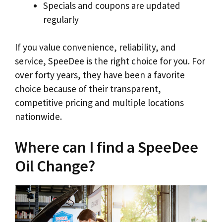
Specials and coupons are updated
regularly
If you value convenience, reliability, and
service, SpeeDee is the right choice for you. For
over forty years, they have been a favorite
choice because of their transparent,
competitive pricing and multiple locations
nationwide.
Where can I find a SpeeDee
Oil Change?