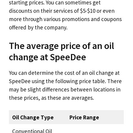
starting prices. You can sometimes get
discounts on their services of $5-$10 or even
more through various promotions and coupons
offered by the company.
The average price of an oil
change at SpeeDee
You can determine the cost of an oil change at
SpeeDee using the following price table. There
may be slight differences between locations in
these prices, as these are averages.
Oil Change Type
Price Range
Conventional Oil