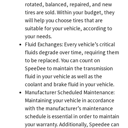
rotated, balanced, repaired, and new
tires are sold. Within your budget, they
will help you choose tires that are
suitable for your vehicle, according to
your needs.
Fluid Exchanges: Every vehicle’s critical
fluids degrade over time, requiring them
to be replaced. You can count on
SpeeDee to maintain the transmission
fluid in your vehicle as well as the
coolant and brake fluid in your vehicle.
Manufacturer Scheduled Maintenance:
Maintaining your vehicle in accordance
with the manufacturer’s maintenance
schedule is essential in order to maintain
your warranty. Additionally, Speedee can