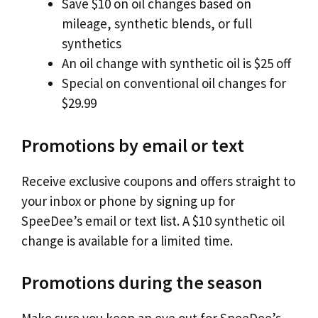
Save $10 on oil changes based on
mileage, synthetic blends, or full
synthetics
An oil change with synthetic oil is $25 off
Special on conventional oil changes for
$29.99
Promotions by email or text
Receive exclusive coupons and offers straight to
your inbox or phone by signing up for
SpeeDee’s email or text list. A $10 synthetic oil
change is available for a limited time.
Promotions during the season