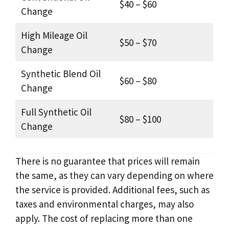
$40 – $60
Change
High Mileage Oil
$50 – $70
Change
Synthetic Blend Oil
$60 – $80
Change
Full Synthetic Oil
$80 – $100
Change
There is no guarantee that prices will remain
the same, as they can vary depending on where
the service is provided. Additional fees, such as
taxes and environmental charges, may also
apply. The cost of replacing more than one