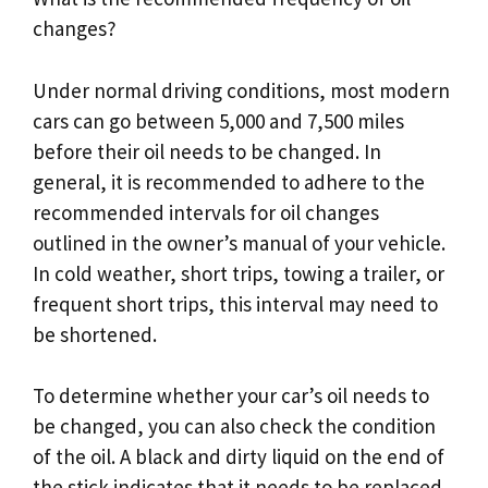
changes?
Under normal driving conditions, most modern
cars can go between 5,000 and 7,500 miles
before their oil needs to be changed. In
general, it is recommended to adhere to the
recommended intervals for oil changes
outlined in the owner’s manual of your vehicle.
In cold weather, short trips, towing a trailer, or
frequent short trips, this interval may need to
be shortened.
To determine whether your car’s oil needs to
be changed, you can also check the condition
of the oil. A black and dirty liquid on the end of
the stick indicates that it needs to be replaced.