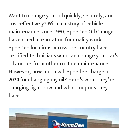
Want to change your oil quickly, securely, and
cost-effectively? With a history of vehicle
maintenance since 1980, SpeeDee Oil Change
has earned a reputation for quality work.
SpeeDee locations across the country have
certified technicians who can change your car’s
oil and perform other routine maintenance.
However, how much will Speedee charge in
2024 for changing my oil? Here’s what they’re
charging right now and what coupons they
have.