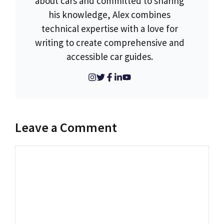
about cars and committed to sharing
his knowledge, Alex combines
technical expertise with a love for
writing to create comprehensive and
accessible car guides.
Leave a Comment
Comment