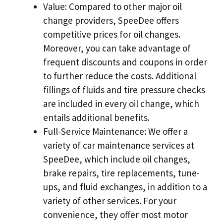
Value: Compared to other major oil
change providers, SpeeDee offers
competitive prices for oil changes.
Moreover, you can take advantage of
frequent discounts and coupons in order
to further reduce the costs. Additional
fillings of fluids and tire pressure checks
are included in every oil change, which
entails additional benefits.
Full-Service Maintenance: We offer a
variety of car maintenance services at
SpeeDee, which include oil changes,
brake repairs, tire replacements, tune-
ups, and fluid exchanges, in addition to a
variety of other services. For your
convenience, they offer most motor