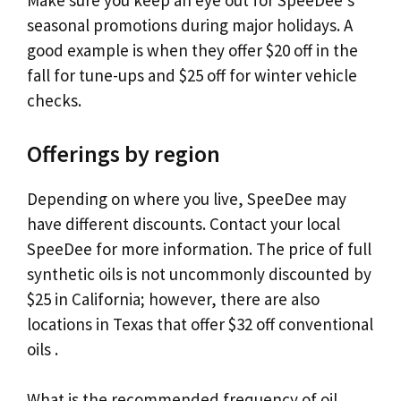
Make sure you keep an eye out for SpeeDee’s
seasonal promotions during major holidays. A
good example is when they offer $20 off in the
fall for tune-ups and $25 off for winter vehicle
checks.
Offerings by region
Depending on where you live, SpeeDee may
have different discounts. Contact your local
SpeeDee for more information. The price of full
synthetic oils is not uncommonly discounted by
$25 in California; however, there are also
locations in Texas that offer $32 off conventional
oils .
What is the recommended frequency of oil