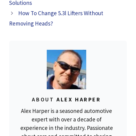
Solutions
How To Change 5.3l Lifters Without
Removing Heads?
ABOUT
ALEX HARPER
Alex Harper is a seasoned automotive
expert with over a decade of
experience in the industry. Passionate