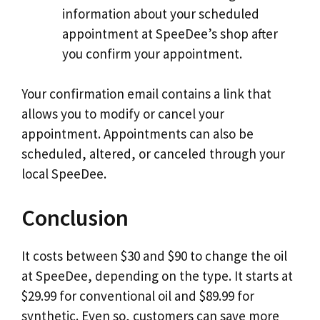
information about your scheduled
appointment at SpeeDee’s shop after
you confirm your appointment.
Your confirmation email contains a link that
allows you to modify or cancel your
appointment. Appointments can also be
scheduled, altered, or canceled through your
local SpeeDee.
Conclusion
It costs between $30 and $90 to change the oil
at SpeeDee, depending on the type. It starts at
$29.99 for conventional oil and $89.99 for
synthetic. Even so, customers can save more