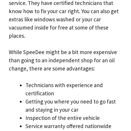
service. They have certified technicians that
know how to fix your car right. You can also get
extras like windows washed or your car
vacuumed inside for free at some of these
places.
While SpeeDee might be a bit more expensive
than going to an independent shop for an oil
change, there are some advantages:
Technicians with experience and
certification
Getting you where you need to go fast
and staying in your car
Inspection of the entire vehicle
Service warranty offered nationwide