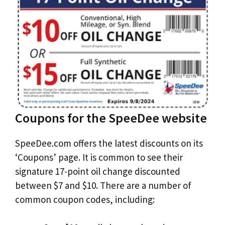
Coupons for the SpeeDee website
SpeeDee.com offers the latest discounts on its
‘Coupons’ page. It is common to see their
signature 17-point oil change discounted
between $7 and $10. There are a number of
common coupon codes, including: