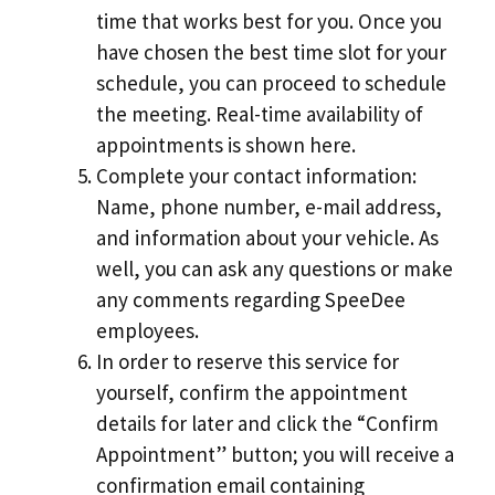
time that works best for you. Once you
have chosen the best time slot for your
schedule, you can proceed to schedule
the meeting. Real-time availability of
appointments is shown here.
Complete your contact information:
Name, phone number, e-mail address,
and information about your vehicle. As
well, you can ask any questions or make
any comments regarding SpeeDee
employees.
In order to reserve this service for
yourself, confirm the appointment
details for later and click the “Confirm
Appointment” button; you will receive a
confirmation email containing