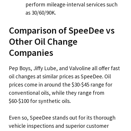
perform mileage-interval services such
as 30/60/90K.
Comparison of SpeeDee vs
Other Oil Change
Companies
Pep Boys, Jiffy Lube, and Valvoline all offer fast
oil changes at similar prices as SpeeDee. Oil
prices come in around the $30-$45 range for
conventional oils, while they range from
$60-$100 for synthetic oils.
Even so, SpeeDee stands out for its thorough
vehicle inspections and superior customer