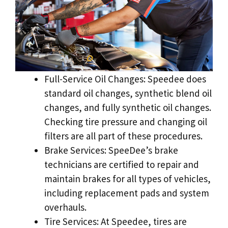
Full-Service Oil Changes: Speedee does
standard oil changes, synthetic blend oil
changes, and fully synthetic oil changes.
Checking tire pressure and changing oil
filters are all part of these procedures.
Brake Services: SpeeDee’s brake
technicians are certified to repair and
maintain brakes for all types of vehicles,
including replacement pads and system
overhauls.
Tire Services: At Speedee, tires are