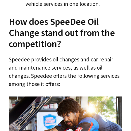
vehicle services in one location.
How does SpeeDee Oil
Change stand out from the
competition?
Speedee provides oil changes and car repair
and maintenance services, as well as oil
changes. Speedee offers the following services
among those it offers: