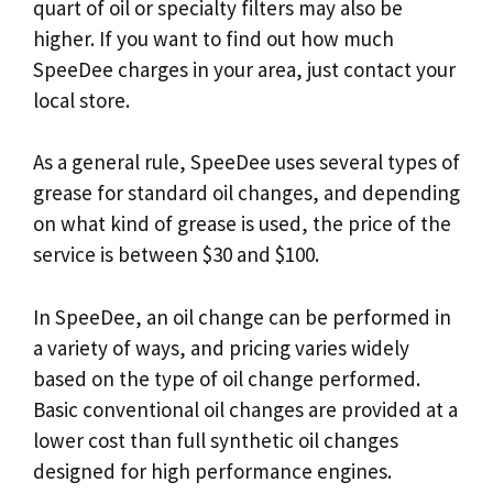
quart of oil or specialty filters may also be
higher. If you want to find out how much
SpeeDee charges in your area, just contact your
local store.
As a general rule, SpeeDee uses several types of
grease for standard oil changes, and depending
on what kind of grease is used, the price of the
service is between $30 and $100.
In SpeeDee, an oil change can be performed in
a variety of ways, and pricing varies widely
based on the type of oil change performed.
Basic conventional oil changes are provided at a
lower cost than full synthetic oil changes
designed for high performance engines.