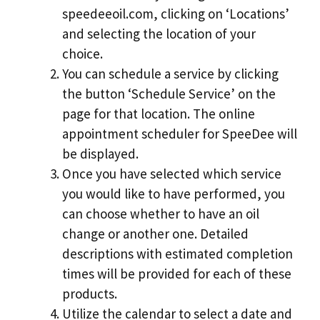
speedeeoil.com, clicking on ‘Locations’
and selecting the location of your
choice.
You can schedule a service by clicking
the button ‘Schedule Service’ on the
page for that location. The online
appointment scheduler for SpeeDee will
be displayed.
Once you have selected which service
you would like to have performed, you
can choose whether to have an oil
change or another one. Detailed
descriptions with estimated completion
times will be provided for each of these
products.
Utilize the calendar to select a date and