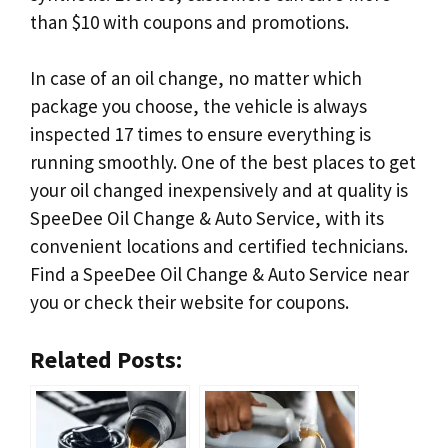
than $10 with coupons and promotions.
In case of an oil change, no matter which
package you choose, the vehicle is always
inspected 17 times to ensure everything is
running smoothly. One of the best places to get
your oil changed inexpensively and at quality is
SpeeDee Oil Change & Auto Service, with its
convenient locations and certified technicians.
Find a SpeeDee Oil Change & Auto Service near
you or check their website for coupons.
Related Posts: