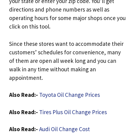
your state or enter your zip code. You’ll get
directions and phone numbers as well as
operating hours for some major shops once you
click on this tool.
Since these stores want to accommodate their
customers’ schedules for convenience, many
of them are open all week long and you can
walk in any time without making an
appointment.
Also Read:-
Toyota Oil Change Prices
Also Read:-
Tires Plus Oil Change Prices
Also Read:-
Audi Oil Change Cost