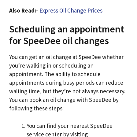
Also Read:-
Express Oil Change Prices
Scheduling an appointment
for SpeeDee oil changes
You can get an oil change at SpeeDee whether
you’re walking in or scheduling an
appointment. The ability to schedule
appointments during busy periods can reduce
waiting time, but they’re not always necessary.
You can book an oil change with SpeeDee by
following these steps:
You can find your nearest SpeeDee
service center by visiting