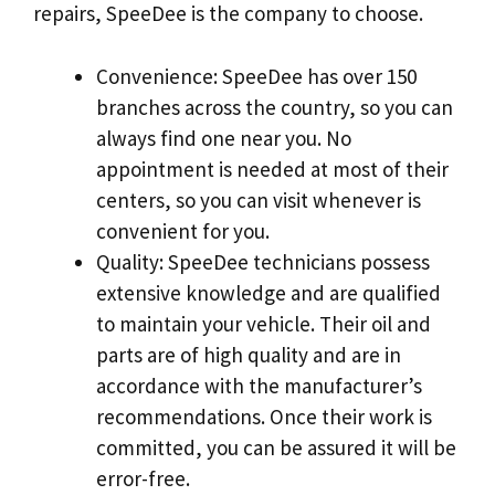
repairs, SpeeDee is the company to choose.
Convenience: SpeeDee has over 150
branches across the country, so you can
always find one near you. No
appointment is needed at most of their
centers, so you can visit whenever is
convenient for you.
Quality: SpeeDee technicians possess
extensive knowledge and are qualified
to maintain your vehicle. Their oil and
parts are of high quality and are in
accordance with the manufacturer’s
recommendations. Once their work is
committed, you can be assured it will be
error-free.