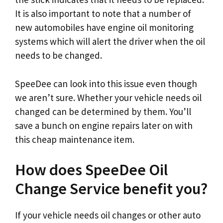
It is also important to note that a number of
new automobiles have engine oil monitoring
systems which will alert the driver when the oil
needs to be changed.
SpeeDee can look into this issue even though
we aren’t sure. Whether your vehicle needs oil
changed can be determined by them. You’ll
save a bunch on engine repairs later on with
this cheap maintenance item.
How does SpeeDee Oil
Change Service benefit you?
If your vehicle needs oil changes or other auto