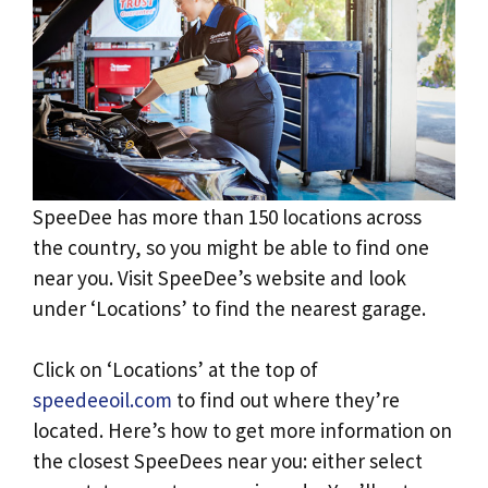
SpeeDee has more than 150 locations across
the country, so you might be able to find one
near you. Visit SpeeDee’s website and look
under ‘Locations’ to find the nearest garage.
Click on ‘Locations’ at the top of
speedeeoil.com
to find out where they’re
located. Here’s how to get more information on
the closest SpeeDees near you: either select