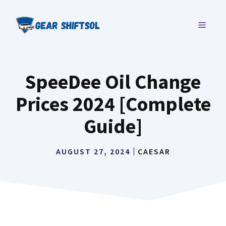
Skip
to
MENU
content
SpeeDee Oil Change
Prices 2024 [Complete
Guide]
AUGUST 27, 2024
CAESAR