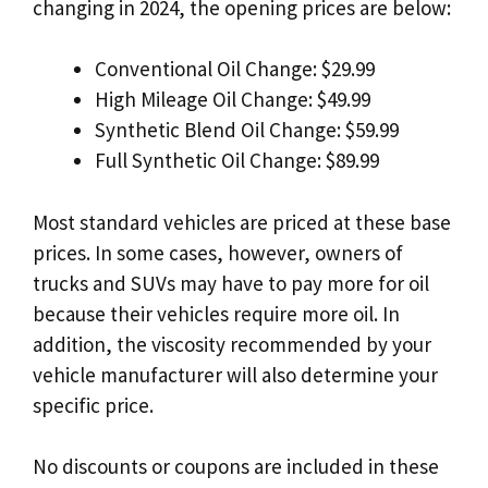
changing in 2024, the opening prices are below:
Conventional Oil Change: $29.99
High Mileage Oil Change: $49.99
Synthetic Blend Oil Change: $59.99
Full Synthetic Oil Change: $89.99
Most standard vehicles are priced at these base
prices. In some cases, however, owners of
trucks and SUVs may have to pay more for oil
because their vehicles require more oil. In
addition, the viscosity recommended by your
vehicle manufacturer will also determine your
specific price.
No discounts or coupons are included in these