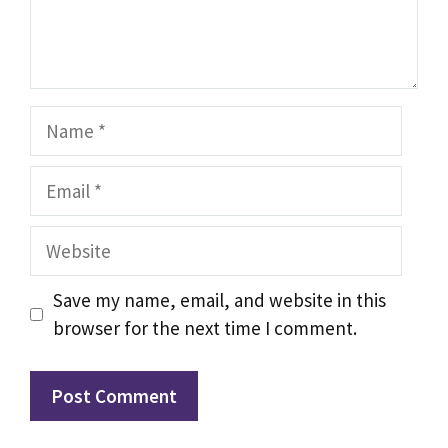
Name
Email
Website
Save my name, email, and website in this
browser for the next time I comment.