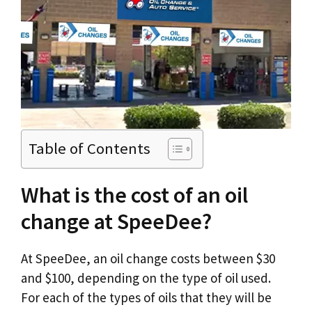
Table of Contents
What is the cost of an oil
change at SpeeDee?
At SpeeDee, an oil change costs between $30
and $100, depending on the type of oil used.
For each of the types of oils that they will be