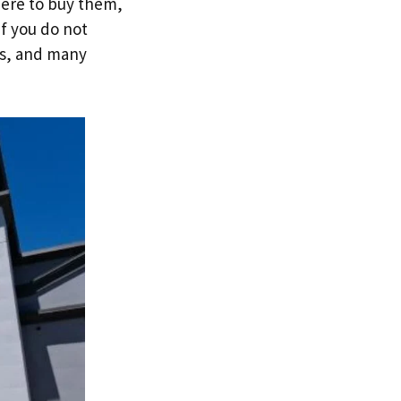
here to buy them,
if you do not
es, and many