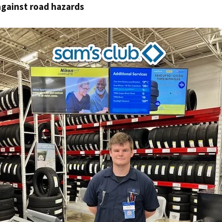
against road hazards