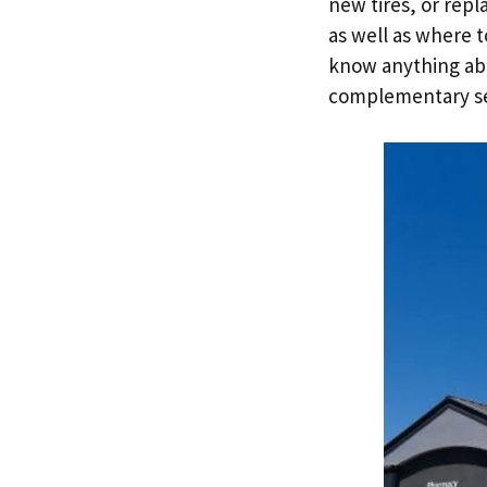
new tires, or rep
as well as where t
know anything abo
complementary ser