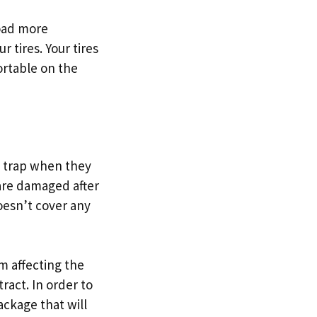
road more
r tires. Your tires
ortable on the
?
a trap when they
 are damaged after
oesn’t cover any
om affecting the
ract. In order to
ackage that will