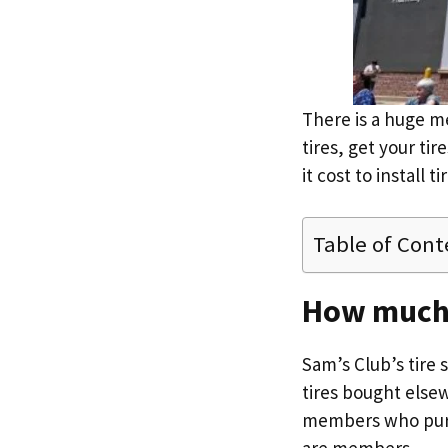
There is a huge m
tires, get your ti
it cost to install 
Table of Cont
How much d
Sam’s Club’s tire
tires bought else
members who purcha