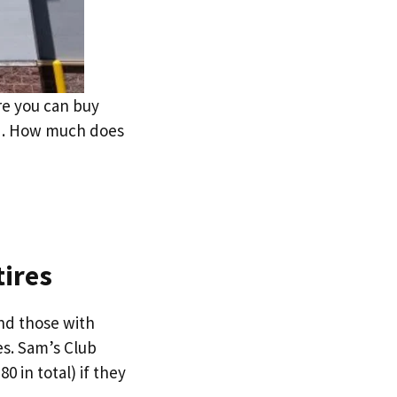
re you can buy
eed. How much does
tires
nd those with
es. Sam’s Club
 in total) if they