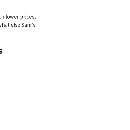
ch lower prices,
 what else Sam’s
s