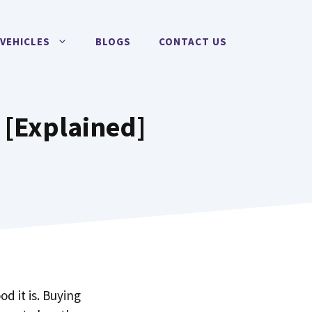
VEHICLES
BLOGS
CONTACT US
4 [Explained]
d it is. Buying