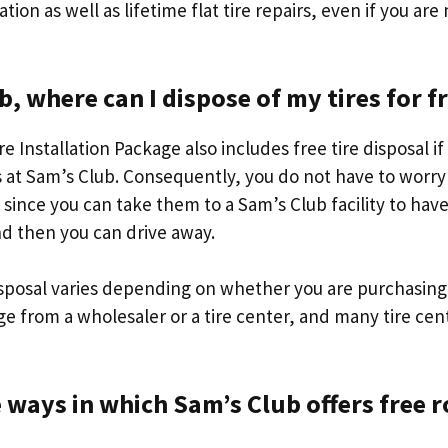
lation as well as lifetime flat tire repairs, even if you are
b, where can I dispose of my tires for f
e Installation Package also includes free tire disposal if
s at Sam’s Club. Consequently, you do not have to worry
s since you can take them to a Sam’s Club facility to ha
d then you can drive away.
isposal varies depending on whether you are purchasing 
ge from a wholesaler or a tire center, and many tire cen
 ways in which Sam’s Club offers free 