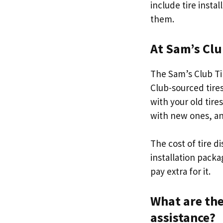
include tire instal
them.
At Sam’s Clu
The Sam’s Club Tir
Club-sourced tire
with your old tire
with new ones, an
The cost of tire d
installation packa
pay extra for it.
What are the
assistance?