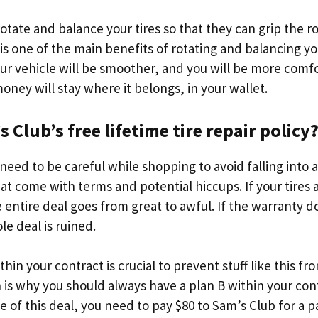
 rotate and balance your tires so that they can grip the 
 is one of the main benefits of rotating and balancing you
your vehicle will be smoother, and you will be more comf
oney will stay where it belongs, in your wallet.
 Club’s free lifetime tire repair policy
eed to be careful while shopping to avoid falling into 
at come with terms and potential hiccups. If your tires
 entire deal goes from great to awful. If the warranty d
e deal is ruined.
hin your contract is crucial to prevent stuff like this fr
is why you should always have a plan B within your cont
e of this deal, you need to pay $80 to Sam’s Club for a p