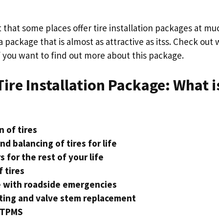
ct that some places offer tire installation packages at mu
a package that is almost as attractive as itss. Check out
if you want to find out more about this package.
ire Installation Package: What i
n of tires
nd balancing of tires for life
s for the rest of your life
f tires
e with roadside emergencies
ting and valve stem replacement
 TPMS