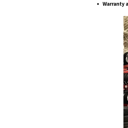
Warranty 