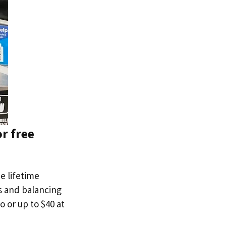
r free
ee lifetime
ns and balancing
o or up to $40 at