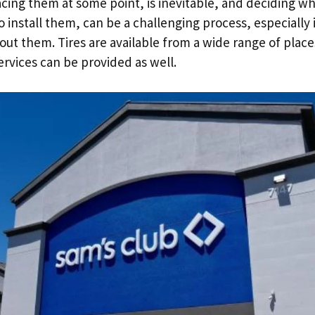
lacing them at some point, is inevitable, and deciding w
o install them, can be a challenging process, especially 
ut them. Tires are available from a wide range of plac
vices can be provided as well.