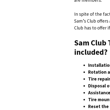
are members.
In spite of the fa
Sam’s Club offers 
Club has to offer 
Sam Club T
included?
Installatio
Rotation a
Tire repair
Disposal o
Assistanc
Tire moun
Reset the