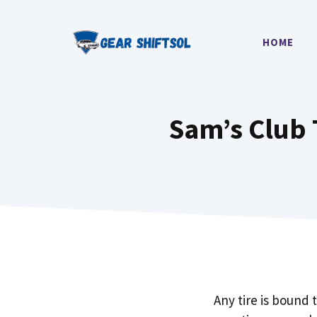
Skip
to
HOME
content
Sam’s Club T
Any tire is bound 