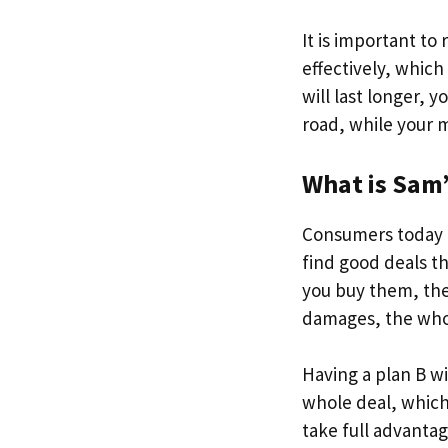
It is important to
effectively, which
will last longer, 
road, while your m
What is Sam’s
Consumers today n
find good deals th
you buy them, the
damages, the whol
Having a plan B wit
whole deal, which 
take full advantag