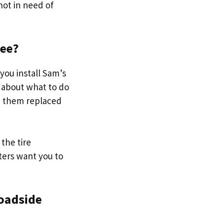
 not in need of
ree?
 you install Sam’s
 about what to do
ve them replaced
the tire
ters want you to
roadside