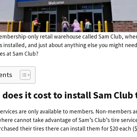
embership-only retail warehouse called Sam Club, whe
res installed, and just about anything else you might n
tires at Sam Club?
ents
oes it cost to install Sam Club 
 services are only available to members. Non-members a
where cannot take advantage of Sam’s Club’s tire servic
sed their tires there can install them for $20 each ($80