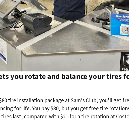
ets you rotate and balance your tires fo
$80 tire installation package at Sam’s Club, you’ll get fr
ncing for life. You pay $80, but you get free tire rotatio
 tires last, compared with $21 for a tire rotation at Costc