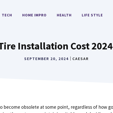
TECH
HOME IMPRO
HEALTH
LIFE STYLE
ire Installation Cost 202
SEPTEMBER 20, 2024
CAESAR
to become obsolete at some point, regardless of how goo