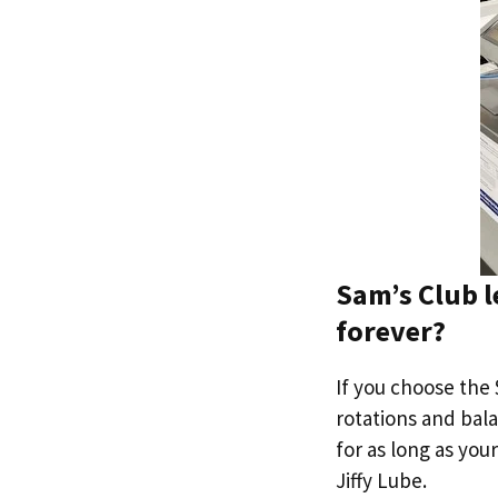
Sam’s Club l
forever?
If you choose the 
rotations and bala
for as long as your
Jiffy Lube.