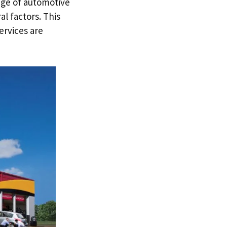
ange of automotive
al factors. This
services are