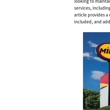
looking to maintai
services, including
article provides a
included, and add