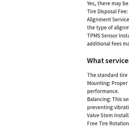
Yes, there may be 
Tire Disposal Fee:
Alignment Service
the type of align
TPMS Sensor Instal
additional fees ma
What services
The standard tire 
Mounting: Proper 
performance.
Balancing: This se
preventing vibrati
Valve Stem Install
Free Tire Rotation