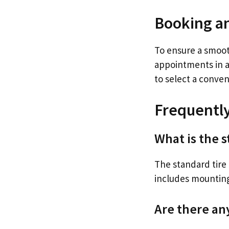
Booking a
To ensure a smoot
appointments in a
to select a conveni
Frequentl
What is the s
The standard tire i
includes mounting
Are there an