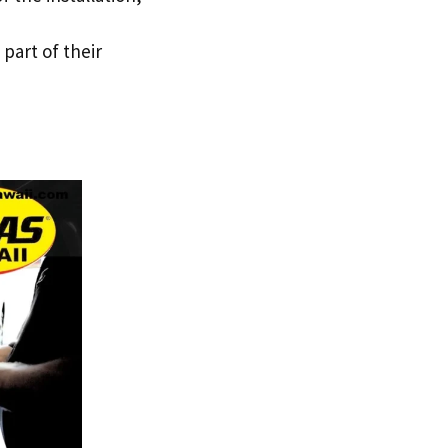
 part of their