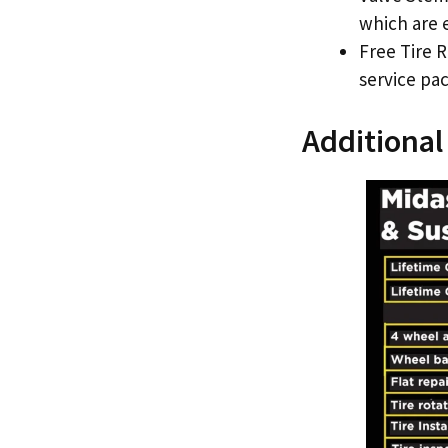
which are e
Free Tire R
service pac
Additional