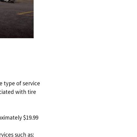
e type of service
ciated with tire
roximately $19.99
vices such as: