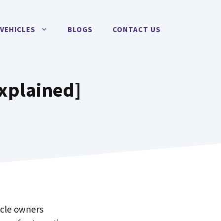
VEHICLES
BLOGS
CONTACT US
Explained]
hicle owners