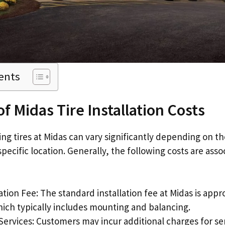
ents
f Midas Tire Installation Costs
ling tires at Midas can vary significantly depending on th
pecific location. Generally, the following costs are asso
lation Fee: The standard installation fee at Midas is app
hich typically includes mounting and balancing.
Services: Customers may incur additional charges for ser