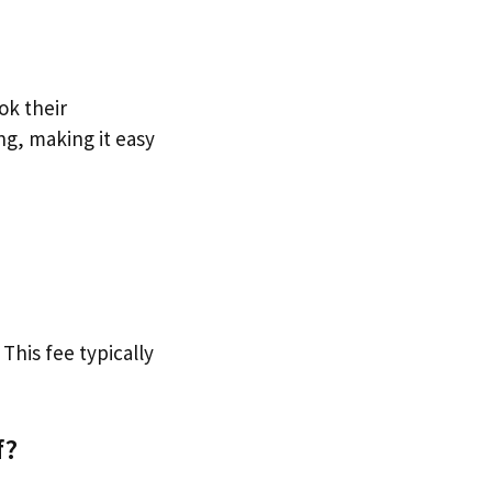
ok their
ng, making it easy
 This fee typically
f?