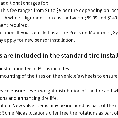
additional charges for:
 This fee ranges from $1 to $5 per tire depending on loca
s: A wheel alignment can cost between $89.99 and $14
ment required.
lation: If your vehicle has a Tire Pressure Monitoring 
y apply for new sensor installation.
 are included in the standard tire instal
installation fee at Midas includes:
mounting of the tires on the vehicle’s wheels to ensure
rvice ensures even weight distribution of the tire and 
ons and enhancing tire life.
ation: New valve stems may be included as part of the in
: Some Midas locations offer free tire rotations as part of