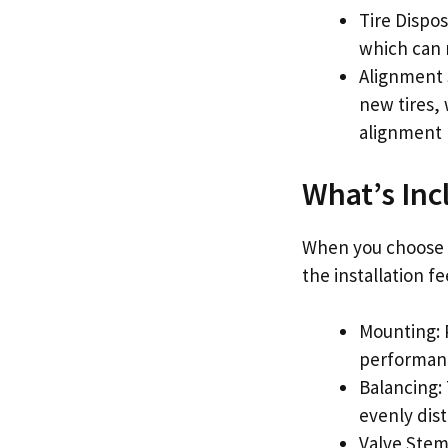
Tire Dispos
which can r
Alignment 
new tires,
alignment r
What’s Incl
When you choose Mi
the installation fe
Mounting: 
performan
Balancing: 
evenly dist
Valve Stem 