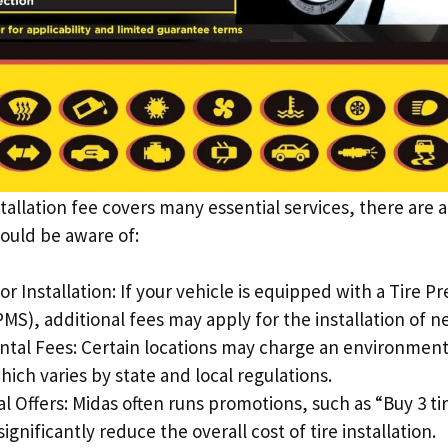
tallation fee covers many essential services, there are a
ould be aware of:
 Installation: If your vehicle is equipped with a Tire P
MS), additional fees may apply for the installation of n
tal Fees: Certain locations may charge an environmental
hich varies by state and local regulations.
 Offers: Midas often runs promotions, such as “Buy 3 tir
ignificantly reduce the overall cost of tire installation.