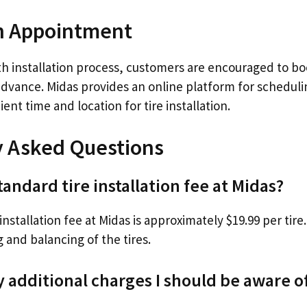
n Appointment
h installation process, customers are encouraged to bo
dvance. Midas provides an online platform for scheduli
ent time and location for tire installation.
y Asked Questions
tandard tire installation fee at Midas?
nstallation fee at Midas is approximately $19.99 per tire.
 and balancing of the tires.
y additional charges I should be aware o