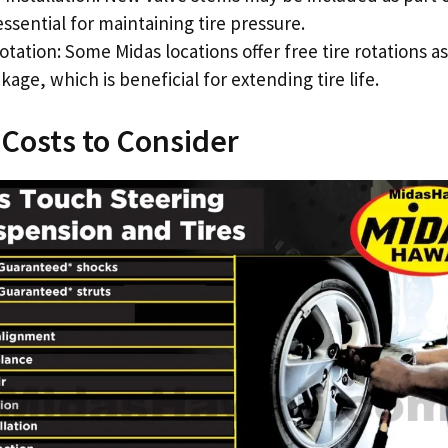
ssential for maintaining tire pressure.
otation: Some Midas locations offer free tire rotations as
kage, which is beneficial for extending tire life.
 Costs to Consider