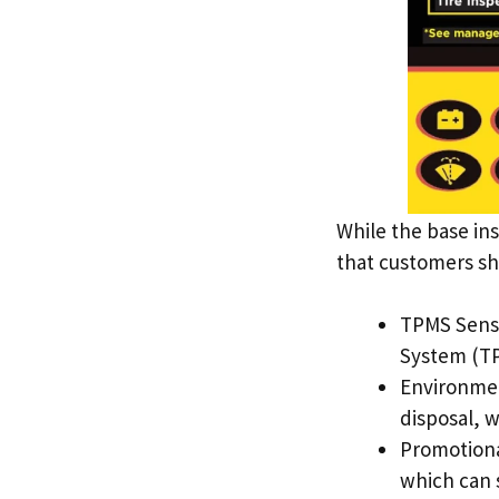
While the base ins
that customers sh
TPMS Sensor
System (TP
Environmen
disposal, w
Promotional
which can s