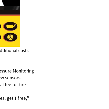
dditional costs
ressure Monitoring
ew sensors.
 fee for tire
es, get 1 free,”