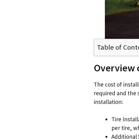
Table of Cont
Overview o
The cost of instal
required and the s
installation:
Tire Instal
per tire, w
Additional 