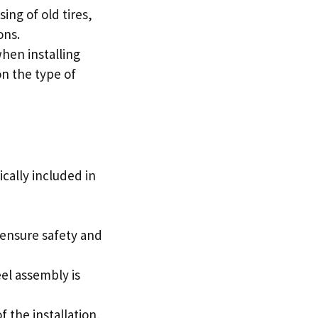
ing of old tires,
ons.
hen installing
n the type of
ically included in
 ensure safety and
eel assembly is
 the installation,