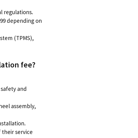
l regulations.
9.99 depending on
System (TPMS),
lation fee?
 safety and
wheel assembly,
stallation.
 their service