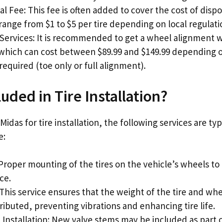
al Fee: This fee is often added to cover the cost of dispos
ange from $1 to $5 per tire depending on local regulati
Services: It is recommended to get a wheel alignment w
 which can cost between $89.99 and $149.99 depending o
equired (toe only or full alignment).
uded in Tire Installation?
das for tire installation, the following services are typ
e:
Proper mounting of the tires on the vehicle’s wheels to
ce.
This service ensures that the weight of the tire and wh
ributed, preventing vibrations and enhancing tire life.
Installation: New valve stems may be included as part of