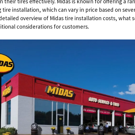
n their tires effectively. Midas is known for offering a r
 tire installation, which can vary in price based on sever
 detailed overview of Midas tire installation costs, what 
itional considerations for customers.