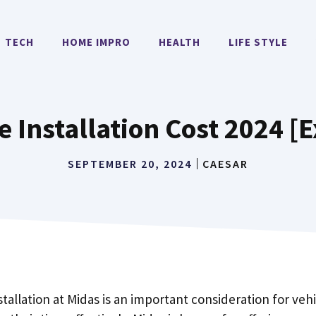
TECH
HOME IMPRO
HEALTH
LIFE STYLE
e Installation Cost 2024 [
SEPTEMBER 20, 2024
CAESAR
nstallation at Midas is an important consideration for ve