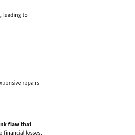
, leading to
expensive repairs
ank flaw that
 financial losses,