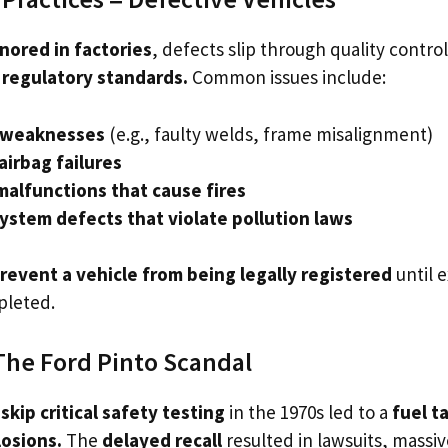
gnored in factories
, defects slip through quality control
l regulatory standards.
Common issues include:
l weaknesses
(e.g., faulty welds, frame misalignment)
airbag failures
 malfunctions that cause fires
ystem defects that violate pollution laws
revent a vehicle from being legally registered
until 
pleted.
The Ford Pinto Scandal
o
skip critical safety testing
in the 1970s led to a
fuel t
losions.
The
delayed recall
resulted in lawsuits, massive