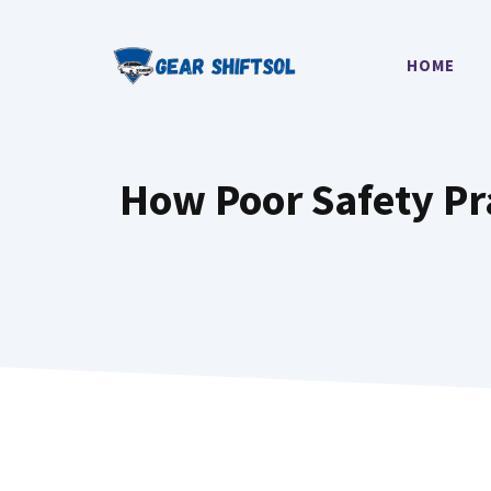
Skip
to
HOME
content
How Poor Safety Pra