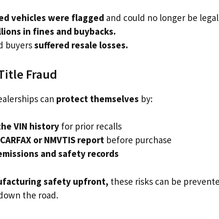
ted vehicles were flagged
and could no longer be legall
llions in fines and buybacks.
d buyers
suffered resale losses.
Title Fraud
alerships can
protect themselves
by:
he VIN history
for prior recalls
 CARFAX or NMVTIS report
before purchase
emissions and safety records
facturing safety upfront,
these risks can be preven
 down the road.