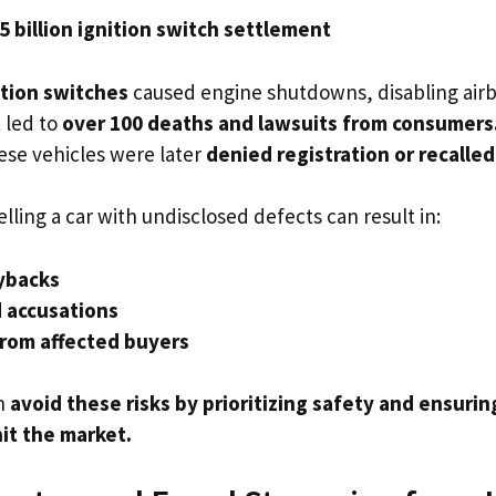
5 billion ignition switch settlement
ition switches
caused engine shutdowns, disabling airb
 led to
over 100 deaths and lawsuits from consumers
ese vehicles were later
denied registration or recalled
elling a car with undisclosed defects can result in:
ybacks
d accusations
from affected buyers
n
avoid these risks by prioritizing safety and ensuri
it the market.