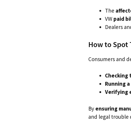
The
affec
VW
paid bi
Dealers an
How to Spot 
Consumers and de
Checking t
Running a
Verifying 
By
ensuring manu
and legal trouble