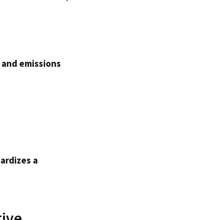
y and emissions
ardizes a
tive