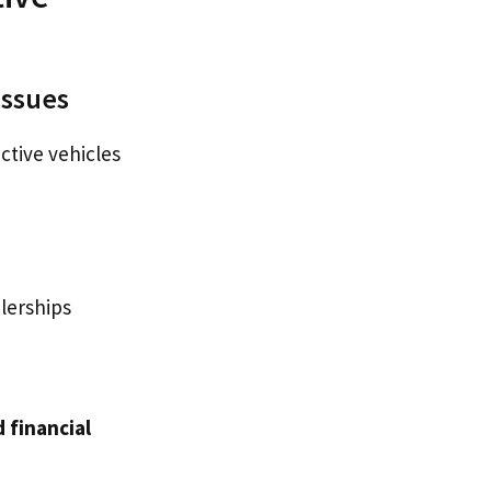
Issues
ctive vehicles
lerships
 financial