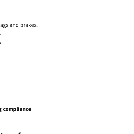
ags and brakes.
.
.
ng compliance