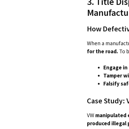
3. Title D
Manufactu
How Defectiv
When a manufact
for the road.
To b
Engage in 
Tamper wi
Falsify sa
Case Study: 
VW
manipulated 
produced illegal 