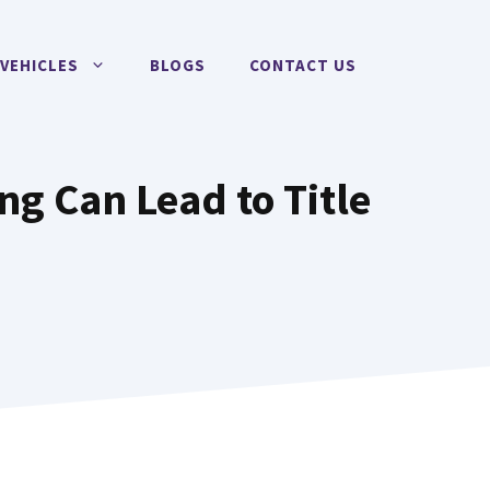
VEHICLES
BLOGS
CONTACT US
ng Can Lead to Title