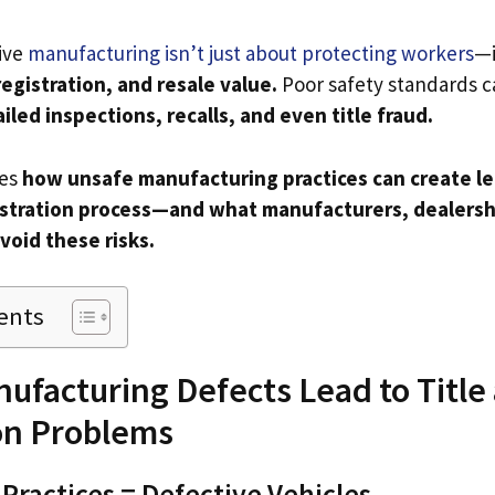
ive
manufacturing isn’t just about protecting workers
—i
registration, and resale value.
Poor safety standards c
ailed inspections, recalls, and even title fraud.
res
how unsafe manufacturing practices can create le
gistration process—and what manufacturers, dealersh
void these risks.
ents
ufacturing Defects Lead to Title
on Problems
Practices = Defective Vehicles