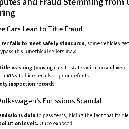
isputes and Fraud Stemming from
ring
e Cars Lead to Title Fraud
urer
fails to meet safety standards
, some vehicles ge
ypass this, unethical sellers may:
title washing
(moving cars to states with looser laws)
th VINs
to hide recalls or prior defects
fety inspection records
Volkswagen’s Emissions Scandal
emissions data
to pass tests, hiding the fact that its di
pollution levels.
Once exposed: