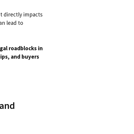
t directly impacts
an lead to
gal roadblocks in
ips, and buyers
 and