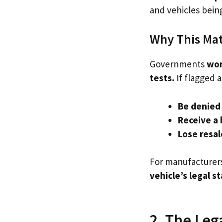
and vehicles bein
Why This Matt
Governments
won
tests.
If flagged a
Be denied 
Receive a 
Lose resal
For manufacturers,
vehicle’s legal s
2. The Leg