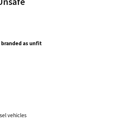
 Unsafe
t
branded as unfit
esel vehicles