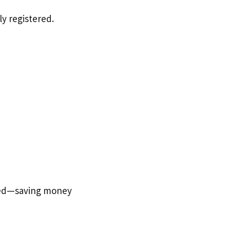
y registered.
ted—saving money