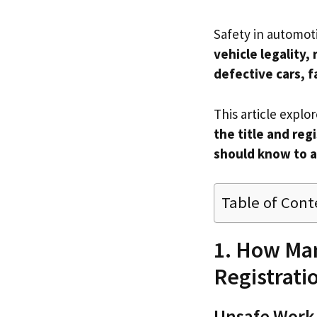
Safety in automot
vehicle legality, 
defective cars, f
This article explo
the title and re
should know to a
Table of Cont
1. How Man
Registrati
Unsafe Work 