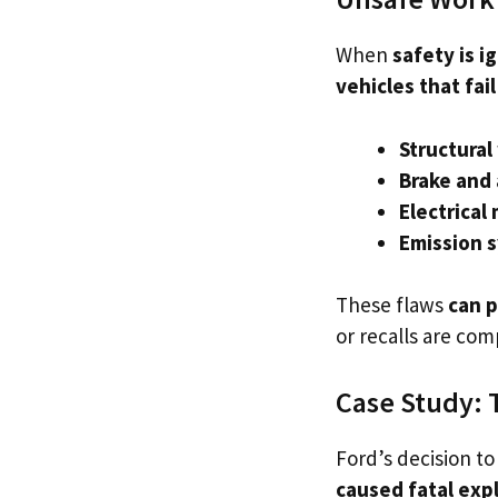
When
safety is i
vehicles that fai
Structura
Brake and 
Electrical
Emission s
These flaws
can p
or recalls are com
Case Study: 
Ford’s decision t
caused fatal exp