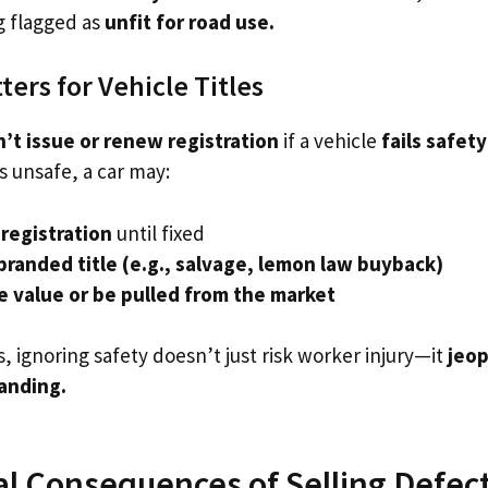
g flagged as
unfit for road use.
ers for Vehicle Titles
’t issue or renew registration
if a vehicle
fails safet
s unsafe, a car may:
registration
until fixed
branded title (e.g., salvage, lemon law buyback)
e value or be pulled from the market
 ignoring safety doesn’t just risk worker injury—it
jeop
tanding.
al Consequences of Selling Defec