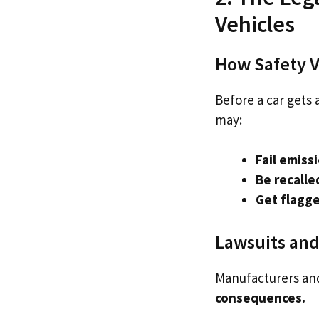
Vehicles
How Safety Vi
Before a car gets a
may:
Fail emiss
Be recalle
Get flagge
Lawsuits and
Manufacturers and
consequences.