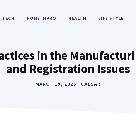
TECH
HOME IMPRO
HEALTH
LIFE STYLE
ctices in the Manufacturi
and Registration Issues
MARCH 19, 2025
CAESAR