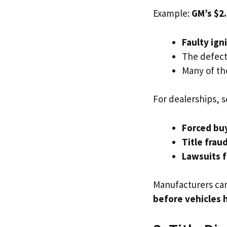
Example:
GM’s $2.
Faulty ign
The defect
Many of th
For dealerships, s
Forced bu
Title frau
Lawsuits 
Manufacturers ca
before vehicles h