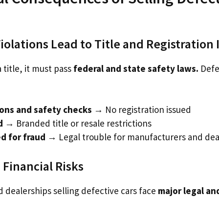
olations Lead to Title and Registration 
 title, it must pass
federal and state safety laws.
Defe
ions and safety checks
→ No registration issued
d
→ Branded title or resale restrictions
d for fraud
→ Legal trouble for manufacturers and dea
 Financial Risks
 dealerships selling defective cars face
major legal and