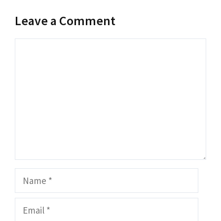
Leave a Comment
Comment
Name
Email