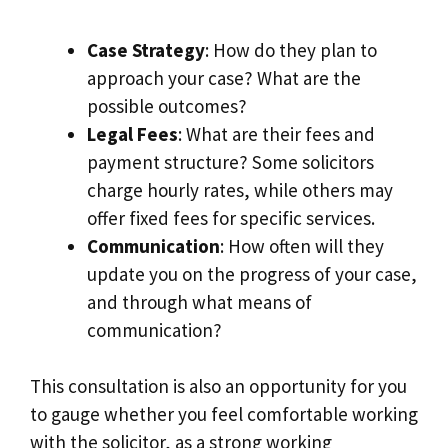
Case Strategy
: How do they plan to
approach your case? What are the
possible outcomes?
Legal Fees
: What are their fees and
payment structure? Some solicitors
charge hourly rates, while others may
offer fixed fees for specific services.
Communication
: How often will they
update you on the progress of your case,
and through what means of
communication?
This consultation is also an opportunity for you
to gauge whether you feel comfortable working
with the solicitor, as a strong working