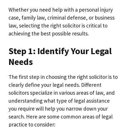
Whether you need help with a personal injury
case, family law, criminal defense, or business
law, selecting the right solicitor is critical to
achieving the best possible results.
Step 1: Identify Your Legal
Needs
The first step in choosing the right solicitor is to
clearly define your legal needs. Different
solicitors specialize in various areas of law, and
understanding what type of legal assistance
you require will help you narrow down your
search. Here are some common areas of legal
practice to consider: