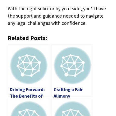
With the right solicitor by your side, you’ll have
the support and guidance needed to navigate
any legal challenges with confidence.
Related Posts:
Driving Forward:
Crafting a Fair
The Benefits of
Alimony
Automotive
Agreement:
Consumer
Essential
Protection Laws
Considerations