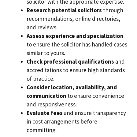
solicitor with the appropriate expertise.
Research potential solicitors
through
recommendations, online directories,
and reviews.
Assess experience and specialization
to ensure the solicitor has handled cases
similar to yours.
Check professional qualifications
and
accreditations to ensure high standards
of practice.
Consider location, availability, and
communication
to ensure convenience
and responsiveness.
Evaluate fees
and ensure transparency
in cost arrangements before
committing.