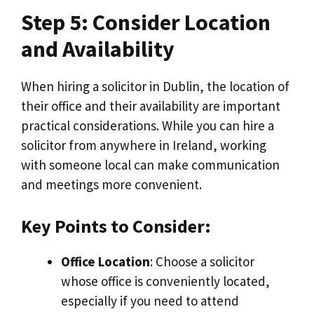
Step 5: Consider Location
and Availability
When hiring a solicitor in Dublin, the location of
their office and their availability are important
practical considerations. While you can hire a
solicitor from anywhere in Ireland, working
with someone local can make communication
and meetings more convenient.
Key Points to Consider:
Office Location
: Choose a solicitor
whose office is conveniently located,
especially if you need to attend