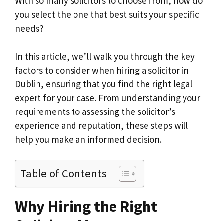
With so many solicitors to choose from, how do
you select the one that best suits your specific
needs?
In this article, we’ll walk you through the key
factors to consider when hiring a solicitor in
Dublin, ensuring that you find the right legal
expert for your case. From understanding your
requirements to assessing the solicitor’s
experience and reputation, these steps will
help you make an informed decision.
Table of Contents
Why Hiring the Right