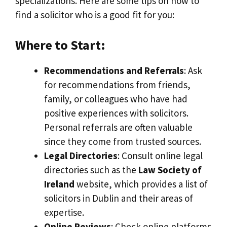
specializations. Here are some tips on how to
find a solicitor who is a good fit for you:
Where to Start:
Recommendations and Referrals
: Ask
for recommendations from friends,
family, or colleagues who have had
positive experiences with solicitors.
Personal referrals are often valuable
since they come from trusted sources.
Legal Directories
: Consult online legal
directories such as the
Law Society of
Ireland
website, which provides a list of
solicitors in Dublin and their areas of
expertise.
Online Reviews
: Check online platforms