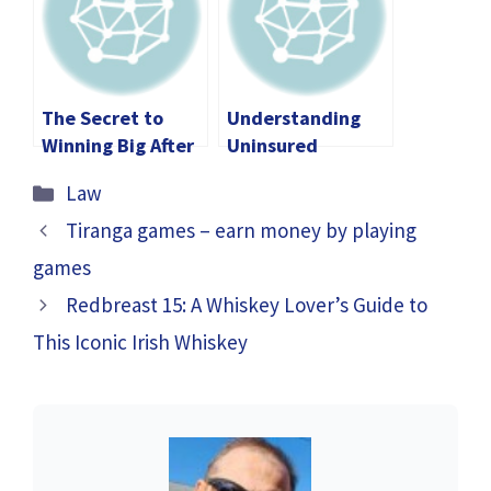
for Both Parties
The Secret to
Understanding
Winning Big After
Uninsured
a Car Accident in
Motorist Claims: A
Categories
Law
Los Angeles
Legal Overview
Tiranga games – earn money by playing
games
Redbreast 15: A Whiskey Lover’s Guide to
This Iconic Irish Whiskey