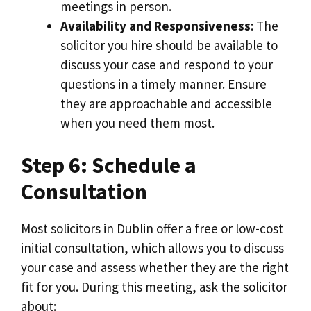
meetings in person.
Availability and Responsiveness
: The
solicitor you hire should be available to
discuss your case and respond to your
questions in a timely manner. Ensure
they are approachable and accessible
when you need them most.
Step 6: Schedule a
Consultation
Most solicitors in Dublin offer a free or low-cost
initial consultation, which allows you to discuss
your case and assess whether they are the right
fit for you. During this meeting, ask the solicitor
about: