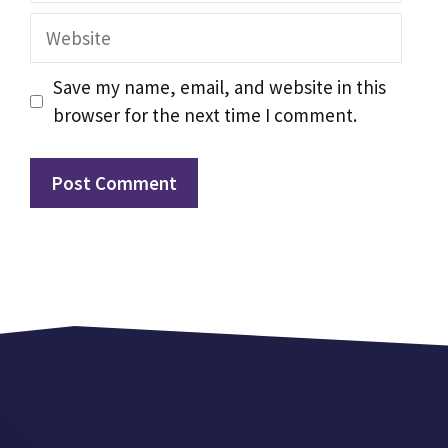
Website
Save my name, email, and website in this
browser for the next time I comment.