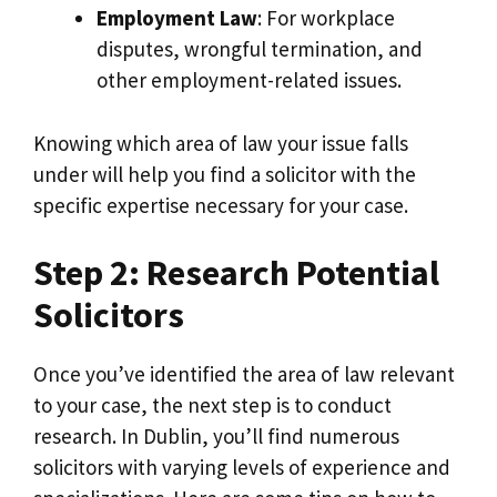
Employment Law
: For workplace
disputes, wrongful termination, and
other employment-related issues.
Knowing which area of law your issue falls
under will help you find a solicitor with the
specific expertise necessary for your case.
Step 2: Research Potential
Solicitors
Once you’ve identified the area of law relevant
to your case, the next step is to conduct
research. In Dublin, you’ll find numerous
solicitors with varying levels of experience and