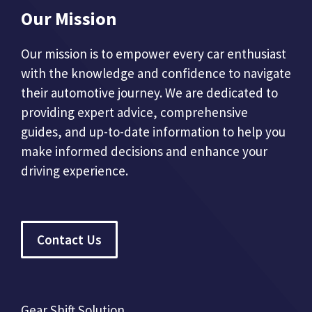
Our Mission
Our mission is to empower every car enthusiast
with the knowledge and confidence to navigate
their automotive journey. We are dedicated to
providing expert advice, comprehensive
guides, and up-to-date information to help you
make informed decisions and enhance your
driving experience.
Contact Us
Gear Shift Solution