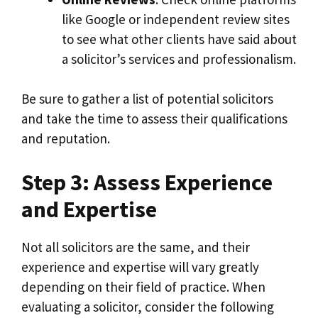
like Google or independent review sites
to see what other clients have said about
a solicitor’s services and professionalism.
Be sure to gather a list of potential solicitors
and take the time to assess their qualifications
and reputation.
Step 3: Assess Experience
and Expertise
Not all solicitors are the same, and their
experience and expertise will vary greatly
depending on their field of practice. When
evaluating a solicitor, consider the following