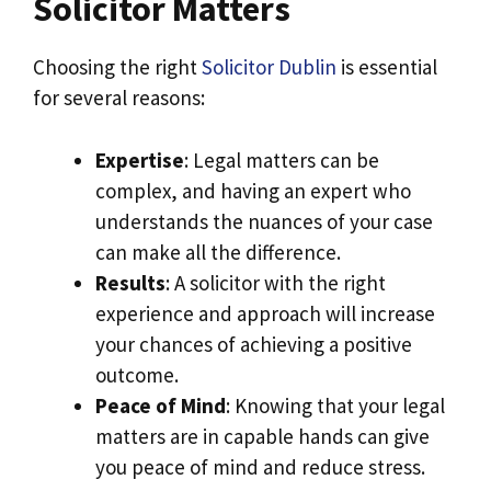
Solicitor Matters
Choosing the right
Solicitor Dublin
is essential
for several reasons:
Expertise
: Legal matters can be
complex, and having an expert who
understands the nuances of your case
can make all the difference.
Results
: A solicitor with the right
experience and approach will increase
your chances of achieving a positive
outcome.
Peace of Mind
: Knowing that your legal
matters are in capable hands can give
you peace of mind and reduce stress.