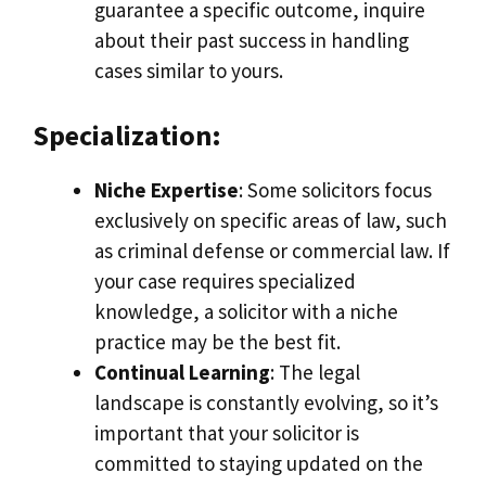
guarantee a specific outcome, inquire
about their past success in handling
cases similar to yours.
Specialization:
Niche Expertise
: Some solicitors focus
exclusively on specific areas of law, such
as criminal defense or commercial law. If
your case requires specialized
knowledge, a solicitor with a niche
practice may be the best fit.
Continual Learning
: The legal
landscape is constantly evolving, so it’s
important that your solicitor is
committed to staying updated on the