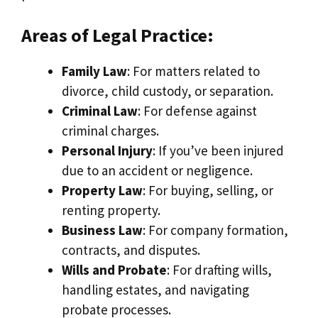
Areas of Legal Practice:
Family Law
: For matters related to
divorce, child custody, or separation.
Criminal Law
: For defense against
criminal charges.
Personal Injury
: If you’ve been injured
due to an accident or negligence.
Property Law
: For buying, selling, or
renting property.
Business Law
: For company formation,
contracts, and disputes.
Wills and Probate
: For drafting wills,
handling estates, and navigating
probate processes.