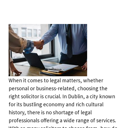
When it comes to legal matters, whether
personal or business-related, choosing the
right solicitor is crucial. In Dublin, a city known
for its bustling economy and rich cultural
history, there is no shortage of legal
professionals offering a wide range of services.