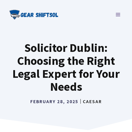
Skip
to
MENU
content
Solicitor Dublin:
Choosing the Right
Legal Expert for Your
Needs
FEBRUARY 28, 2025
CAESAR