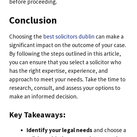
before proceeding.
Conclusion
Choosing the
best solicitors dublin
can make a
significant impact on the outcome of your case.
By following the steps outlined in this article,
you can ensure that you select a solicitor who
has the right expertise, experience, and
approach to meet your needs. Take the time to
research, consult, and assess your options to
make an informed decision.
Key Takeaways:
Identify your legal needs
and choose a