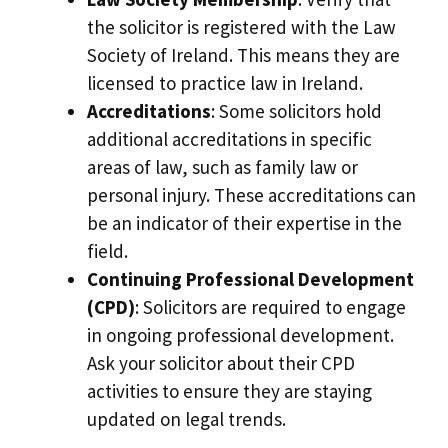
the solicitor is registered with the Law
Society of Ireland. This means they are
licensed to practice law in Ireland.
Accreditations
: Some solicitors hold
additional accreditations in specific
areas of law, such as family law or
personal injury. These accreditations can
be an indicator of their expertise in the
field.
Continuing Professional Development
(CPD)
: Solicitors are required to engage
in ongoing professional development.
Ask your solicitor about their CPD
activities to ensure they are staying
updated on legal trends.