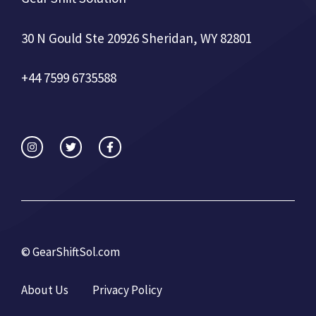
30 N Gould Ste 20926 Sheridan, WY 82801
+44 7599 6735588
©
GearShiftSol.com
About Us
Privacy Policy