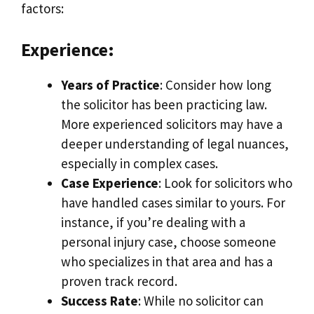
factors:
Experience:
Years of Practice
: Consider how long
the solicitor has been practicing law.
More experienced solicitors may have a
deeper understanding of legal nuances,
especially in complex cases.
Case Experience
: Look for solicitors who
have handled cases similar to yours. For
instance, if you’re dealing with a
personal injury case, choose someone
who specializes in that area and has a
proven track record.
Success Rate
: While no solicitor can