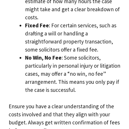
estimate of how many hours the case
might take and get a clear breakdown of
costs.
Fixed Fee
: For certain services, such as
drafting a will or handling a
straightforward property transaction,
some solicitors offer a fixed fee.
No Win, No Fee
: Some solicitors,
particularly in personal injury or litigation
cases, may offer a “no win, no fee”
arrangement. This means you only pay if
the case is successful.
Ensure you have a clear understanding of the
costs involved and that they align with your
budget. Always get written confirmation of fees