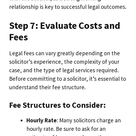
relationship is key to successful legal outcomes.
Step 7: Evaluate Costs and
Fees
Legal fees can vary greatly depending on the
solicitor’s experience, the complexity of your
case, and the type of legal services required.
Before committing to a solicitor, it’s essential to
understand their fee structure.
Fee Structures to Consider:
Hourly Rate
: Many solicitors charge an
hourly rate. Be sure to ask for an