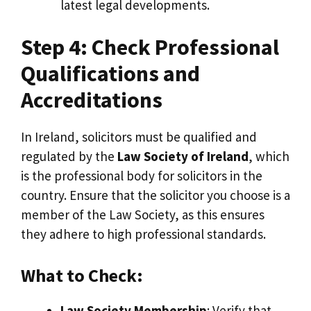
latest legal developments.
Step 4: Check Professional
Qualifications and
Accreditations
In Ireland, solicitors must be qualified and
regulated by the
Law Society of Ireland
, which
is the professional body for solicitors in the
country. Ensure that the solicitor you choose is a
member of the Law Society, as this ensures
they adhere to high professional standards.
What to Check:
Law Society Membership
: Verify that