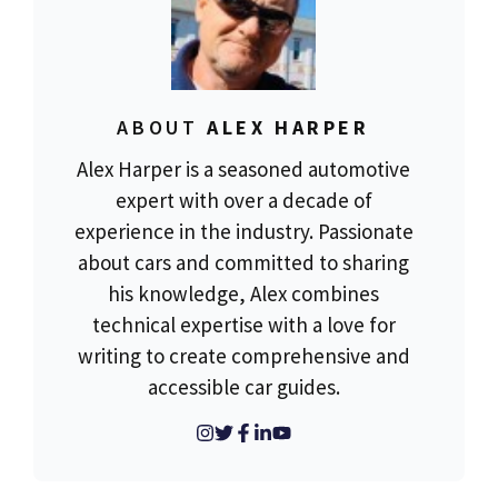
ABOUT
ALEX HARPER
Alex Harper is a seasoned automotive
expert with over a decade of
experience in the industry. Passionate
about cars and committed to sharing
his knowledge, Alex combines
technical expertise with a love for
writing to create comprehensive and
accessible car guides.