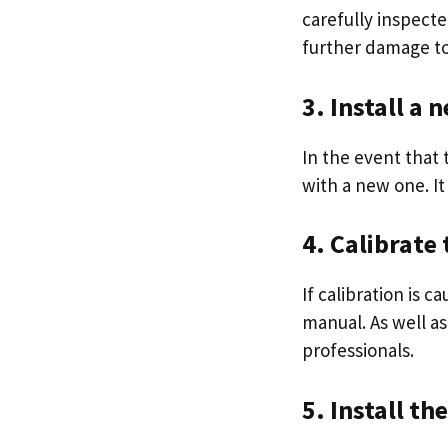
carefully inspect
further damage to 
3. Install a
In the event that 
with a new one. It
4. Calibrate
If calibration is 
manual. As well as
professionals.
5. Install th