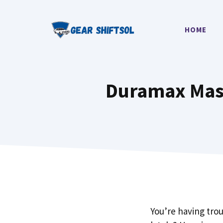
Skip
to
HOME
content
Duramax Mass
You’re having tro