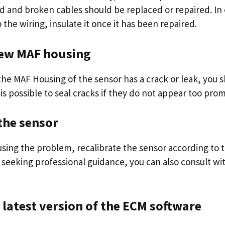
ed and broken cables should be replaced or repaired. In
the wiring, insulate it once it has been repaired.
 new MAF housing
the MAF Housing of the sensor has a crack or leak, you s
 is possible to seal cracks if they do not appear too pro
 the sensor
causing the problem, recalibrate the sensor according to
 seeking professional guidance, you can also consult wi
e latest version of the ECM software