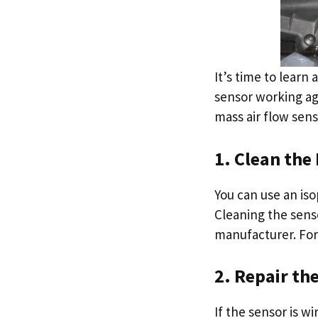
It’s time to learn
sensor working ag
mass air flow sens
1. Clean the
You can use an iso
Cleaning the sens
manufacturer. For
2. Repair th
If the sensor is w