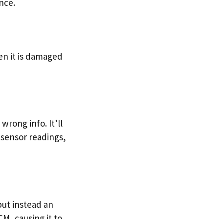
nce.
en it is damaged
wrong info. It’ll
 sensor readings,
but instead an
M, causing it to