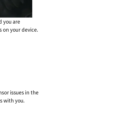
d you are
s on your device.
sor issues in the
s with you.