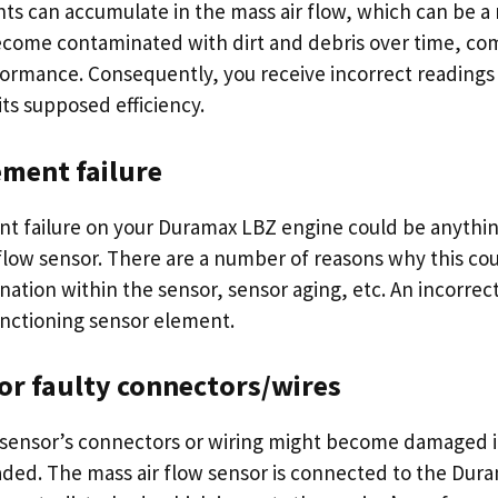
nts can accumulate in the mass air flow, which can be a
come contaminated with dirt and debris over time, com
ormance. Consequently, you receive incorrect reading
its supposed efficiency.
ement failure
t failure on your Duramax LBZ engine could be anythin
 flow sensor. There are a number of reasons why this cou
ation within the sensor, sensor aging, etc. An incorrect
nctioning sensor element.
or faulty connectors/wires
 sensor’s connectors or wiring might become damaged i
ed. The mass air flow sensor is connected to the Dura