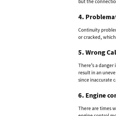
but the connectio
4. Problema
Continuity proble
or cracked, which 
5. Wrong Cal
There’s a danger i
result in an uneve
since inaccurate c
6. Engine co
There are times wh
engine control mo