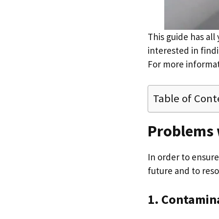
This guide has all
interested in find
For more informat
Table of Cont
Problems 
In order to ensur
future and to reso
1. Contamin