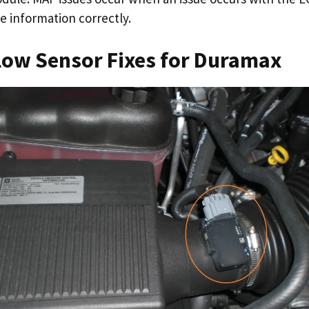
he information correctly.
low Sensor Fixes for Duramax