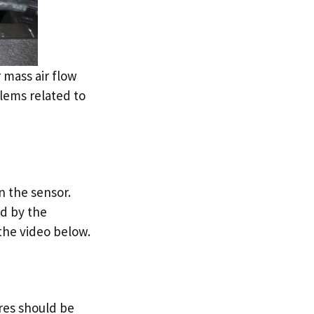
 mass air flow
lems related to
n the sensor.
ed by the
the video below.
ires should be