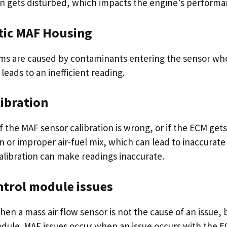
n gets disturbed, which impacts the engine’s performa
tic MAF Housing
ms are caused by contaminants entering the sensor wh
leads to an inefficient reading.
ibration
f the MAF sensor calibration is wrong, or if the ECM gets 
n or improper air-fuel mix, which can lead to inaccurate
alibration can make readings inaccurate.
ntrol module issues
en a mass air flow sensor is not the cause of an issue, 
dule. MAF issues occur when an issue occurs with the EC