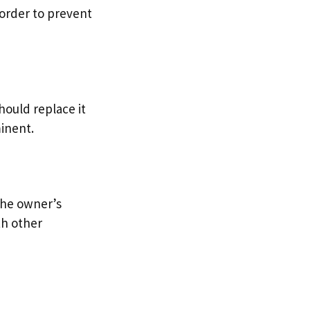
 order to prevent
hould replace it
minent.
 the owner’s
th other