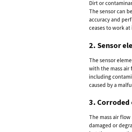
Dirt or contamina
The sensor can be
accuracy and perf
ceases to work at 
2. Sensor el
The sensor elemen
with the mass air
including contamin
caused by a malfu
3. Corroded 
The mass air flow
damaged or degrad