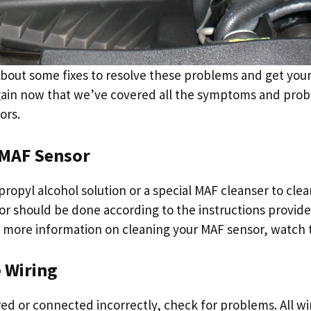
 about some fixes to resolve these problems and get your
ain now that we’ve covered all the symptoms and prob
ors.
 MAF Sensor
propyl alcohol solution or a special MAF cleanser to clea
or should be done according to the instructions provid
 more information on cleaning your MAF sensor, watch 
e Wiring
ired or connected incorrectly, check for problems. All w