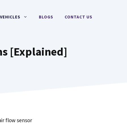
VEHICLES
BLOGS
CONTACT US
s [Explained]
ir flow sensor