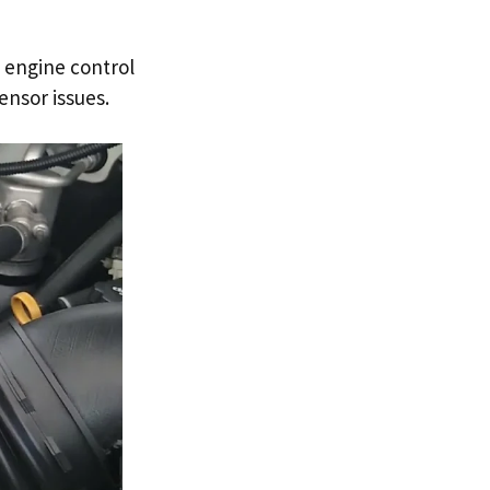
 engine control
nsor issues.