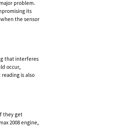
 major problem.
promising its
s when the sensor
g that interferes
ld occur,
 reading is also
f they get
max 2008 engine,