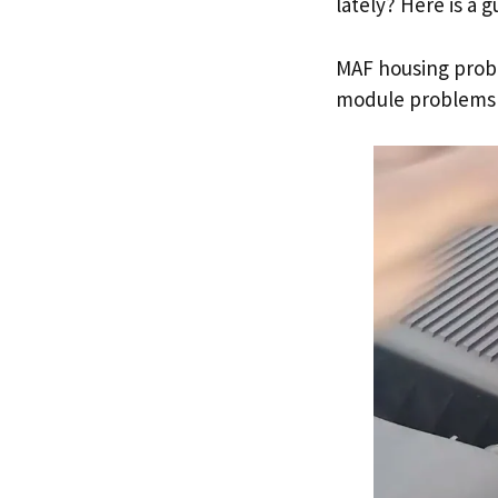
lately? Here is a 
MAF housing probl
module problems 