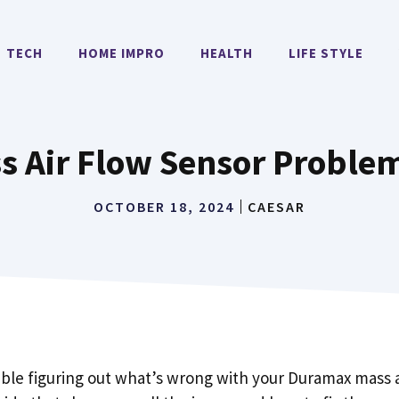
TECH
HOME IMPRO
HEALTH
LIFE STYLE
 Air Flow Sensor Problem
OCTOBER 18, 2024
CAESAR
uble figuring out what’s wrong with your Duramax mass a