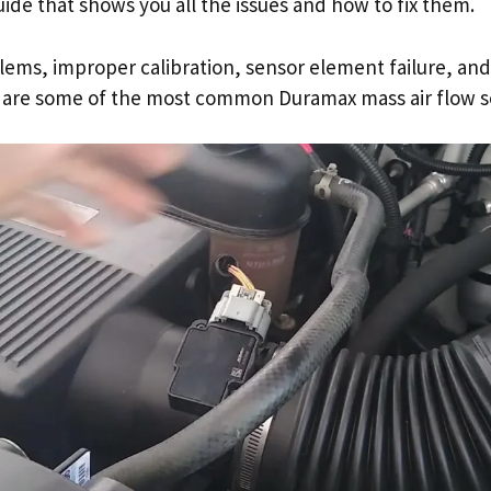
guide that shows you all the issues and how to fix them.
ems, improper calibration, sensor element failure, and
are some of the most common Duramax mass air flow se