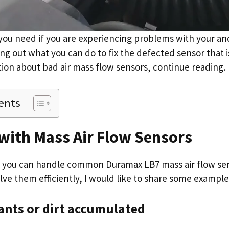
 you need if you are experiencing problems with your an
ing out what you can do to fix the defected sensor that i
ion about bad air mass flow sensors, continue reading.
ents
with Mass Air Flow Sensors
e you can handle common Duramax LB7 mass air flow sen
lve them efficiently, I would like to share some example
ants or dirt accumulated