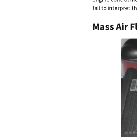
fail to interpret t
Mass Air F