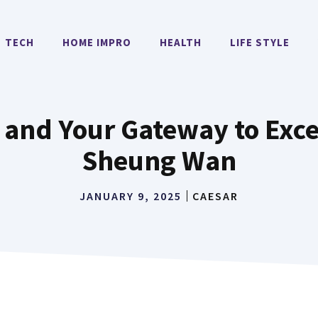
TECH
HOME IMPRO
HEALTH
LIFE STYLE
and Your Gateway to Exce
Sheung Wan
JANUARY 9, 2025
CAESAR