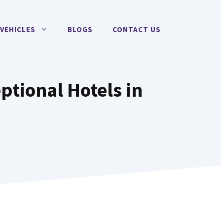
VEHICLES
BLOGS
CONTACT US
ptional Hotels in