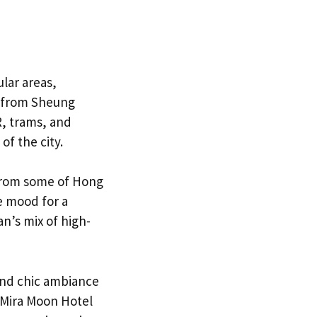
lar areas,
ty from Sheung
R, trams, and
of the city.
 from some of Hong
e mood for a
n’s mix of high-
 and chic ambiance
 Mira Moon Hotel