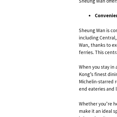
Sheung Wan offer
Convenien
Sheung Wan is con
including Central,
Wan, thanks to ex
ferries. This centr
When you stay in 
Kong’s finest din
Michelin-starred 
end eateries and l
Whether you’re her
make it an ideal 