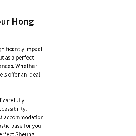
our Hong
gnificantly impact
t as a perfect
iences. Whether
els offer an ideal
f carefully
essibility,
est accommodation
astic base for your
perfect Sheung