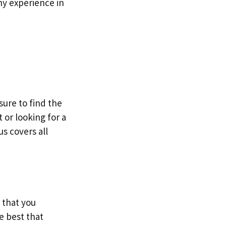
hy experience in
sure to find the
 or looking for a
s covers all
 that you
e best that