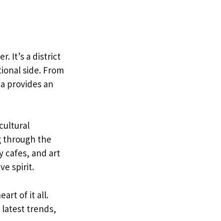
 It’s a district
ional side. From
a provides an
cultural
g through the
 cafes, and art
ve spirit.
rt of it all.
 latest trends,