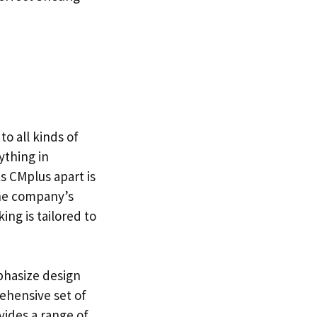
to all kinds of
ything in
s CMplus apart is
he company’s
ng is tailored to
phasize design
ehensive set of
vides a range of