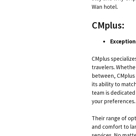
Wan hotel.
CMplus:
Exception
CMplus specializes
travelers. Whether
between, CMplus h
its ability to matc
team is dedicated 
your preferences.
Their range of op
and comfort to la
services. No matte