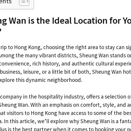
ents
 Wan is the Ideal Location for Y
?
ip to Hong Kong, choosing the right area to stay can si
Among the many vibrant districts, Sheung Wan stands ou
onvenience, rich history, and authentic cultural exper
 business, leisure, or a little bit of both, Sheung Wan hot
 explore this dynamic neighborhood.
company in the hospitality industry, offers a selection o
 Sheung Wan. With an emphasis on comfort, style, and acc
at visitors to Hong Kong have access to some of the b
a. In this article, we’ll explore why Sheung Wan is a fant
us is the best partner when it comes to booking your 