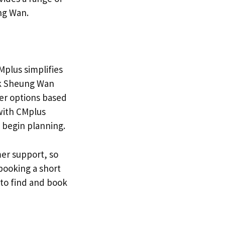
ng Wan.
Mplus simplifies
ok Sheung Wan
ter options based
 with CMplus
 begin planning.
er support, so
booking a short
to find and book