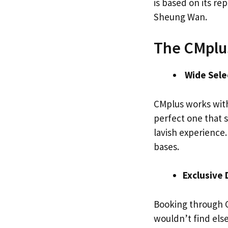
is based on its r
Sheung Wan.
The CMplu
Wide Sele
CMplus works wit
perfect one that s
lavish experience.
bases.
Exclusive 
Booking through C
wouldn’t find els