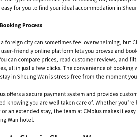
t easy for you to find your ideal accommodation in Sheu
Booking Process
n a foreign city can sometimes feel overwhelming, but C
r user-friendly online platform lets you browse and bo
 You can compare prices, read customer reviews, and fil
s, all in just a few clicks. The convenience of booking
 stay in Sheung Wan is stress-free from the moment you
lus offers a secure payment system and provides custom
red knowing you are well taken care of. Whether you’re 
r an extended stay, the team at CMplus makes it easy 
ng Wan hotel.