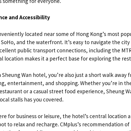
s something for everyone.
ce and Accessibility
veniently located near some of Hong Kong’s most popu
 SoHo, and the waterfront. It’s easy to navigate the ci
cellent public transport connections, including the MT
al location makes it a perfect base for exploring the rest 
a Sheung Wan hotel, you’re also just a short walk away
ing, entertainment, and shopping. Whether you’re in th
restaurant or a casual street food experience, Sheung Wa
ocal stalls has you covered.
e for business or leisure, the hotel’s central location
spot to relax and recharge. CMplus’s recommendation of