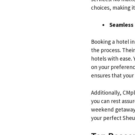
choices, making i
Seamless 
Booking a hotel i
the process. Thei
hotels with ease.
on your preference
ensures that your
Additionally, CMp
you can rest assu
weekend getaway o
your perfect Sheu