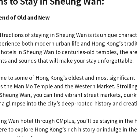
s to Stay in Sheung Wan:
lend of Old and New
tractions of staying in Sheung Wan is its unique character.
erience both modern urban life and Hong Kong’s tradit
hotels in Sheung Wan to centuries-old temples, the are
ghts and sounds that will make your stay unforgettable.
e to some of Hong Kong’s oldest and most significant 
s the Man Mo Temple and the Western Market. Strollin
 Sheung Wan, you can find vibrant street markets, quirky
r a glimpse into the city’s deep-rooted history and creati
g Wan hotel through CMplus, you’ll be staying in the hea
e to explore Hong Kong’s rich history or indulge in the