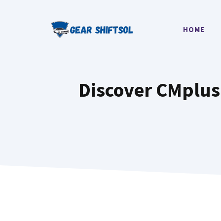
Skip
to
HOME
content
Discover CMplus 