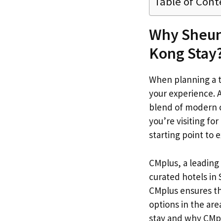
Table of Cont
Why Sheung
Kong Stay
When planning a tr
your experience. 
blend of modern c
you’re visiting for
starting point to
CMplus, a leading 
curated hotels in
CMplus ensures th
options in the are
stay and why CMpl