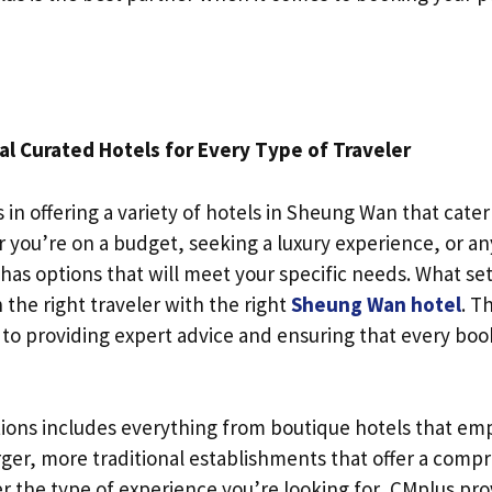
al Curated Hotels for Every Type of Traveler
 in offering a variety of hotels in Sheung Wan that cater 
 you’re on a budget, seeking a luxury experience, or an
as options that will meet your specific needs. What set
h the right traveler with the right
Sheung Wan hotel
. T
to providing expert advice and ensuring that every booki
tions includes everything from boutique hotels that em
rger, more traditional establishments that offer a compr
r the type of experience you’re looking for, CMplus pro