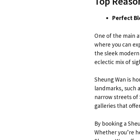
Top Reason
Perfect B
One of the main at
where you can exp
the sleek modern 
eclectic mix of si
Sheung Wan is hom
landmarks, such a
narrow streets of
galleries that offe
By booking a Sheun
Whether you’re her