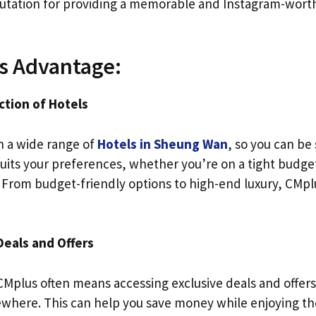
eputation for providing a memorable and Instagram-wort
s Advantage:
ction of Hotels
h a wide range of
Hotels in Sheung Wan
, so you can be 
uits your preferences, whether you’re on a tight budget
 From budget-friendly options to high-end luxury, CMplu
Deals and Offers
Mplus often means accessing exclusive deals and offers
ewhere. This can help you save money while enjoying th