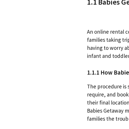
1.1 Babies Ge
An online rental 
families taking tr
having to worry a
infant and toddler
1.1.1 How Babi
The procedure is 
require, and book 
their final locati
Babies Getaway ma
families the trou