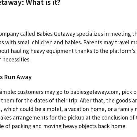
taway: What is it?
company called Babies Getaway specializes in meeting 
ips with small children and babies. Parents may travel m
bout hauling heavy equipment thanks to the platform’s 
 necessities.
es Run Away
simple: customers may go to babiesgetaway.com, pick o
them for the dates of their trip. After that, the goods a
on, which could be a motel, a vacation home, or a famil
kes arrangements for the pickup at the conclusion of t
ble of packing and moving heavy objects back home.