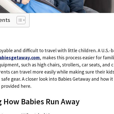
ents
yable and difficult to travel with little children. A U.S.-
abiesgetaway.com
, makes this process easier for famil
ipment, such as high chairs, strollers, car seats, and c
arents can travel more easily while making sure their kid
d safe gear. A closer look into Babies Getaway and how it
s provided here.
g How Babies Run Away