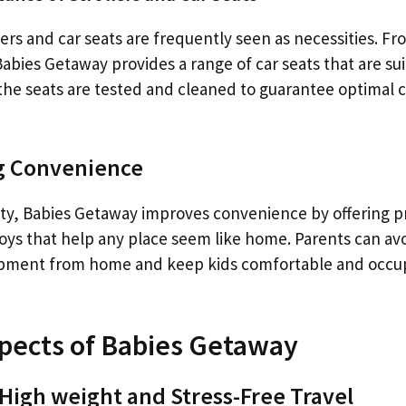
lers and car seats are frequently seen as necessities. Fr
Babies Getaway provides a range of car seats that are sui
f the seats are tested and cleaned to guarantee optimal
ng Convenience
fety, Babies Getaway improves convenience by offering p
toys that help any place seem like home. Parents can avo
ipment from home and keep kids comfortable and occup
pects of Babies Getaway
 High weight and Stress-Free Travel