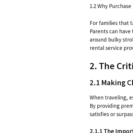
1.2 Why Purchase
For families that 
Parents can have 
around bulky stro
rental service pr
2. The Cri
2.1 Making Ch
When traveling, esp
By providing prem
satisfies or surpa
2.1.1 The Impor