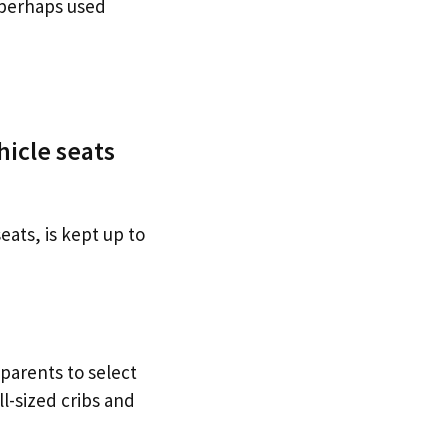
 perhaps used
hicle seats
eats, is kept up to
 parents to select
l-sized cribs and