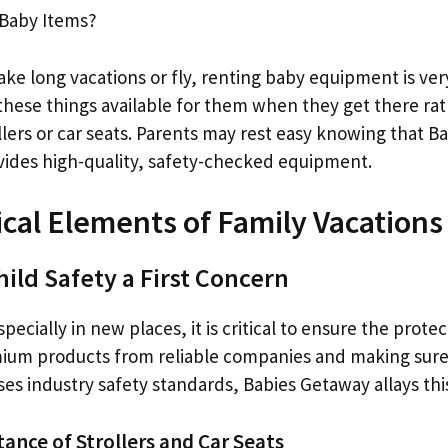
 Baby Items?
take long vacations or fly, renting baby equipment is ve
these things available for them when they get there rat
llers or car seats. Parents may rest easy knowing that B
ovides high-quality, safety-checked equipment.
tical Elements of Family Vacations
ild Safety a First Concern
ecially in new places, it is critical to ensure the protec
ium products from reliable companies and making sure
sses industry safety standards, Babies Getaway allays thi
tance of Strollers and Car Seats