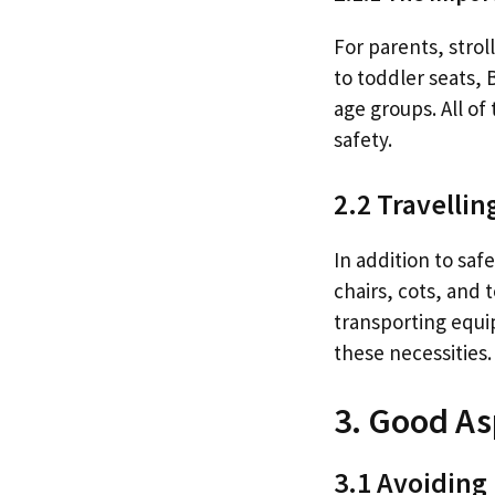
For parents, strol
to toddler seats, 
age groups. All o
safety.
2.2 Travelli
In addition to sa
chairs, cots, and 
transporting equ
these necessities.
3. Good As
3.1 Avoiding