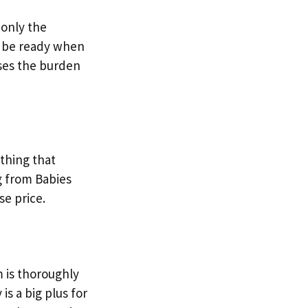
 only the
ll be ready when
ases the burden
ething that
ng from Babies
se price.
m is thoroughly
is a big plus for