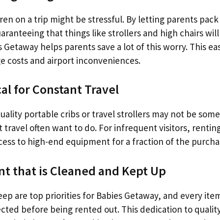
ren on a trip might be stressful. By letting parents pack
aranteeing that things like strollers and high chairs wi
s Getaway helps parents save a lot of this worry. This e
e costs and airport inconveniences.
al for Constant Travel
ality portable cribs or travel strollers may not be som
 travel often want to do. For infrequent visitors, renti
cess to high-end equipment for a fraction of the purcha
t that is Cleaned and Kept Up
ep are top priorities for Babies Getaway, and every ite
ted before being rented out. This dedication to quality 