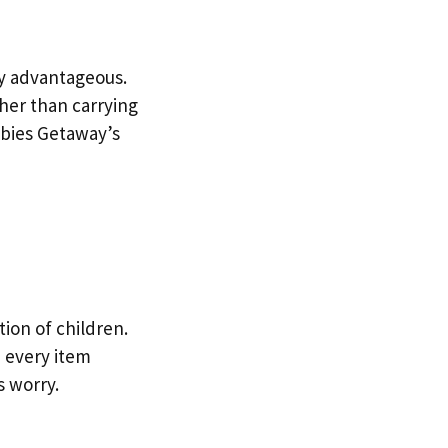
ry advantageous.
her than carrying
abies Getaway’s
tion of children.
 every item
s worry.