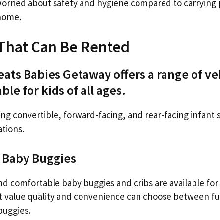
orried about safety and hygiene compared to carrying
home.
s That Can Be Rented
eats Babies Getaway offers a range of ve
ble for kids of all ages.
ing convertible, forward-facing, and rear-facing infant s
ations.
d Baby Buggies
and comfortable baby buggies and cribs are available for
at value quality and convenience can choose between ful
buggies.