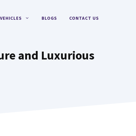
VEHICLES
BLOGS
CONTACT US
cure and Luxurious