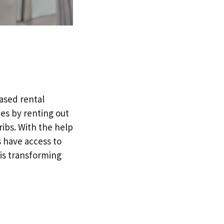
based rental
ies by renting out
ribs. With the help
s have access to
 is transforming