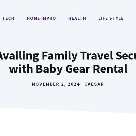
TECH
HOME IMPRO
HEALTH
LIFE STYLE
vailing Family Travel Se
with Baby Gear Rental
NOVEMBER 2, 2024
CAESAR