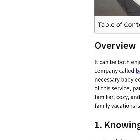
Table of Cont
Overview
It can be both enjo
company called
b
necessary baby equ
of this service, p
familiar, cozy, an
family vacations i
1. Knowin