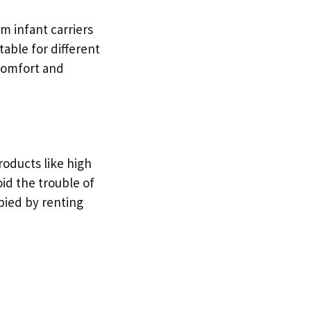
om infant carriers
table for different
 comfort and
roducts like high
id the trouble of
ied by renting