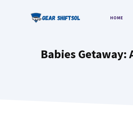
Skip
to
HOME
content
Babies Getaway: A