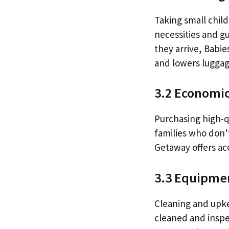
Taking small child
necessities and gu
they arrive, Babie
and lowers luggag
3.2 Economic
Purchasing high-qu
families who don’t
Getaway offers ac
3.3 Equipmen
Cleaning and upke
cleaned and inspec