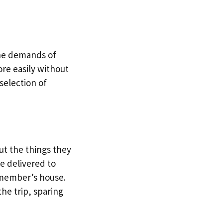
the demands of
ore easily without
selection of
ut the things they
re delivered to
y member’s house.
he trip, sparing