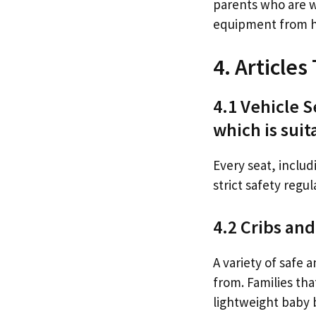
parents who are w
equipment from 
4. Article
4.1 Vehicle S
which is suita
Every seat, includ
strict safety regul
4.2 Cribs an
A variety of safe 
from. Families th
lightweight baby 