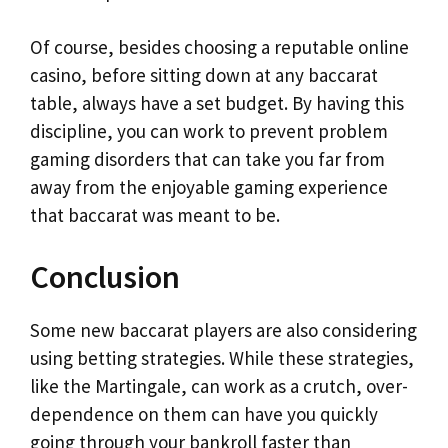
Of course, besides choosing a reputable online
casino, before sitting down at any baccarat
table, always have a set budget. By having this
discipline, you can work to prevent problem
gaming disorders that can take you far from
away from the enjoyable gaming experience
that baccarat was meant to be.
Conclusion
Some new baccarat players are also considering
using betting strategies. While these strategies,
like the Martingale, can work as a crutch, over-
dependence on them can have you quickly
going through your bankroll faster than