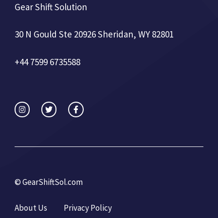
Gear Shift Solution
30 N Gould Ste 20926 Sheridan, WY 82801
+44 7599 6735588
©
GearShiftSol.com
About Us
Privacy Policy