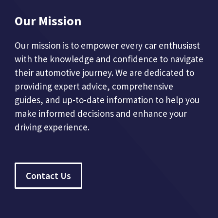
Our Mission
Our mission is to empower every car enthusiast
with the knowledge and confidence to navigate
their automotive journey. We are dedicated to
providing expert advice, comprehensive
guides, and up-to-date information to help you
make informed decisions and enhance your
driving experience.
Contact Us