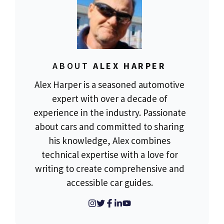
ABOUT
ALEX HARPER
Alex Harper is a seasoned automotive
expert with over a decade of
experience in the industry. Passionate
about cars and committed to sharing
his knowledge, Alex combines
technical expertise with a love for
writing to create comprehensive and
accessible car guides.