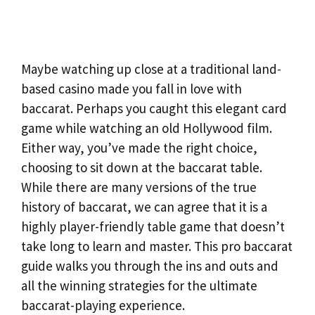
Maybe watching up close at a traditional land-
based casino made you fall in love with
baccarat. Perhaps you caught this elegant card
game while watching an old Hollywood film.
Either way, you’ve made the right choice,
choosing to sit down at the baccarat table.
While there are many versions of the true
history of baccarat, we can agree that it is a
highly player-friendly table game that doesn’t
take long to learn and master. This pro baccarat
guide walks you through the ins and outs and
all the winning strategies for the ultimate
baccarat-playing experience.