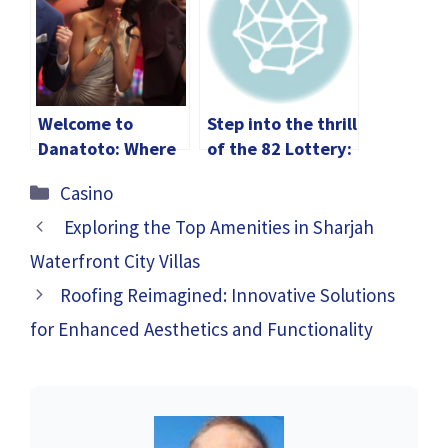
Changing the
Game
Welcome to
Step into the thrill
Danatoto: Where
of the 82 Lottery:
Innovation Meets
Your door to big
Categories
Casino
Excellence
wins!
Exploring the Top Amenities in Sharjah
Waterfront City Villas
Roofing Reimagined: Innovative Solutions
for Enhanced Aesthetics and Functionality