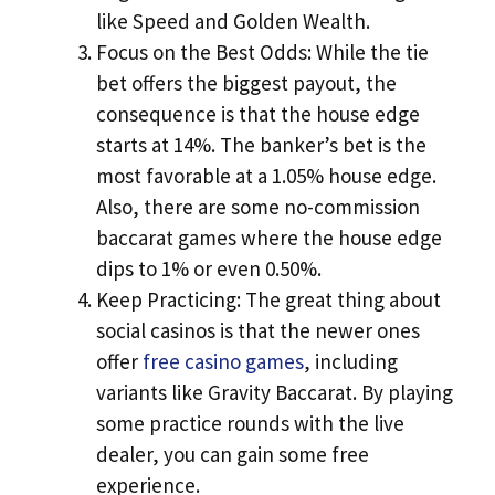
like Speed and Golden Wealth.
Focus on the Best Odds: While the tie
bet offers the biggest payout, the
consequence is that the house edge
starts at 14%. The banker’s bet is the
most favorable at a 1.05% house edge.
Also, there are some no-commission
baccarat games where the house edge
dips to 1% or even 0.50%.
Keep Practicing: The great thing about
social casinos is that the newer ones
offer
free casino games
, including
variants like Gravity Baccarat. By playing
some practice rounds with the live
dealer, you can gain some free
experience.