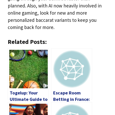
planned. Also, with AI now heavily involved in
online gaming, look for new and more
personalized baccarat variants to keep you
coming back for more.
Related Posts:
Togelup: Your
Escape Room
Ultimate Guide to
Betting in France:
Winning Big in
How Team-Based
Togel Gaming
Wagering is