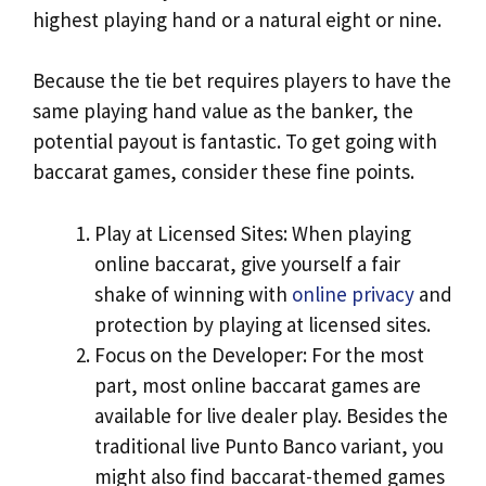
highest playing hand or a natural eight or nine.
Because the tie bet requires players to have the
same playing hand value as the banker, the
potential payout is fantastic. To get going with
baccarat games, consider these fine points.
Play at Licensed Sites: When playing
online baccarat, give yourself a fair
shake of winning with
online privacy
and
protection by playing at licensed sites.
Focus on the Developer: For the most
part, most online baccarat games are
available for live dealer play. Besides the
traditional live Punto Banco variant, you
might also find baccarat-themed games