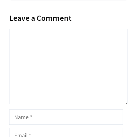
Leave a Comment
Comment
Name
Email