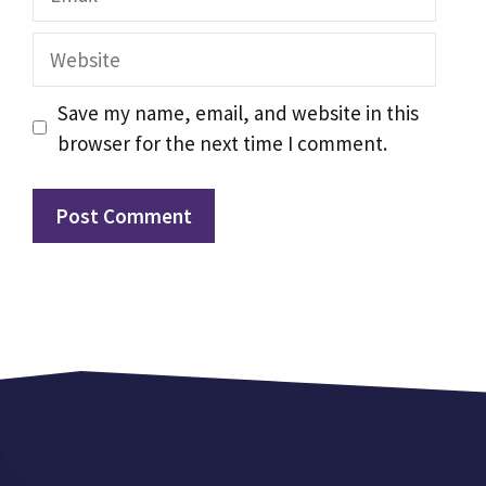
Website
Save my name, email, and website in this
browser for the next time I comment.