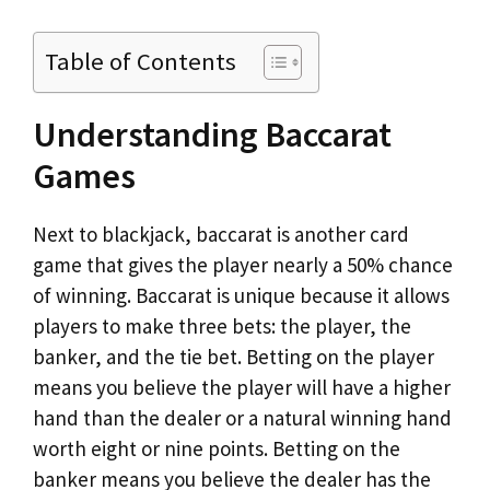
Table of Contents
Understanding Baccarat
Games
Next to blackjack, baccarat is another card
game that gives the player nearly a 50% chance
of winning. Baccarat is unique because it allows
players to make three bets: the player, the
banker, and the tie bet. Betting on the player
means you believe the player will have a higher
hand than the dealer or a natural winning hand
worth eight or nine points. Betting on the
banker means you believe the dealer has the