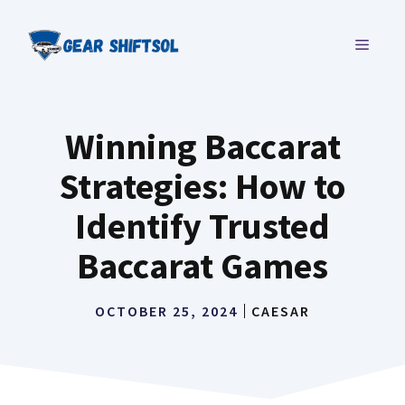
Skip
to
MENU
content
Winning Baccarat
Strategies: How to
Identify Trusted
Baccarat Games
OCTOBER 25, 2024
CAESAR