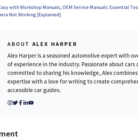
t
Software Testing
Ultimate Guide to
Benefits,
Easy with Workshop Manuals, OEM Service Manuals: Essential Too
Therapeutic
Techniqu
era Not Working [Explained]
Communication
Choosing
Right The
ABOUT
ALEX HARPER
Alex Harper is a seasoned automotive expert with ov
of experience in the industry. Passionate about cars
committed to sharing his knowledge, Alex combines
expertise with a love for writing to create comprehe
accessible car guides.
mment