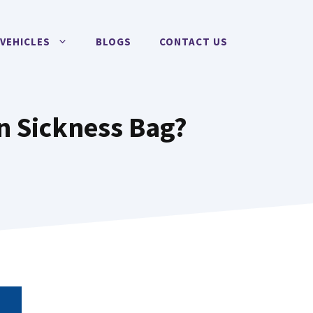
VEHICLES
BLOGS
CONTACT US
n Sickness Bag?