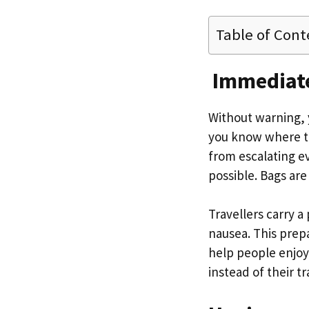
Table of Cont
Immediate
Without warning, y
you know where to
from escalating eve
possible. Bags are
Travellers carry 
nausea. This prep
help people enjoy 
instead of their t