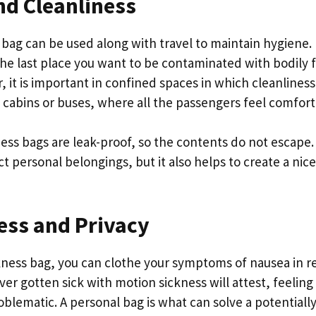
nd Cleanliness
bag can be used along with travel to maintain hygiene. 
he last place you want to be contaminated with bodily fl
r, it is important in confined spaces in which cleanliness 
 cabins or buses, where all the passengers feel comfor
ess bags are leak-proof, so the contents do not escape.
ct personal belongings, but it also helps to create a ni
ess and Privacy
ness bag, you can clothe your symptoms of nausea in rel
er gotten sick with motion sickness will attest, feelin
oblematic. A personal bag is what can solve a potential