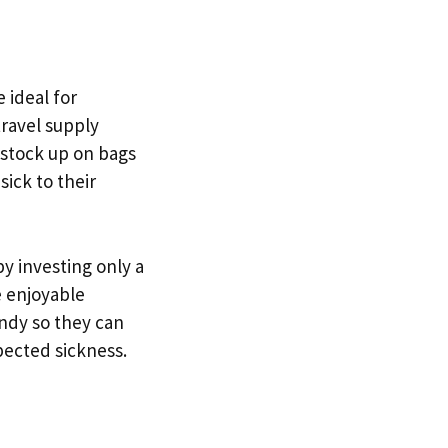
 ideal for
travel supply
o stock up on bags
ick to their
y investing only a
e enjoyable
andy so they can
ected sickness.