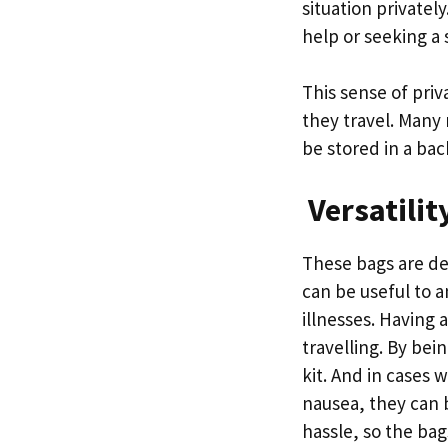
situation private
help or seeking a
This sense of priv
they travel. Many
be stored in a ba
Versatilit
These bags are de
can be useful to a
illnesses. Having 
travelling. By bein
kit. And in cases 
nausea, they can b
hassle, so the ba