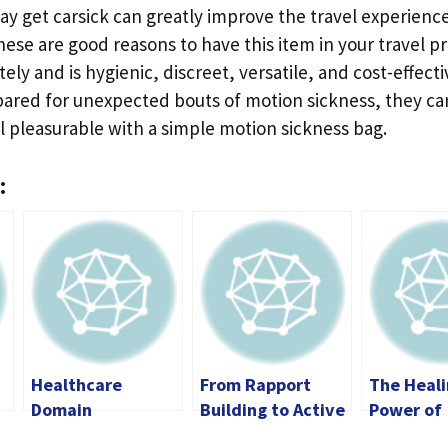
ay get carsick can greatly improve the travel experienc
hese are good reasons to have this item in your travel pre
ely and is hygienic, discreet, versatile, and cost-effect
epared for unexpected bouts of motion sickness, they ca
till pleasurable with a simple motion sickness bag.
:
Healthcare
From Rapport
The Heal
Domain
Building to Active
Power of
Knowledge for
Listening: The
Massage: