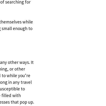
of searching for
e themselves while
g small enough to
any other ways. It
ning, or other
 to while you’re
long in any travel
susceptible to
filled with
esses that pop up.