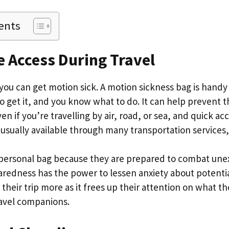
ents
 Access During Travel
ou can get motion sick. A motion sickness bag is handy i
 get it, and you know what to do. It can help prevent t
n if you’re travelling by air, road, or sea, and quick acc
 usually available through many transportation services
a personal bag because they are prepared to combat un
aredness has the power to lessen anxiety about potenti
their trip more as it frees up their attention on what t
ravel companions.