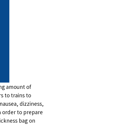
sing amount of
 to trains to
 nausea, dizziness,
n order to prepare
sickness bag on