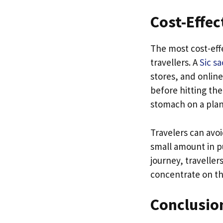
Cost-Effec
The most cost-effe
travellers. A
Sic s
stores, and online
before hitting the
stomach on a pla
Travelers can avo
small amount in p
journey, traveller
concentrate on th
Conclusio