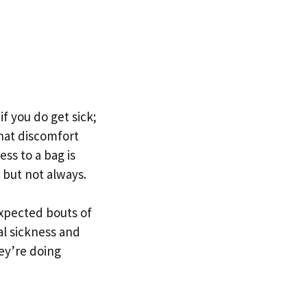
f you do get sick;
hat discomfort
ess to a bag is
, but not always.
expected bouts of
al sickness and
hey’re doing