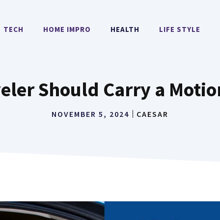
TECH
HOME IMPRO
HEALTH
LIFE STYLE
eler Should Carry a Motio
NOVEMBER 5, 2024
CAESAR