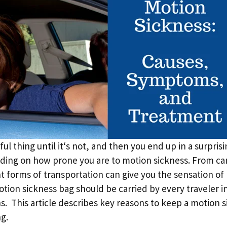
ful thing until it‘s not, and then you end up in a surpri
ing on how prone you are to motion sickness. From cars
nt forms of transportation can give you the sensation of
tion sickness bag should be carried by every traveler i
ns. This article describes key reasons to keep a motion 
ng.