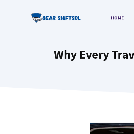
Skip
to
HOME
content
Why Every Trav