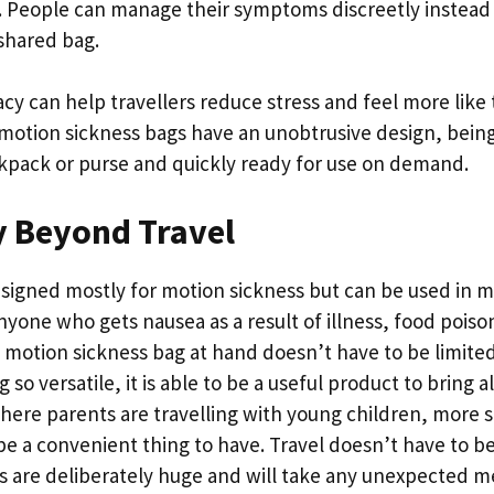
ly. People can manage their symptoms discreetly instead 
 shared bag.
acy can help travellers reduce stress and feel more lik
 motion sickness bags have an unobtrusive design, bein
ckpack or purse and quickly ready for use on demand.
y Beyond Travel
signed mostly for motion sickness but can be used in m
nyone who gets nausea as a result of illness, food poiso
a motion sickness bag at hand doesn’t have to be limited
g so versatile, it is able to be a useful product to bring a
where parents are travelling with young children, more 
e a convenient thing to have. Travel doesn’t have to be 
gs are deliberately huge and will take any unexpected m