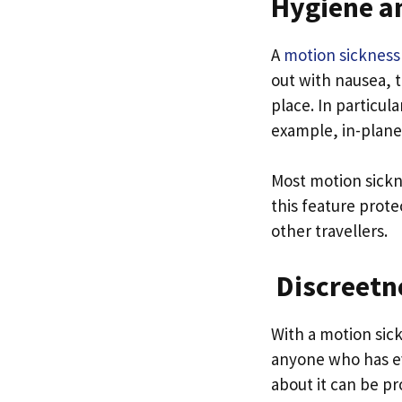
Hygiene a
A
motion sickness
out with nausea, t
place. In particula
example, in-plane
Most motion sickn
this feature prote
other travellers.
Discreetn
With a motion sick
anyone who has ev
about it can be pr