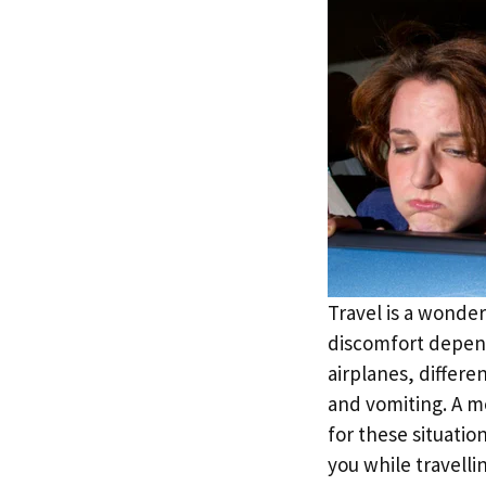
Travel is a wonder
discomfort depend
airplanes, differe
and vomiting. A mo
for these situatio
you while travelli