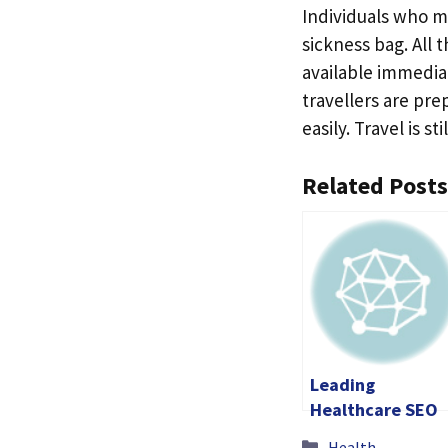
Individuals who m
sickness bag. All t
available immediat
travellers are pr
easily. Travel is s
Related Posts
Leading
Healthcare SEO
Company for
Categories
Health