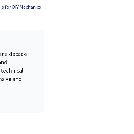
ls for DIY Mechanics
es, and
 the
rapist
er a decade
 and
 technical
nsive and