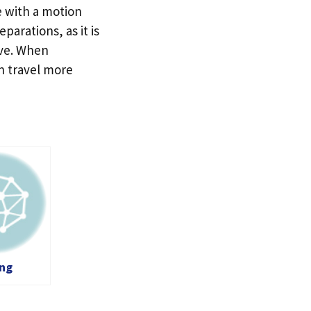
e with a motion
parations, as it is
ive. When
n travel more
ing