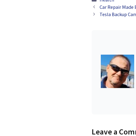
Improved Patien
Car Repair Made 
Engagement
Tesla Backup Cam
Leave a Co