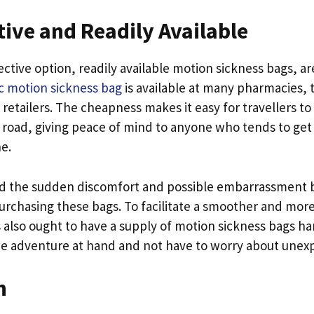
tive and Readily Available
ctive option, readily available motion sickness bags, are
ac motion sickness bag
is available at many pharmacies, 
 retailers. The cheapness makes it easy for travellers t
 road, giving peace of mind to anyone who tends to get s
ne.
id the sudden discomfort and possible embarrassment b
urchasing these bags. To facilitate a smoother and mor
s also ought to have a supply of motion sickness bags h
e adventure at hand and not have to worry about unexp
n