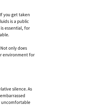
If you get taken
uids is a public
is essential, for
table.
 Not only does
cer environment for
ative silence. As
g embarrassed
ly uncomfortable