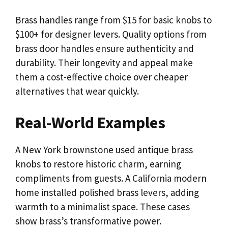
Brass handles range from $15 for basic knobs to
$100+ for designer levers. Quality options from
brass door handles ensure authenticity and
durability. Their longevity and appeal make
them a cost-effective choice over cheaper
alternatives that wear quickly.
Real-World Examples
A New York brownstone used antique brass
knobs to restore historic charm, earning
compliments from guests. A California modern
home installed polished brass levers, adding
warmth to a minimalist space. These cases
show brass’s transformative power.