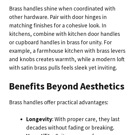
Brass handles shine when coordinated with
other hardware. Pair with door hinges in
matching finishes for a cohesive look. In
kitchens, combine with kitchen door handles
or cupboard handles in brass for unity. For
example, a farmhouse kitchen with brass levers
and knobs creates warmth, while a modern loft
with satin brass pulls feels sleek yet inviting.
Benefits Beyond Aesthetics
Brass handles offer practical advantages:
Longevity
: With proper care, they last
decades without fading or breaking.