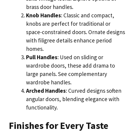
brass door handles.
Knob Handles
: Classic and compact,
knobs are perfect for traditional or
space-constrained doors. Ornate designs
with filigree details enhance period
homes.
Pull Handles
: Used on sliding or
wardrobe doors, these add drama to
large panels. See complementary
wardrobe handles.
Arched Handles
: Curved designs soften
angular doors, blending elegance with
functionality.
Finishes for Every Taste