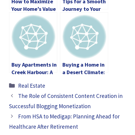
How to Maximize
Tips for a Smooth
Your Home’s Value
Journey to Your
with Your Agent
Perfect Home
Purchase
Buy Apartments in
Buying a Home in
Creek Harbour: A
a Desert Climate:
Smart Investment
Tips for Every
Categories
Real Estate
Opportunity
Step
The Role of Consistent Content Creation in
Successful Blogging Monetization
From HSA to Medigap: Planning Ahead for
Healthcare After Retirement