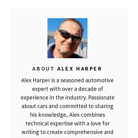
ABOUT
ALEX HARPER
Alex Harper is a seasoned automotive
expert with over a decade of
experience in the industry. Passionate
about cars and committed to sharing
his knowledge, Alex combines
technical expertise with a love for
writing to create comprehensive and