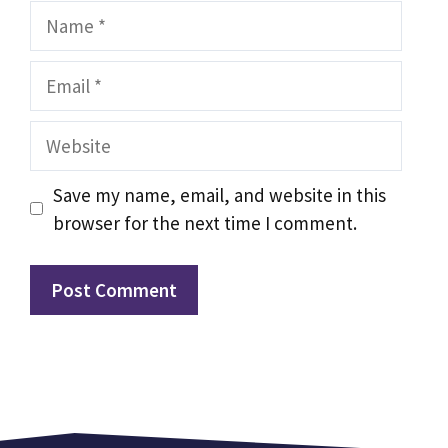
Name
Email
Website
Save my name, email, and website in this
browser for the next time I comment.