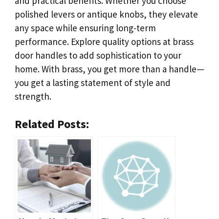
and practical benefits. Whether you choose
polished levers or antique knobs, they elevate
any space while ensuring long-term
performance. Explore quality options at brass
door handles to add sophistication to your
home. With brass, you get more than a handle—
you get a lasting statement of style and
strength.
Related Posts: