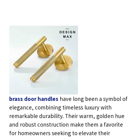
brass door handles
have long been a symbol of
elegance, combining timeless luxury with
remarkable durability. Their warm, golden hue
and robust construction make them a favorite
for homeowners seeking to elevate their