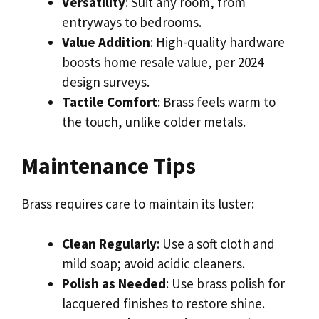
Versatility
: Suit any room, from
entryways to bedrooms.
Value Addition
: High-quality hardware
boosts home resale value, per 2024
design surveys.
Tactile Comfort
: Brass feels warm to
the touch, unlike colder metals.
Maintenance Tips
Brass requires care to maintain its luster:
Clean Regularly
: Use a soft cloth and
mild soap; avoid acidic cleaners.
Polish as Needed
: Use brass polish for
lacquered finishes to restore shine.