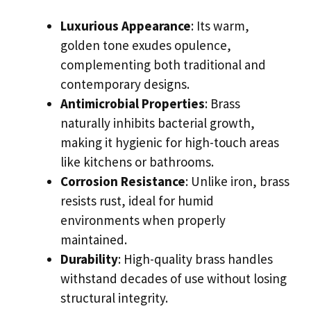
Luxurious Appearance
: Its warm,
golden tone exudes opulence,
complementing both traditional and
contemporary designs.
Antimicrobial Properties
: Brass
naturally inhibits bacterial growth,
making it hygienic for high-touch areas
like kitchens or bathrooms.
Corrosion Resistance
: Unlike iron, brass
resists rust, ideal for humid
environments when properly
maintained.
Durability
: High-quality brass handles
withstand decades of use without losing
structural integrity.