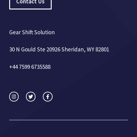
Contact Us
Gear Shift Solution
30 N Gould Ste 20926 Sheridan, WY 82801
+44 7599 6735588