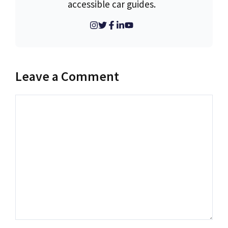
accessible car guides.
Leave a Comment
Comment