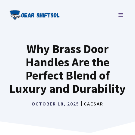
Skip
to
MENU
content
Why Brass Door
Handles Are the
Perfect Blend of
Luxury and Durability
OCTOBER 18, 2025
CAESAR