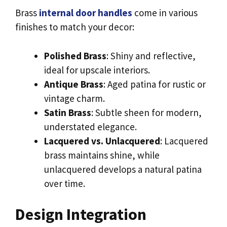
Brass
internal door handles
come in various
finishes to match your decor:
Polished Brass
: Shiny and reflective,
ideal for upscale interiors.
Antique Brass
: Aged patina for rustic or
vintage charm.
Satin Brass
: Subtle sheen for modern,
understated elegance.
Lacquered vs. Unlacquered
: Lacquered
brass maintains shine, while
unlacquered develops a natural patina
over time.
Design Integration