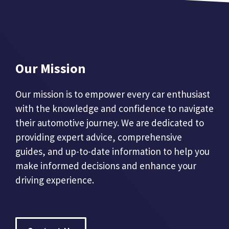
Our Mission
Our mission is to empower every car enthusiast
with the knowledge and confidence to navigate
their automotive journey. We are dedicated to
providing expert advice, comprehensive
guides, and up-to-date information to help you
make informed decisions and enhance your
driving experience.