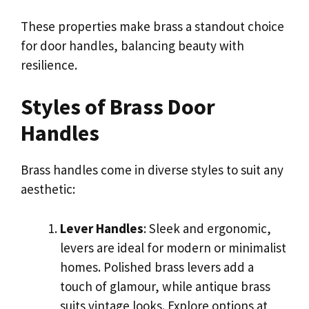
These properties make brass a standout choice
for door handles, balancing beauty with
resilience.
Styles of Brass Door
Handles
Brass handles come in diverse styles to suit any
aesthetic:
Lever Handles
: Sleek and ergonomic,
levers are ideal for modern or minimalist
homes. Polished brass levers add a
touch of glamour, while antique brass
suits vintage looks. Explore options at