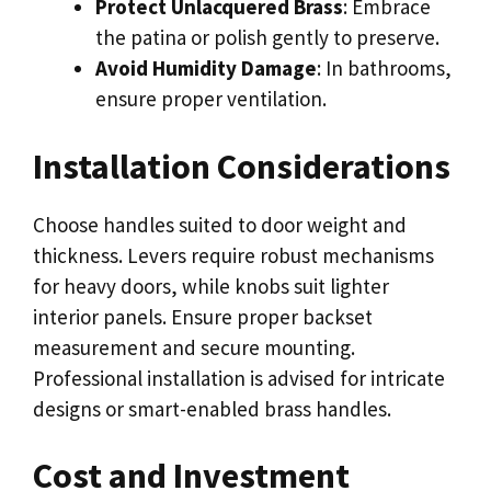
Protect Unlacquered Brass
: Embrace
the patina or polish gently to preserve.
Avoid Humidity Damage
: In bathrooms,
ensure proper ventilation.
Installation Considerations
Choose handles suited to door weight and
thickness. Levers require robust mechanisms
for heavy doors, while knobs suit lighter
interior panels. Ensure proper backset
measurement and secure mounting.
Professional installation is advised for intricate
designs or smart-enabled brass handles.
Cost and Investment