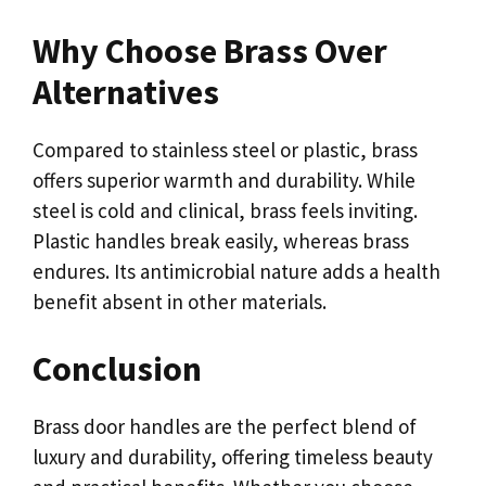
Why Choose Brass Over
Alternatives
Compared to stainless steel or plastic, brass
offers superior warmth and durability. While
steel is cold and clinical, brass feels inviting.
Plastic handles break easily, whereas brass
endures. Its antimicrobial nature adds a health
benefit absent in other materials.
Conclusion
Brass door handles are the perfect blend of
luxury and durability, offering timeless beauty