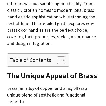
interiors without sacrificing practicality. From
classic Victorian homes to modern lofts, brass
handles add sophistication while standing the
test of time. This detailed guide explores why
brass door handles are the perfect choice,
covering their properties, styles, maintenance,
and design integration.
Table of Contents
The Unique Appeal of Brass
Brass, an alloy of copper and zinc, offers a
unique blend of aesthetic and functional
benefits: