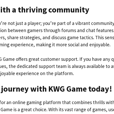
ith a thriving community
re not just a player; you’re part of a vibrant communit
action between gamers through forums and chat features,
rs, share strategies, and discuss game tactics. This se
ing experience, making it more social and enjoyable.
Game offers great customer support. If you have any q
es, the dedicated support team is always available to a
joyable experience on the platform.
r journey with KWG Game today!
 for an online gaming platform that combines thrills wit
ame is a great choice. With its vast range of games, us