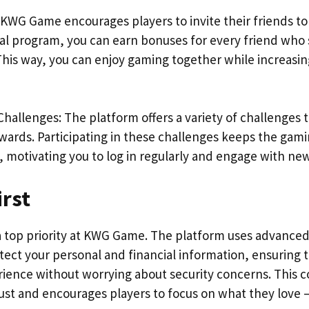
KWG Game encourages players to invite their friends to j
ral program, you can earn bonuses for every friend who 
This way, you can enjoy gaming together while increasin
hallenges: The platform offers a variety of challenges t
ewards. Participating in these challenges keeps the gam
, motivating you to log in regularly and engage with ne
irst
s a top priority at KWG Game. The platform uses advance
tect your personal and financial information, ensuring 
ience without worrying about security concerns. This
rust and encourages players to focus on what they love 