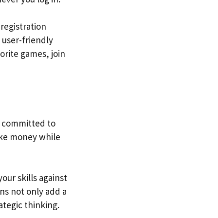
registration
 user-friendly
orite games, join
s committed to
ake money while
ur skills against
ns not only add a
ategic thinking.