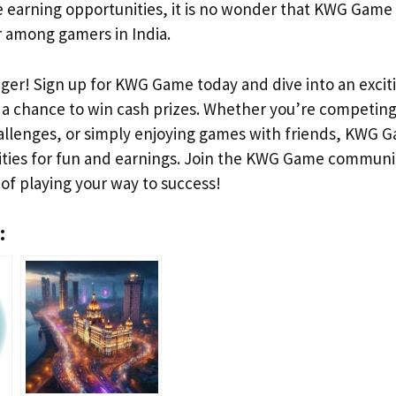
 earning opportunities, it is no wonder that KWG Game i
 among gamers in India.
nger! Sign up for KWG Game today and dive into an exci
 a chance to win cash prizes. Whether you’re competin
hallenges, or simply enjoying games with friends, KWG G
ities for fun and earnings. Join the KWG Game commun
l of playing your way to success!
: