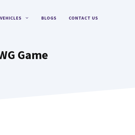
VEHICLES
BLOGS
CONTACT US
 KWG Game