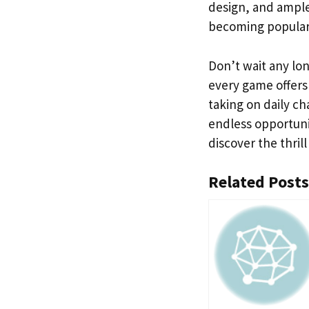
design, and ample
becoming popular
Don’t wait any lo
every game offers
taking on daily c
endless opportun
discover the thril
Related Posts