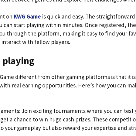
nt on
KWG Game
is quick and easy. The straightforward 
 can start playing within minutes. Once registered, the
ou through the platform, making it easy to find your fav
interact with fellow players.
 playing
me different from other gaming platforms is that it i
 with real earning opportunities. Here’s how you can m
aments: Join exciting tournaments where you can test yo
 get a chance to win huge cash prizes. These competitio
to your gameplay but also reward your expertise and str