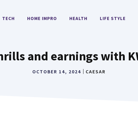
TECH
HOME IMPRO
HEALTH
LIFE STYLE
hrills and earnings with
OCTOBER 14, 2024
CAESAR