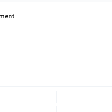
mment