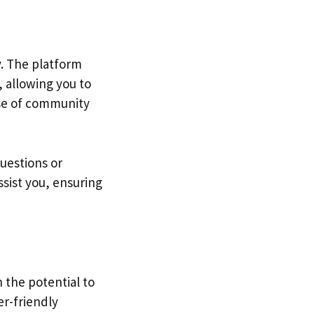
y. The platform
 allowing you to
nse of community
uestions or
ssist you, ensuring
h the potential to
er-friendly