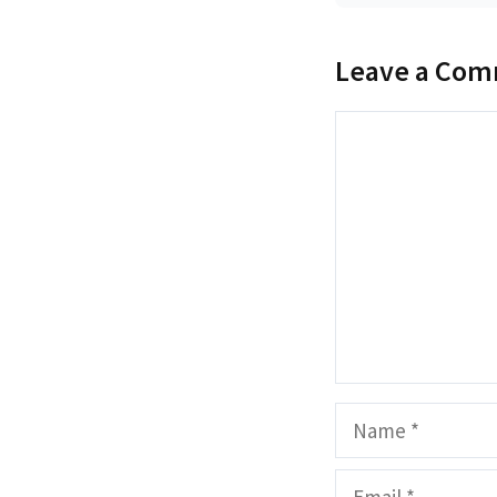
Leave a Co
Comment
Name
Email