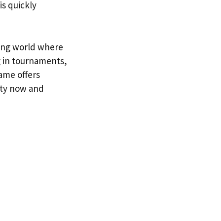
s quickly
ting world where
g in tournaments,
ame offers
ity now and