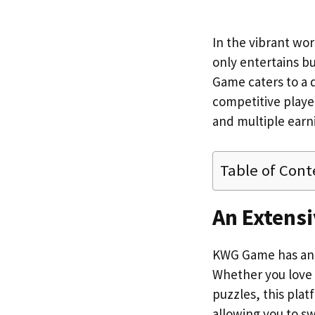
In the vibrant wo
only entertains bu
Game caters to a 
competitive player
and multiple earni
Table of Cont
An Extens
KWG Game has an im
Whether you love 
puzzles, this pla
allowing you to s