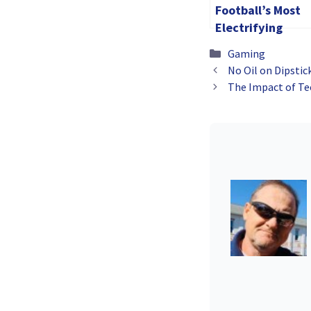
Football’s Most
Electrifying
Counter-Attacks
Categories
Gaming
No Oil on Dipstic
The Impact of Te