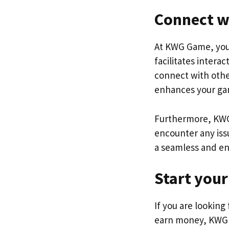
Connect w
At KWG Game, you’
facilitates inter
connect with othe
enhances your gam
Furthermore, KWG 
encounter any issu
a seamless and en
Start you
If you are looking
earn money, KWG G