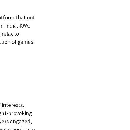
atform that not
 in India, KWG
relax to
ection of games
 interests.
ght-provoking
ayers engaged,
ver you log in.