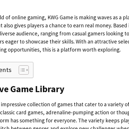
rld of online gaming, KWG Game is making waves as a pl
t also gives players a chance to earn real money. Based
diverse audience, ranging from casual gamers looking to 
s eager to showcase their skills. With an attractive sel
ng opportunities, this is a platform worth exploring.
ents
ive Game Library
pressive collection of games that cater to a variety of
classic card games, adrenaline-pumping action or thou
tform has something for everyone. The variety keeps pl
witch between genres and explore new challenges whene