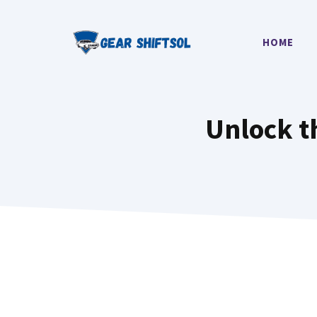
Skip
to
HOME
content
Unlock t