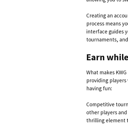
Creating an accou
process means you
interface guides y
tournaments, and 
Earn while
What makes KWG Ga
providing players
having fun:
Competitive tourn
other players and
thrilling element 