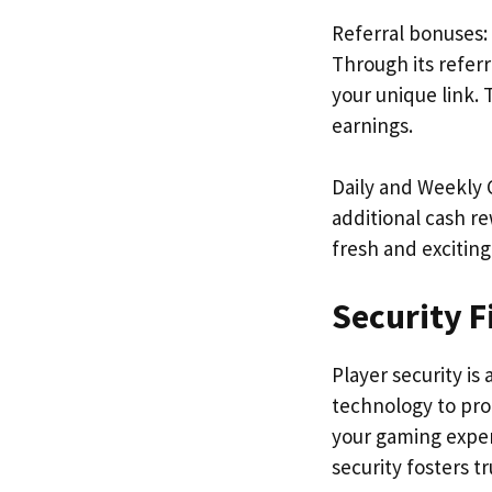
Referral bonuses: 
Through its refer
your unique link. 
earnings.
Daily and Weekly C
additional cash r
fresh and exciting
Security F
Player security i
technology to pro
your gaming exper
security fosters t