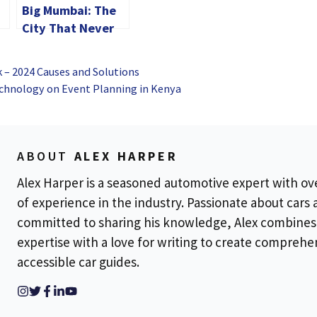
Big Mumbai: The
City That Never
Sleeps
k – 2024 Causes and Solutions
chnology on Event Planning in Kenya
ABOUT
ALEX HARPER
Alex Harper is a seasoned automotive expert with ov
of experience in the industry. Passionate about cars
committed to sharing his knowledge, Alex combines
expertise with a love for writing to create comprehe
accessible car guides.