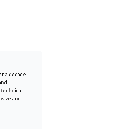
er a decade
 and
 technical
nsive and