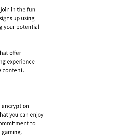
oin in the fun.
signs up using
g your potential
hat offer
ing experience
w content.
d encryption
that you can enjoy
 commitment to
– gaming.