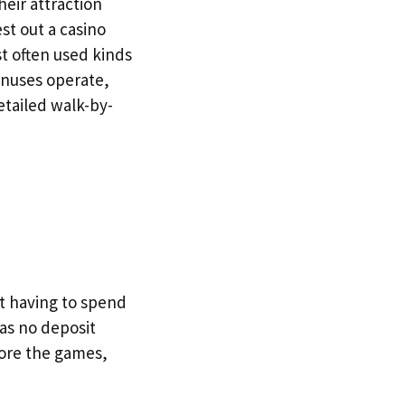
heir attraction
st out a casino
t often used kinds
onuses operate,
etailed walk-by-
t having to spend
as no deposit
lore the games,