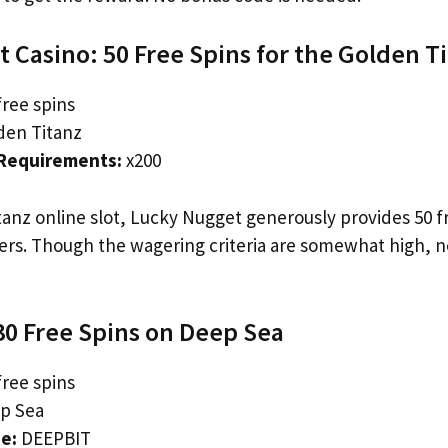
 Casino: 50 Free Spins for the Golden T
free spins
den Titanz
Requirements:
x200
anz online slot, Lucky Nugget generously provides 50 fre
sers. Though the wagering criteria are somewhat high, n
 30 Free Spins on Deep Sea
free spins
p Sea
de:
DEEPBIT