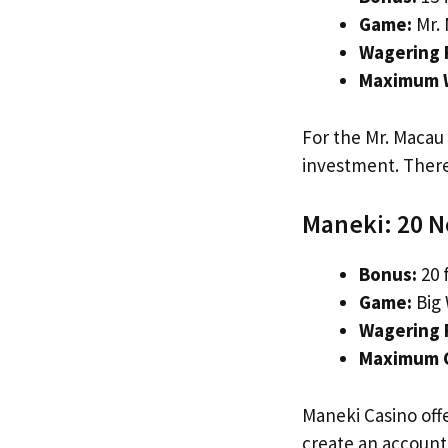
Game:
Mr.
Wagering 
Maximum W
For the Mr. Macau 
investment. There 
Maneki: 20 N
Bonus:
20 
Game:
Big
Wagering 
Maximum 
Maneki Casino offe
create an account