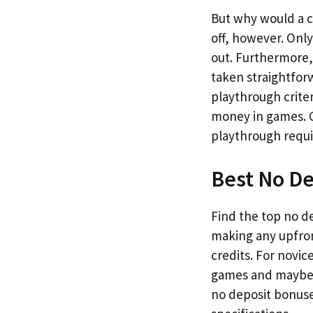
But why would a c
off, however. Onl
out. Furthermore,
taken straightforw
playthrough crite
money in games. C
playthrough requ
Best No De
Find the top no d
making any upfron
credits. For novic
games and maybe w
no deposit bonuses