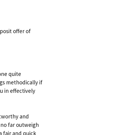
osit offer of
one quite
gs methodically if
 in effectively
stworthy and
sino far outweigh
 fair and quick