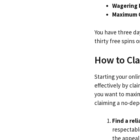
Wagering 
Maximum 
You have three da
thirty free spins 
How to Cla
Starting your onli
effectively by cla
you want to maximi
claiming a no-dep
Find a rel
respectable
the appeal 