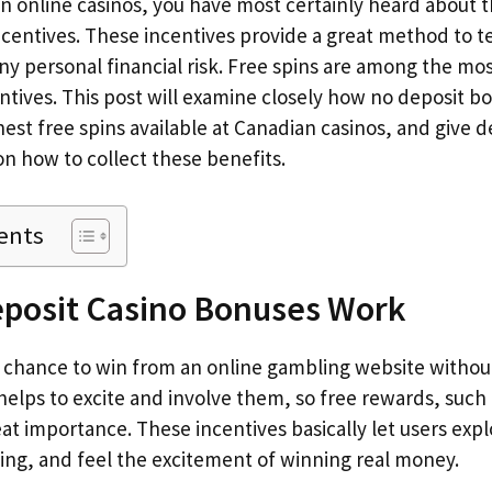
an online casinos, you have most certainly heard about t
centives. These incentives provide a great method to te
ny personal financial risk. Free spins are among the mos
entives. This post will examine closely how no deposit b
inest free spins available at Canadian casinos, and give d
on how to collect these benefits.
ents
posit Casino Bonuses Work
e chance to win from an online gambling website withou
elps to excite and involve them, so free rewards, such 
at importance. These incentives basically let users exp
ing, and feel the excitement of winning real money.