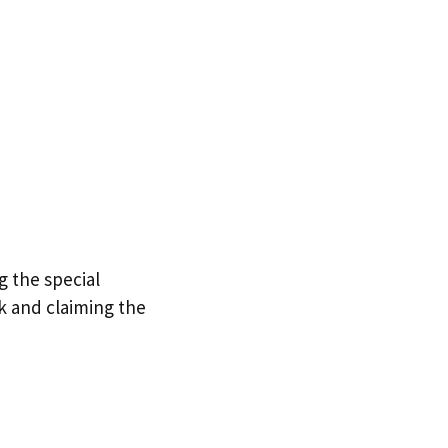
g the special
k and claiming the