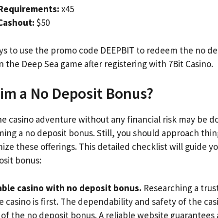
Requirements:
x45
Cashout:
$50
ys to use the promo code DEEPBIT to redeem the no dep
on the Deep Sea game after registering with 7Bit Casino.
im a No Deposit Bonus?
ne casino adventure without any financial risk may be d
iming a no deposit bonus. Still, you should approach thin
ze these offerings. This detailed checklist will guide you
osit bonus:
iable casino with no deposit bonus.
Researching a tru
 casino is first. The dependability and safety of the ca
of the no deposit bonus. A reliable website guarantees a