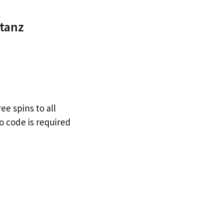
itanz
e spins to all
o code is required