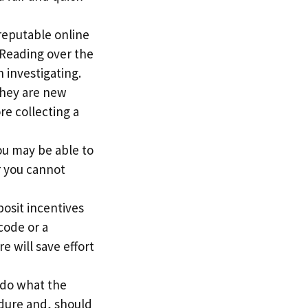
reputable online
 Reading over the
 investigating.
 they are new
re collecting a
u may be able to
r you cannot
osit incentives
code or a
 will save effort
 do what the
cedure and, should