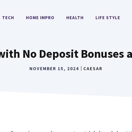
TECH
HOME IMPRO
HEALTH
LIFE STYLE
with No Deposit Bonuses 
NOVEMBER 15, 2024
CAESAR