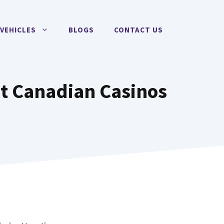
VEHICLES
BLOGS
CONTACT US
at Canadian Casinos