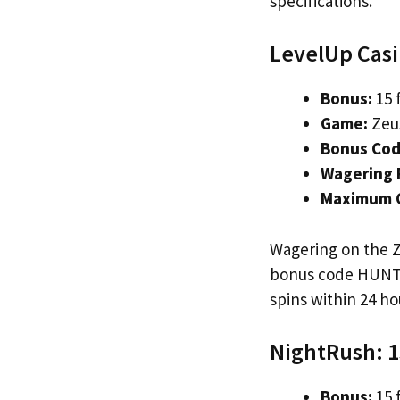
specifications.
LevelUp Casi
Bonus:
15 
Game:
Zeu
Bonus Co
Wagering 
Maximum 
Wagering on the Ze
bonus code HUNTER
spins within 24 hou
NightRush: 1
Bonus:
15 