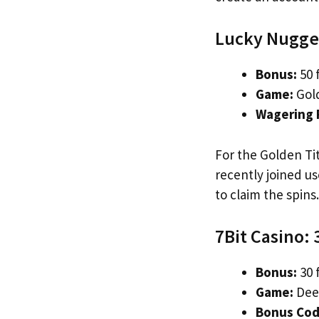
Lucky Nugget
Bonus:
50 
Game:
Gol
Wagering 
For the Golden Tit
recently joined u
to claim the spins.
7Bit Casino:
Bonus:
30 
Game:
Dee
Bonus Co