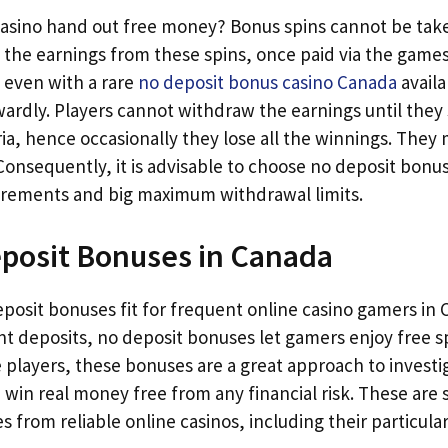
asino hand out free money? Bonus spins cannot be take
y the earnings from these spins, once paid via the game
 even with a rare
no deposit bonus casino Canada
availa
ardly. Players cannot withdraw the earnings until they 
ria, hence occasionally they lose all the winnings. The
onsequently, it is advisable to choose no deposit bonu
irements and big maximum withdrawal limits.
posit Bonuses in Canada
eposit bonuses fit for frequent online casino gamers in
t deposits, no deposit bonuses let gamers enjoy free 
e players, these bonuses are a great approach to invest
in real money free from any financial risk. These are 
 from reliable online casinos, including their particular