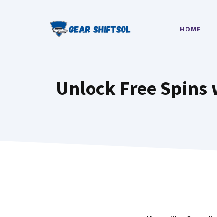
Skip
to
HOME
content
Unlock Free Spins 