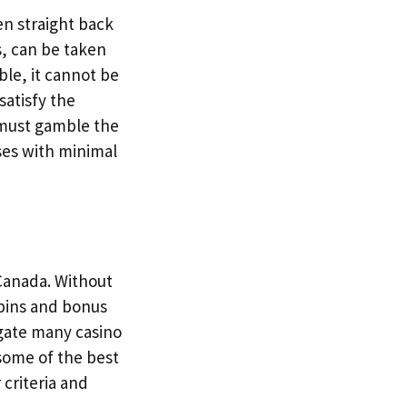
n straight back
s, can be taken
ble, it cannot be
satisfy the
y must gamble the
ses with minimal
 Canada. Without
spins and bonus
igate many casino
some of the best
 criteria and