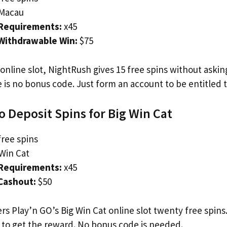
 Macau
Requirements:
x45
ithdrawable Win:
$75
online slot, NightRush gives 15 free spins without askin
is no bonus code. Just form an account to be entitled to
o Deposit Spins for Big Win Cat
free spins
 Win Cat
Requirements:
x45
Cashout:
$50
rs Play’n GO’s Big Win Cat online slot twenty free spins
 to get the reward. No bonus code is needed.