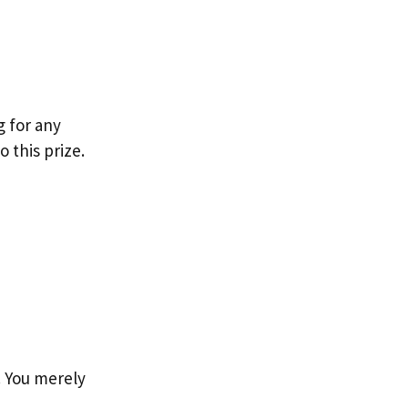
g for any
 this prize.
. You merely