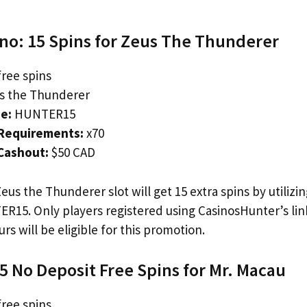
no: 15 Spins for Zeus The Thunderer
free spins
s the Thunderer
de:
HUNTER15
Requirements:
x70
Cashout:
$50 CAD
us the Thunderer slot will get 15 extra spins by utilizin
15. Only players registered using CasinosHunter’s lin
rs will be eligible for this promotion.
5 No Deposit Free Spins for Mr. Macau
free spins