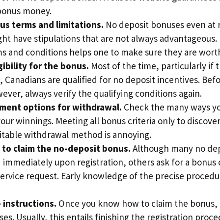
bonus money.
us terms and limitations.
No deposit bonuses even at 
ght have stipulations that are not always advantageous.
s and conditions helps one to make sure they are worth
gibility for the bonus.
Most of the time, particularly if
Canadians are qualified for no deposit incentives. Befo
ver, always verify the qualifying conditions again.
ment options for withdrawal.
Check the many ways yo
our winnings. Meeting all bonus criteria only to discove
uitable withdrawal method is annoying.
to claim the no-deposit bonus.
Although many no dep
d immediately upon registration, others ask for a bonus 
ervice request. Early knowledge of the precise procedure
 instructions.
Once you know how to claim the bonus,
ses. Usually, this entails finishing the registration pro