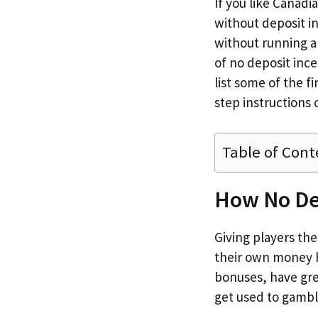
If you like Canadi
without deposit in
without running a
of no deposit inc
list some of the f
step instructions 
Table of Cont
How No De
Giving players th
their own money h
bonuses, have gre
get used to gambl