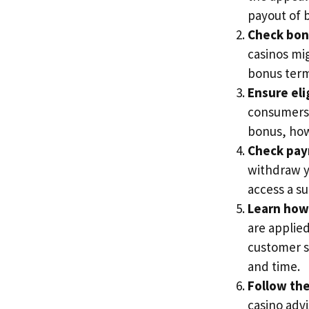
payout of 
Check bon
casinos mi
bonus term
Ensure eli
consumers, 
bonus, howe
Check pay
withdraw y
access a s
Learn how 
are applie
customer s
and time.
Follow the
casino advi