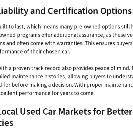
iability and Certification Options
ilt to last, which means many pre-owned options still h
e-owned programs offer additional assurance, as these v
ons and often come with warranties. This ensures buyers
formance of their chosen car.
with a proven track record also provides peace of mind
ailed maintenance histories, allowing buyers to unders
d for before making a decision. With proper maintenan
excellent performance for years to come.
Local Used Car Markets for Better
ties