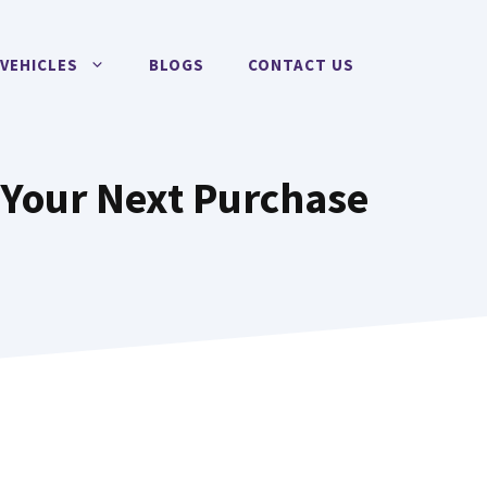
VEHICLES
BLOGS
CONTACT US
 Your Next Purchase