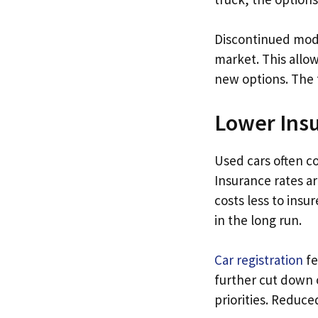
Discontinued mode
market. This allo
new options. The 
Lower Insu
Used cars often c
Insurance rates ar
costs less to insu
in the long run.
Car registration
fe
further cut down 
priorities. Reduc