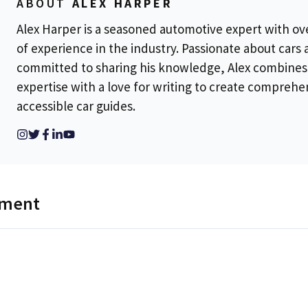
ABOUT
ALEX HARPER
Alex Harper is a seasoned automotive expert with ov
of experience in the industry. Passionate about cars
committed to sharing his knowledge, Alex combines
expertise with a love for writing to create comprehe
accessible car guides.
mment