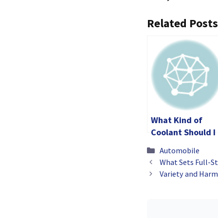
Related Posts
What Kind of
Coolant Should I
Use for My Dirt
Categories
Automobile
Bike?
What Sets Full-St
Variety and Harmo