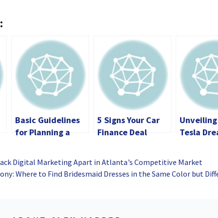
:
Basic Guidelines
5 Signs Your Car
Unveiling
for Planning a
Finance Deal
Tesla Dre
Memorable RV
Might Have Been
Advantag
Road Trip
Mis-Sold
Savings w
ack Digital Marketing Apart in Atlanta’s Competitive Market
Promo Co
ny: Where to Find Bridesmaid Dresses in the Same Color but Diff