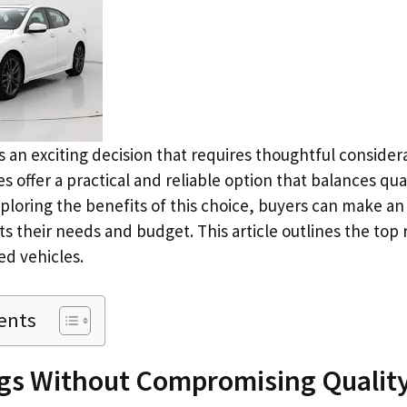
 is an exciting decision that requires thoughtful consider
 offer a practical and reliable option that balances qua
exploring the benefits of this choice, buyers can make a
s their needs and budget. This article outlines the top 
d vehicles.
ents
ngs Without Compromising Qualit