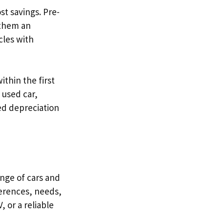
ost savings. Pre-
 them an
cles with
ithin the first
 used car,
ed depreciation
nge of cars and
eferences, needs,
 or a reliable