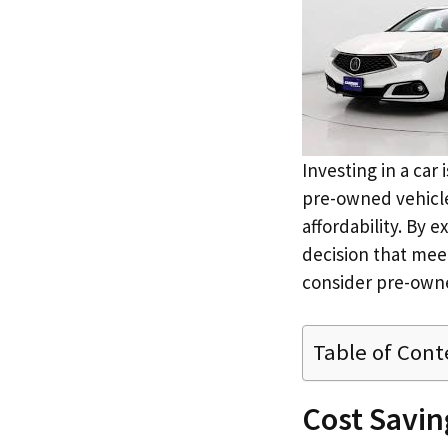
Investing in a car
pre-owned vehicles
affordability. By 
decision that meet
consider pre-owne
Table of Cont
Cost Savi