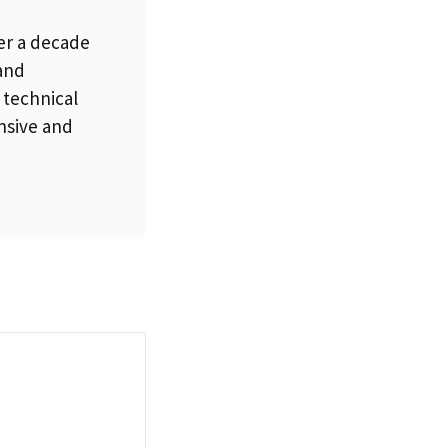
er a decade
 and
 technical
nsive and