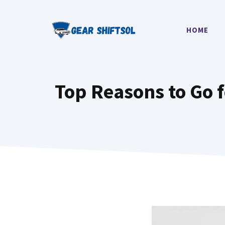
Skip
to
HOME
content
Top Reasons to Go 