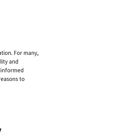
ation. For many,
lity and
n informed
reasons to
y