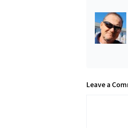
Leave a Co
Comment