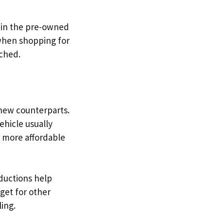
 in the pre-owned
 when shopping for
tched.
new counterparts.
ehicle usually
p more affordable
eductions help
get for other
ing.