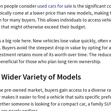
on people consider
used cars for sale
is the significant c
ically come at a lower price than new models, making
n for many buyers. This allows individuals to access vehi
that might otherwise exceed their budget.
 a big role here. New vehicles lose value quickly, often w
 Buyers avoid the steepest drop in value by opting for a
vestment retains more of its worth over time. The reduc
 beneficial for those who plan long-term ownership.
a Wider Variety of Models
e pre-owned market, buyers gain access to a diverse ra
y makes it easier to find a vehicle that suits specific pr
ether someone is looking for a compact car, a family SUV,
 are nearly endless.