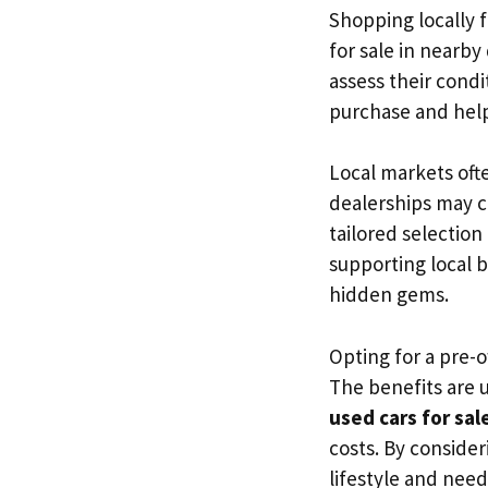
Shopping locally 
for sale in nearby
assess their cond
purchase and help
Local markets oft
dealerships may ca
tailored selection
supporting local 
hidden gems.
Opting for a pre-o
The benefits are u
used cars for sal
costs. By consider
lifestyle and need