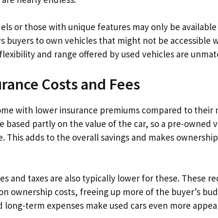
ls or those with unique features may only be available
ws buyers to own vehicles that might not be accessible
flexibility and range offered by used vehicles are unma
rance Costs and Fees
ome with lower insurance premiums compared to their 
e based partly on the value of the car, so a pre-owned v
re. This adds to the overall savings and makes ownershi
es and taxes are also typically lower for these. These r
on ownership costs, freeing up more of the buyer’s bud
ed long-term expenses make used cars even more appeal