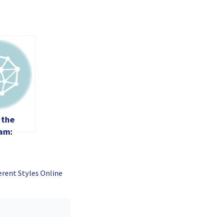
 the
am:
es and
ith a
de
erent Styles Online