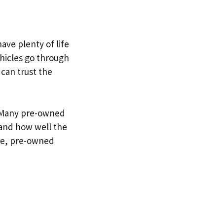
ave plenty of life
ehicles go through
 can trust the
. Many pre-owned
tand how well the
ce, pre-owned