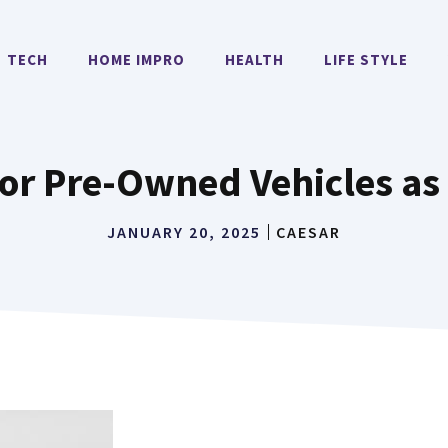
TECH
HOME IMPRO
HEALTH
LIFE STYLE
for Pre-Owned Vehicles as
JANUARY 20, 2025
CAESAR