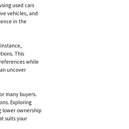
wsing used cars
ive vehicles, and
dence in the
 instance,
tions. This
 preferences while
 can uncover
for many buyers.
ons. Exploring
ng lower ownership
t suits your