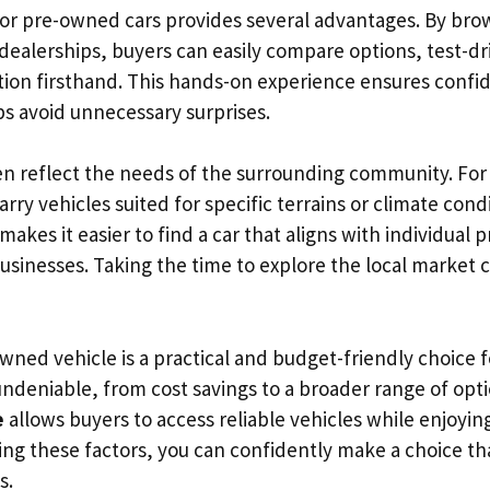
for pre-owned cars provides several advantages. By bro
 dealerships, buyers can easily compare options, test-dr
ition firsthand. This hands-on experience ensures confi
s avoid unnecessary surprises.
en reflect the needs of the surrounding community. For
rry vehicles suited for specific terrains or climate condi
 makes it easier to find a car that aligns with individual
businesses. Taking the time to explore the local market
wned vehicle is a practical and budget-friendly choice 
ndeniable, from cost savings to a broader range of opti
e
allows buyers to access reliable vehicles while enjoyi
ing these factors, you can confidently make a choice tha
s.