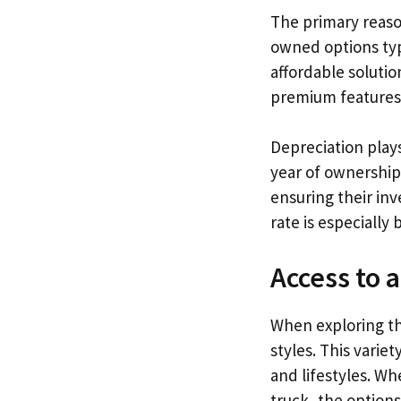
The primary reas
owned options typ
affordable solutio
premium features 
Depreciation plays
year of ownership.
ensuring their in
rate is especially
Access to 
When exploring th
styles. This variet
and lifestyles. Wh
truck, the options