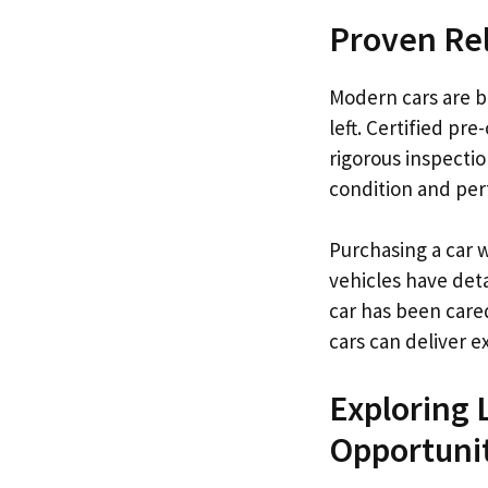
Proven Rel
Modern cars are bu
left. Certified pr
rigorous inspecti
condition and per
Purchasing a car 
vehicles have det
car has been care
cars can deliver 
Exploring 
Opportuni