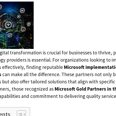
gital transformation is crucial for businesses to thrive, 
gy providers is essential. For organizations looking to
s effectively, finding reputable
Microsoft implementati
s
can make all the difference. These partners not only b
 but also offer tailored solutions that align with specifi
ners, those recognized as
Microsoft Gold Partners in 
apabilities and commitment to delivering quality service
ents