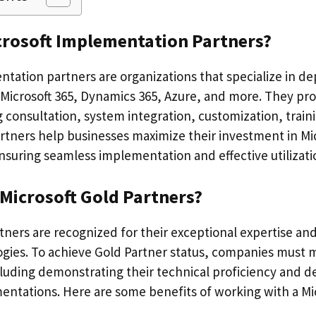
crosoft Implementation Partners?
tation partners are organizations that specialize in de
 Microsoft 365, Dynamics 365, Azure, and more. They pro
g consultation, system integration, customization, trai
rtners help businesses maximize their investment in Mi
nsuring seamless implementation and effective utilizati
Microsoft Gold Partners?
tners are recognized for their exceptional expertise an
ogies. To achieve Gold Partner status, companies must 
luding demonstrating their technical proficiency and de
entations. Here are some benefits of working with a Mi