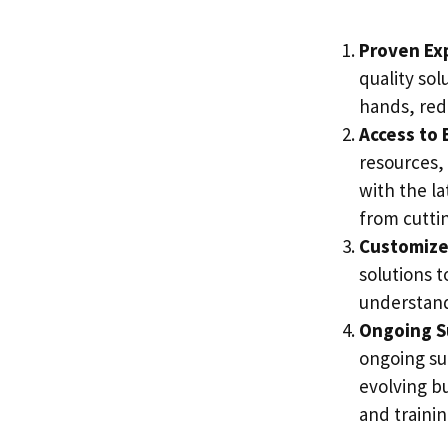
Proven Ex
quality sol
hands, red
Access to 
resources,
with the la
from cutti
Customize
solutions 
understand
Ongoing S
ongoing su
evolving b
and trainin