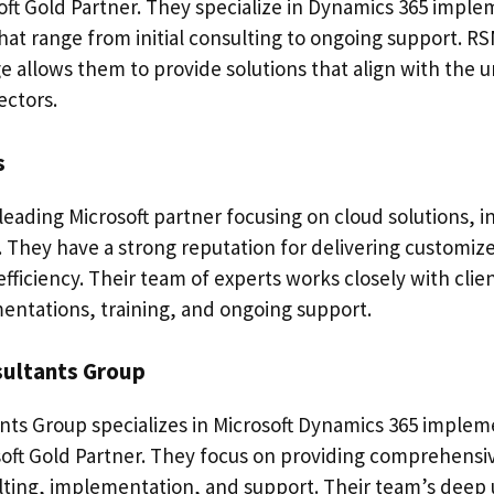
ft Gold Partner. They specialize in Dynamics 365 imple
that range from initial consulting to ongoing support. RS
e allows them to provide solutions that align with the 
ectors.
s
a leading Microsoft partner focusing on cloud solutions, 
 They have a strong reputation for delivering customize
efficiency. Their team of experts works closely with clie
entations, training, and ongoing support.
sultants Group
ts Group specializes in Microsoft Dynamics 365 impleme
oft Gold Partner. They focus on providing comprehensiv
ting, implementation, and support. Their team’s deep