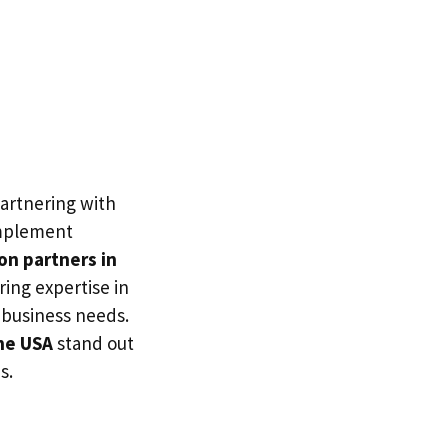
partnering with
 implement
on partners in
ring expertise in
c business needs.
the USA
stand out
s.