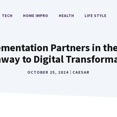
TECH
HOME IMPRO
HEALTH
LIFE STYLE
mentation Partners in the
way to Digital Transform
OCTOBER 25, 2024
CAESAR