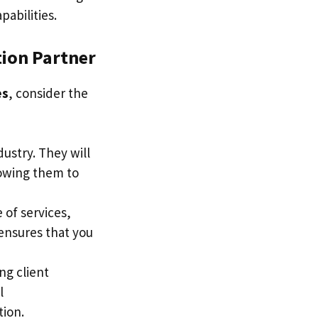
abilities.
ion Partner
es
, consider the
dustry. They will
lowing them to
 of services,
 ensures that you
ng client
l
tion.