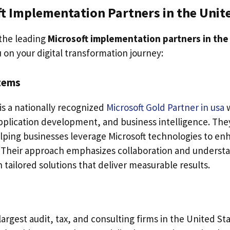
t Implementation Partners in the Unit
the leading
Microsoft implementation partners in the
 on your digital transformation journey:
stems
is a nationally recognized
Microsoft Gold Partner in usa
application development, and business intelligence. Th
elping businesses leverage Microsoft technologies to enh
 Their approach emphasizes collaboration and understa
n tailored solutions that deliver measurable results.
largest audit, tax, and consulting firms in the United St