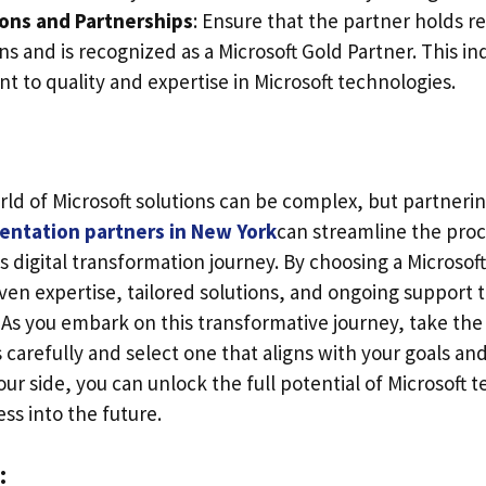
ions and Partnerships
: Ensure that the partner holds r
ons and is recognized as a Microsoft Gold Partner. This in
 to quality and expertise in Microsoft technologies.
ld of Microsoft solutions can be complex, but partnerin
entation partners in New York
can streamline the pro
s digital transformation journey. By choosing a Microsof
ven expertise, tailored solutions, and ongoing support t
 As you embark on this transformative journey, take the
 carefully and select one that aligns with your goals and
our side, you can unlock the full potential of Microsoft 
ss into the future.
: