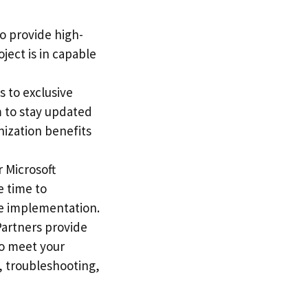
to provide high-
ject is in capable
s to exclusive
m to stay updated
nization benefits
r Microsoft
e time to
ve implementation.
Partners provide
to meet your
, troubleshooting,