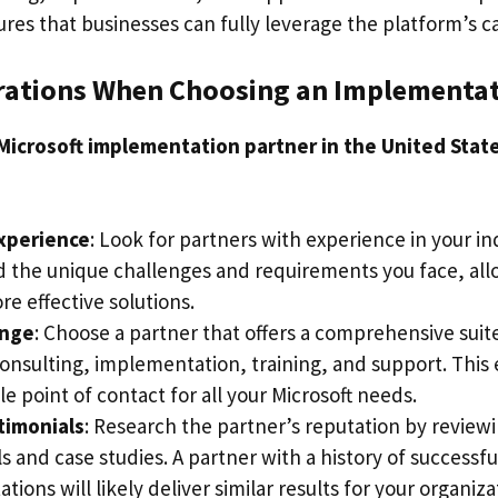
es that businesses can fully leverage the platform’s cap
rations When Choosing an Implementat
Microsoft implementation partner in the United Stat
Experience
: Look for partners with experience in your in
 the unique challenges and requirements you face, al
e effective solutions.
ange
: Choose a partner that offers a comprehensive suite
consulting, implementation, training, and support. This
le point of contact for all your Microsoft needs.
timonials
: Research the partner’s reputation by reviewi
s and case studies. A partner with a history of successfu
ions will likely deliver similar results for your organiza