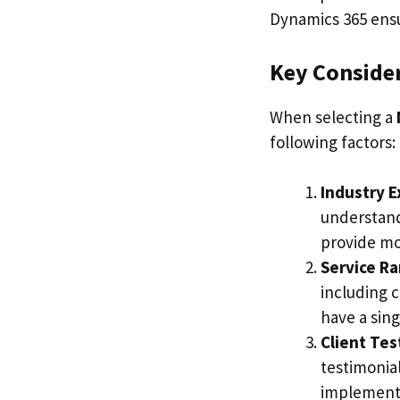
Dynamics 365 ensur
Key Conside
When selecting a
following factors:
Industry 
understand
provide mor
Service R
including 
have a sing
Client Tes
testimonial
implementat