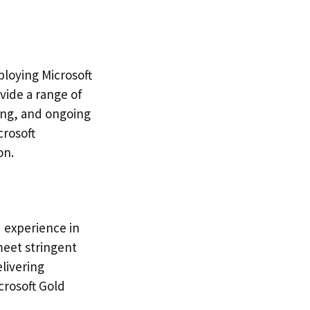
ploying Microsoft
vide a range of
ning, and ongoing
crosoft
on.
d experience in
meet stringent
livering
crosoft Gold