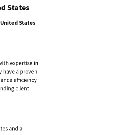
ed States
 United States
with expertise in
ey have a proven
ance efficiency
nding client
ates and a