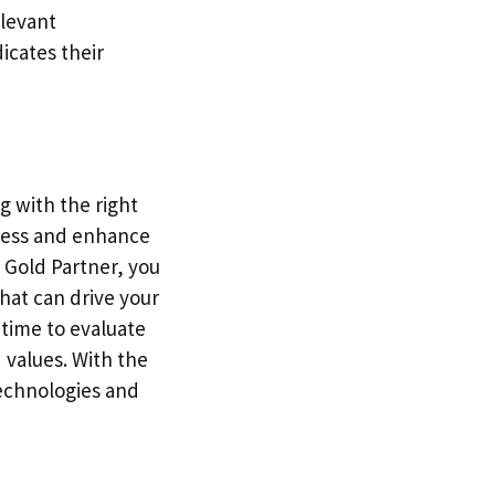
elevant
dicates their
g with the right
cess and enhance
t Gold Partner, you
hat can drive your
 time to evaluate
 values. With the
technologies and