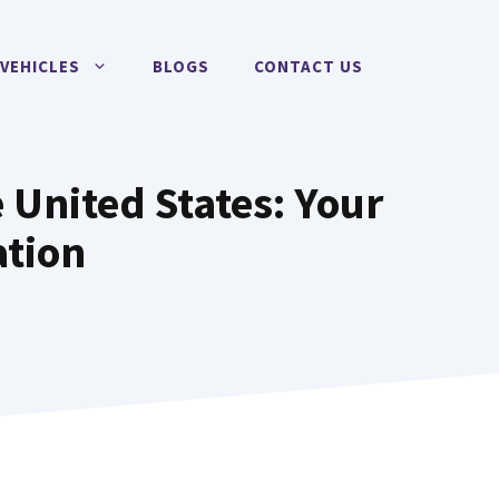
VEHICLES
BLOGS
CONTACT US
 United States: Your
ation