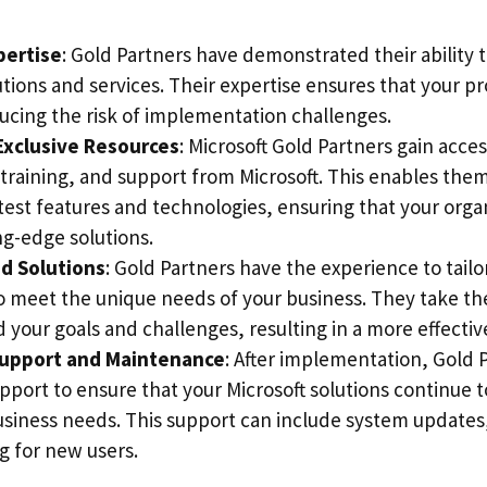
pertise
: Gold Partners have demonstrated their ability 
utions and services. Their expertise ensures that your pro
ucing the risk of implementation challenges.
Exclusive Resources
: Microsoft Gold Partners gain acces
 training, and support from Microsoft. This enables the
test features and technologies, ensuring that your orga
ng-edge solutions.
d Solutions
: Gold Partners have the experience to tailo
to meet the unique needs of your business. They take th
 your goals and challenges, resulting in a more effecti
upport and Maintenance
: After implementation, Gold 
pport to ensure that your Microsoft solutions continue 
usiness needs. This support can include system updates
g for new users.