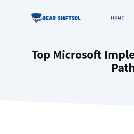
Skip
to
HOME
content
Top Microsoft Imple
Path