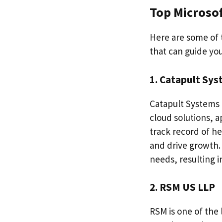
Top Microsof
Here are some of 
that can guide you
1. Catapult Sy
Catapult Systems 
cloud solutions, 
track record of h
and drive growth.
needs, resulting i
2. RSM US LLP
RSM is one of the 