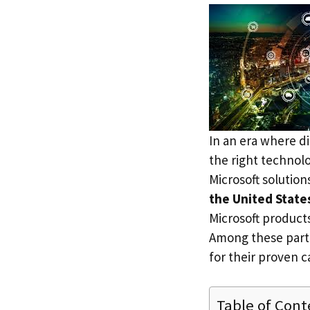
In an era where di
the right technolo
Microsoft solution
the United State
Microsoft products
Among these part
for their proven c
Table of Cont