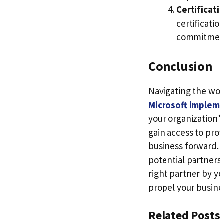
Certificat
certificati
commitment
Conclusion
Navigating the wor
Microsoft implem
your organization’
gain access to pro
business forward.
potential partners
right partner by y
propel your busine
Related Posts