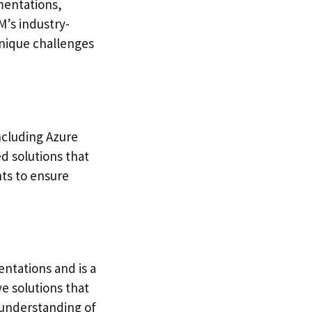
mentations,
M’s industry-
unique challenges
including Azure
d solutions that
nts to ensure
ntations and is a
e solutions that
 understanding of