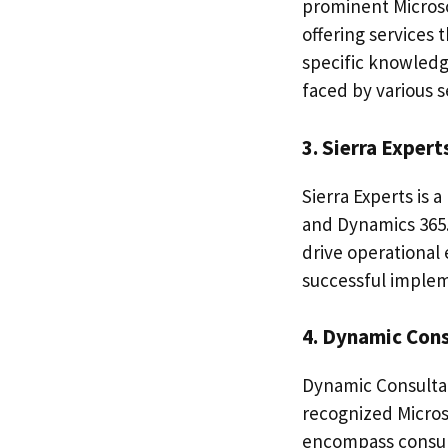
prominent Microso
offering services 
specific knowledg
faced by various s
3. Sierra Expert
Sierra Experts is 
and Dynamics 365.
drive operational 
successful implem
4. Dynamic Con
Dynamic Consultan
recognized Micros
encompass consul