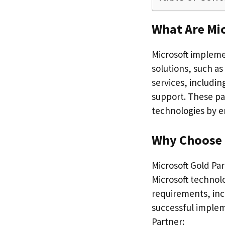
What Are Mi
Microsoft implemen
solutions, such as
services, includin
support. These pa
technologies by e
Why Choose 
Microsoft Gold Par
Microsoft technol
requirements, inc
successful implem
Partner: