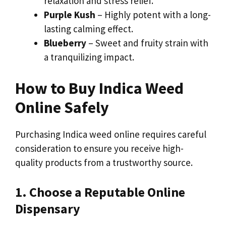
relaxation and stress relief.
Purple Kush
– Highly potent with a long-
lasting calming effect.
Blueberry
– Sweet and fruity strain with
a tranquilizing impact.
How to Buy Indica Weed
Online Safely
Purchasing Indica weed online requires careful
consideration to ensure you receive high-
quality products from a trustworthy source.
1. Choose a Reputable Online
Dispensary