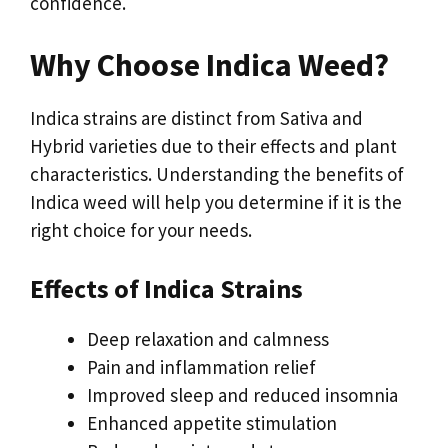
confidence.
Why Choose Indica Weed?
Indica strains are distinct from Sativa and
Hybrid varieties due to their effects and plant
characteristics. Understanding the benefits of
Indica weed will help you determine if it is the
right choice for your needs.
Effects of Indica Strains
Deep relaxation and calmness
Pain and inflammation relief
Improved sleep and reduced insomnia
Enhanced appetite stimulation