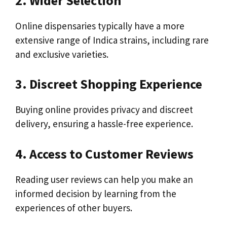
2. Wider Selection
Online dispensaries typically have a more
extensive range of Indica strains, including rare
and exclusive varieties.
3. Discreet Shopping Experience
Buying online provides privacy and discreet
delivery, ensuring a hassle-free experience.
4. Access to Customer Reviews
Reading user reviews can help you make an
informed decision by learning from the
experiences of other buyers.