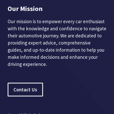
Our Mission
Our mission is to empower every car enthusiast
with the knowledge and confidence to navigate
their automotive journey. We are dedicated to
providing expert advice, comprehensive
guides, and up-to-date information to help you
make informed decisions and enhance your
driving experience.
Contact Us