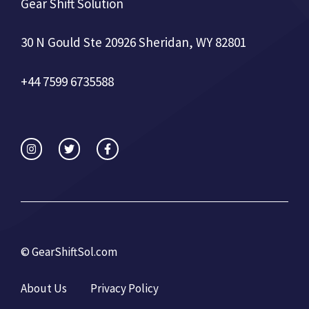
Gear Shift Solution
30 N Gould Ste 20926 Sheridan, WY 82801
+44 7599 6735588
©
GearShiftSol.com
About Us
Privacy Policy