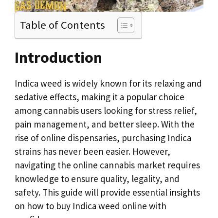
Table of Contents
Introduction
Indica weed is widely known for its relaxing and
sedative effects, making it a popular choice
among cannabis users looking for stress relief,
pain management, and better sleep. With the
rise of online dispensaries, purchasing Indica
strains has never been easier. However,
navigating the online cannabis market requires
knowledge to ensure quality, legality, and
safety. This guide will provide essential insights
on how to buy Indica weed online with