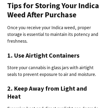
Tips for Storing Your Indica
Weed After Purchase
Once you receive your Indica weed, proper
storage is essential to maintain its potency and
freshness.
1. Use Airtight Containers
Store your cannabis in glass jars with airtight
seals to prevent exposure to air and moisture.
2. Keep Away from Light and
Heat