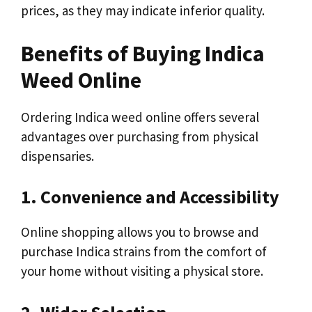
prices, as they may indicate inferior quality.
Benefits of Buying Indica
Weed Online
Ordering Indica weed online offers several
advantages over purchasing from physical
dispensaries.
1. Convenience and Accessibility
Online shopping allows you to browse and
purchase Indica strains from the comfort of
your home without visiting a physical store.