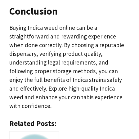
Conclusion
Buying Indica weed online can be a
straightforward and rewarding experience
when done correctly. By choosing a reputable
dispensary, verifying product quality,
understanding legal requirements, and
following proper storage methods, you can
enjoy the full benefits of Indica strains safely
and effectively. Explore high-quality Indica
weed and enhance your cannabis experience
with confidence.
Related Posts: