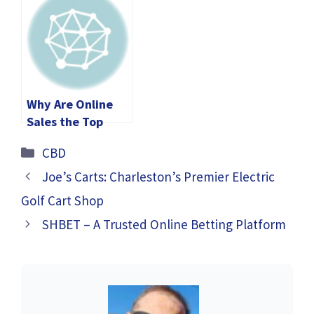
Why Are Online
Sales the Top
Choice for Buying
Categories
CBD
Magic Mushroom
Gummies in 2024?
Joe’s Carts: Charleston’s Premier Electric
Golf Cart Shop
SHBET – A Trusted Online Betting Platform