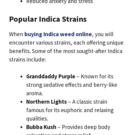
Reduced anxiety and stress
Popular Indica Strains
When
buying Indica weed online
, you will
encounter various strains, each offering unique
benefits. Some of the most sought-after Indica
strains include:
Granddaddy Purple
– Known for its
strong sedative effects and berry-like
aroma.
Northern Lights
– A classic strain
famous for its euphoric and relaxing
qualities.
Bubba Kush
– Provides deep body