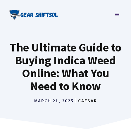
Skip
to
MENU
content
The Ultimate Guide to
Buying Indica Weed
Online: What You
Need to Know
MARCH 21, 2025
CAESAR