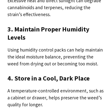
Excessive heat and direct sunlight can degrade
cannabinoids and terpenes, reducing the
strain’s effectiveness.
3. Maintain Proper Humidity
Levels
Using humidity control packs can help maintain
the ideal moisture balance, preventing the
weed from drying out or becoming too moist.
4. Store in a Cool, Dark Place
A temperature-controlled environment, such as
a cabinet or drawer, helps preserve the weed’s
quality for longer.