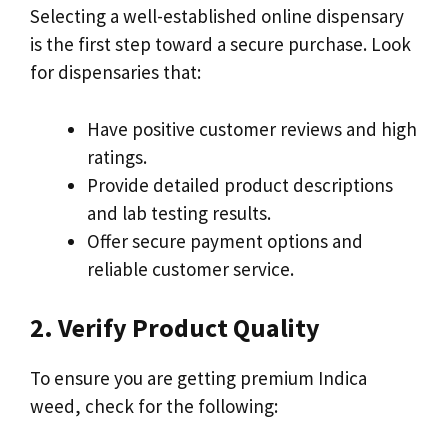
Selecting a well-established online dispensary
is the first step toward a secure purchase. Look
for dispensaries that:
Have positive customer reviews and high
ratings.
Provide detailed product descriptions
and lab testing results.
Offer secure payment options and
reliable customer service.
2. Verify Product Quality
To ensure you are getting premium Indica
weed, check for the following: