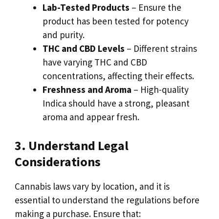
Lab-Tested Products
– Ensure the
product has been tested for potency
and purity.
THC and CBD Levels
– Different strains
have varying THC and CBD
concentrations, affecting their effects.
Freshness and Aroma
– High-quality
Indica should have a strong, pleasant
aroma and appear fresh.
3. Understand Legal
Considerations
Cannabis laws vary by location, and it is
essential to understand the regulations before
making a purchase. Ensure that: