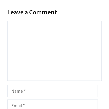
Leave a Comment
Comment
Name
Email