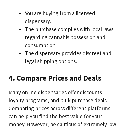
You are buying from a licensed
dispensary.
The purchase complies with local laws
regarding cannabis possession and
consumption.
The dispensary provides discreet and
legal shipping options.
4. Compare Prices and Deals
Many online dispensaries offer discounts,
loyalty programs, and bulk purchase deals.
Comparing prices across different platforms
can help you find the best value for your
money. However, be cautious of extremely low