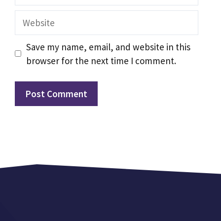
Website
Save my name, email, and website in this
browser for the next time I comment.