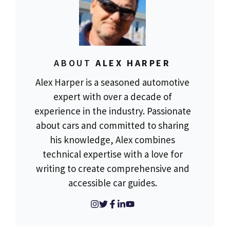
ABOUT
ALEX HARPER
Alex Harper is a seasoned automotive
expert with over a decade of
experience in the industry. Passionate
about cars and committed to sharing
his knowledge, Alex combines
technical expertise with a love for
writing to create comprehensive and
accessible car guides.