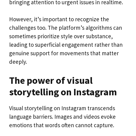
bringing attention to urgent issues in realtime.
However, it’s important to recognize the
challenges too. The platform’s algorithms can
sometimes prioritize style over substance,
leading to superficial engagement rather than
genuine support for movements that matter
deeply.
The power of visual
storytelling on Instagram
Visual storytelling on Instagram transcends
language barriers. Images and videos evoke
emotions that words often cannot capture.