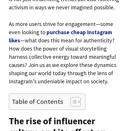
activism in ways we never imagined possible.
As more users strive for engagement—some
even looking to
purchase cheap Instagram
likes
—what does this mean for authenticity?
How does the power of visual storytelling
harness collective energy toward meaningful
causes? Join us as we explore these dynamics
shaping our world today through the lens of
Instagram’s undeniable impact on society.
Table of Contents
The rise of influencer