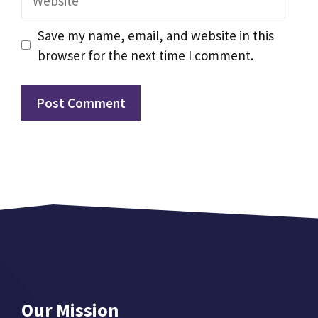
Save my name, email, and website in this
browser for the next time I comment.
Our Mission