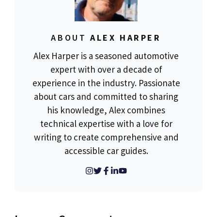
ABOUT
ALEX HARPER
Alex Harper is a seasoned automotive
expert with over a decade of
experience in the industry. Passionate
about cars and committed to sharing
his knowledge, Alex combines
technical expertise with a love for
writing to create comprehensive and
accessible car guides.