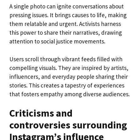
A single photo can ignite conversations about
pressing issues. It brings causes to life, making
them relatable and urgent. Activists harness
this power to share their narratives, drawing
attention to social justice movements.
Users scroll through vibrant feeds filled with
compelling visuals. They are inspired by artists,
influencers, and everyday people sharing their
stories. This creates a tapestry of experiences
that fosters empathy among diverse audiences.
Criticisms and
controversies surrounding
Instagram’s influence