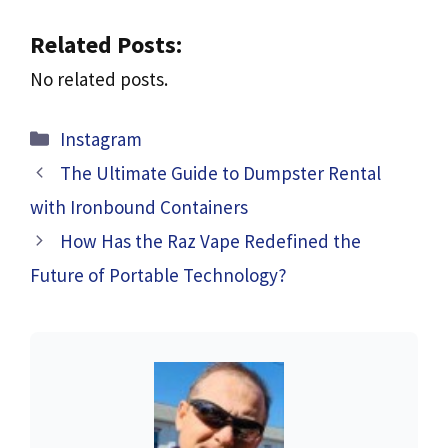
Related Posts:
No related posts.
Categories
Instagram
The Ultimate Guide to Dumpster Rental
with Ironbound Containers
How Has the Raz Vape Redefined the
Future of Portable Technology?