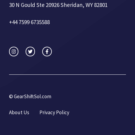
30 N Gould Ste 20926 Sheridan, WY 82801
+44 7599 6735588
©
GearShiftSol.com
About Us
Privacy Policy