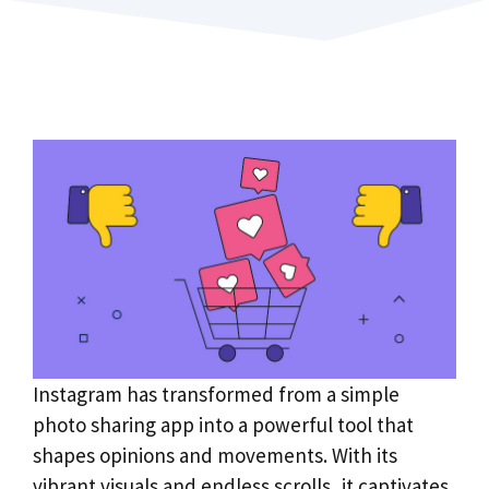
Instagram has transformed from a simple
photo sharing app into a powerful tool that
shapes opinions and movements. With its
vibrant visuals and endless scrolls, it captivates