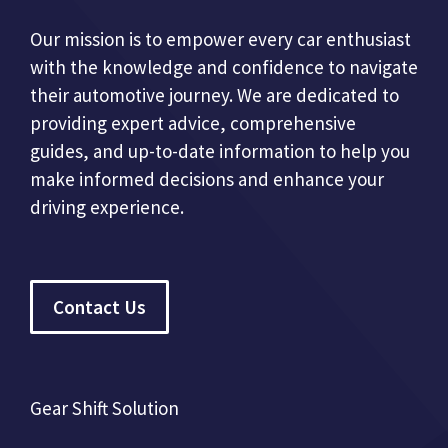
Our mission is to empower every car enthusiast
with the knowledge and confidence to navigate
their automotive journey. We are dedicated to
providing expert advice, comprehensive
guides, and up-to-date information to help you
make informed decisions and enhance your
driving experience.
Contact Us
Gear Shift Solution