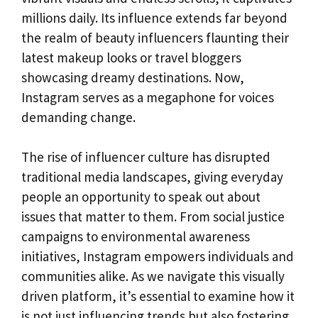
millions daily. Its influence extends far beyond
the realm of beauty influencers flaunting their
latest makeup looks or travel bloggers
showcasing dreamy destinations. Now,
Instagram serves as a megaphone for voices
demanding change.
The rise of influencer culture has disrupted
traditional media landscapes, giving everyday
people an opportunity to speak out about
issues that matter to them. From social justice
campaigns to environmental awareness
initiatives, Instagram empowers individuals and
communities alike. As we navigate this visually
driven platform, it’s essential to examine how it
is not just influencing trends but also fostering