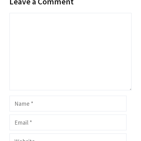
Leave a Comment
Comment
Name
Email
Website