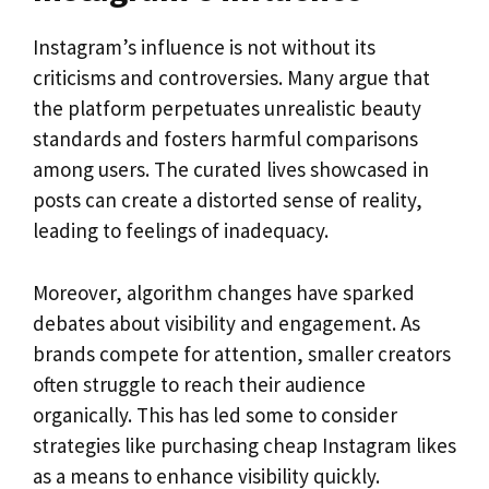
Instagram’s influence is not without its
criticisms and controversies. Many argue that
the platform perpetuates unrealistic beauty
standards and fosters harmful comparisons
among users. The curated lives showcased in
posts can create a distorted sense of reality,
leading to feelings of inadequacy.
Moreover, algorithm changes have sparked
debates about visibility and engagement. As
brands compete for attention, smaller creators
often struggle to reach their audience
organically. This has led some to consider
strategies like purchasing cheap Instagram likes
as a means to enhance visibility quickly.