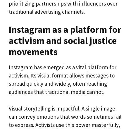
prioritizing partnerships with influencers over
traditional advertising channels.
Instagram as a platform for
activism and social justice
movements
Instagram has emerged as a vital platform for
activism. Its visual format allows messages to
spread quickly and widely, often reaching
audiences that traditional media cannot.
Visual storytelling is impactful. A single image
can convey emotions that words sometimes fail
to express. Activists use this power masterfully,