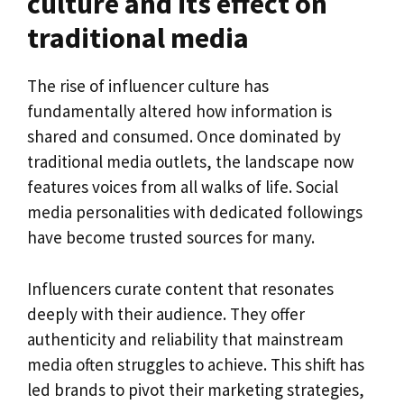
culture and its effect on
traditional media
The rise of influencer culture has
fundamentally altered how information is
shared and consumed. Once dominated by
traditional media outlets, the landscape now
features voices from all walks of life. Social
media personalities with dedicated followings
have become trusted sources for many.
Influencers curate content that resonates
deeply with their audience. They offer
authenticity and reliability that mainstream
media often struggles to achieve. This shift has
led brands to pivot their marketing strategies,