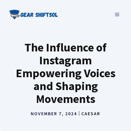
Skip
to
MENU
content
The Influence of
Instagram
Empowering Voices
and Shaping
Movements
NOVEMBER 7, 2024
CAESAR