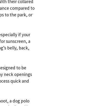
With their collared
arance compared to
ps to the park, or
specially if your
 for sunscreen, a
g’s belly, back,
designed to be
chy neck openings
ocess quick and
hoot, a dog polo