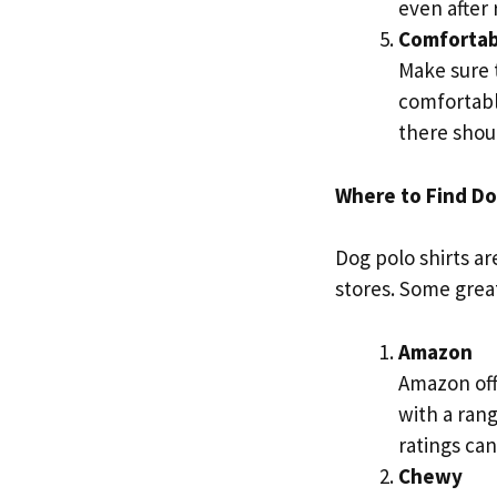
even after
Comfortab
Make sure t
comfortably
there shoul
Where to Find Dog
Dog polo shirts ar
stores. Some great
Amazon
Amazon offe
with a ran
ratings ca
Chewy