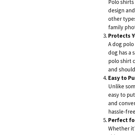
Polo shirts
design and
other types
family pho
Protects Y
A dog polo 
dog has a s
polo shirt 
and should
Easy to Pu
Unlike some
easy to pu
and conven
hassle-free
Perfect fo
Whether it’