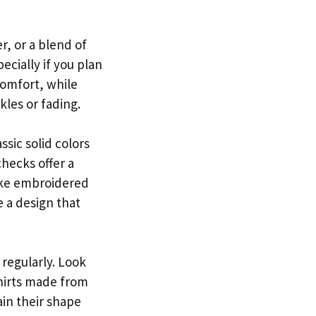
r, or a blend of
ecially if you plan
comfort, while
kles or fading.
ssic solid colors
checks offer a
like embroidered
e a design that
 regularly. Look
shirts made from
ain their shape