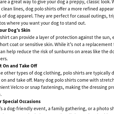
 are a great way to give your dog a preppy, classic look. 
 clean lines, dog polo shirts offer a more refined appe
 of dog apparel. They are perfect for casual outings, tri
tos where you want your dog to stand out.
our Dog’s Skin
shirt can provide a layer of protection against the sun, e
hort coat or sensitive skin. While it’s not a replacement
can help reduce the risk of sunburns on areas like the do
ers.
t On and Take Off
 other types of dog clothing, polo shirts are typically 
t on and take off. Many dog polo shirts come with stret
ient Velcro or snap fastenings, making the dressing pr
.
r Special Occasions
s a dog-friendly event, a family gathering, or a photo s