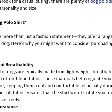
h look for a casual outing, there are plenty of
dog polo sh
ersonality and size.
 Polo Shirt?
e more than just a fashion statement—they offer a range
 dog. Here’s why you might want to consider purchasing 
nd Breathability
 for dogs are typically made from lightweight, breathabl
a cotton-blend fabric. These materials help regulate you
e, keeping them cool and comfortable, especially dur
 soft fabric ensures that the shirt won’t irritate your d
ve freely.
ppearance