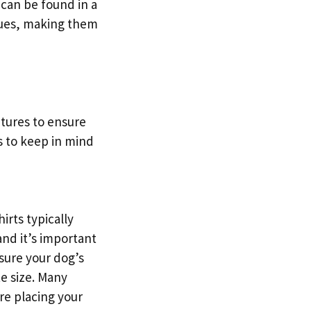
 can be found in a
 hues, making them
atures to ensure
s to keep in mind
irts typically
and it’s important
sure your dog’s
te size. Many
ore placing your