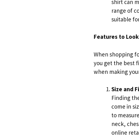
shirt can 
range of co
suitable fo
Features to Look 
When shopping for 
you get the best f
when making your
Size and F
Finding the
come in siz
to measure
neck, chest
online reta