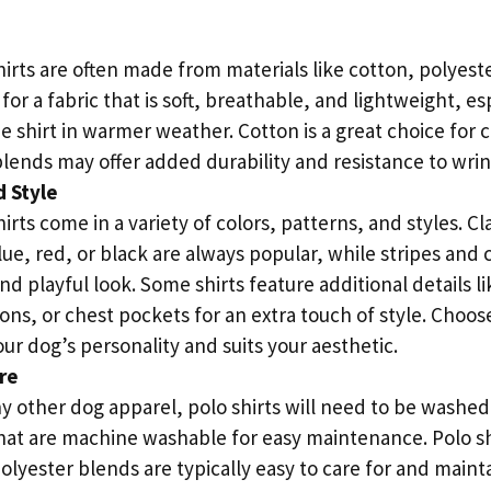
irts are often made from materials like cotton, polyeste
for a fabric that is soft, breathable, and lightweight, esp
e shirt in warmer weather. Cotton is a great choice for 
lends may offer added durability and resistance to wrin
 Style
irts come in a variety of colors, patterns, and styles. Cla
lue, red, or black are always popular, while stripes and 
d playful look. Some shirts feature additional details 
ons, or chest pockets for an extra touch of style. Choos
r dog’s personality and suits your aesthetic.
re
ny other dog apparel, polo shirts will need to be washed
 that are machine washable for easy maintenance. Polo 
olyester blends are typically easy to care for and maint