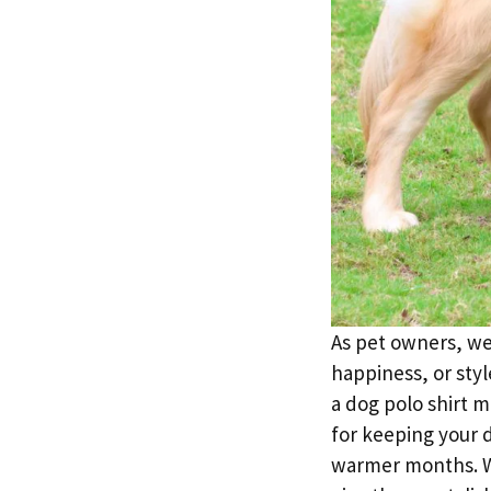
As pet owners, we 
happiness, or styl
a dog polo shirt m
for keeping your 
warmer months. Wh