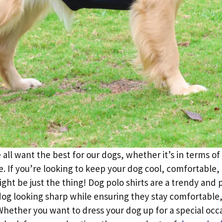
all want the best for our dogs, whether it’s in terms of 
e. If you’re looking to keep your dog cool, comfortable,
ight be just the thing! Dog polo shirts are a trendy and 
dog looking sharp while ensuring they stay comfortable,
ether you want to dress your dog up for a special occa