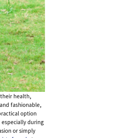
their health,
 and fashionable,
practical option
 especially during
sion or simply