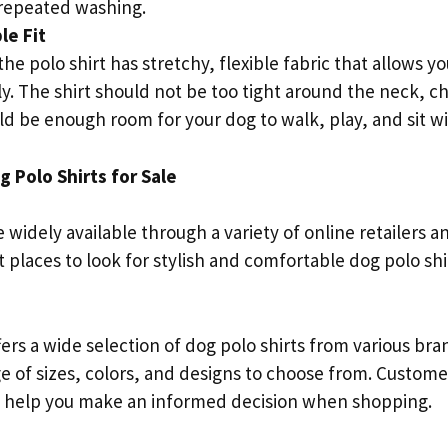
 repeated washing.
le Fit
he polo shirt has stretchy, flexible fabric that allows 
. The shirt should not be too tight around the neck, ch
d be enough room for your dog to walk, play, and sit wi
 Polo Shirts for Sale
e widely available through a variety of online retailers 
 places to look for stylish and comfortable dog polo shi
rs a wide selection of dog polo shirts from various bra
ge of sizes, colors, and designs to choose from. Custom
n help you make an informed decision when shopping.