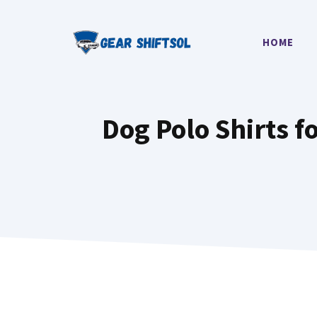
Skip
to
HOME
content
Dog Polo Shirts f