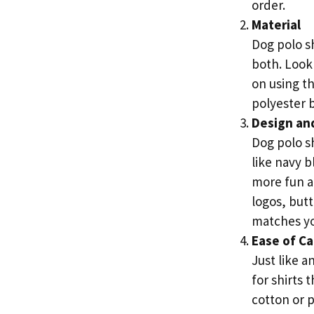
order.
Material
Dog polo sh
both. Look 
on using th
polyester b
Design and
Dog polo sh
like navy b
more fun an
logos, butt
matches you
Ease of Ca
Just like a
for shirts
cotton or p