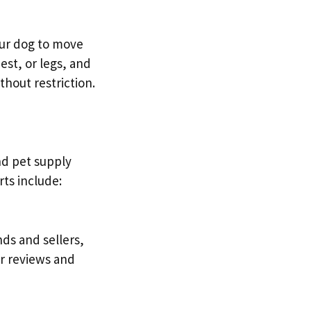
your dog to move
est, or legs, and
thout restriction.
and pet supply
rts include:
nds and sellers,
er reviews and