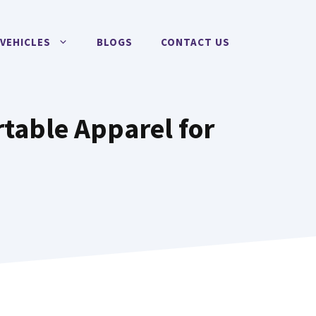
VEHICLES
BLOGS
CONTACT US
rtable Apparel for