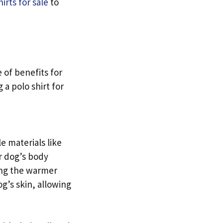
irts for sale
to
 of benefits for
a polo shirt for
e materials like
r dog’s body
ing the warmer
og’s skin, allowing