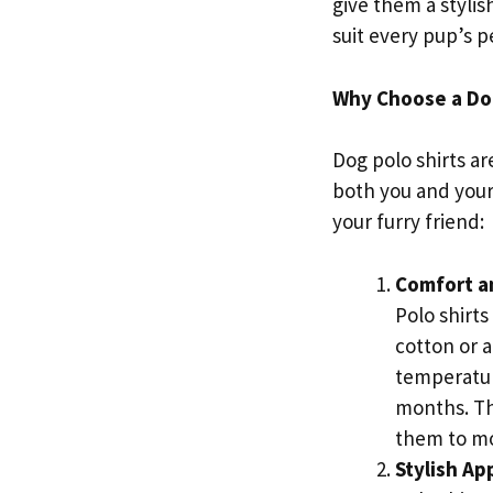
give them a stylis
suit every pup’s p
Why Choose a Dog
Dog polo shirts ar
both you and your
your furry friend:
Comfort a
Polo shirts
cotton or 
temperatur
months. The
them to mo
Stylish A