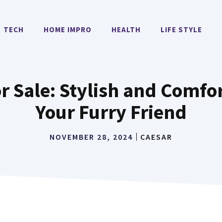
TECH
HOME IMPRO
HEALTH
LIFE STYLE
or Sale: Stylish and Comfo
Your Furry Friend
NOVEMBER 28, 2024
CAESAR