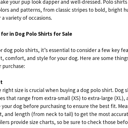
make your pup look dapper and well-dressed. Polo shirts
lors and patterns, from classic stripes to bold, bright
r a variety of occasions.
for in Dog Polo Shirts for Sale
dog polo shirts, it’s essential to consider a few key fe
it, comfort, and style for your dog. Here are some thing
 purchase:
it
 right size is crucial when buying a dog polo shirt. Dog sh
es that range from extra-small (XS) to extra-large (XL), 
 your dog before purchasing to ensure the best fit. Mea
, and length (from neck to tail) to get the most accura
ilers provide size charts, so be sure to check those bef