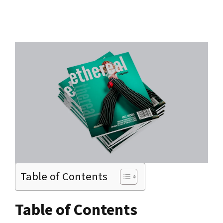
Table of Contents
Table of Contents