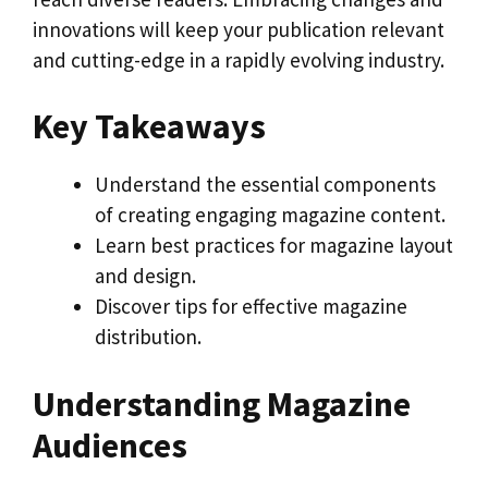
innovations will keep your publication relevant
and cutting-edge in a rapidly evolving industry.
Key Takeaways
Understand the essential components
of creating engaging magazine content.
Learn best practices for magazine layout
and design.
Discover tips for effective magazine
distribution.
Understanding Magazine
Audiences