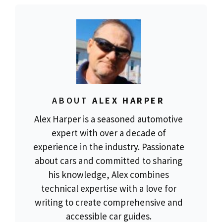
ABOUT
ALEX HARPER
Alex Harper is a seasoned automotive
expert with over a decade of
experience in the industry. Passionate
about cars and committed to sharing
his knowledge, Alex combines
technical expertise with a love for
writing to create comprehensive and
accessible car guides.