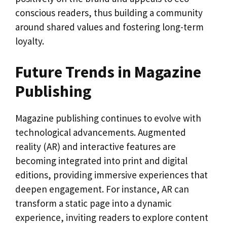
conscious readers, thus building a community
around shared values and fostering long-term
loyalty.
Future Trends in Magazine
Publishing
Magazine publishing continues to evolve with
technological advancements. Augmented
reality (AR) and interactive features are
becoming integrated into print and digital
editions, providing immersive experiences that
deepen engagement. For instance, AR can
transform a static page into a dynamic
experience, inviting readers to explore content