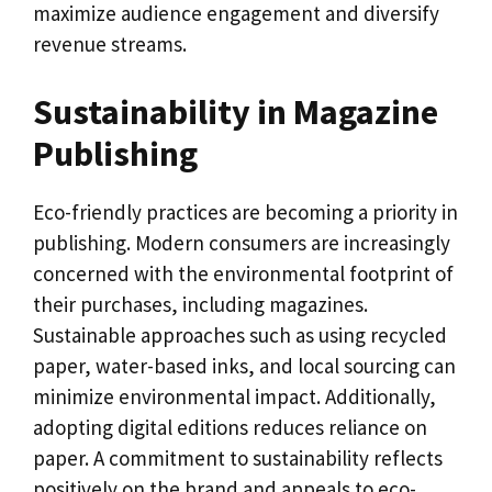
maximize audience engagement and diversify
revenue streams.
Sustainability in Magazine
Publishing
Eco-friendly practices are becoming a priority in
publishing. Modern consumers are increasingly
concerned with the environmental footprint of
their purchases, including magazines.
Sustainable approaches such as using recycled
paper, water-based inks, and local sourcing can
minimize environmental impact. Additionally,
adopting digital editions reduces reliance on
paper. A commitment to sustainability reflects
positively on the brand and appeals to eco-