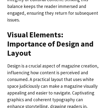
balance keeps the reader immersed and
engaged, ensuring they return for subsequent
issues.
Visual Elements:
Importance of Design and
Layout
Design is a crucial aspect of magazine creation,
influencing how content is perceived and
consumed. A practical layout that uses white
space judiciously can make a magazine visually
appealing and easier to navigate. Captivating
graphics and coherent typography can
enhance storytelling, drawing readers in.