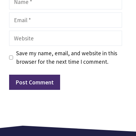
Email
Website
Save my name, email, and website in this
browser for the next time I comment.