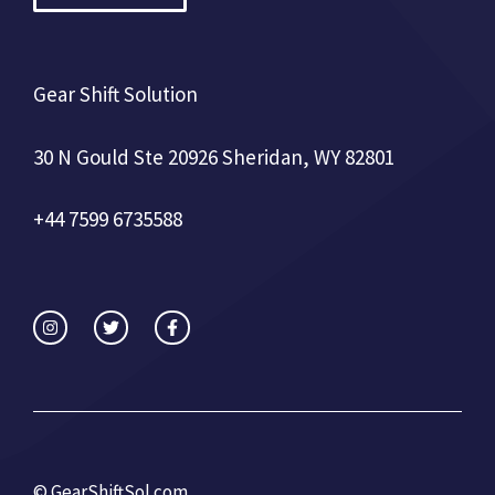
Gear Shift Solution
30 N Gould Ste 20926 Sheridan, WY 82801
+44 7599 6735588
©
GearShiftSol.com