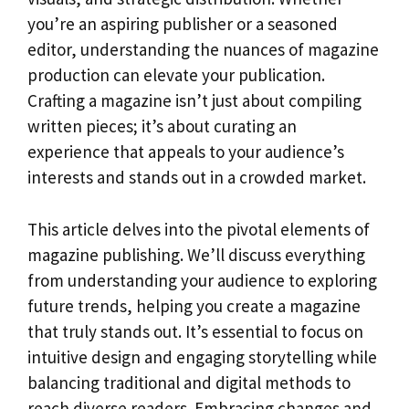
you’re an aspiring publisher or a seasoned
editor, understanding the nuances of magazine
production can elevate your publication.
Crafting a magazine isn’t just about compiling
written pieces; it’s about curating an
experience that appeals to your audience’s
interests and stands out in a crowded market.
This article delves into the pivotal elements of
magazine publishing. We’ll discuss everything
from understanding your audience to exploring
future trends, helping you create a magazine
that truly stands out. It’s essential to focus on
intuitive design and engaging storytelling while
balancing traditional and digital methods to
reach diverse readers. Embracing changes and