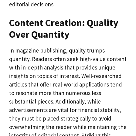
editorial decisions.
Content Creation: Quality
Over Quantity
In magazine publishing, quality trumps
quantity. Readers often seek high-value content
with in-depth analysis that provides unique
insights on topics of interest. Well-researched
articles that offer real-world applications tend
to resonate more than numerous less
substantial pieces. Additionally, while
advertisements are vital for financial stability,
they must be placed strategically to avoid
overwhelming the reader while maintaining the
integrity of editorial content. Striking this