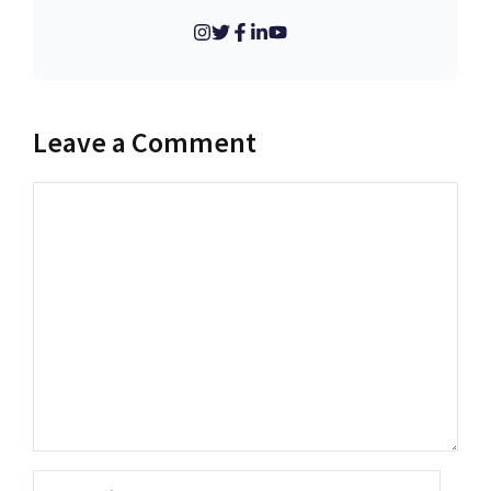
Leave a Comment
Comment
Name