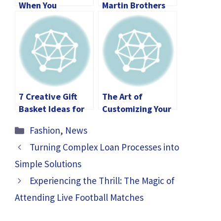
When You
Martin Brothers
Transport
Custom Car Cost?
Something By Car
7 Creative Gift
The Art of
Basket Ideas for
Customizing Your
Professionals
Rolex: What Every
Categories
Fashion
,
News
Buyer Should
Know
Turning Complex Loan Processes into
Simple Solutions
Experiencing the Thrill: The Magic of
Attending Live Football Matches