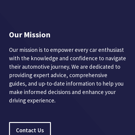
Our Mission
Our mission is to empower every car enthusiast
with the knowledge and confidence to navigate
their automotive journey. We are dedicated to
providing expert advice, comprehensive
guides, and up-to-date information to help you
make informed decisions and enhance your
driving experience.
Contact Us