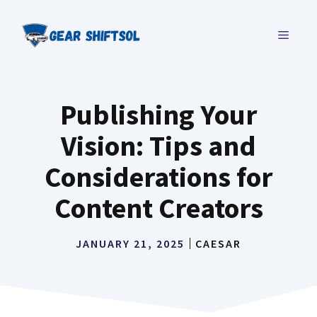
Skip
to
MENU
content
Publishing Your
Vision: Tips and
Considerations for
Content Creators
JANUARY 21, 2025
CAESAR