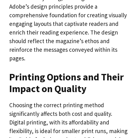
Adobe’s design principles provide a
comprehensive foundation for creating visually
engaging layouts that captivate readers and
enrich their reading experience. The design
should reflect the magazine’s ethos and
reinforce the messages conveyed within its
pages.
Printing Options and Their
Impact on Quality
Choosing the correct printing method
significantly affects both cost and quality.
Digital printing, with its affordability and
flexibility, is ideal for smaller print runs, making