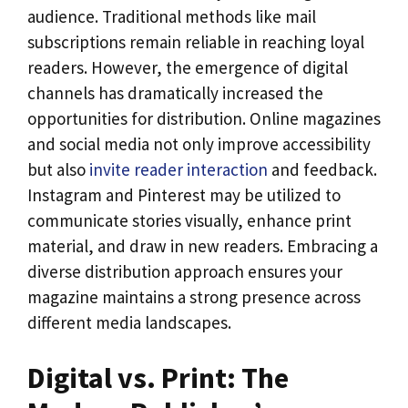
audience. Traditional methods like mail
subscriptions remain reliable in reaching loyal
readers. However, the emergence of digital
channels has dramatically increased the
opportunities for distribution. Online magazines
and social media not only improve accessibility
but also
invite reader interaction
and feedback.
Instagram and Pinterest may be utilized to
communicate stories visually, enhance print
material, and draw in new readers. Embracing a
diverse distribution approach ensures your
magazine maintains a strong presence across
different media landscapes.
Digital vs. Print: The