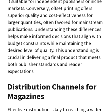
it suitable for independent publishers or niche
markets. Conversely, offset printing offers
superior quality and cost-effectiveness for
larger quantities, often favored for mainstream
publications. Understanding these differences
helps make informed decisions that align with
budget constraints while maintaining the
desired level of quality. This understanding is
crucial in delivering a final product that meets
both publisher standards and reader
expectations.
Distribution Channels for
Magazines
Effective distribution is key to reaching a wider