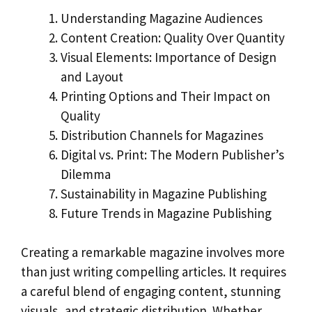
Understanding Magazine Audiences
Content Creation: Quality Over Quantity
Visual Elements: Importance of Design
and Layout
Printing Options and Their Impact on
Quality
Distribution Channels for Magazines
Digital vs. Print: The Modern Publisher’s
Dilemma
Sustainability in Magazine Publishing
Future Trends in Magazine Publishing
Creating a remarkable magazine involves more
than just writing compelling articles. It requires
a careful blend of engaging content, stunning
visuals, and strategic distribution. Whether