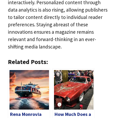
interactively. Personalized content through
data analytics is also rising, allowing publishers
to tailor content directly to individual reader
preferences. Staying abreast of these
innovations ensures a magazine remains
relevant and forward-thinking in an ever-
shifting media landscape.
Related Posts:
Rena Monrovia
How Much Does a