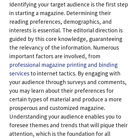
Identifying your target audience is the first step
in starting a magazine. Determining their
reading preferences, demographics, and
interests is essential. The editorial direction is
guided by this core knowledge, guaranteeing
the relevancy of the information. Numerous
important factors are involved, from
professional magazine printing and binding
services
to internet tactics. By engaging with
your audience through surveys and comments,
you may learn about their preferences for
certain types of material and produce a more
prosperous and customized magazine.
Understanding your audience enables you to
foresee themes and trends that will pique their
attention, which is the foundation for all