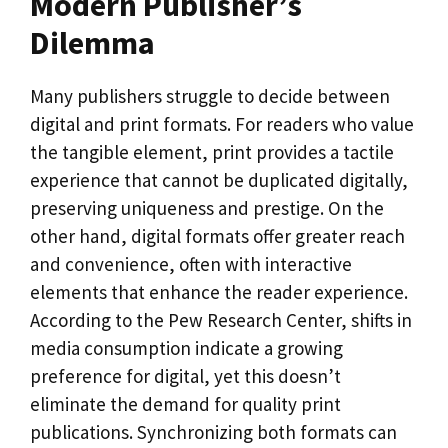
Modern Publisher’s
Dilemma
Many publishers struggle to decide between
digital and print formats. For readers who value
the tangible element, print provides a tactile
experience that cannot be duplicated digitally,
preserving uniqueness and prestige. On the
other hand, digital formats offer greater reach
and convenience, often with interactive
elements that enhance the reader experience.
According to the Pew Research Center, shifts in
media consumption indicate a growing
preference for digital, yet this doesn’t
eliminate the demand for quality print
publications. Synchronizing both formats can