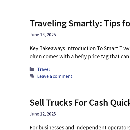
Traveling Smartly: Tips f
June 13, 2025
Key Takeaways Introduction To Smart Trave
often comes with a hefty price tag that c
Categories
Travel
Leave a comment
Sell Trucks For Cash Quic
June 12, 2025
For businesses and independent operators,