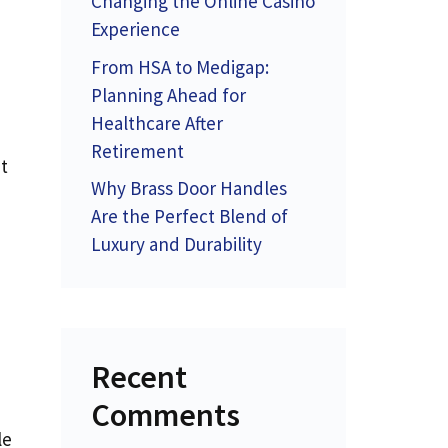
Changing the Online Casino
Experience
From HSA to Medigap:
Planning Ahead for
Healthcare After
Retirement
t
Why Brass Door Handles
Are the Perfect Blend of
Luxury and Durability
Recent
Comments
le