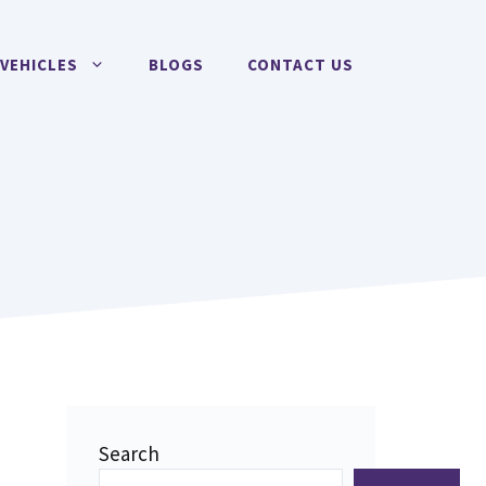
VEHICLES
BLOGS
CONTACT US
Search