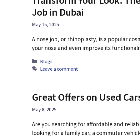
Transform Your Look: The
Job in Dubai
May 15, 2025
A nose job, or rhinoplasty, is a popular c
your nose and even improve its functional
Categories
Blogs
Leave a comment
Great Offers on Used Car
May 8, 2025
Are you searching for affordable and relia
looking for a family car, a commuter vehic