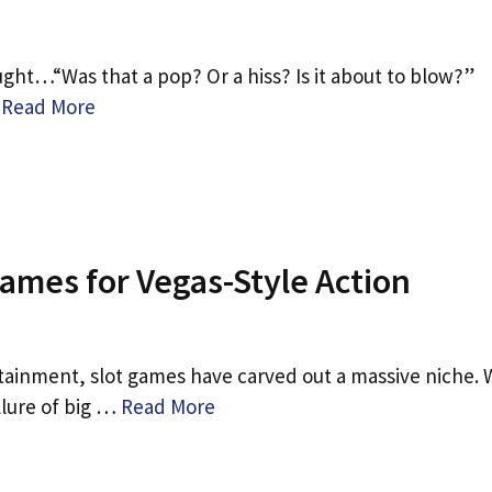
ght…“Was that a pop? Or a hiss? Is it about to blow?”
…
Read More
mes for Vegas-Style Action
tainment, slot games have carved out a massive niche. 
llure of big …
Read More