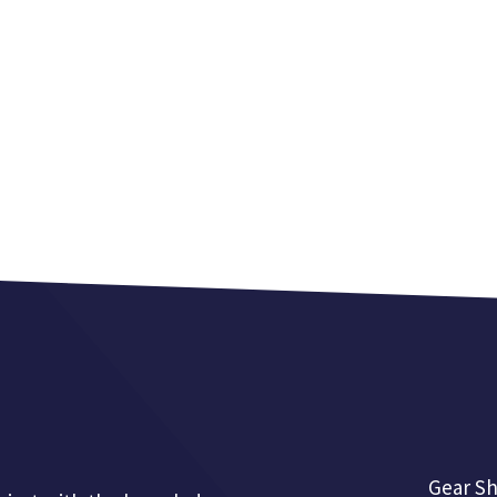
Gear Sh