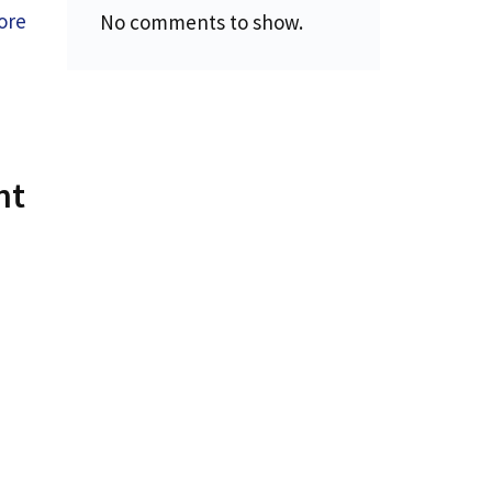
ore
No comments to show.
ht