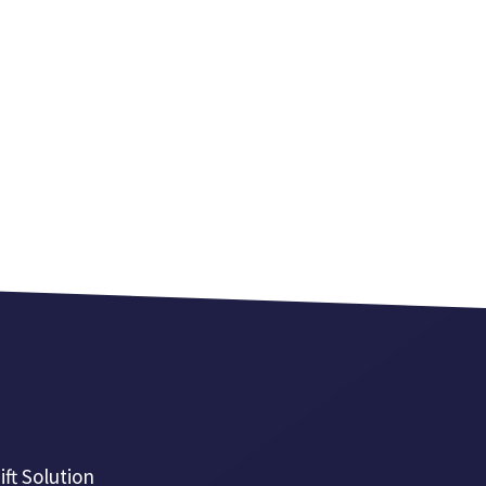
ift Solution