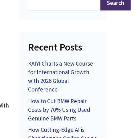
Search
Recent Posts
KAIYI Charts a New Course
for International Growth
with 2026 Global
Conference
How to Cut BMW Repair
With
Costs by 70% Using Used
Genuine BMW Parts
How Cutting-Edge AI is