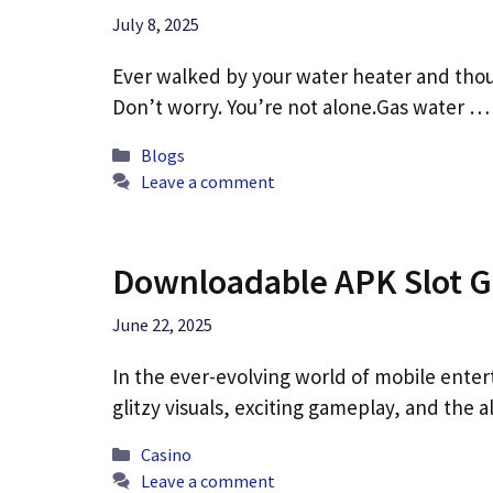
July 8, 2025
Ever walked by your water heater and thou
Don’t worry. You’re not alone.Gas water 
Categories
Blogs
Leave a comment
Downloadable APK Slot Ga
June 22, 2025
In the ever-evolving world of mobile enter
glitzy visuals, exciting gameplay, and the a
Categories
Casino
Leave a comment