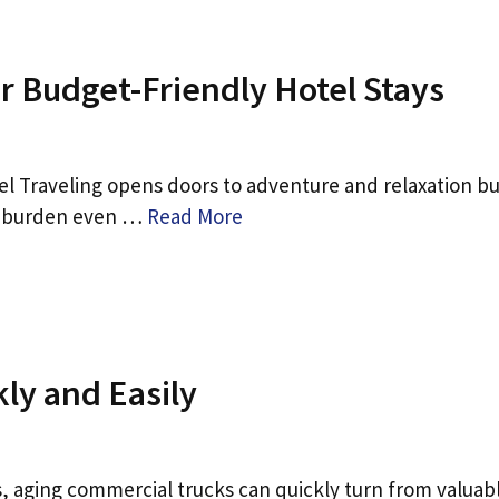
or Budget-Friendly Hotel Stays
l Traveling opens doors to adventure and relaxation bu
an burden even …
Read More
kly and Easily
 aging commercial trucks can quickly turn from valuab