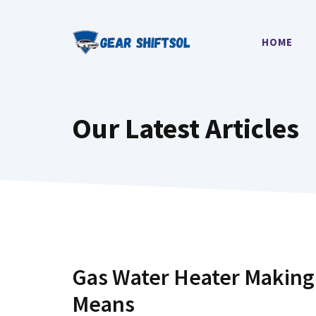
Skip
to
HOME
content
Our Latest Articles
Gas Water Heater Making 
Means