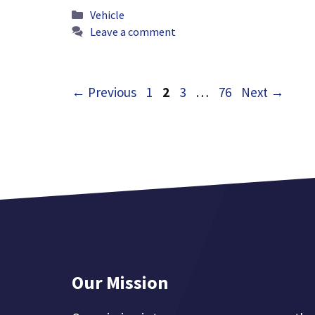
Categories
Vehicle
Leave a comment
Page
Page
Page
Page
←
Previous
1
2
3
…
76
Next
→
Our Mission