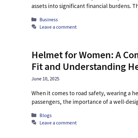
assets into significant financial burdens. 
Categories
Business
Leave a comment
Helmet for Women: A Com
Fit and Understanding H
June 10, 2025
When it comes to road safety, wearing a he
passengers, the importance of a well-de
Categories
Blogs
Leave a comment