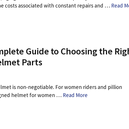
The costs associated with constant repairs and …
Read M
plete Guide to Choosing the Rig
elmet Parts
lmet is non-negotiable. For women riders and pillion
signed helmet for women …
Read More