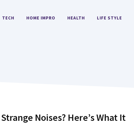
TECH
HOME IMPRO
HEALTH
LIFE STYLE
Strange Noises? Here’s What It