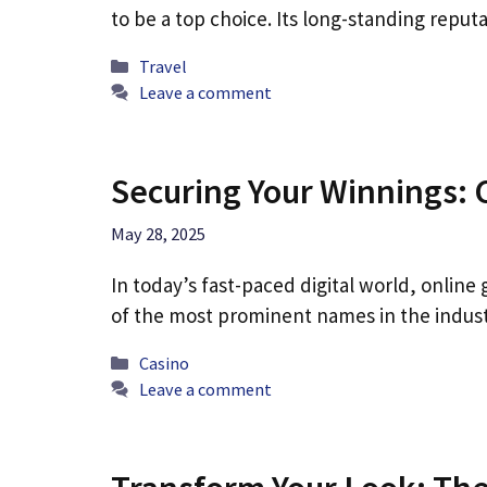
to be a top choice. Its long-standing reputa
Categories
Travel
Leave a comment
Securing Your Winnings: 
May 28, 2025
In today’s fast-paced digital world, onlin
of the most prominent names in the indust
Categories
Casino
Leave a comment