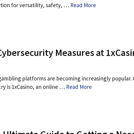
tion for versatility, safety, …
Read More
Cybersecurity Measures at 1xCas
e gambling platforms are becoming increasingly popular.
ry is 1xCasino, an online …
Read More