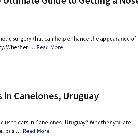
 Ultimate Guide to Getting a Nos
osmetic surgery that can help enhance the appearance of
ity. Whether …
Read More
s in Canelones, Uruguay
ble used cars in Canelones, Uruguay? Whether you are
le, or a …
Read More