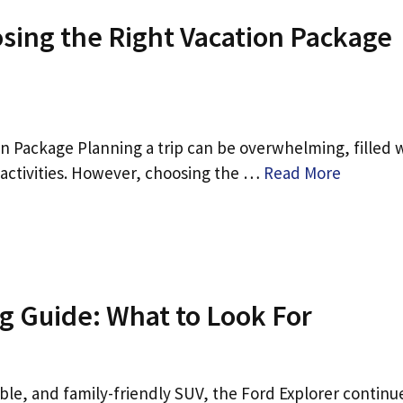
osing the Right Vacation Package
n Package Planning a trip can be overwhelming, filled 
d activities. However, choosing the …
Read More
g Guide: What to Look For
able, and family-friendly SUV, the Ford Explorer continu