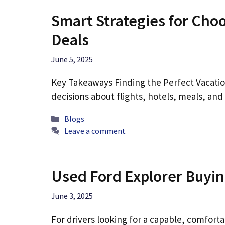
Smart Strategies for Cho
Deals
June 5, 2025
Key Takeaways Finding the Perfect Vacatio
decisions about flights, hotels, meals, an
Categories
Blogs
Leave a comment
Used Ford Explorer Buyin
June 3, 2025
For drivers looking for a capable, comfort