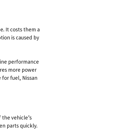
. It costs them a
ption is caused by
gine performance
quires more power
 for fuel, Nissan
f the vehicle’s
n parts quickly.