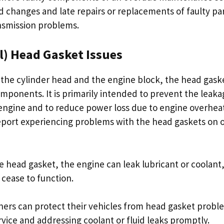
luid changes and late repairs or replacements of faulty pa
nsmission problems.
l) Head Gasket Issues
he cylinder head and the engine block, the head gaske
ponents. It is primarily intended to prevent the leakag
engine and to reduce power loss due to engine overhea
port experiencing problems with the head gaskets on 
e head gasket, the engine can leak lubricant or coolant
 cease to function.
ers can protect their vehicles from head gasket probl
rvice and addressing coolant or fluid leaks promptly.