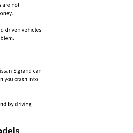
 are not
money.
nd driven vehicles
roblem.
issan Elgrand can
n you crash into
und by driving
odels