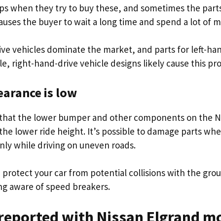
ps when they try to buy these, and sometimes the parts
auses the buyer to wait a long time and spend a lot of 
ive vehicles dominate the market, and parts for left-ha
ble, right-hand-drive vehicle designs likely cause this p
arance is low
 that the lower bumper and other components on the N
the lower ride height. It’s possible to damage parts whe
ly while driving on uneven roads.
protect your car from potential collisions with the gro
ng aware of speed breakers.
reported with Nissan Elgrand m