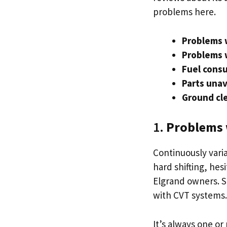
problems here.
Problems 
Problems 
Fuel consu
Parts unav
Ground cle
1.
Problems 
Continuously varia
hard shifting, he
Elgrand owners. Sp
with CVT systems
It’s always one o