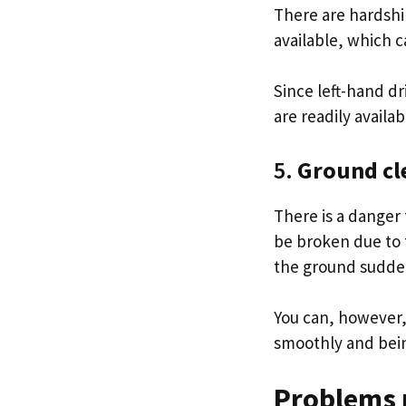
There are hardshi
available, which c
Since left-hand dr
are readily availa
5.
Ground cle
There is a danger
be broken due to 
the ground sudden
You can, however, 
smoothly and bei
Problems 