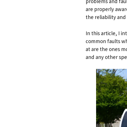
problems and faul
are properly awar
the reliability an
In this article, I
common faults whi
at are the ones m
and any other spec