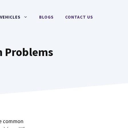
VEHICLES
BLOGS
CONTACT US
n Problems
the common