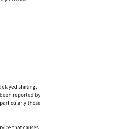
delayed shifting,
e been reported by
particularly those
rvice that causes