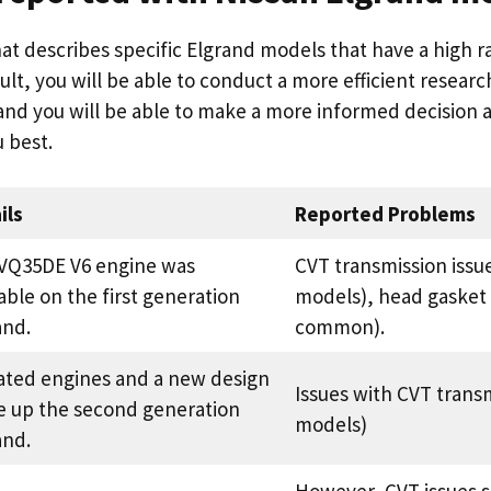
hat describes specific Elgrand models that have a high r
ult, you will be able to conduct a more efficient resear
and you will be able to make a more informed decision 
u best.
ils
Reported Problems
VQ35DE V6 engine was
CVT transmission issu
able on the first generation
models), head gasket 
and.
common).
ted engines and a new design
Issues with CVT trans
 up the second generation
models)
and.