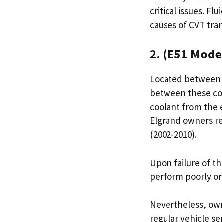
critical issues. F
causes of CVT tra
2.
(E51 Mode
Located between t
between these com
coolant from the 
Elgrand owners re
(2002-2010).
Upon failure of th
perform poorly or
Nevertheless, own
regular vehicle se