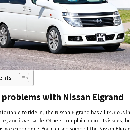
ents
d problems with Nissan Elgrand
ortable to ride in, the Nissan Elgrand has a luxurious in
e, and is versatile. Others complain about its issues, b
 usage experience. You can see some of the Nissan Elgra