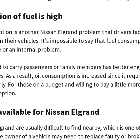
n of fuel is high
tion is another Nissan Elgrand problem that drivers face
n their vehicles. It’s impossible to say that fuel consum
e or an internal problem.
d to carry passengers or family members has better en
s. As a result, oil consumption is increased since it re
ly. For those on a budget and willing to pay a little more
option.
available for Nissan Elgrand
grand are usually difficult to find nearby, which is one o
e owner of a vehicle may need to replace faulty or broke