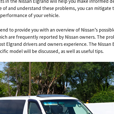
ts in the Nissan Elgrand will help you make informed d
e of and understand these problems, you can mitigate t
d performance of your vehicle.
 intend to provide you with an overview of Nissan’s possi
ch are frequently reported by Nissan owners. The pro
ost Elgrand drivers and owners experience. The Nissan E
ific model will be discussed, as well as useful tips.