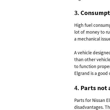
3.
Consumptio
High fuel consump
lot of money to ru
a mechanical issu
A vehicle designe
than other vehicle
to function proper
Elgrand is a good 
4.
Parts not 
Parts for Nissan El
disadvantages. Th