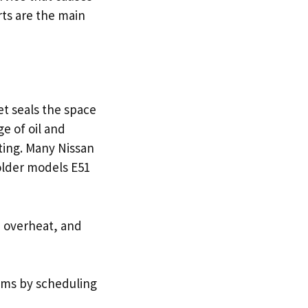
rts are the main
t seals the space
e of oil and
ting. Many Nissan
older models E51
, overheat, and
ems by scheduling