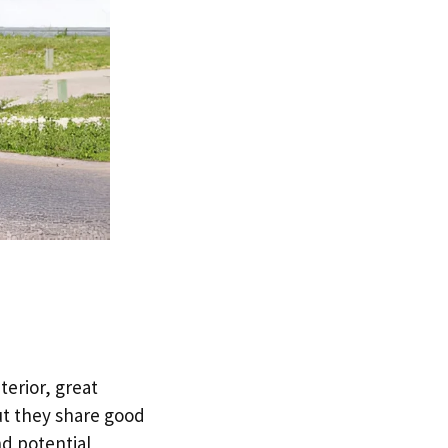
terior, great
ut they share good
nd potential