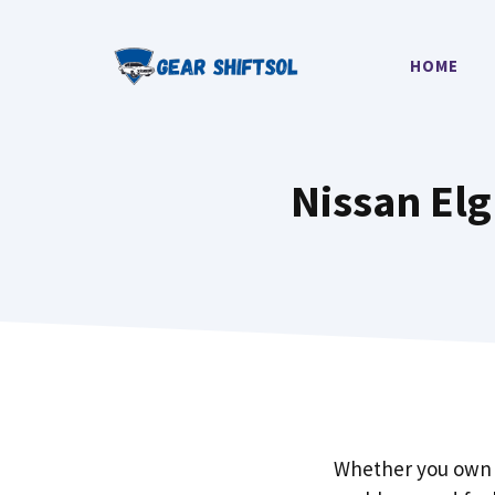
Skip
to
HOME
content
Nissan El
Whether you own 