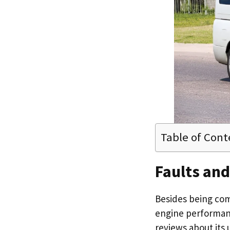
Table of Cont
Faults an
Besides being comf
engine performanc
reviews about its