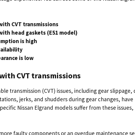
with CVT transmissions
with head gaskets (E51 model)
mption is high
ailability
arance is low
with CVT transmissions
ble transmission (CVT) issues, including gear slippage, 
sitations, jerks, and shudders during gear changes, hav
ecific Nissan Elgrand models suffer from these issues, 
.
r more faulty components or an overdue maintenance se