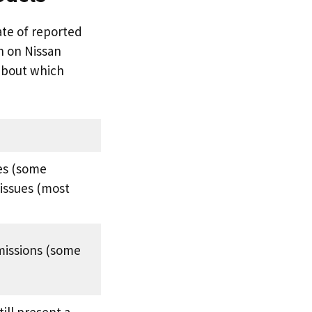
ate of reported
ch on Nissan
about which
es (some
issues (most
missions (some