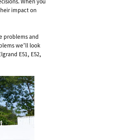
ecisions. When you
heir impact on
ble problems and
blems we’ll look
lgrand E51, E52,