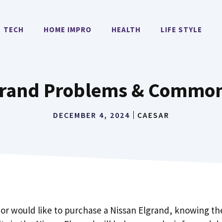
TECH
HOME IMPRO
HEALTH
LIFE STYLE
grand Problems & Commo
DECEMBER 4, 2024
CAESAR
or would like to purchase a Nissan Elgrand, knowing 