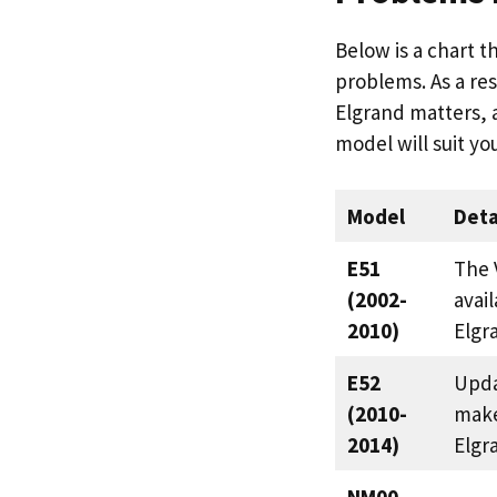
Below is a chart t
problems. As a res
Elgrand matters, 
model will suit yo
Model
Deta
E51
The 
(2002-
avail
2010)
Elgr
E52
Upda
(2010-
make
2014)
Elgr