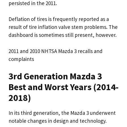
persisted in the 2011.
Deflation of tires is frequently reported as a
result of tire inflation valve stem problems. The
dashboard is sometimes still present, however.
2011 and 2010 NHTSA Mazda 3 recalls and
complaints
3rd Generation Mazda 3
Best and Worst Years (2014-
2018)
In its third generation, the Mazda 3 underwent
notable changes in design and technology.