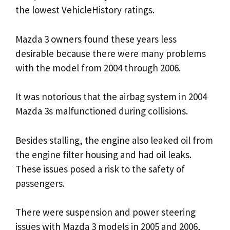
the lowest VehicleHistory ratings.
Mazda 3 owners found these years less
desirable because there were many problems
with the model from 2004 through 2006.
It was notorious that the airbag system in 2004
Mazda 3s malfunctioned during collisions.
Besides stalling, the engine also leaked oil from
the engine filter housing and had oil leaks.
These issues posed a risk to the safety of
passengers.
There were suspension and power steering
issues with Mazda 3 models in 2005 and 2006,