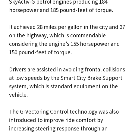
SkyActiv-G petrol engines producing 184
horsepower and 185 pound-feet of torque.
It achieved 28 miles per gallon in the city and 37
on the highway, which is commendable
considering the engine’s 155 horsepower and
150 pound-feet of torque.
Drivers are assisted in avoiding frontal collisions
at low speeds by the Smart City Brake Support
system, which is standard equipment on the
vehicle.
The G-Vectoring Control technology was also
introduced to improve ride comfort by
increasing steering response through an