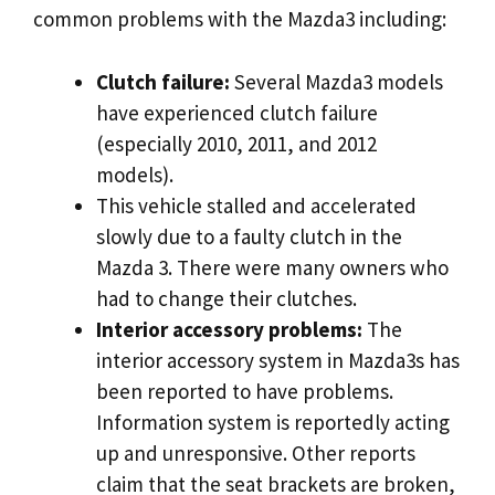
common problems with the Mazda3 including:
Clutch failure:
Several Mazda3 models
have experienced clutch failure
(especially 2010, 2011, and 2012
models).
This vehicle stalled and accelerated
slowly due to a faulty clutch in the
Mazda 3. There were many owners who
had to change their clutches.
Interior accessory problems:
The
interior accessory system in Mazda3s has
been reported to have problems.
Information system is reportedly acting
up and unresponsive. Other reports
claim that the seat brackets are broken,