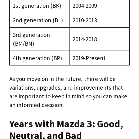
1st generation (BK)
2004-2009
2nd generation (BL)
2010-2013
3rd generation
2014-2018
(BM/BN)
4th generation (BP)
2019-Present
As you move on in the future, there will be
variations, upgrades, and improvements that
are important to keep in mind so you can make
an informed decision.
Years with Mazda 3: Good,
Neutral, and Bad