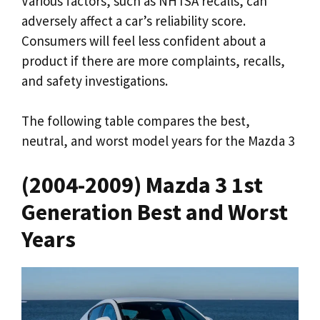
Various factors, such as NHTSA recalls, can
adversely affect a car’s reliability score.
Consumers will feel less confident about a
product if there are more complaints, recalls,
and safety investigations.
The following table compares the best,
neutral, and worst model years for the Mazda 3
(2004-2009) Mazda 3 1st
Generation Best and Worst
Years