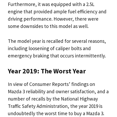
Furthermore, it was equipped with a 2.5L
engine that provided ample fuel efficiency and
driving performance. However, there were
some downsides to this model as well.
The model year is recalled for several reasons,
including loosening of caliper bolts and
emergency braking that occurs intermittently.
Year 2019: The Worst Year
In view of Consumer Reports’ findings on
Mazda 3 reliability and owner satisfaction, and a
number of recalls by the National Highway
Traffic Safety Administration, the year 2019 is
undoubtedly the worst time to buy a Mazda 3.