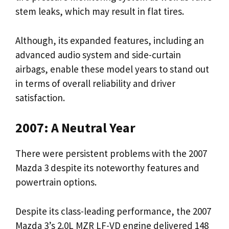
stem leaks, which may result in flat tires.
Although, its expanded features, including an
advanced audio system and side-curtain
airbags, enable these model years to stand out
in terms of overall reliability and driver
satisfaction.
2007: A Neutral Year
There were persistent problems with the 2007
Mazda 3 despite its noteworthy features and
powertrain options.
Despite its class-leading performance, the 2007
Mazda 3’s 2.0L MZR LF-VD engine delivered 148