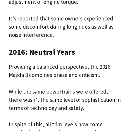
adjustment of engine torque.
It’s reported that some owners experienced
some discomfort during long rides as well as
noise interference.
2016: Neutral Years
Providing a balanced perspective, the 2016
Mazda 3 combines praise and criticism.
While the same powertrains were offered,
there wasn’t the same level of sophistication in
terms of technology and safety.
In spite of this, all trim levels now come