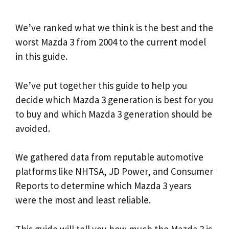
We’ve ranked what we think is the best and the
worst Mazda 3 from 2004 to the current model
in this guide.
We’ve put together this guide to help you
decide which Mazda 3 generation is best for you
to buy and which Mazda 3 generation should be
avoided.
We gathered data from reputable automotive
platforms like NHTSA, JD Power, and Consumer
Reports to determine which Mazda 3 years
were the most and least reliable.
This guide will tell you how much the Mazda 3 is