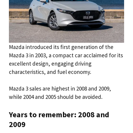
Mazda introduced its first generation of the
Mazda 3 in 2003, a compact car acclaimed for its
excellent design, engaging driving
characteristics, and fuel economy.
Mazda 3 sales are highest in 2008 and 2009,
while 2004 and 2005 should be avoided.
Years to remember: 2008 and
2009