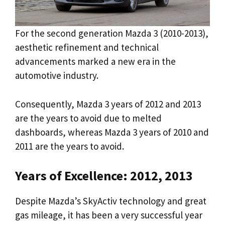
For the second generation Mazda 3 (2010-2013),
aesthetic refinement and technical
advancements marked a new era in the
automotive industry.
Consequently, Mazda 3 years of 2012 and 2013
are the years to avoid due to melted
dashboards, whereas Mazda 3 years of 2010 and
2011 are the years to avoid.
Years of Excellence: 2012, 2013
Despite Mazda’s SkyActiv technology and great
gas mileage, it has been a very successful year