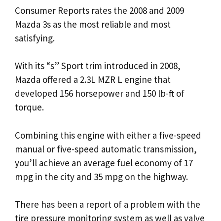
Consumer Reports rates the 2008 and 2009
Mazda 3s as the most reliable and most
satisfying.
With its “s” Sport trim introduced in 2008,
Mazda offered a 2.3L MZR L engine that
developed 156 horsepower and 150 lb-ft of
torque.
Combining this engine with either a five-speed
manual or five-speed automatic transmission,
you’ll achieve an average fuel economy of 17
mpg in the city and 35 mpg on the highway.
There has been a report of a problem with the
tire pressure monitoring system as well as valve