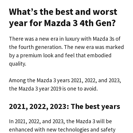
What’s the best and worst
year for Mazda 3 4th Gen?
There was a new era in luxury with Mazda 3s of
the fourth generation. The new era was marked
by a premium look and feel that embodied
quality.
Among the Mazda 3 years 2021, 2022, and 2023,
the Mazda 3 year 2019 is one to avoid.
2021, 2022, 2023: The best years
In 2021, 2022, and 2023, the Mazda 3 will be
enhanced with new technologies and safety