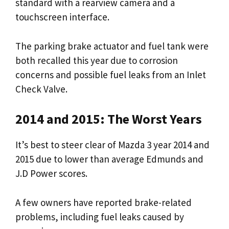
standard with a rearview camera and a
touchscreen interface.
The parking brake actuator and fuel tank were
both recalled this year due to corrosion
concerns and possible fuel leaks from an Inlet
Check Valve.
2014 and 2015: The Worst Years
It’s best to steer clear of Mazda 3 year 2014 and
2015 due to lower than average Edmunds and
J.D Power scores.
A few owners have reported brake-related
problems, including fuel leaks caused by