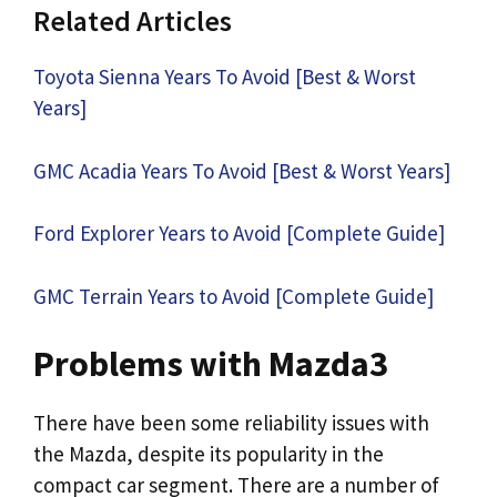
Related Articles
Toyota Sienna Years To Avoid [Best & Worst
Years]
GMC Acadia Years To Avoid [Best & Worst Years]
Ford Explorer Years to Avoid [Complete Guide]
GMC Terrain Years to Avoid [Complete Guide]
Problems with Mazda3
There have been some reliability issues with
the Mazda, despite its popularity in the
compact car segment. There are a number of