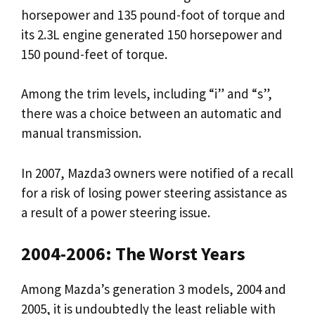
horsepower and 135 pound-foot of torque and
its 2.3L engine generated 150 horsepower and
150 pound-feet of torque.
Among the trim levels, including “i” and “s”,
there was a choice between an automatic and
manual transmission.
In 2007, Mazda3 owners were notified of a recall
for a risk of losing power steering assistance as
a result of a power steering issue.
2004-2006: The Worst Years
Among Mazda’s generation 3 models, 2004 and
2005, it is undoubtedly the least reliable with