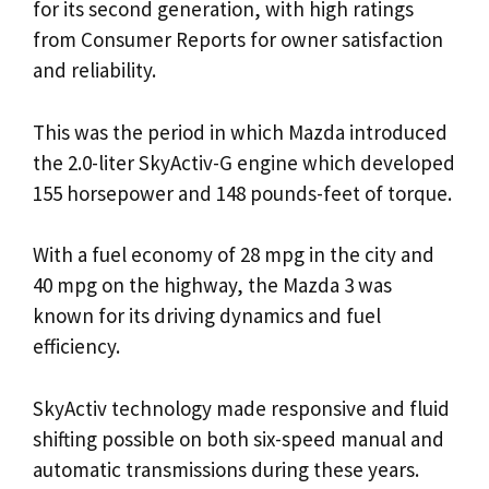
for its second generation, with high ratings
from Consumer Reports for owner satisfaction
and reliability.
This was the period in which Mazda introduced
the 2.0-liter SkyActiv-G engine which developed
155 horsepower and 148 pounds-feet of torque.
With a fuel economy of 28 mpg in the city and
40 mpg on the highway, the Mazda 3 was
known for its driving dynamics and fuel
efficiency.
SkyActiv technology made responsive and fluid
shifting possible on both six-speed manual and
automatic transmissions during these years.