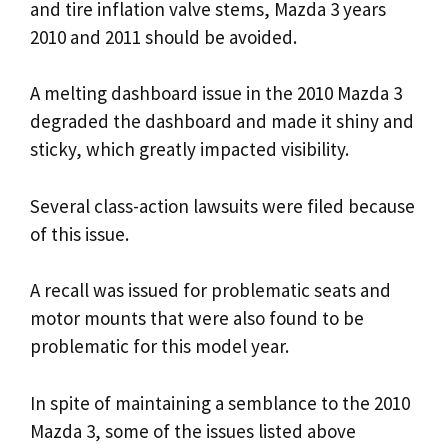
and tire inflation valve stems, Mazda 3 years
2010 and 2011 should be avoided.
A melting dashboard issue in the 2010 Mazda 3
degraded the dashboard and made it shiny and
sticky, which greatly impacted visibility.
Several class-action lawsuits were filed because
of this issue.
A recall was issued for problematic seats and
motor mounts that were also found to be
problematic for this model year.
In spite of maintaining a semblance to the 2010
Mazda 3, some of the issues listed above