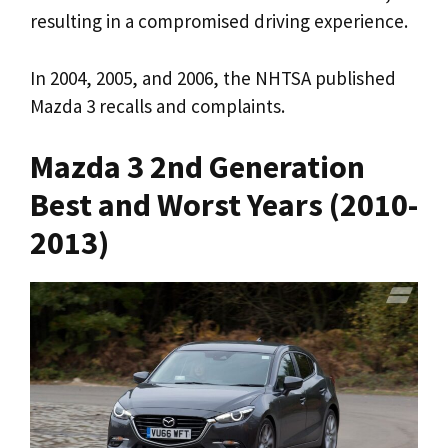
resulting in a compromised driving experience.
In 2004, 2005, and 2006, the NHTSA published
Mazda 3 recalls and complaints.
Mazda 3 2nd Generation
Best and Worst Years (2010-
2013)