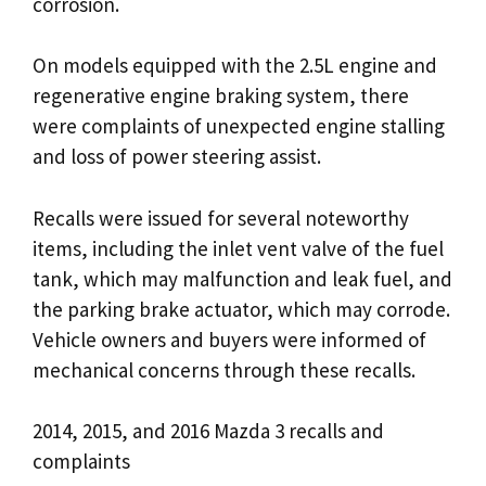
corrosion.
On models equipped with the 2.5L engine and
regenerative engine braking system, there
were complaints of unexpected engine stalling
and loss of power steering assist.
Recalls were issued for several noteworthy
items, including the inlet vent valve of the fuel
tank, which may malfunction and leak fuel, and
the parking brake actuator, which may corrode.
Vehicle owners and buyers were informed of
mechanical concerns through these recalls.
2014, 2015, and 2016 Mazda 3 recalls and
complaints