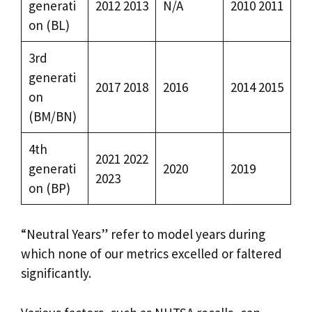
generati
2012 2013
N/A
2010 2011
on (BL)
3rd
generati
2017 2018
2016
2014 2015
on
(BM/BN)
4th
2021 2022
generati
2020
2019
2023
on (BP)
“Neutral Years” refer to model years during
which none of our metrics excelled or faltered
significantly.