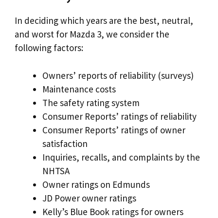
In deciding which years are the best, neutral,
and worst for Mazda 3, we consider the
following factors:
Owners’ reports of reliability (surveys)
Maintenance costs
The safety rating system
Consumer Reports’ ratings of reliability
Consumer Reports’ ratings of owner
satisfaction
Inquiries, recalls, and complaints by the
NHTSA
Owner ratings on Edmunds
JD Power owner ratings
Kelly’s Blue Book ratings for owners