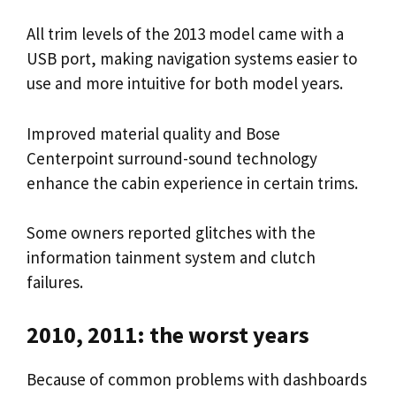
All trim levels of the 2013 model came with a
USB port, making navigation systems easier to
use and more intuitive for both model years.
Improved material quality and Bose
Centerpoint surround-sound technology
enhance the cabin experience in certain trims.
Some owners reported glitches with the
information tainment system and clutch
failures.
2010, 2011: the worst years
Because of common problems with dashboards