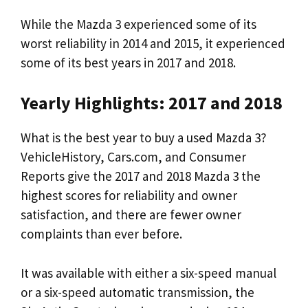
While the Mazda 3 experienced some of its
worst reliability in 2014 and 2015, it experienced
some of its best years in 2017 and 2018.
Yearly Highlights: 2017 and 2018
What is the best year to buy a used Mazda 3?
VehicleHistory, Cars.com, and Consumer
Reports give the 2017 and 2018 Mazda 3 the
highest scores for reliability and owner
satisfaction, and there are fewer owner
complaints than ever before.
It was available with either a six-speed manual
or a six-speed automatic transmission, the