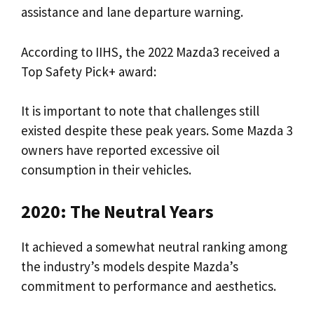
assistance and lane departure warning.
According to IIHS, the 2022 Mazda3 received a
Top Safety Pick+ award:
It is important to note that challenges still
existed despite these peak years. Some Mazda 3
owners have reported excessive oil
consumption in their vehicles.
2020: The Neutral Years
It achieved a somewhat neutral ranking among
the industry’s models despite Mazda’s
commitment to performance and aesthetics.