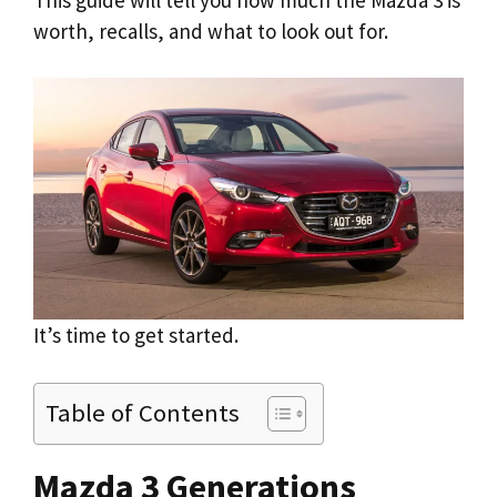
worth, recalls, and what to look out for.
It’s time to get started.
Table of Contents
Mazda 3 Generations