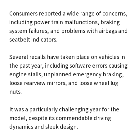
Consumers reported a wide range of concerns,
including power train malfunctions, braking
system failures, and problems with airbags and
seatbelt indicators.
Several recalls have taken place on vehicles in
the past year, including software errors causing
engine stalls, unplanned emergency braking,
loose rearview mirrors, and loose wheel lug
nuts.
It was a particularly challenging year for the
model, despite its commendable driving
dynamics and sleek design.