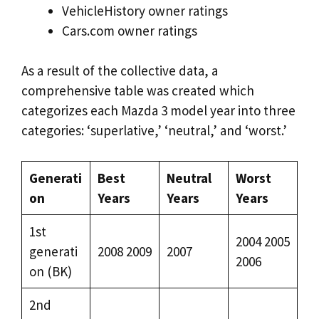
VehicleHistory owner ratings
Cars.com owner ratings
As a result of the collective data, a
comprehensive table was created which
categorizes each Mazda 3 model year into three
categories: ‘superlative,’ ‘neutral,’ and ‘worst.’
Generati
Best
Neutral
Worst
on
Years
Years
Years
1st
2004 2005
generati
2008 2009
2007
2006
on (BK)
2nd