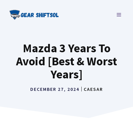
Skip
to
MENU
content
Mazda 3 Years To
Avoid [Best & Worst
Years]
DECEMBER 27, 2024
CAESAR