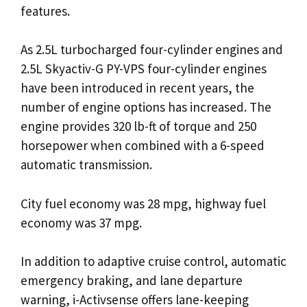
features.
As 2.5L turbocharged four-cylinder engines and
2.5L Skyactiv-G PY-VPS four-cylinder engines
have been introduced in recent years, the
number of engine options has increased. The
engine provides 320 lb-ft of torque and 250
horsepower when combined with a 6-speed
automatic transmission.
City fuel economy was 28 mpg, highway fuel
economy was 37 mpg.
In addition to adaptive cruise control, automatic
emergency braking, and lane departure
warning, i-Activsense offers lane-keeping