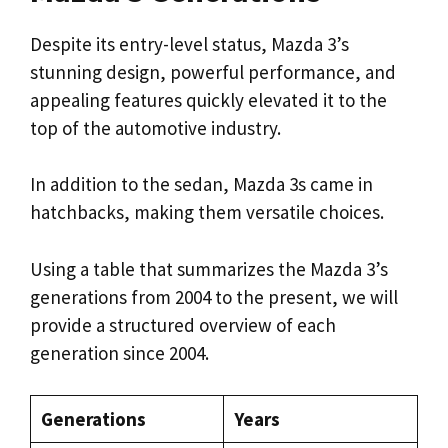
Despite its entry-level status, Mazda 3’s
stunning design, powerful performance, and
appealing features quickly elevated it to the
top of the automotive industry.
In addition to the sedan, Mazda 3s came in
hatchbacks, making them versatile choices.
Using a table that summarizes the Mazda 3’s
generations from 2004 to the present, we will
provide a structured overview of each
generation since 2004.
Generations
Years