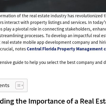
ormation of the real estate industry has revolutionized 
ors interact with property listings and services. In today
s play a pivotal role in connecting stakeholders, enha
streamlining processes. To develop an impactful real es
t real estate mobile app development company and hiri
crucial, notes
Central Florida Property Management
nsive guide to help you select the best company and d
ents
ing the Importance of a Real Est