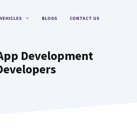
VEHICLES
BLOGS
CONTACT US
e App Development
Developers