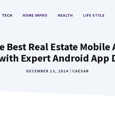
TECH
HOME IMPRO
HEALTH
LIFE STYLE
e Best Real Estate Mobil
ith Expert Android App 
DECEMBER 13, 2024
CAESAR