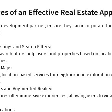
es of an Effective Real Estate Ap
a development partner, ensure they can incorporate the
:
stings and Search Filters:
arch filters help users find properties based on locatio
ies.
e Maps:
g location-based services for neighborhood exploration
.
urs and Augmented Reality:
ures offer immersive experiences, allowing users to vie
cations: