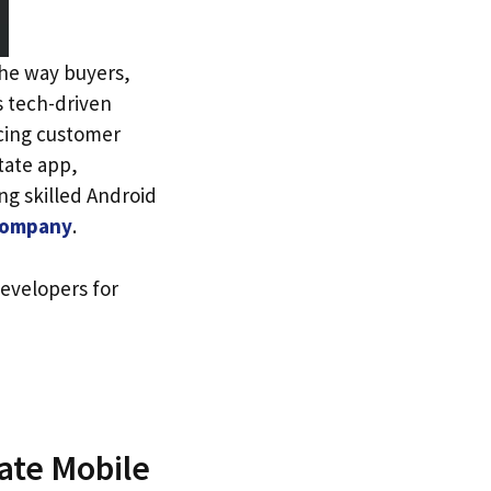
the way buyers,
’s tech-driven
ncing customer
tate app,
ng skilled Android
 company
.
evelopers for
ate Mobile