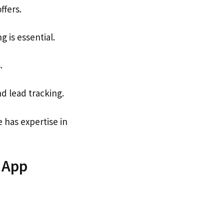
ffers.
 is essential.
.
d lead tracking.
has expertise in
 App