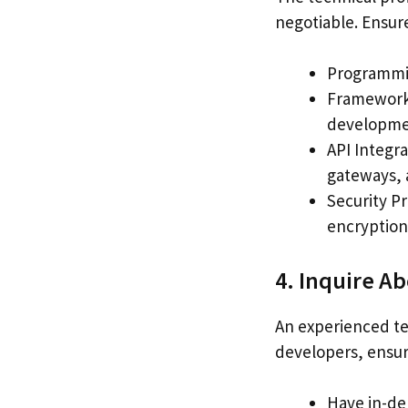
negotiable. Ensure
Programmin
Frameworks
developme
API Integra
gateways, 
Security Pr
encryption
4. Inquire A
An experienced te
developers, ensur
Have in-de