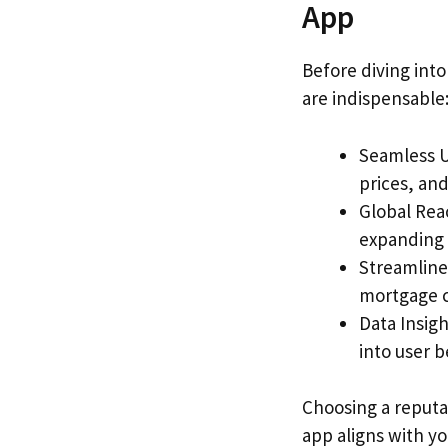
App
Before diving into
are indispensable
Seamless U
prices, and
Global Rea
expanding 
Streamlined
mortgage ca
Data Insigh
into user 
Choosing a reput
app aligns with y