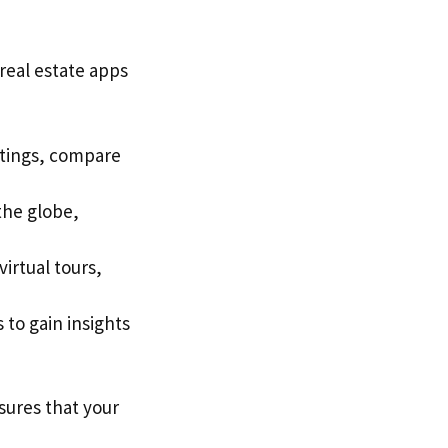
 real estate apps
stings, compare
the globe,
irtual tours,
 to gain insights
ures that your