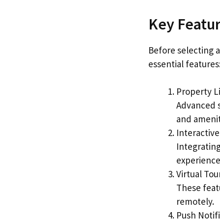
Key Featur
Before selecting 
essential features
Property Li
Advanced se
and amenit
Interactiv
Integratin
experience
Virtual To
These feat
remotely.
Push Notifi