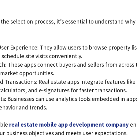
 the selection process, it’s essential to understand why
:
ser Experience: They allow users to browse property li
 schedule site visits conveniently.
ch: These apps connect buyers and sellers from across 
market opportunities.
 Transactions: Real estate apps integrate features like v
lculators, and e-signatures for faster transactions.
ts: Businesses can use analytics tools embedded in apps
behavior and trends.
able
real estate mobile app development company
ens
our business objectives and meets user expectations.