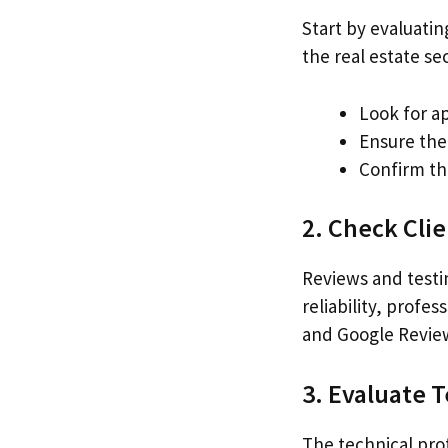
Start by evaluatin
the real estate se
Look for a
Ensure the 
Confirm tha
2. Check Cli
Reviews and testi
reliability, profe
and Google Review
3. Evaluate 
The technical pro