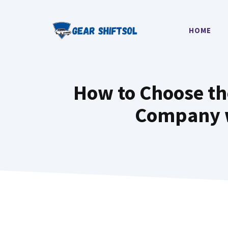
Skip
to
HOME
content
How to Choose th
Company w