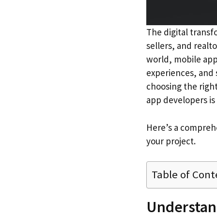
The digital transf
sellers, and realt
world, mobile app
experiences, and 
choosing the righ
app developers is 
Here’s a comprehe
your project.
Table of Cont
Understand