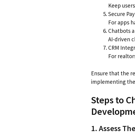
Keep users 
Secure Pa
For apps h
Chatbots a
AI-driven 
CRM Integr
For realto
Ensure that the r
implementing thes
Steps to C
Developm
1. Assess The