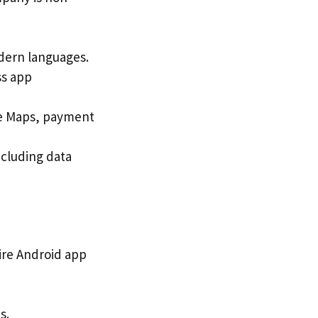
dern languages.
ss app
gle Maps, payment
ncluding data
ire Android app
s.