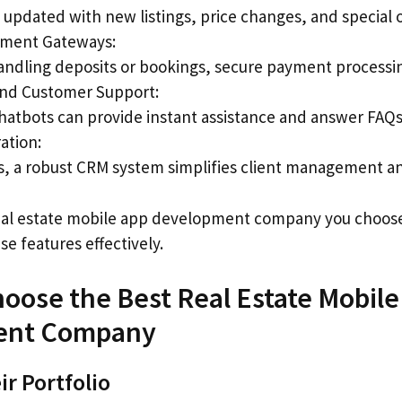
updated with new listings, price changes, and special o
yment Gateways:
andling deposits or bookings, secure payment processing
nd Customer Support:
chatbots can provide instant assistance and answer FAQs
ation:
rs, a robust CRM system simplifies client management an
eal estate mobile app development company you choose 
e features effectively.
hoose the Best Real Estate Mobile
ent Company
ir Portfolio