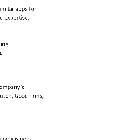
imilar apps for
d expertise.
ing.
.
 company’s
 Clutch, GoodFirms,
mpany is non-