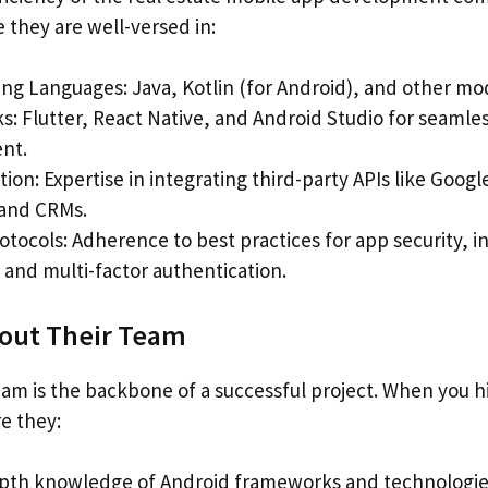
 they are well-versed in:
g Languages: Java, Kotlin (for Android), and other mo
: Flutter, React Native, and Android Studio for seamle
nt.
tion: Expertise in integrating third-party APIs like Goo
and CRMs.
otocols: Adherence to best practices for app security, i
 and multi-factor authentication.
bout Their Team
am is the backbone of a successful project. When you h
e they:
pth knowledge of Android frameworks and technologie