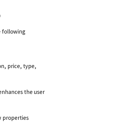
p
 following
n, price, type,
 enhances the user
w properties