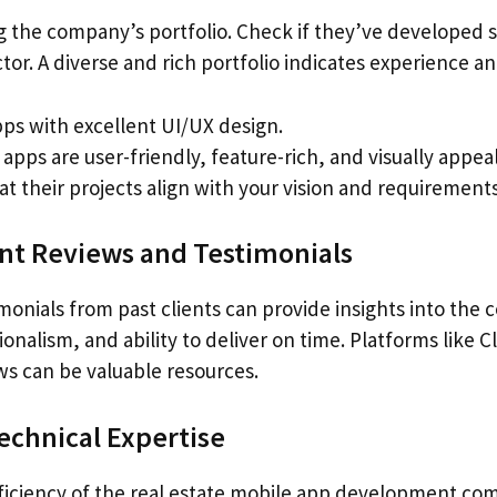
g the company’s portfolio. Check if they’ve developed s
ctor. A diverse and rich portfolio indicates experience an
pps with excellent UI/UX design.
apps are user-friendly, feature-rich, and visually appeal
t their projects align with your vision and requirements
ent Reviews and Testimonials
monials from past clients can provide insights into the
ssionalism, and ability to deliver on time. Platforms like
s can be valuable resources.
Technical Expertise
ficiency of the real estate mobile app development co