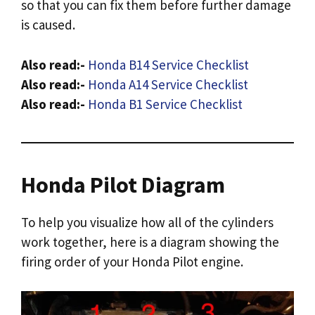
so that you can fix them before further damage
is caused.
Also read:-
Honda B14 Service Checklist
Also read:-
Honda A14 Service Checklist
Also read:-
Honda B1 Service Checklist
Honda Pilot Diagram
To help you visualize how all of the cylinders
work together, here is a diagram showing the
firing order of your Honda Pilot engine.