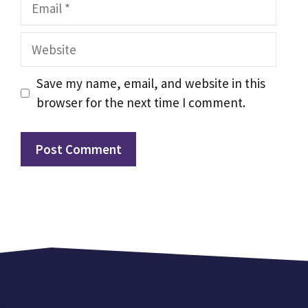
Email
Website
Save my name, email, and website in this
browser for the next time I comment.