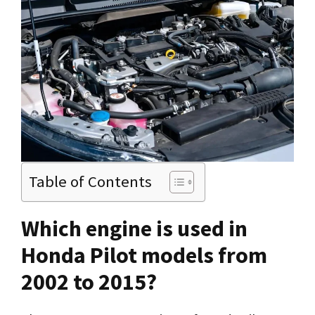
Table of Contents
Which engine is used in
Honda Pilot models from
2002 to 2015?