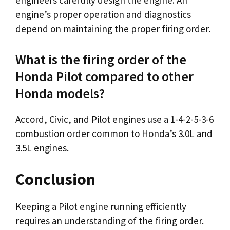
engineers carefully design the engine. An
engine’s proper operation and diagnostics
depend on maintaining the proper firing order.
What is the firing order of the
Honda Pilot compared to other
Honda models?
Accord, Civic, and Pilot engines use a 1-4-2-5-3-6
combustion order common to Honda’s 3.0L and
3.5L engines.
Conclusion
Keeping a Pilot engine running efficiently
requires an understanding of the firing order.