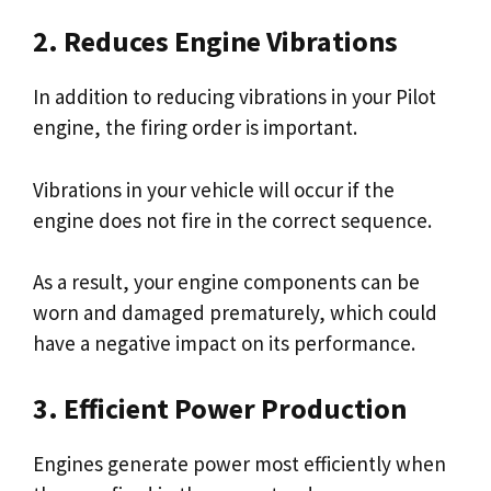
2. Reduces Engine Vibrations
In addition to reducing vibrations in your Pilot
engine, the firing order is important.
Vibrations in your vehicle will occur if the
engine does not fire in the correct sequence.
As a result, your engine components can be
worn and damaged prematurely, which could
have a negative impact on its performance.
3. Efficient Power Production
Engines generate power most efficiently when