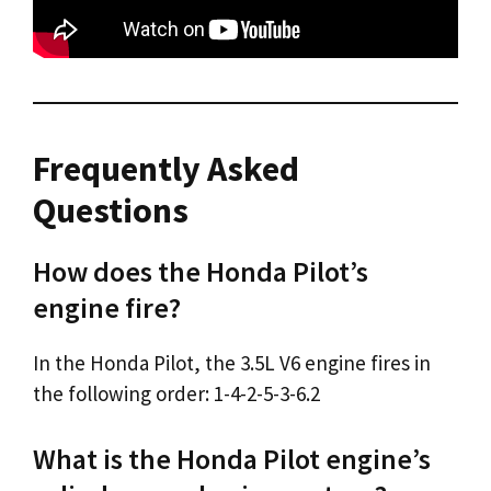
Frequently Asked
Questions
How does the Honda Pilot’s
engine fire?
In the Honda Pilot, the 3.5L V6 engine fires in
the following order: 1-4-2-5-3-6.2
What is the Honda Pilot engine’s