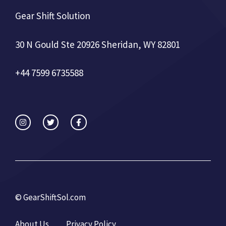
Gear Shift Solution
30 N Gould Ste 20926 Sheridan, WY 82801
+44 7599 6735588
©
GearShiftSol.com
About Us
Privacy Policy