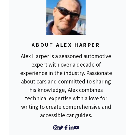
ABOUT
ALEX HARPER
Alex Harper is a seasoned automotive
expert with over a decade of
experience in the industry. Passionate
about cars and committed to sharing
his knowledge, Alex combines
technical expertise with a love for
writing to create comprehensive and
accessible car guides.