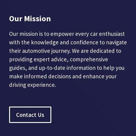
Our Mission
Our mission is to empower every car enthusiast
with the knowledge and confidence to navigate
their automotive journey. We are dedicated to
providing expert advice, comprehensive
guides, and up-to-date information to help you
make informed decisions and enhance your
driving experience.
Contact Us