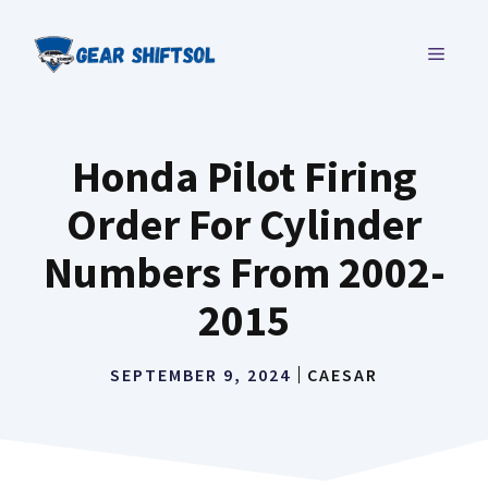
Skip
to
MENU
content
Honda Pilot Firing
Order For Cylinder
Numbers From 2002-
2015
SEPTEMBER 9, 2024
CAESAR