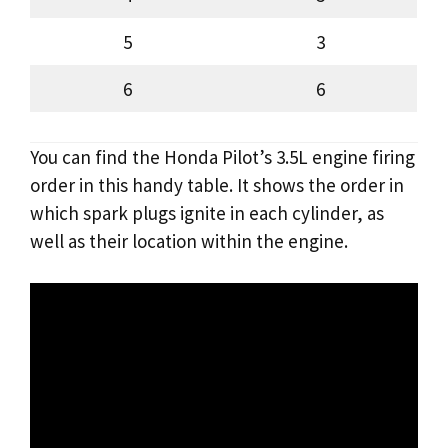
5
3
6
6
You can find the Honda Pilot’s 3.5L engine firing
order in this handy table. It shows the order in
which spark plugs ignite in each cylinder, as
well as their location within the engine.