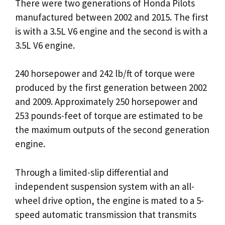
There were two generations of Honda Pilots
manufactured between 2002 and 2015. The first
is with a 3.5L V6 engine and the second is with a
3.5L V6 engine.
240 horsepower and 242 lb/ft of torque were
produced by the first generation between 2002
and 2009. Approximately 250 horsepower and
253 pounds-feet of torque are estimated to be
the maximum outputs of the second generation
engine.
Through a limited-slip differential and
independent suspension system with an all-
wheel drive option, the engine is mated to a 5-
speed automatic transmission that transmits