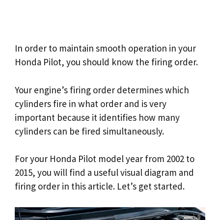
In order to maintain smooth operation in your
Honda Pilot, you should know the firing order.
Your engine’s firing order determines which
cylinders fire in what order and is very
important because it identifies how many
cylinders can be fired simultaneously.
For your Honda Pilot model year from 2002 to
2015, you will find a useful visual diagram and
firing order in this article. Let’s get started.