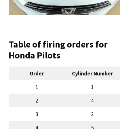
Table of firing orders for
Honda Pilots
Order
Cylinder Number
1
1
2
4
3
2
4
5