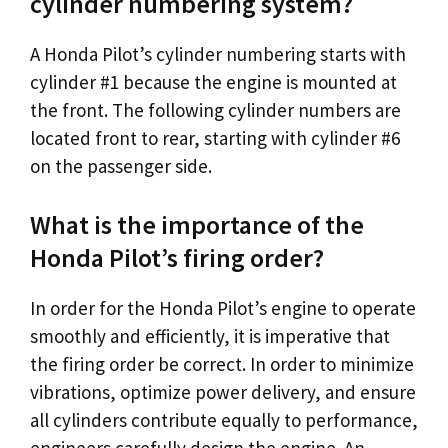
cylinder numbering system?
A Honda Pilot’s cylinder numbering starts with
cylinder #1 because the engine is mounted at
the front. The following cylinder numbers are
located front to rear, starting with cylinder #6
on the passenger side.
What is the importance of the
Honda Pilot’s firing order?
In order for the Honda Pilot’s engine to operate
smoothly and efficiently, it is imperative that
the firing order be correct. In order to minimize
vibrations, optimize power delivery, and ensure
all cylinders contribute equally to performance,