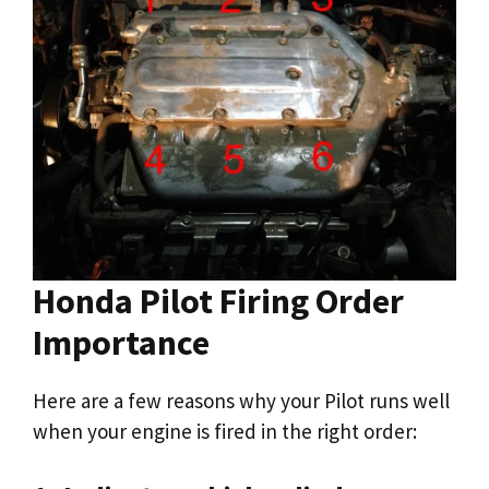
Honda Pilot Firing Order
Importance
Here are a few reasons why your Pilot runs well
when your engine is fired in the right order: