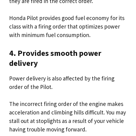
they are fired in the correct order.
Honda Pilot provides good fuel economy for its
class with a firing order that optimizes power
with minimum fuel consumption.
4. Provides smooth power
delivery
Power delivery is also affected by the firing
order of the Pilot.
The incorrect firing order of the engine makes
acceleration and climbing hills difficult. You may
stall out at stoplights as a result of your vehicle
having trouble moving forward.