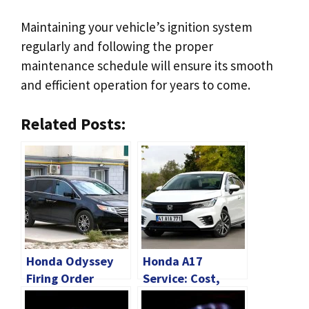
Maintaining your vehicle’s ignition system
regularly and following the proper
maintenance schedule will ensure its smooth
and efficient operation for years to come.
Related Posts:
Honda Odyssey
Honda A17
Firing Order
Service: Cost,
[Complete
Checklist And