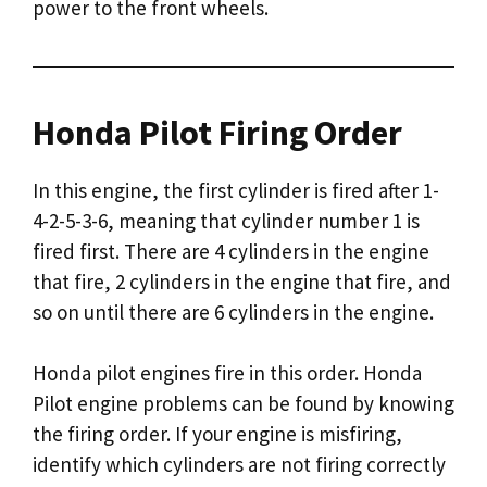
power to the front wheels.
Honda Pilot Firing Order
In this engine, the first cylinder is fired after 1-
4-2-5-3-6, meaning that cylinder number 1 is
fired first. There are 4 cylinders in the engine
that fire, 2 cylinders in the engine that fire, and
so on until there are 6 cylinders in the engine.
Honda pilot engines fire in this order. Honda
Pilot engine problems can be found by knowing
the firing order. If your engine is misfiring,
identify which cylinders are not firing correctly