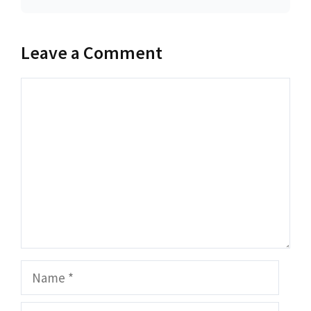
Leave a Comment
Comment
Name