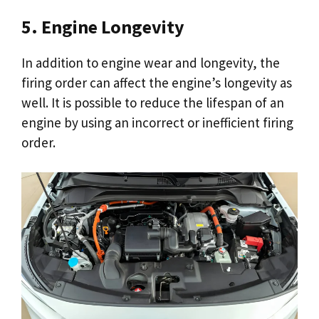
5. Engine Longevity
In addition to engine wear and longevity, the
firing order can affect the engine’s longevity as
well. It is possible to reduce the lifespan of an
engine by using an incorrect or inefficient firing
order.