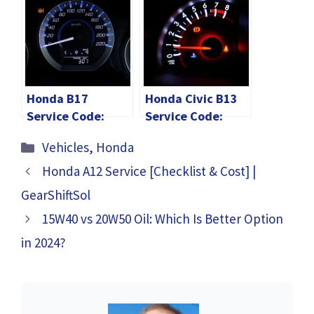
Explained
Code Reset Info!
Diagram]
Honda B17
Honda Civic B13
Service Code:
Service Code:
Checklist &
Checklist & Cost
Categories
Vehicles
,
Honda
Maintenance Cost
2024!
2024!
Honda A12 Service [Checklist & Cost] |
GearShiftSol
15W40 vs 20W50 Oil: Which Is Better Option
in 2024?