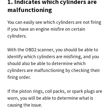
1. Indicates which cylinders are
malfunctioning
You can easily see which cylinders are not firing
if you have an engine misfire on certain
cylinders.
With the OBD2 scanner, you should be able to
identify which cylinders are misfiring, and you
should also be able to determine which
cylinders are malfunctioning by checking their
firing order.
If the piston rings, coil packs, or spark plugs are
worn, you will be able to determine what is
causing the issue.