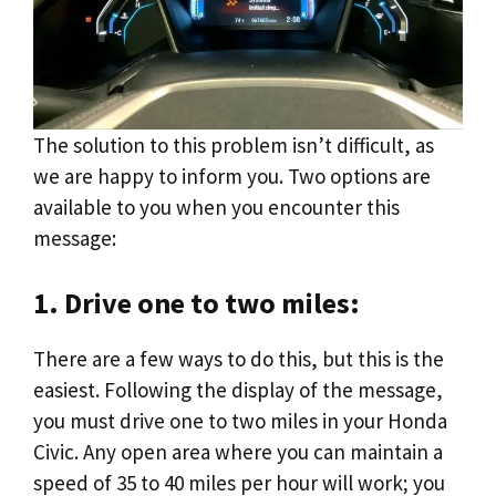
The solution to this problem isn’t difficult, as
we are happy to inform you. Two options are
available to you when you encounter this
message:
1. Drive one to two miles:
There are a few ways to do this, but this is the
easiest. Following the display of the message,
you must drive one to two miles in your Honda
Civic. Any open area where you can maintain a
speed of 35 to 40 miles per hour will work; you