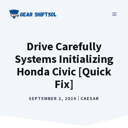
Skip
to
MENU
content
Drive Carefully
Systems Initializing
Honda Civic [Quick
Fix]
SEPTEMBER 2, 2024
CAESAR