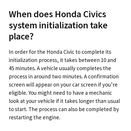
When does Honda Civics
system initialization take
place?
In order for the Honda Civic to complete its
initialization process, it takes between 10 and
45 minutes. A vehicle usually completes the
process in around two minutes. A confirmation
screen will appear on your car screen if you’re
eligible. You might need to have a mechanic
look at your vehicle if it takes longer than usual
to start. The process can also be completed by
restarting the engine.