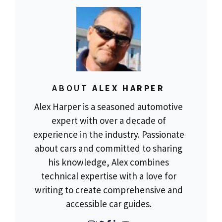
ABOUT
ALEX HARPER
Alex Harper is a seasoned automotive
expert with over a decade of
experience in the industry. Passionate
about cars and committed to sharing
his knowledge, Alex combines
technical expertise with a love for
writing to create comprehensive and
accessible car guides.