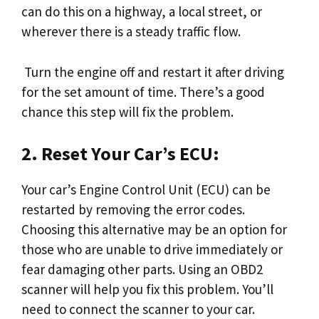
can do this on a highway, a local street, or
wherever there is a steady traffic flow.
Turn the engine off and restart it after driving
for the set amount of time. There’s a good
chance this step will fix the problem.
2. Reset Your Car’s ECU:
Your car’s Engine Control Unit (ECU) can be
restarted by removing the error codes.
Choosing this alternative may be an option for
those who are unable to drive immediately or
fear damaging other parts. Using an OBD2
scanner will help you fix this problem. You’ll
need to connect the scanner to your car.