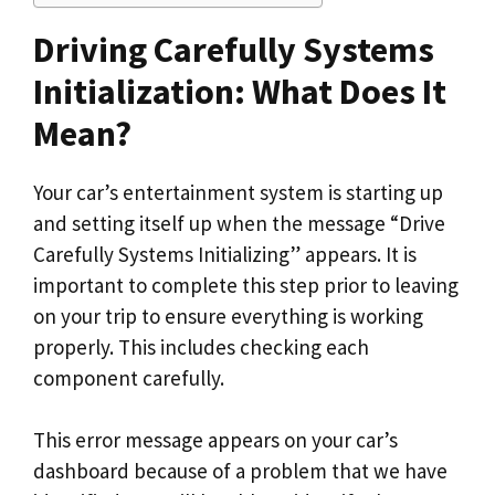
Driving Carefully Systems
Initialization: What Does It
Mean?
Your car’s entertainment system is starting up
and setting itself up when the message “Drive
Carefully Systems Initializing” appears. It is
important to complete this step prior to leaving
on your trip to ensure everything is working
properly. This includes checking each
component carefully.
This error message appears on your car’s
dashboard because of a problem that we have