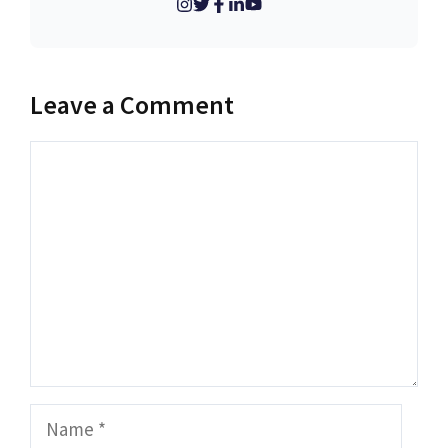
Leave a Comment
Comment
Name