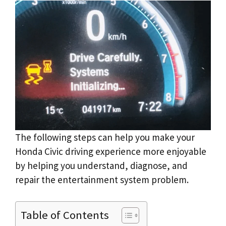
The following steps can help you make your
Honda Civic driving experience more enjoyable
by helping you understand, diagnose, and
repair the entertainment system problem.
Table of Contents