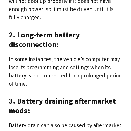
will not boot up properly if it does not have
enough power, so it must be driven until it is
fully charged.
2. Long-term battery
disconnection:
In some instances, the vehicle’s computer may
lose its programming and settings when its
battery is not connected for a prolonged period
of time.
3. Battery draining aftermarket
mods:
Battery drain can also be caused by aftermarket