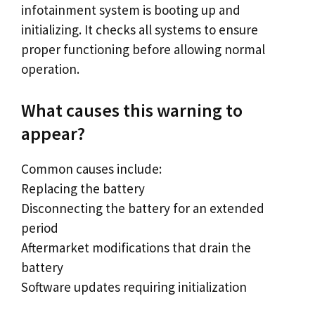
infotainment system is booting up and
initializing. It checks all systems to ensure
proper functioning before allowing normal
operation.
What causes this warning to
appear?
Common causes include:
Replacing the battery
Disconnecting the battery for an extended
period
Aftermarket modifications that drain the
battery
Software updates requiring initialization