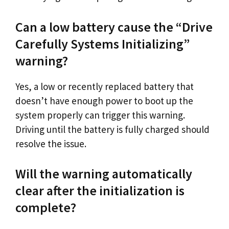
Can a low battery cause the “Drive
Carefully Systems Initializing”
warning?
Yes, a low or recently replaced battery that
doesn’t have enough power to boot up the
system properly can trigger this warning.
Driving until the battery is fully charged should
resolve the issue.
Will the warning automatically
clear after the initialization is
complete?