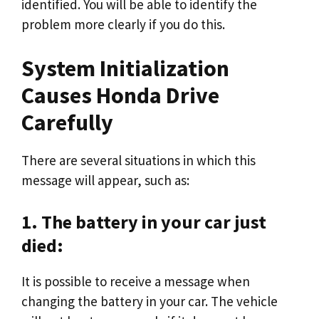
identified. You will be able to identify the
problem more clearly if you do this.
System Initialization
Causes Honda Drive
Carefully
There are several situations in which this
message will appear, such as:
1. The battery in your car just
died:
It is possible to receive a message when
changing the battery in your car. The vehicle