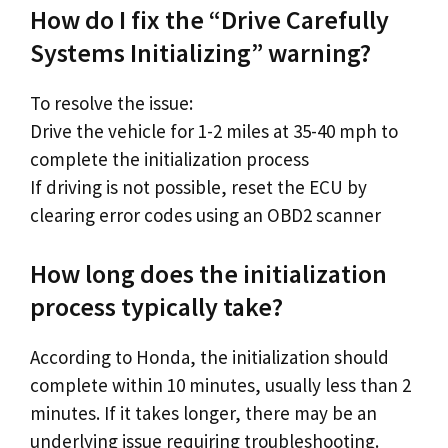
How do I fix the “Drive Carefully
Systems Initializing” warning?
To resolve the issue:
Drive the vehicle for 1-2 miles at 35-40 mph to
complete the initialization process
If driving is not possible, reset the ECU by
clearing error codes using an OBD2 scanner
How long does the initialization
process typically take?
According to Honda, the initialization should
complete within 10 minutes, usually less than 2
minutes. If it takes longer, there may be an
underlying issue requiring troubleshooting.