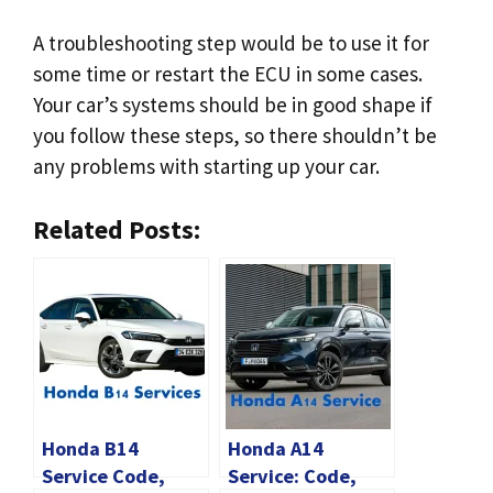
A troubleshooting step would be to use it for
some time or restart the ECU in some cases.
Your car’s systems should be in good shape if
you follow these steps, so there shouldn’t be
any problems with starting up your car.
Related Posts:
Honda B14
Honda A14
Service Code,
Service: Code,