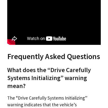
Frequently Asked Questions
What does the “Drive Carefully
Systems Initializing” warning
mean?
The “Drive Carefully Systems Initializing”
warning indicates that the vehicle’s