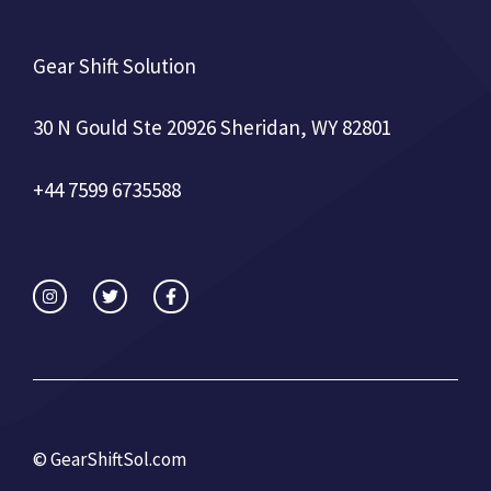
Gear Shift Solution
30 N Gould Ste 20926 Sheridan, WY 82801
+44 7599 6735588
©
GearShiftSol.com