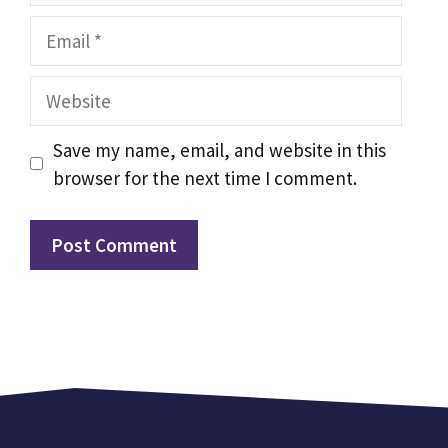
Email
Website
Save my name, email, and website in this
browser for the next time I comment.