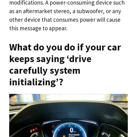
modifications. A power-consuming device such
as an aftermarket stereo, a subwoofer, or any
other device that consumes power will cause
this message to appear.
What do you do if your car
keeps saying ‘drive
carefully system
initializing’?