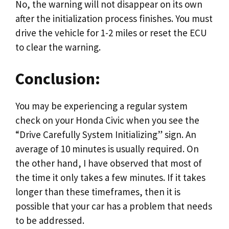
No, the warning will not disappear on its own
after the initialization process finishes. You must
drive the vehicle for 1-2 miles or reset the ECU
to clear the warning.
Conclusion:
You may be experiencing a regular system
check on your Honda Civic when you see the
“Drive Carefully System Initializing” sign. An
average of 10 minutes is usually required. On
the other hand, I have observed that most of
the time it only takes a few minutes. If it takes
longer than these timeframes, then it is
possible that your car has a problem that needs
to be addressed.