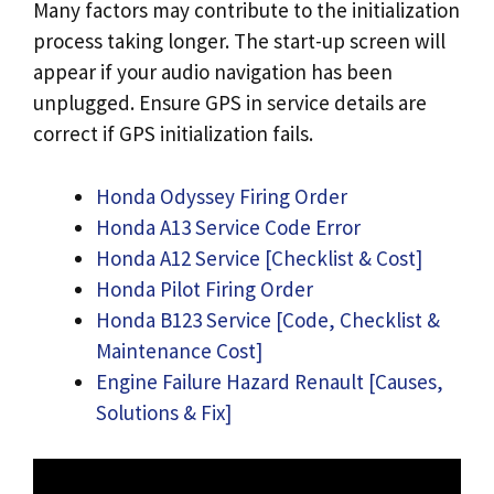
Many factors may contribute to the initialization
process taking longer. The start-up screen will
appear if your audio navigation has been
unplugged. Ensure GPS in service details are
correct if GPS initialization fails.
Honda Odyssey Firing Order
Honda A13 Service Code Error
Honda A12 Service [Checklist & Cost]
Honda Pilot Firing Order
Honda B123 Service [Code, Checklist &
Maintenance Cost]
Engine Failure Hazard Renault [Causes,
Solutions & Fix]