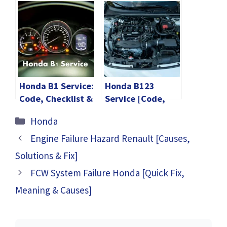
Checklist &
Checklist &
Maintenance Cost
Maintenance Cost
Honda B1 Service:
Honda B123
Code, Checklist &
Service [Code,
Maintenance Cost
Checklist &
Categories
Honda
Maintenance
Cost]
Engine Failure Hazard Renault [Causes,
Solutions & Fix]
FCW System Failure Honda [Quick Fix,
Meaning & Causes]