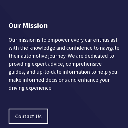
Our Mission
Our mission is to empower every car enthusiast
with the knowledge and confidence to navigate
their automotive journey. We are dedicated to
providing expert advice, comprehensive
guides, and up-to-date information to help you
make informed decisions and enhance your
driving experience.
Contact Us