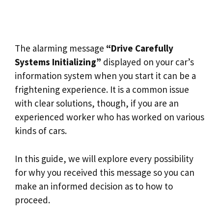
The alarming message
“Drive Carefully
Systems Initializing”
displayed on your car’s
information system when you start it can be a
frightening experience. It is a common issue
with clear solutions, though, if you are an
experienced worker who has worked on various
kinds of cars.
In this guide, we will explore every possibility
for why you received this message so you can
make an informed decision as to how to
proceed.