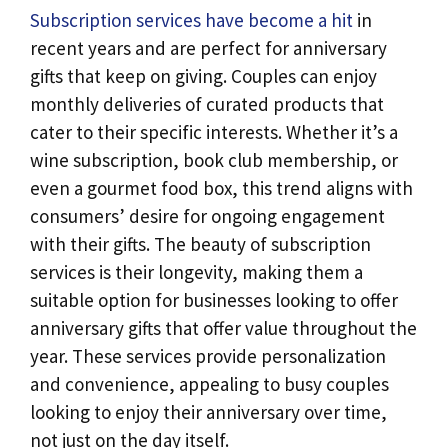
Subscription services have become a hit
in
recent years and are perfect for anniversary
gifts that keep on giving. Couples can enjoy
monthly deliveries of curated products that
cater to their specific interests. Whether it’s a
wine subscription, book club membership, or
even a gourmet food box, this trend aligns with
consumers’ desire for ongoing engagement
with their gifts. The beauty of subscription
services is their longevity, making them a
suitable option for businesses looking to offer
anniversary gifts that offer value throughout the
year. These services provide personalization
and convenience, appealing to busy couples
looking to enjoy their anniversary over time,
not just on the day itself.