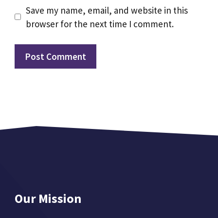
Save my name, email, and website in this
browser for the next time I comment.
Our Mission