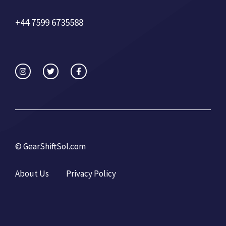
+44 7599 6735588
©
GearShiftSol.com
About Us
Privacy Policy