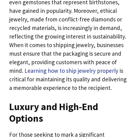
even gemstones that represent birthstones,
have gained in popularity. Moreover, ethical
jewelry, made from conflict-free diamonds or
recycled materials, is increasingly in demand,
reflecting the growing interest in sustainability.
When it comes to shipping jewelry, businesses
must ensure that the packaging is secure and
elegant, providing customers with peace of
mind.
Learning how to ship jewelry properly
is
critical for maintaining its quality and delivering
a memorable experience to the recipient.
Luxury and High-End
Options
For those seeking to mark a significant