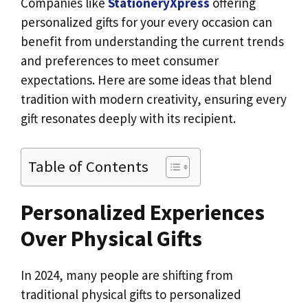
Companies like
StationeryXpress
offering
personalized gifts for your every occasion can
benefit from understanding the current trends
and preferences to meet consumer
expectations. Here are some ideas that blend
tradition with modern creativity, ensuring every
gift resonates deeply with its recipient.
Table of Contents
Personalized Experiences
Over Physical Gifts
In 2024, many people are shifting from
traditional physical gifts to personalized