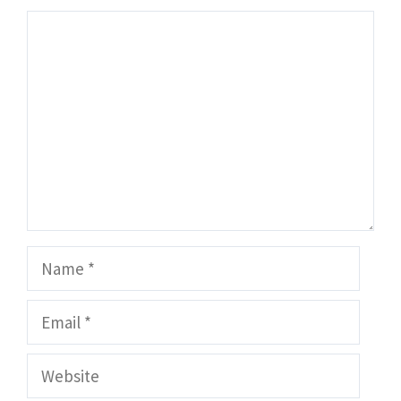
Comment
Name
Email
Website