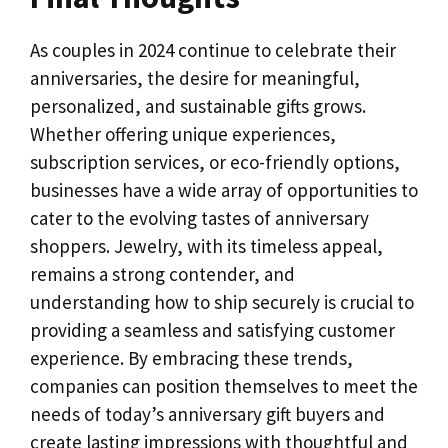
As couples in 2024 continue to celebrate their
anniversaries, the desire for meaningful,
personalized, and sustainable gifts grows.
Whether offering unique experiences,
subscription services, or eco-friendly options,
businesses have a wide array of opportunities to
cater to the evolving tastes of anniversary
shoppers. Jewelry, with its timeless appeal,
remains a strong contender, and
understanding how to ship securely is crucial to
providing a seamless and satisfying customer
experience. By embracing these trends,
companies can position themselves to meet the
needs of today’s anniversary gift buyers and
create lasting impressions with thoughtful and