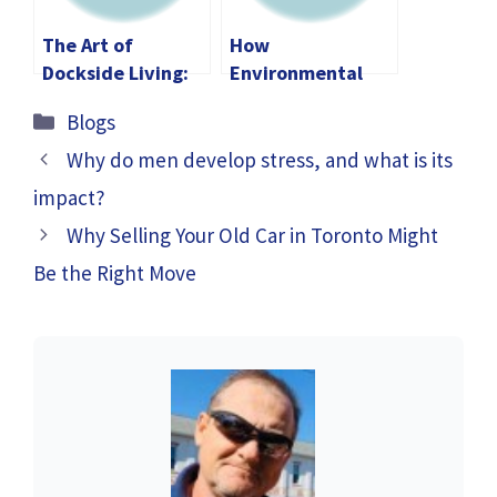
The Art of
How
Dockside Living:
Environmental
Transforming Your
Management Can
Categories
Blogs
Lakeside
Help Achieve
Experience
Sustainability
Why do men develop stress, and what is its
Goals?
impact?
Why Selling Your Old Car in Toronto Might
Be the Right Move