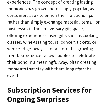
experiences. The concept of creating lasting
memories has grown increasingly popular, as
consumers seek to enrich their relationships
rather than simply exchange material items. For
businesses in the anniversary gift space,
offering experience-based gifts such as cooking
classes, wine-tasting tours, concert tickets, or
weekend getaways can tap into this growing
trend. Experiences allow couples to celebrate
their bond in a meaningful way, often creating
moments that stay with them long after the
event.
Subscription Services for
Ongoing Surprises