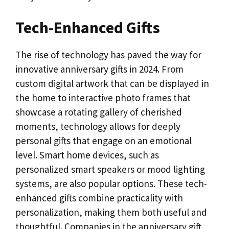
Tech-Enhanced Gifts
The rise of technology has paved the way for
innovative anniversary gifts in 2024. From
custom digital artwork that can be displayed in
the home to interactive photo frames that
showcase a rotating gallery of cherished
moments, technology allows for deeply
personal gifts that engage on an emotional
level. Smart home devices, such as
personalized smart speakers or mood lighting
systems, are also popular options. These tech-
enhanced gifts combine practicality with
personalization, making them both useful and
thoughtful. Companies in the anniversary gift