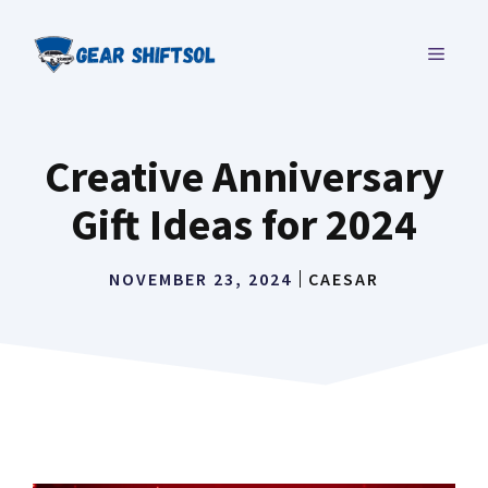
Skip
to
MENU
content
Creative Anniversary
Gift Ideas for 2024
NOVEMBER 23, 2024
CAESAR