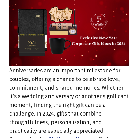
Anniversaries are an important milestone for
couples, offering a chance to celebrate love,
commitment, and shared memories. Whether
it’s a wedding anniversary or another significant
moment, finding the right gift can be a
challenge. In 2024, gifts that combine
thoughtfulness, personalization, and
practicality are especially appreciated.