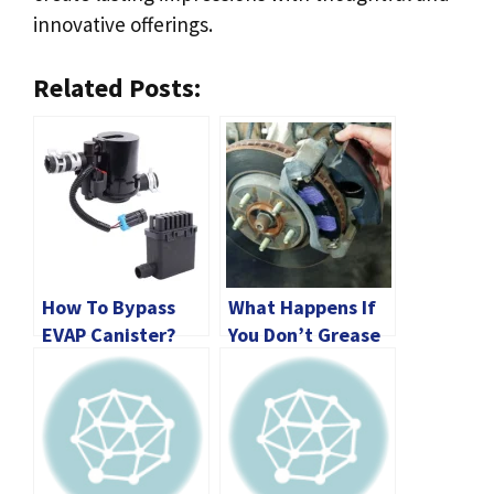
innovative offerings.
Related Posts:
How To Bypass
What Happens If
EVAP Canister?
You Don’t Grease
[2024 Guide]
Brake Pads?