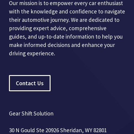
Our mission is to empower every car enthusiast
with the knowledge and confidence to navigate
their automotive journey. We are dedicated to
providing expert advice, comprehensive
guides, and up-to-date information to help you
make informed decisions and enhance your
driving experience.
Contact Us
Gear Shift Solution
30 N Gould Ste 20926 Sheridan, WY 82801