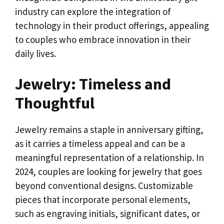
industry can explore the integration of
technology in their product offerings, appealing
to couples who embrace innovation in their
daily lives.
Jewelry: Timeless and
Thoughtful
Jewelry remains a staple in anniversary gifting,
as it carries a timeless appeal and can be a
meaningful representation of a relationship. In
2024, couples are looking for jewelry that goes
beyond conventional designs. Customizable
pieces that incorporate personal elements,
such as engraving initials, significant dates, or