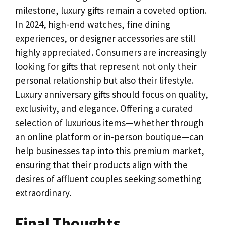
milestone, luxury gifts remain a coveted option.
In 2024, high-end watches, fine dining
experiences, or designer accessories are still
highly appreciated. Consumers are increasingly
looking for gifts that represent not only their
personal relationship but also their lifestyle.
Luxury anniversary gifts should focus on quality,
exclusivity, and elegance. Offering a curated
selection of luxurious items—whether through
an online platform or in-person boutique—can
help businesses tap into this premium market,
ensuring that their products align with the
desires of affluent couples seeking something
extraordinary.
Final Thoughts