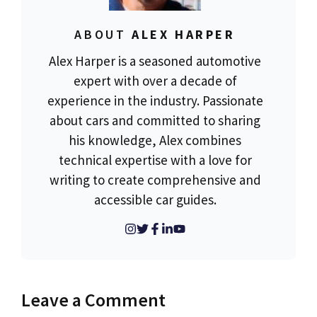
ABOUT
ALEX HARPER
Alex Harper is a seasoned automotive
expert with over a decade of
experience in the industry. Passionate
about cars and committed to sharing
his knowledge, Alex combines
technical expertise with a love for
writing to create comprehensive and
accessible car guides.
Leave a Comment