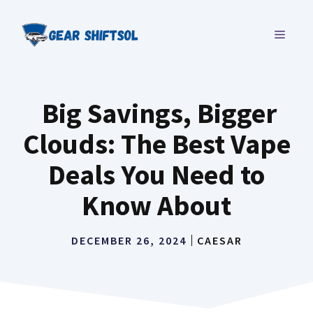
Skip
to
MENU
content
Big Savings, Bigger
Clouds: The Best Vape
Deals You Need to
Know About
DECEMBER 26, 2024
CAESAR