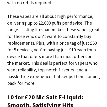
with no refills required.
These vapes are all about high performance,
delivering up to 22,000 puffs per device. The
longer-lasting lifespan makes these vapes great
for those who don’t want to constantly buy
replacements. Plus, with a price tag of just £50
for 5 devices, you’re paying just £10 each for a
device that offers more than most others on
the market. This deal is perfect for vapers who
want reliability, top-notch flavours, and a
hassle-free experience that keeps them coming
back for more.
10 for £20 Nic Salt E-Liquid:
Smooth, Satisfying Hits