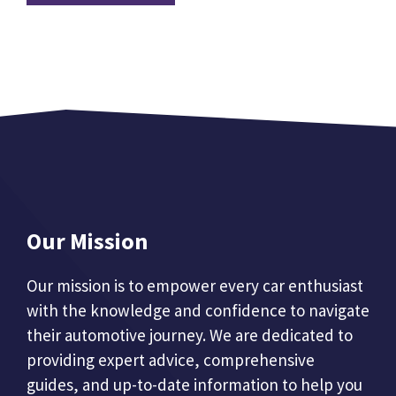
Our Mission
Our mission is to empower every car enthusiast
with the knowledge and confidence to navigate
their automotive journey. We are dedicated to
providing expert advice, comprehensive
guides, and up-to-date information to help you