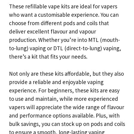
These refillable vape kits are ideal for vapers
who want a customisable experience. You can
choose from different pods and coils that
deliver excellent flavour and vapour
production. Whether you’re into MTL (mouth-
to-lung) vaping or DTL (direct-to-lung) vaping,
there’s a kit that fits your needs.
Not only are these kits affordable, but they also
provide a reliable and enjoyable vaping
experience. For beginners, these kits are easy
to use and maintain, while more experienced
vapers will appreciate the wide range of flavour
and performance options available. Plus, with
bulk savings, you can stock up on pods and coils
to ensure a smooth, long-lasting vaping