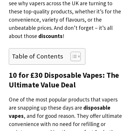
see why vapers across the UK are turning to
these top-quality products, whether it’s for the
convenience, variety of flavours, or the
unbeatable prices. And don’t forget – it’s all
about those
discounts
!
Table of Contents
10 for £30 Disposable Vapes: The
Ultimate Value Deal
One of the most popular products that vapers
are snapping up these days are
disposable
vapes
, and for good reason. They offer ultimate
convenience with no need for refilling or