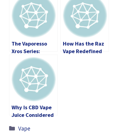
The Vaporesso
How Has the Raz
Xros Series:
Vape Redefined
Unveiling the
the Future of
Future of Pod
Portable
Vaping
Technology?
Why Is CBD Vape
Juice Considered
The Most
Categories
Vape
Essential Part Of