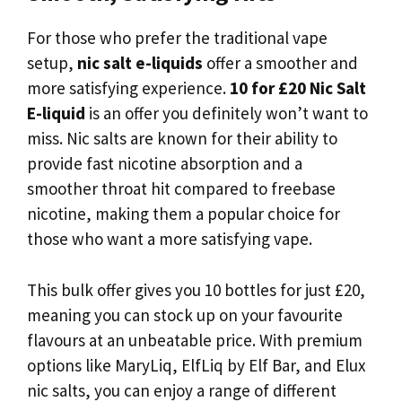
For those who prefer the traditional vape
setup,
nic salt e-liquids
offer a smoother and
more satisfying experience.
10 for £20 Nic Salt
E-liquid
is an offer you definitely won’t want to
miss. Nic salts are known for their ability to
provide fast nicotine absorption and a
smoother throat hit compared to freebase
nicotine, making them a popular choice for
those who want a more satisfying vape.
This bulk offer gives you 10 bottles for just £20,
meaning you can stock up on your favourite
flavours at an unbeatable price. With premium
options like MaryLiq, ElfLiq by Elf Bar, and Elux
nic salts, you can enjoy a range of different