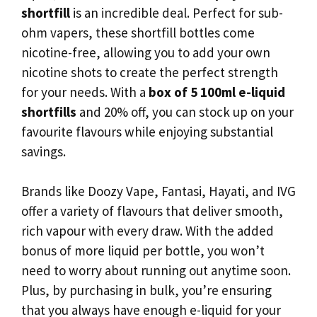
shortfill
is an incredible deal. Perfect for sub-
ohm vapers, these shortfill bottles come
nicotine-free, allowing you to add your own
nicotine shots to create the perfect strength
for your needs. With a
box of 5 100ml e-liquid
shortfills
and 20% off, you can stock up on your
favourite flavours while enjoying substantial
savings.
Brands like Doozy Vape, Fantasi, Hayati, and IVG
offer a variety of flavours that deliver smooth,
rich vapour with every draw. With the added
bonus of more liquid per bottle, you won’t
need to worry about running out anytime soon.
Plus, by purchasing in bulk, you’re ensuring
that you always have enough e-liquid for your