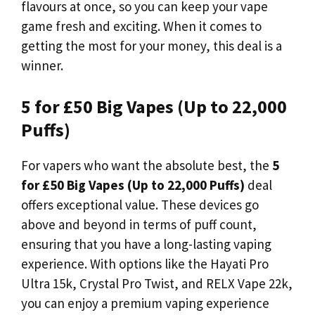
flavours at once, so you can keep your vape
game fresh and exciting. When it comes to
getting the most for your money, this deal is a
winner.
5 for £50 Big Vapes (Up to 22,000
Puffs)
For vapers who want the absolute best, the
5
for £50 Big Vapes (Up to 22,000 Puffs)
deal
offers exceptional value. These devices go
above and beyond in terms of puff count,
ensuring that you have a long-lasting vaping
experience. With options like the Hayati Pro
Ultra 15k, Crystal Pro Twist, and RELX Vape 22k,
you can enjoy a premium vaping experience