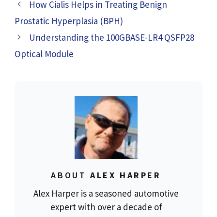
Vape Pens?
How Cialis Helps in Treating Benign
Prostatic Hyperplasia (BPH)
Understanding the 100GBASE-LR4 QSFP28
Optical Module
ABOUT
ALEX HARPER
Alex Harper is a seasoned automotive
expert with over a decade of