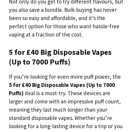
Not only do you get to try different flavours, but
you also save a bundle. Bulk buying has never
been so easy and affordable, and it’s the
perfect option for those who want hassle-free
vaping at a fraction of the cost.
5 for £40 Big Disposable Vapes
(Up to 7000 Puffs)
If you’re looking for even more puff power, the
5 for £40 Big Disposable Vapes (Up to 7000
Puffs)
deal is a must-try. These devices are
larger and come with an impressive puff count,
meaning they last much longer than your
standard disposable vapes. Whether you’re
looking for a long-lasting device for a trip or you