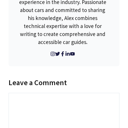
experience in the industry. Passionate
about cars and committed to sharing
his knowledge, Alex combines
technical expertise with a love for
writing to create comprehensive and
accessible car guides.
Leave a Comment
Comment