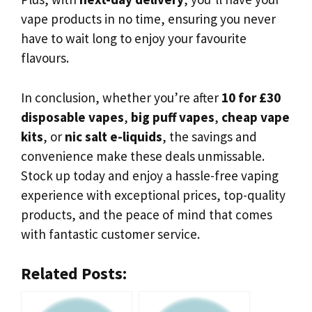
vape products in no time, ensuring you never
have to wait long to enjoy your favourite
flavours.
In conclusion, whether you’re after
10 for £30
disposable vapes
,
big puff vapes
,
cheap vape
kits
, or
nic salt e-liquids
, the savings and
convenience make these deals unmissable.
Stock up today and enjoy a hassle-free vaping
experience with exceptional prices, top-quality
products, and the peace of mind that comes
with fantastic customer service.
Related Posts: