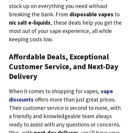
stock up on everything you need without
breaking the bank. From
disposable vapes
to
nic salt e-liquids
, these deals help you get the
most out of your vape experience, all while
keeping costs low.
Affordable Deals, Exceptional
Customer Service, and Next-Day
Delivery
When it comes to shopping for vapes,
vape
discounts
offers more than just great prices.
Their customer service is second to none, with
a friendly and knowledgeable team always
ready to assist with any questions or concerns.
Plus, with
next-day delivery
, you’ll have your