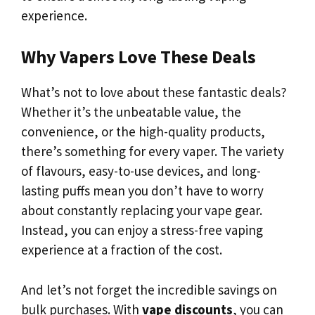
experience.
Why Vapers Love These Deals
What’s not to love about these fantastic deals?
Whether it’s the unbeatable value, the
convenience, or the high-quality products,
there’s something for every vaper. The variety
of flavours, easy-to-use devices, and long-
lasting puffs mean you don’t have to worry
about constantly replacing your vape gear.
Instead, you can enjoy a stress-free vaping
experience at a fraction of the cost.
And let’s not forget the incredible savings on
bulk purchases. With
vape discounts
, you can