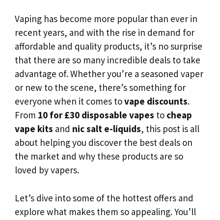
Vaping has become more popular than ever in
recent years, and with the rise in demand for
affordable and quality products, it’s no surprise
that there are so many incredible deals to take
advantage of. Whether you’re a seasoned vaper
or new to the scene, there’s something for
everyone when it comes to
vape discounts
.
From
10 for £30 disposable vapes
to
cheap
vape kits
and
nic salt e-liquids
, this post is all
about helping you discover the best deals on
the market and why these products are so
loved by vapers.
Let’s dive into some of the hottest offers and
explore what makes them so appealing. You’ll