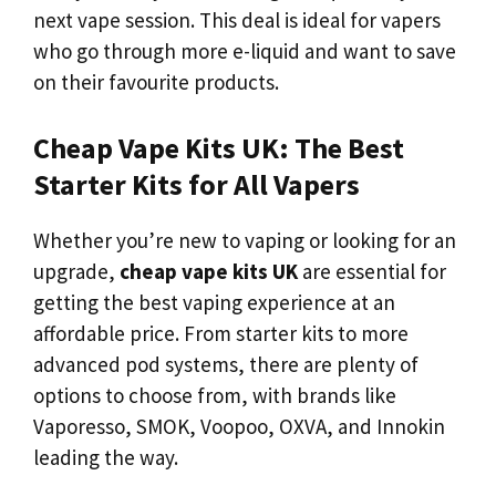
next vape session. This deal is ideal for vapers
who go through more e-liquid and want to save
on their favourite products.
Cheap Vape Kits UK: The Best
Starter Kits for All Vapers
Whether you’re new to vaping or looking for an
upgrade,
cheap vape kits UK
are essential for
getting the best vaping experience at an
affordable price. From starter kits to more
advanced pod systems, there are plenty of
options to choose from, with brands like
Vaporesso, SMOK, Voopoo, OXVA, and Innokin
leading the way.