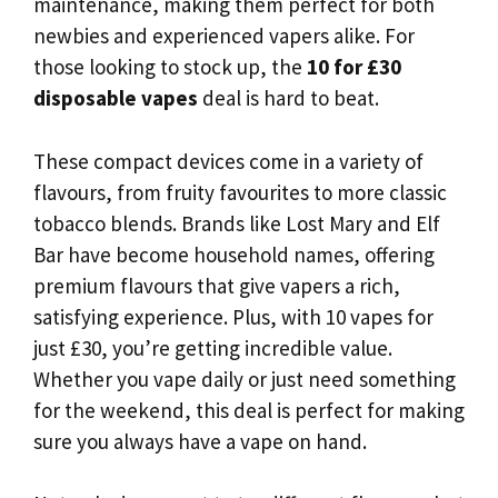
maintenance, making them perfect for both
newbies and experienced vapers alike. For
those looking to stock up, the
10 for £30
disposable vapes
deal is hard to beat.
These compact devices come in a variety of
flavours, from fruity favourites to more classic
tobacco blends. Brands like Lost Mary and Elf
Bar have become household names, offering
premium flavours that give vapers a rich,
satisfying experience. Plus, with 10 vapes for
just £30, you’re getting incredible value.
Whether you vape daily or just need something
for the weekend, this deal is perfect for making
sure you always have a vape on hand.