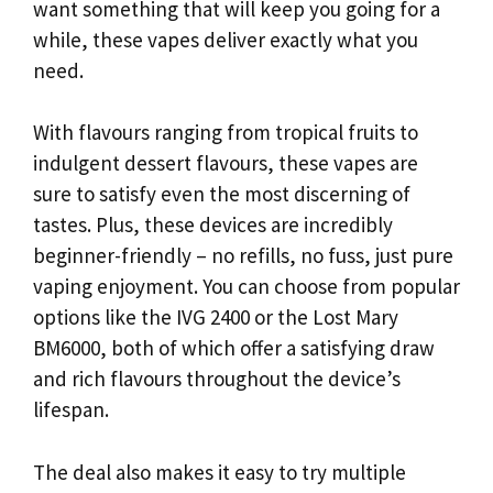
want something that will keep you going for a
while, these vapes deliver exactly what you
need.
With flavours ranging from tropical fruits to
indulgent dessert flavours, these vapes are
sure to satisfy even the most discerning of
tastes. Plus, these devices are incredibly
beginner-friendly – no refills, no fuss, just pure
vaping enjoyment. You can choose from popular
options like the IVG 2400 or the Lost Mary
BM6000, both of which offer a satisfying draw
and rich flavours throughout the device’s
lifespan.
The deal also makes it easy to try multiple