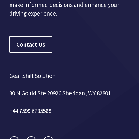
make informed decisions and enhance your
driving experience.
Contact Us
Gear Shift Solution
30 N Gould Ste 20926 Sheridan, WY 82801
+44 7599 6735588