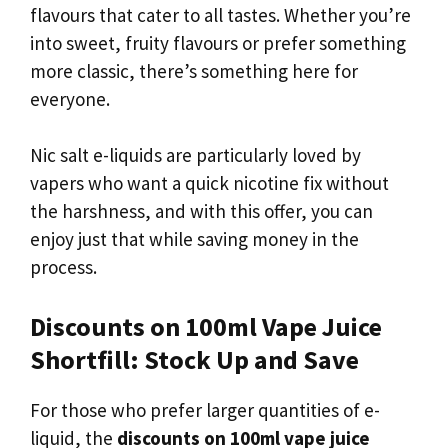
flavours that cater to all tastes. Whether you’re
into sweet, fruity flavours or prefer something
more classic, there’s something here for
everyone.
Nic salt e-liquids are particularly loved by
vapers who want a quick nicotine fix without
the harshness, and with this offer, you can
enjoy just that while saving money in the
process.
Discounts on 100ml Vape Juice
Shortfill: Stock Up and Save
For those who prefer larger quantities of e-
liquid, the
discounts on 100ml vape juice