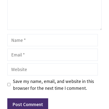
Name
Email
Website
Save my name, email, and website in this
browser for the next time I comment.