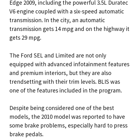
Edge 2009, including the powerful 3.5L Duratec
V6 engine coupled with a six-speed automatic
transmission. In the city, an automatic
transmission gets 14 mpg and on the highway it
gets 29 mpg.
The Ford SEL and Limited are not only
equipped with advanced infotainment features
and premium interiors, but they are also
trendsetting with their trim levels. BLIS was
one of the features included in the program.
Despite being considered one of the best
models, the 2010 model was reported to have
some brake problems, especially hard to press
brake pedals.