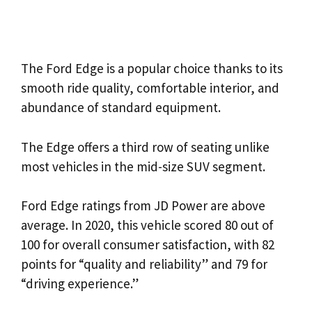
The Ford Edge is a popular choice thanks to its
smooth ride quality, comfortable interior, and
abundance of standard equipment.
The Edge offers a third row of seating unlike
most vehicles in the mid-size SUV segment.
Ford Edge ratings from JD Power are above
average. In 2020, this vehicle scored 80 out of
100 for overall consumer satisfaction, with 82
points for “quality and reliability” and 79 for
“driving experience.”