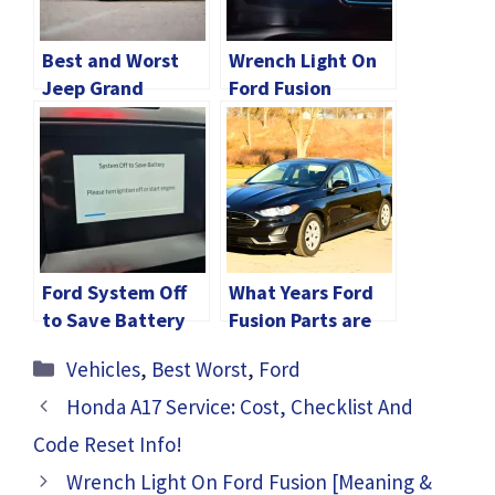
Best and Worst
Wrench Light On
Jeep Grand
Ford Fusion
Cherokee Years: A
[Meaning &
Detailed Guide
Solution]
Ford System Off
What Years Ford
to Save Battery
Fusion Parts are
[Quick Fixed]
Interchangeable?
Categories
Vehicles
,
Best Worst
,
Ford
Honda A17 Service: Cost, Checklist And
Code Reset Info!
Wrench Light On Ford Fusion [Meaning &