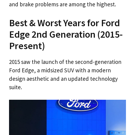
and brake problems are among the highest.
Best & Worst Years for Ford
Edge 2nd Generation (2015-
Present)
2015 saw the launch of the second-generation
Ford Edge, a midsized SUV with a modern
design aesthetic and an updated technology
suite.