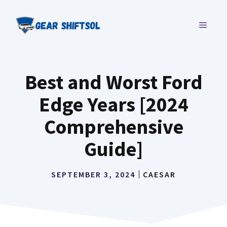
Skip
to
MENU
content
Best and Worst Ford
Edge Years [2024
Comprehensive
Guide]
SEPTEMBER 3, 2024
CAESAR