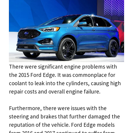
There were significant engine problems with
the 2015 Ford Edge. It was commonplace for
coolant to leak into the cylinders, causing high
repair costs and overall engine failure.
Furthermore, there were issues with the
steering and brakes that further damaged the
reputation of the vehicle. Ford Edge models