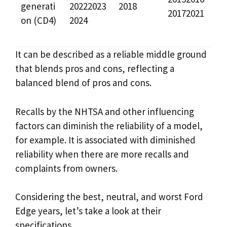
generati
20222023
2018
20172021
on (CD4)
2024
It can be described as a reliable middle ground
that blends pros and cons, reflecting a
balanced blend of pros and cons.
Recalls by the NHTSA and other influencing
factors can diminish the reliability of a model,
for example. It is associated with diminished
reliability when there are more recalls and
complaints from owners.
Considering the best, neutral, and worst Ford
Edge years, let’s take a look at their
specifications.