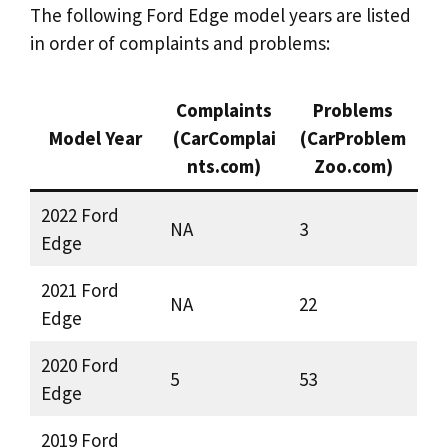
The following Ford Edge model years are listed
in order of complaints and problems:
Complaints
Problems
Model Year
(CarComplai
(CarProblem
nts.com)
Zoo.com)
2022 Ford
NA
3
Edge
2021 Ford
NA
22
Edge
2020 Ford
5
53
Edge
2019 Ford