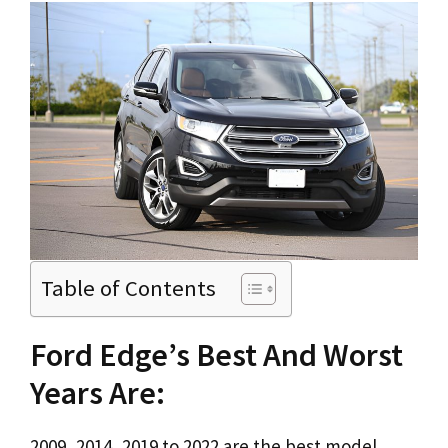
Table of Contents
Ford Edge’s Best And Worst
Years Are:
2009, 2014, 2019 to 2022 are the best model