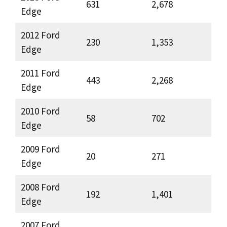
631
2,678
Edge
2012 Ford
230
1,353
Edge
2011 Ford
443
2,268
Edge
2010 Ford
58
702
Edge
2009 Ford
20
271
Edge
2008 Ford
192
1,401
Edge
2007 Ford