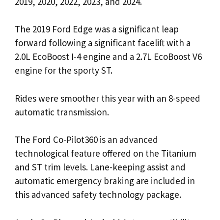
2019, 2020, 2022, 2023, and 2024.
The 2019 Ford Edge was a significant leap
forward following a significant facelift with a
2.0L EcoBoost I-4 engine and a 2.7L EcoBoost V6
engine for the sporty ST.
Rides were smoother this year with an 8-speed
automatic transmission.
The Ford Co-Pilot360 is an advanced
technological feature offered on the Titanium
and ST trim levels. Lane-keeping assist and
automatic emergency braking are included in
this advanced safety technology package.