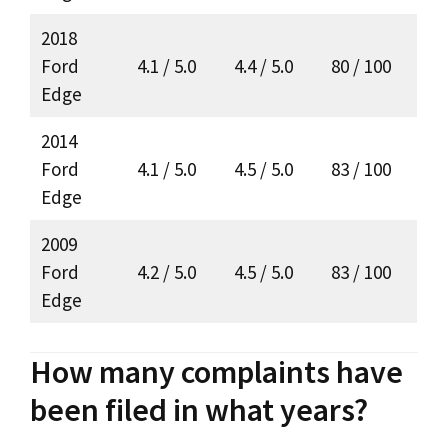
2018
Ford
4.1 / 5.0
4.4 / 5.0
80 / 100
Edge
2014
Ford
4.1 / 5.0
4.5 / 5.0
83 / 100
Edge
2009
Ford
4.2 / 5.0
4.5 / 5.0
83 / 100
Edge
How many complaints have
been filed in what years?