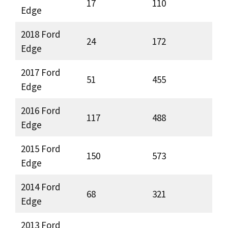
17
110
Edge
2018 Ford
24
172
Edge
2017 Ford
51
455
Edge
2016 Ford
117
488
Edge
2015 Ford
150
573
Edge
2014 Ford
68
321
Edge
2013 Ford