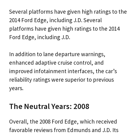
Several platforms have given high ratings to the
2014 Ford Edge, including J.D. Several
platforms have given high ratings to the 2014
Ford Edge, including J.D.
In addition to lane departure warnings,
enhanced adaptive cruise control, and
improved infotainment interfaces, the car’s
reliability ratings were superior to previous
years.
The Neutral Years: 2008
Overall, the 2008 Ford Edge, which received
favorable reviews from Edmunds and J.D. Its