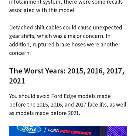
infotainment system, there were some recalls
associated with this model.
Detached shift cables could cause unexpected
gear shifts, which was a major concern. In
addition, ruptured brake hoses were another
concern.
The Worst Years: 2015, 2016, 2017,
2021
You should avoid Ford Edge models made
before the 2015, 2016, and 2017 facelifts, as well
as models made before 2021.