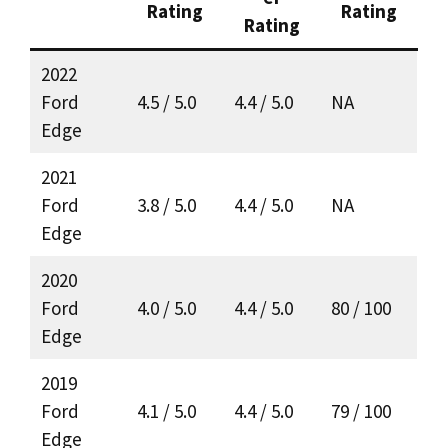
Rating
Rating
Rating
2022
Ford
4.5 / 5.0
4.4 / 5.0
NA
Edge
2021
Ford
3.8 / 5.0
4.4 / 5.0
NA
Edge
2020
Ford
4.0 / 5.0
4.4 / 5.0
80 / 100
Edge
2019
Ford
4.1 / 5.0
4.4 / 5.0
79 / 100
Edge