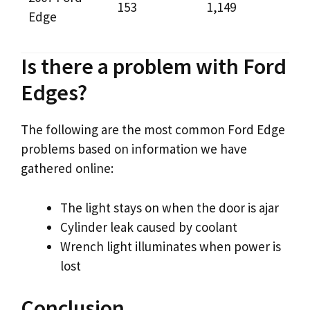
153
1,149
Edge
Is there a problem with Ford
Edges?
The following are the most common Ford Edge
problems based on information we have
gathered online:
The light stays on when the door is ajar
Cylinder leak caused by coolant
Wrench light illuminates when power is
lost
Conclusion