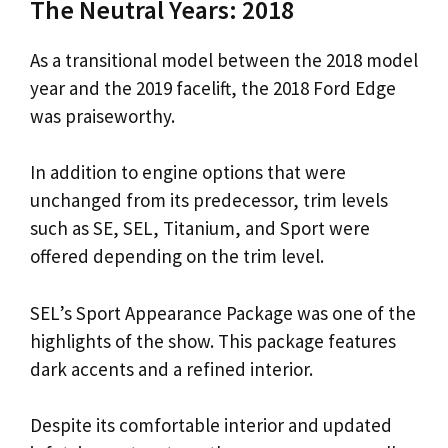
The Neutral Years: 2018
As a transitional model between the 2018 model
year and the 2019 facelift, the 2018 Ford Edge
was praiseworthy.
In addition to engine options that were
unchanged from its predecessor, trim levels
such as SE, SEL, Titanium, and Sport were
offered depending on the trim level.
SEL’s Sport Appearance Package was one of the
highlights of the show. This package features
dark accents and a refined interior.
Despite its comfortable interior and updated