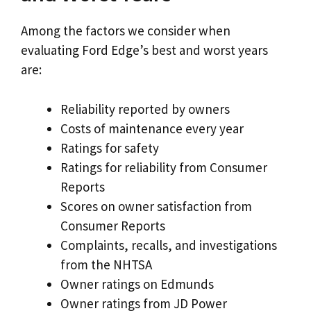
Among the factors we consider when
evaluating Ford Edge’s best and worst years
are:
Reliability reported by owners
Costs of maintenance every year
Ratings for safety
Ratings for reliability from Consumer
Reports
Scores on owner satisfaction from
Consumer Reports
Complaints, recalls, and investigations
from the NHTSA
Owner ratings on Edmunds
Owner ratings from JD Power