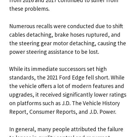
from 2016 and 2017 continued to suffer from
these problems.
Numerous recalls were conducted due to shift
cables detaching, brake hoses ruptured, and
the steering gear motor detaching, causing the
power steering assistance to be lost.
While its immediate successors set high
standards, the 2021 Ford Edge fell short. While
the vehicle offers a lot of modern features and
upgrades, it received significantly lower ratings
on platforms such as J.D. The Vehicle History
Report, Consumer Reports, and J.D. Power.
In general, many people attributed the failure