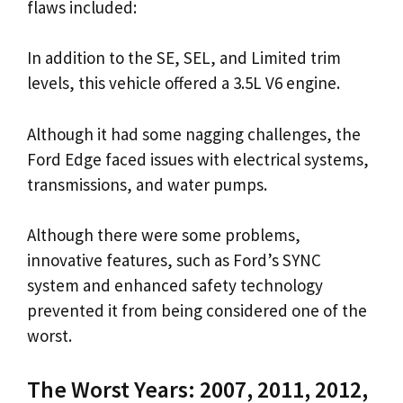
flaws included:
In addition to the SE, SEL, and Limited trim
levels, this vehicle offered a 3.5L V6 engine.
Although it had some nagging challenges, the
Ford Edge faced issues with electrical systems,
transmissions, and water pumps.
Although there were some problems,
innovative features, such as Ford’s SYNC
system and enhanced safety technology
prevented it from being considered one of the
worst.
The Worst Years: 2007, 2011, 2012,