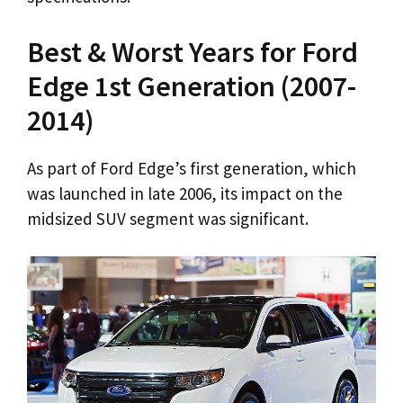
Best & Worst Years for Ford
Edge 1st Generation (2007-
2014)
As part of Ford Edge’s first generation, which
was launched in late 2006, its impact on the
midsized SUV segment was significant.