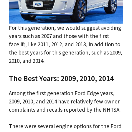
For this generation, we would suggest avoiding
years such as 2007 and those with the first
facelift, like 2011, 2012, and 2013, in addition to
the best years for this generation, such as 2009,
2010, and 2014.
The Best Years: 2009, 2010, 2014
Among the first generation Ford Edge years,
2009, 2010, and 2014 have relatively few owner
complaints and recalls reported by the NHTSA.
There were several engine options for the Ford