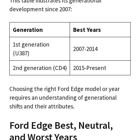
This table illustrates its generational
development since 2007:
Generation
Best Years
1st generation
2007-2014
(U387)
2nd generation (CD4)
2015-Present
Choosing the right Ford Edge model or year
requires an understanding of generational
shifts and their attributes.
Ford Edge Best, Neutral,
and Worst Years