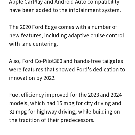
Apple CarPlay and Android Auto compatibility
have been added to the infotainment system.
The 2020 Ford Edge comes with a number of
new features, including adaptive cruise control
with lane centering.
Also, Ford Co-Pilot360 and hands-free tailgates
were features that showed Ford’s dedication to
innovation by 2022.
Fuel efficiency improved for the 2023 and 2024
models, which had 15 mpg for city driving and
31 mpg for highway driving, while building on
the tradition of their predecessors.