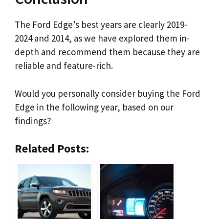
The Ford Edge’s best years are clearly 2019-
2024 and 2014, as we have explored them in-
depth and recommend them because they are
reliable and feature-rich.
Would you personally consider buying the Ford
Edge in the following year, based on our
findings?
Related Posts: