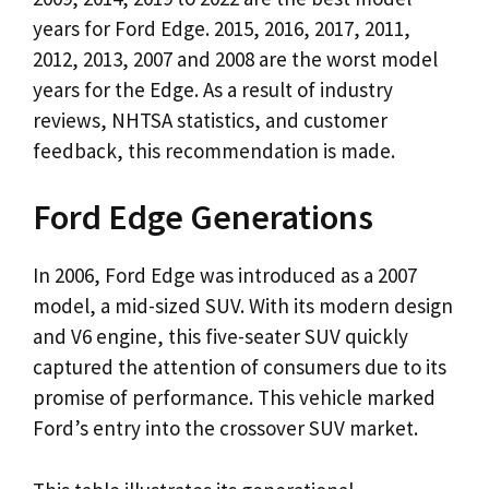
years for Ford Edge. 2015, 2016, 2017, 2011,
2012, 2013, 2007 and 2008 are the worst model
years for the Edge. As a result of industry
reviews, NHTSA statistics, and customer
feedback, this recommendation is made.
Ford Edge Generations
In 2006, Ford Edge was introduced as a 2007
model, a mid-sized SUV. With its modern design
and V6 engine, this five-seater SUV quickly
captured the attention of consumers due to its
promise of performance. This vehicle marked
Ford’s entry into the crossover SUV market.