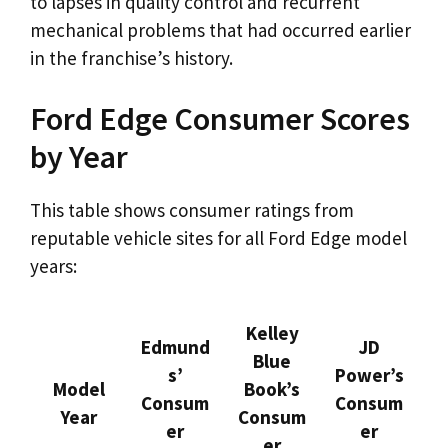
to lapses in quality control and recurrent
mechanical problems that had occurred earlier
in the franchise’s history.
Ford Edge Consumer Scores
by Year
This table shows consumer ratings from
reputable vehicle sites for all Ford Edge model
years:
Kelley
Edmund
JD
Blue
s’
Power’s
Model
Book’s
Consum
Consum
Year
Consum
er
er
er