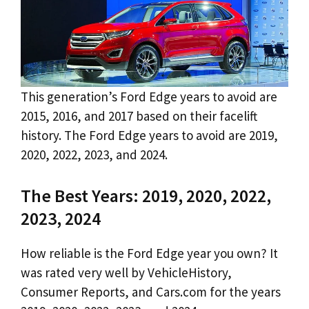
This generation’s Ford Edge years to avoid are
2015, 2016, and 2017 based on their facelift
history. The Ford Edge years to avoid are 2019,
2020, 2022, 2023, and 2024.
The Best Years: 2019, 2020, 2022,
2023, 2024
How reliable is the Ford Edge year you own? It
was rated very well by VehicleHistory,
Consumer Reports, and Cars.com for the years