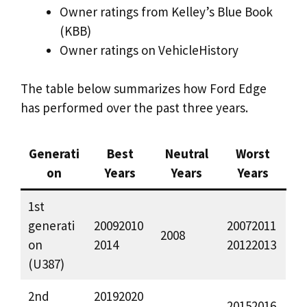
Owner ratings from Kelley’s Blue Book
(KBB)
Owner ratings on VehicleHistory
The table below summarizes how Ford Edge
has performed over the past three years.
Generati
Best
Neutral
Worst
on
Years
Years
Years
1st
generati
20092010
20072011
2008
on
2014
20122013
(U387)
2nd
20192020
20152016