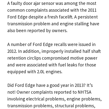
A faulty door ajar sensor was among the most
common complaints associated with the 2011
Ford Edge despite a fresh facelift. A persistent
transmission problem and engine stalling have
also been reported by owners.
A number of Ford Edge recalls were issued in
2012. In addition, improperly installed half shaft
retention circlips compromised motive power
and were associated with fuel leaks for those
equipped with 2.0L engines.
Did Ford Edge have a good year in 2013? It’s
not! Owner complaints reported to NHTSA
involving electrical problems, engine problems,
transmission problems, structural problems,