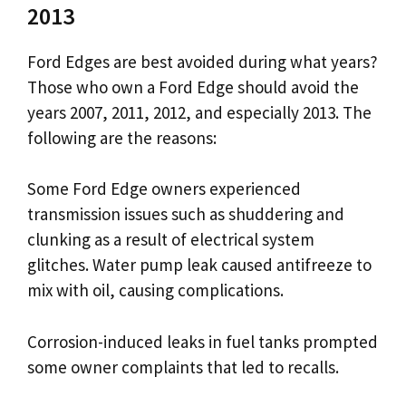
2013
Ford Edges are best avoided during what years?
Those who own a Ford Edge should avoid the
years 2007, 2011, 2012, and especially 2013. The
following are the reasons:
Some Ford Edge owners experienced
transmission issues such as shuddering and
clunking as a result of electrical system
glitches. Water pump leak caused antifreeze to
mix with oil, causing complications.
Corrosion-induced leaks in fuel tanks prompted
some owner complaints that led to recalls.