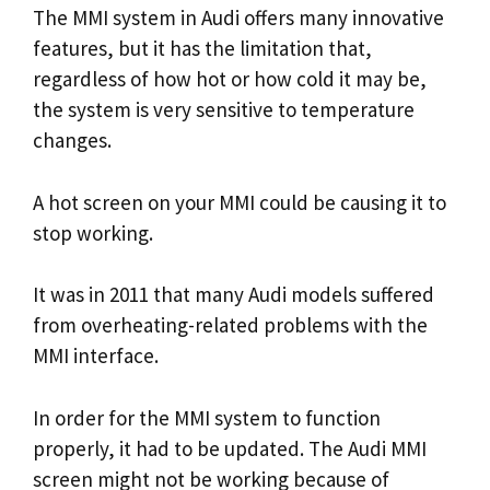
The MMI system in Audi offers many innovative
features, but it has the limitation that,
regardless of how hot or how cold it may be,
the system is very sensitive to temperature
changes.
A hot screen on your MMI could be causing it to
stop working.
It was in 2011 that many Audi models suffered
from overheating-related problems with the
MMI interface.
In order for the MMI system to function
properly, it had to be updated. The Audi MMI
screen might not be working because of