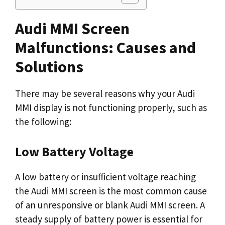
Audi MMI Screen
Malfunctions: Causes and
Solutions
There may be several reasons why your Audi
MMI display is not functioning properly, such as
the following:
Low Battery Voltage
A low battery or insufficient voltage reaching
the Audi MMI screen is the most common cause
of an unresponsive or blank Audi MMI screen. A
steady supply of battery power is essential for