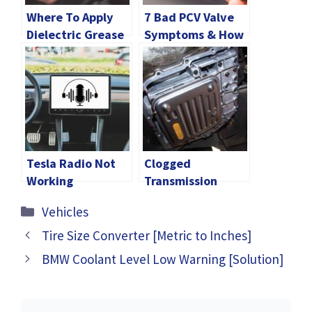
Where To Apply
7 Bad PCV Valve
Dielectric Grease
Symptoms & How
On Spark Plug?
To Fix
Tesla Radio Not
Clogged
Working
Transmission
[Explained]
Filter Symptoms
Categories
Vehicles
[Explained]
Tire Size Converter [Metric to Inches]
BMW Coolant Level Low Warning [Solution]