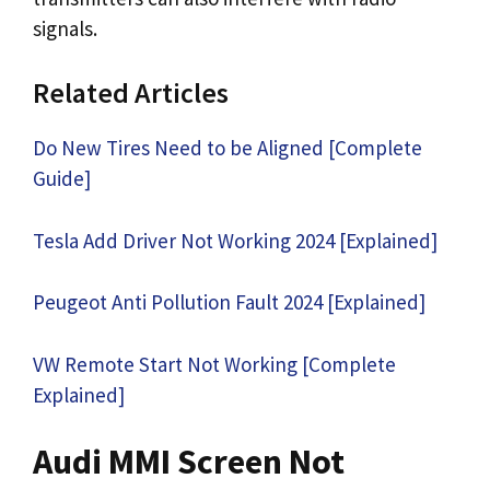
signals.
Related Articles
Do New Tires Need to be Aligned [Complete
Guide]
Tesla Add Driver Not Working 2024 [Explained]
Peugeot Anti Pollution Fault 2024 [Explained]
VW Remote Start Not Working [Complete
Explained]
Audi MMI Screen Not