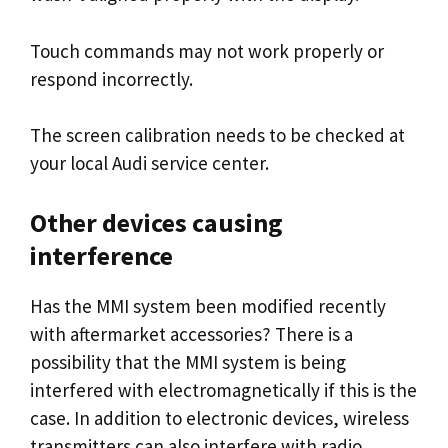
Touch commands may not work properly or
respond incorrectly.
The screen calibration needs to be checked at
your local Audi service center.
Other devices causing
interference
Has the MMI system been modified recently
with aftermarket accessories? There is a
possibility that the MMI system is being
interfered with electromagnetically if this is the
case. In addition to electronic devices, wireless
transmitters can also interfere with radio