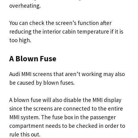
overheating.
You can check the screen’s function after
reducing the interior cabin temperature if it is
too high.
A Blown Fuse
Audi MMI screens that aren’t working may also
be caused by blown fuses.
A blown fuse will also disable the MMI display
since the screens are connected to the entire
MMI system. The fuse box in the passenger
compartment needs to be checked in order to
rule this out.