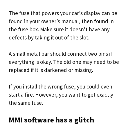
The fuse that powers your car’s display can be
found in your owner’s manual, then found in
the fuse box. Make sure it doesn’t have any
defects by taking it out of the slot.
A small metal bar should connect two pins if
everything is okay. The old one may need to be
replaced if it is darkened or missing.
If you install the wrong fuse, you could even
start a fire. However, you want to get exactly
the same fuse.
MMI software has a glitch