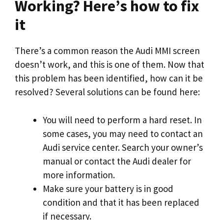
Working? Here’s how to fix
it
There’s a common reason the Audi MMI screen
doesn’t work, and this is one of them. Now that
this problem has been identified, how can it be
resolved? Several solutions can be found here:
You will need to perform a hard reset. In
some cases, you may need to contact an
Audi service center. Search your owner’s
manual or contact the Audi dealer for
more information.
Make sure your battery is in good
condition and that it has been replaced
if necessary.