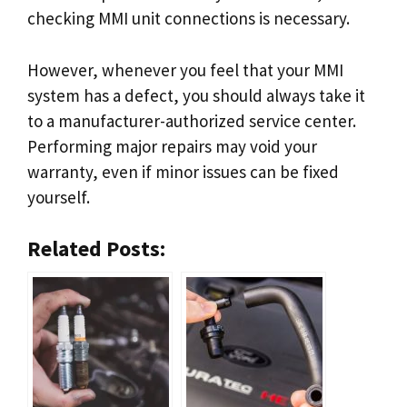
checking MMI unit connections is necessary.
However, whenever you feel that your MMI
system has a defect, you should always take it
to a manufacturer-authorized service center.
Performing major repairs may void your
warranty, even if minor issues can be fixed
yourself.
Related Posts: