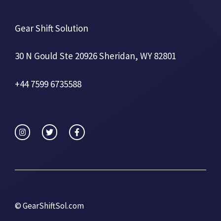
Gear Shift Solution
30 N Gould Ste 20926 Sheridan, WY 82801
+44 7599 6735588
©
GearShiftSol.com