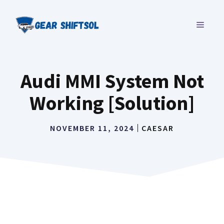
Skip
to
MENU
content
Audi MMI System Not
Working [Solution]
NOVEMBER 11, 2024
CAESAR