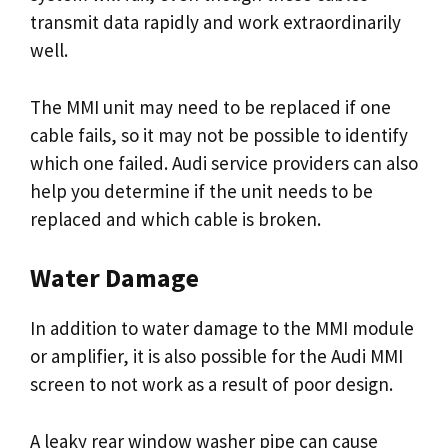
transmit data rapidly and work extraordinarily
well.
The MMI unit may need to be replaced if one
cable fails, so it may not be possible to identify
which one failed. Audi service providers can also
help you determine if the unit needs to be
replaced and which cable is broken.
Water Damage
In addition to water damage to the MMI module
or amplifier, it is also possible for the Audi MMI
screen to not work as a result of poor design.
A leaky rear window washer pipe can cause