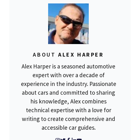
ABOUT
ALEX HARPER
Alex Harper is a seasoned automotive
expert with over a decade of
experience in the industry. Passionate
about cars and committed to sharing
his knowledge, Alex combines
technical expertise with a love for
writing to create comprehensive and
accessible car guides.