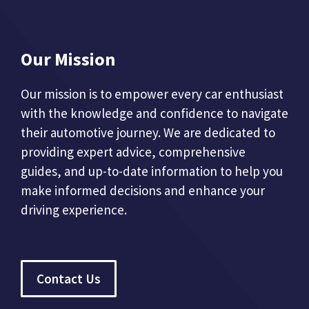
Our Mission
Our mission is to empower every car enthusiast
with the knowledge and confidence to navigate
their automotive journey. We are dedicated to
providing expert advice, comprehensive
guides, and up-to-date information to help you
make informed decisions and enhance your
driving experience.
Contact Us