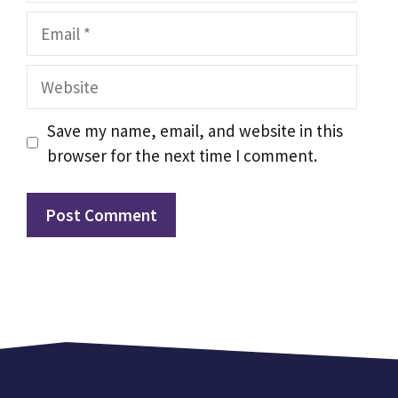
Email
Website
Save my name, email, and website in this
browser for the next time I comment.