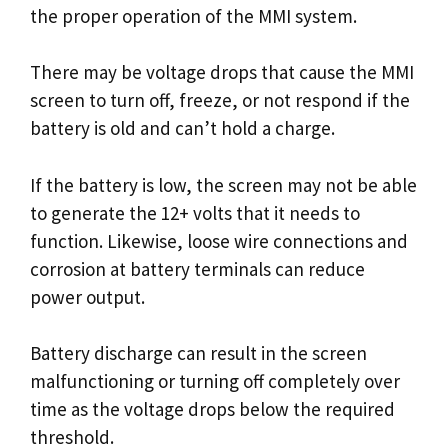
the proper operation of the MMI system.
There may be voltage drops that cause the MMI
screen to turn off, freeze, or not respond if the
battery is old and can’t hold a charge.
If the battery is low, the screen may not be able
to generate the 12+ volts that it needs to
function. Likewise, loose wire connections and
corrosion at battery terminals can reduce
power output.
Battery discharge can result in the screen
malfunctioning or turning off completely over
time as the voltage drops below the required
threshold.