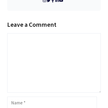
Leave a Comment
Comment
Name