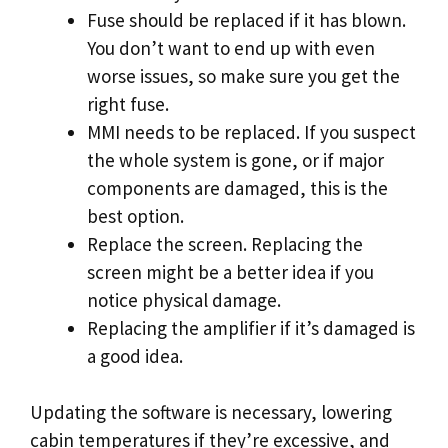
Fuse should be replaced if it has blown.
You don’t want to end up with even
worse issues, so make sure you get the
right fuse.
MMI needs to be replaced. If you suspect
the whole system is gone, or if major
components are damaged, this is the
best option.
Replace the screen. Replacing the
screen might be a better idea if you
notice physical damage.
Replacing the amplifier if it’s damaged is
a good idea.
Updating the software is necessary, lowering
cabin temperatures if they’re excessive, and