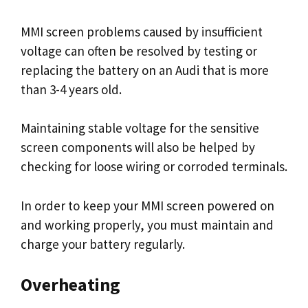
MMI screen problems caused by insufficient
voltage can often be resolved by testing or
replacing the battery on an Audi that is more
than 3-4 years old.
Maintaining stable voltage for the sensitive
screen components will also be helped by
checking for loose wiring or corroded terminals.
In order to keep your MMI screen powered on
and working properly, you must maintain and
charge your battery regularly.
Overheating