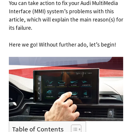
You can take action to fix your Audi MultiMedia
Interface (MMI) system’s problems with this
article, which will explain the main reason(s) for
its failure.
Here we go! Without further ado, let’s begin!
Table of Contents