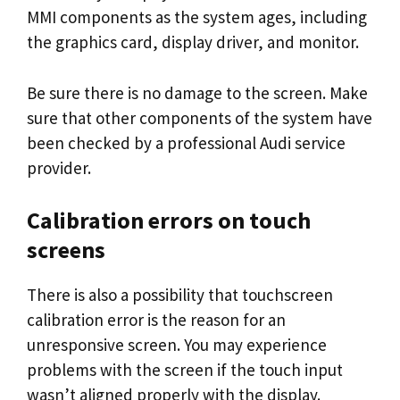
MMI components as the system ages, including
the graphics card, display driver, and monitor.
Be sure there is no damage to the screen. Make
sure that other components of the system have
been checked by a professional Audi service
provider.
Calibration errors on touch
screens
There is also a possibility that touchscreen
calibration error is the reason for an
unresponsive screen. You may experience
problems with the screen if the touch input
wasn’t aligned properly with the display.