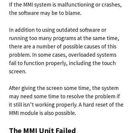
If the MMI system is malfunctioning or crashes,
the software may be to blame.
In addition to using outdated software or
running too many programs at the same time,
there are a number of possible causes of this
problem. In some cases, overloaded systems
fail to function properly, including the touch
screen.
After giving the screen some time, the system
may need some time to resolve the problem if
it still isn’t working properly. A hard reset of the
MMI module is also possible.
The MMI Unit Failed