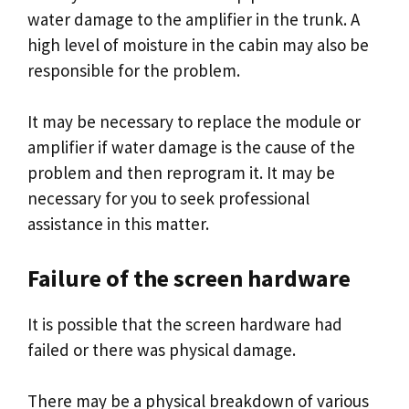
water damage to the amplifier in the trunk. A
high level of moisture in the cabin may also be
responsible for the problem.
It may be necessary to replace the module or
amplifier if water damage is the cause of the
problem and then reprogram it. It may be
necessary for you to seek professional
assistance in this matter.
Failure of the screen hardware
It is possible that the screen hardware had
failed or there was physical damage.
There may be a physical breakdown of various