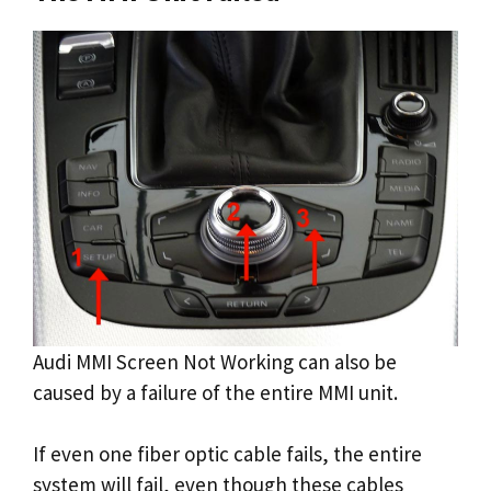
Audi MMI Screen Not Working can also be
caused by a failure of the entire MMI unit.
If even one fiber optic cable fails, the entire
system will fail, even though these cables