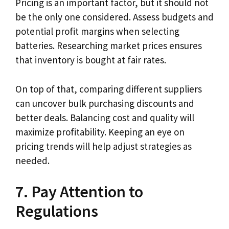
Pricing is an important factor, but it should not
be the only one considered. Assess budgets and
potential profit margins when selecting
batteries. Researching market prices ensures
that inventory is bought at fair rates.
On top of that, comparing different suppliers
can uncover bulk purchasing discounts and
better deals. Balancing cost and quality will
maximize profitability. Keeping an eye on
pricing trends will help adjust strategies as
needed.
7. Pay Attention to
Regulations