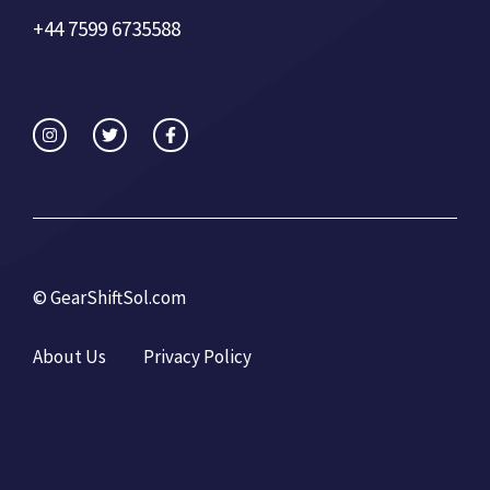
+44 7599 6735588
©
GearShiftSol.com
About Us
Privacy Policy