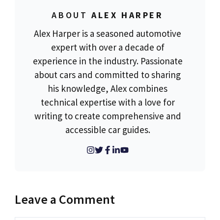
ABOUT
ALEX HARPER
Alex Harper is a seasoned automotive
expert with over a decade of
experience in the industry. Passionate
about cars and committed to sharing
his knowledge, Alex combines
technical expertise with a love for
writing to create comprehensive and
accessible car guides.
Leave a Comment