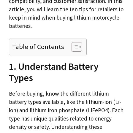
compatibility, and customer satisfaction. In this
article, you will learn the ten tips for retailers to
keep in mind when buying lithium motorcycle
batteries.
Table of Contents
1. Understand Battery
Types
Before buying, know the different lithium
battery types available, like the lithium-ion (Li-
ion) and lithium iron phosphate (LiFePO4). Each
type has unique qualities related to energy
density or safety. Understanding these