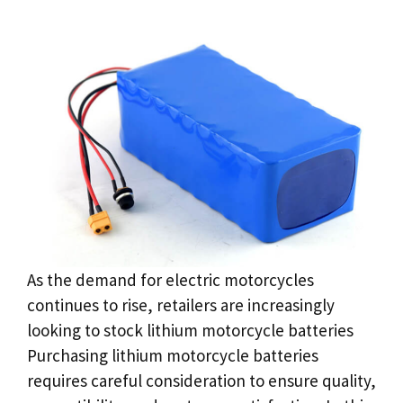
As the demand for electric motorcycles
continues to rise, retailers are increasingly
looking to stock lithium motorcycle batteries
Purchasing lithium motorcycle batteries
requires careful consideration to ensure quality,