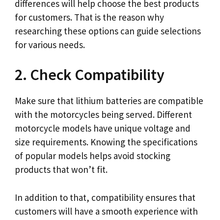
differences will help choose the best products
for customers. That is the reason why
researching these options can guide selections
for various needs.
2. Check Compatibility
Make sure that lithium batteries are compatible
with the motorcycles being served. Different
motorcycle models have unique voltage and
size requirements. Knowing the specifications
of popular models helps avoid stocking
products that won’t fit.
In addition to that, compatibility ensures that
customers will have a smooth experience with