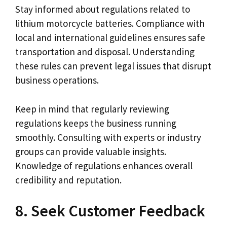
Stay informed about regulations related to
lithium motorcycle batteries. Compliance with
local and international guidelines ensures safe
transportation and disposal. Understanding
these rules can prevent legal issues that disrupt
business operations.
Keep in mind that regularly reviewing
regulations keeps the business running
smoothly. Consulting with experts or industry
groups can provide valuable insights.
Knowledge of regulations enhances overall
credibility and reputation.
8. Seek Customer Feedback