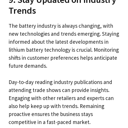
Trends
The battery industry is always changing, with
new technologies and trends emerging. Staying
informed about the latest developments in
lithium battery technology is crucial. Monitoring
shifts in customer preferences helps anticipate
future demands.
Day-to-day reading industry publications and
attending trade shows can provide insights.
Engaging with other retailers and experts can
also help keep up with trends. Remaining
proactive ensures the business stays
competitive in a fast-paced market.