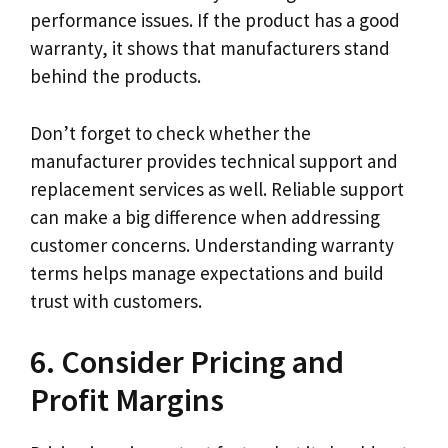
performance issues. If the product has a good
warranty, it shows that manufacturers stand
behind the products.
Don’t forget to check whether the
manufacturer provides technical support and
replacement services as well. Reliable support
can make a big difference when addressing
customer concerns. Understanding warranty
terms helps manage expectations and build
trust with customers.
6. Consider Pricing and
Profit Margins