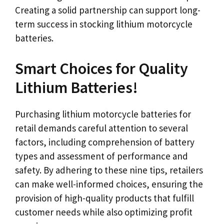
Creating a solid partnership can support long-
term success in stocking lithium motorcycle
batteries.
Smart Choices for Quality
Lithium Batteries!
Purchasing lithium motorcycle batteries for
retail demands careful attention to several
factors, including comprehension of battery
types and assessment of performance and
safety. By adhering to these nine tips, retailers
can make well-informed choices, ensuring the
provision of high-quality products that fulfill
customer needs while also optimizing profit