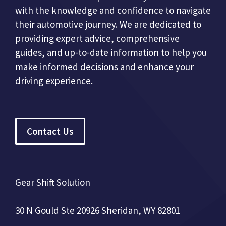
with the knowledge and confidence to navigate
their automotive journey. We are dedicated to
providing expert advice, comprehensive
guides, and up-to-date information to help you
make informed decisions and enhance your
driving experience.
Contact Us
Gear Shift Solution
30 N Gould Ste 20926 Sheridan, WY 82801