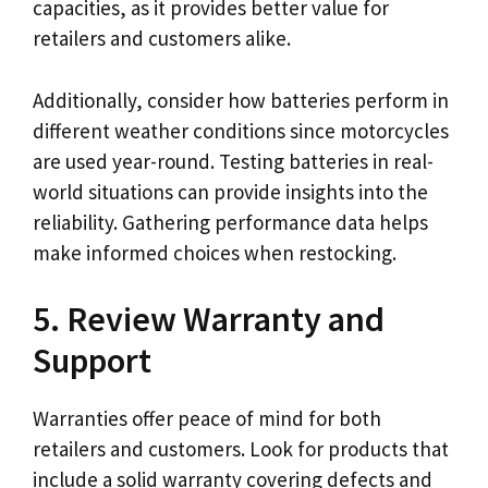
capacities, as it provides better value for
retailers and customers alike.
Additionally, consider how batteries perform in
different weather conditions since motorcycles
are used year-round. Testing batteries in real-
world situations can provide insights into the
reliability. Gathering performance data helps
make informed choices when restocking.
5. Review Warranty and
Support
Warranties offer peace of mind for both
retailers and customers. Look for products that
include a solid warranty covering defects and