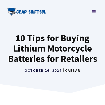
Skip
to
MENU
content
10 Tips for Buying
Lithium Motorcycle
Batteries for Retailers
OCTOBER 26, 2024
CAESAR