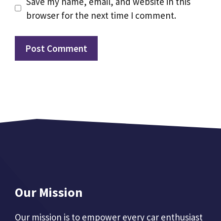
Save my name, email, and website in this
browser for the next time I comment.
Our Mission
Our mission is to empower every car enthusiast