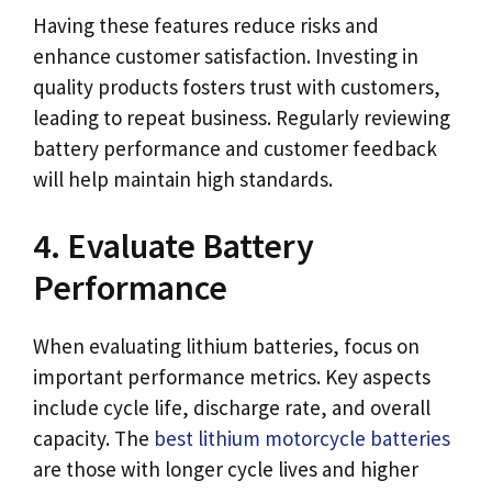
Having these features reduce risks and
enhance customer satisfaction. Investing in
quality products fosters trust with customers,
leading to repeat business. Regularly reviewing
battery performance and customer feedback
will help maintain high standards.
4. Evaluate Battery
Performance
When evaluating lithium batteries, focus on
important performance metrics. Key aspects
include cycle life, discharge rate, and overall
capacity. The
best lithium motorcycle batteries
are those with longer cycle lives and higher