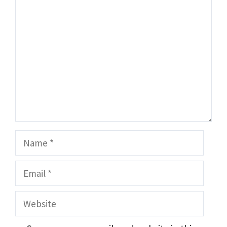
Comment
Name
Email
Website