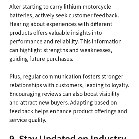
After starting to carry lithium motorcycle
batteries, actively seek customer feedback.
Hearing about experiences with different
products offers valuable insights into
performance and reliability. This information
can highlight strengths and weaknesses,
guiding future purchases.
Plus, regular communication fosters stronger
relationships with customers, leading to loyalty.
Encouraging reviews can also boost visibility
and attract new buyers. Adapting based on
feedback helps enhance product offerings and
service quality.
9. Stay Updated on Industry