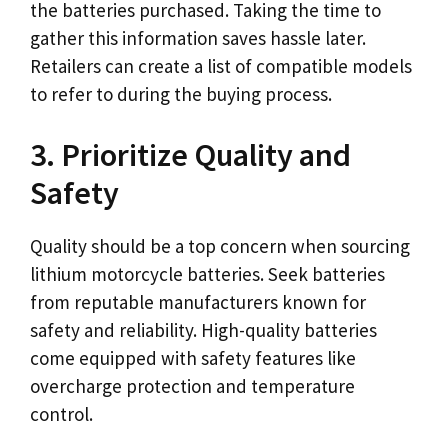
the batteries purchased. Taking the time to
gather this information saves hassle later.
Retailers can create a list of compatible models
to refer to during the buying process.
3. Prioritize Quality and
Safety
Quality should be a top concern when sourcing
lithium motorcycle batteries. Seek batteries
from reputable manufacturers known for
safety and reliability. High-quality batteries
come equipped with safety features like
overcharge protection and temperature
control.