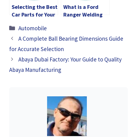
Selecting the Best
What is a Ford
Car Parts for Your
Ranger Welding
Vehicle
Rig? Applications,
Categories
Automobile
Features,
Benefits
A Complete Ball Bearing Dimensions Guide
for Accurate Selection
Abaya Dubai Factory: Your Guide to Quality
Abaya Manufacturing