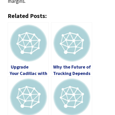
margins.
Related Posts:
Upgrade
Why the Future of
Your Cadillac with
Trucking Depends
Interior
on Younger CDL
Accessories
Drivers