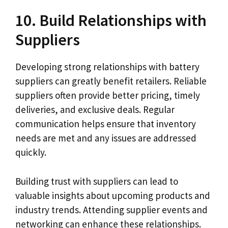
10. Build Relationships with
Suppliers
Developing strong relationships with battery
suppliers can greatly benefit retailers. Reliable
suppliers often provide better pricing, timely
deliveries, and exclusive deals. Regular
communication helps ensure that inventory
needs are met and any issues are addressed
quickly.
Building trust with suppliers can lead to
valuable insights about upcoming products and
industry trends. Attending supplier events and
networking can enhance these relationships.