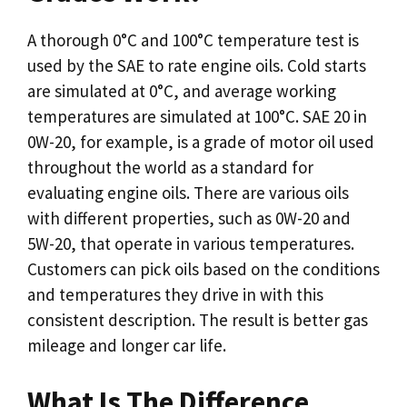
A thorough 0°C and 100°C temperature test is
used by the SAE to rate engine oils. Cold starts
are simulated at 0°C, and average working
temperatures are simulated at 100°C. SAE 20 in
0W-20, for example, is a grade of motor oil used
throughout the world as a standard for
evaluating engine oils. There are various oils
with different properties, such as 0W-20 and
5W-20, that operate in various temperatures.
Customers can pick oils based on the conditions
and temperatures they drive in with this
consistent description. The result is better gas
mileage and longer car life.
What Is The Difference