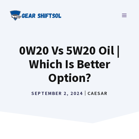
Skip
to
MENU
content
0W20 Vs 5W20 Oil |
Which Is Better
Option?
SEPTEMBER 2, 2024
CAESAR