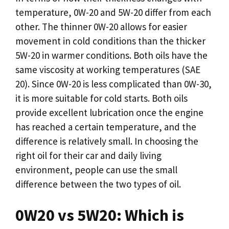
temperature, 0W-20 and 5W-20 differ from each
other. The thinner 0W-20 allows for easier
movement in cold conditions than the thicker
5W-20 in warmer conditions. Both oils have the
same viscosity at working temperatures (SAE
20). Since 0W-20 is less complicated than 0W-30,
it is more suitable for cold starts. Both oils
provide excellent lubrication once the engine
has reached a certain temperature, and the
difference is relatively small. In choosing the
right oil for their car and daily living
environment, people can use the small
difference between the two types of oil.
0W20 vs 5W20: Which is