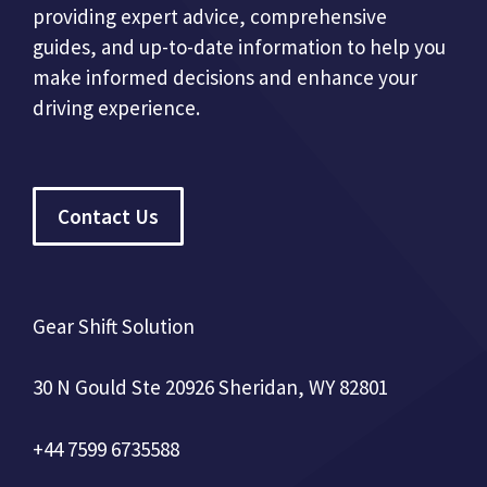
providing expert advice, comprehensive
guides, and up-to-date information to help you
make informed decisions and enhance your
driving experience.
Contact Us
Gear Shift Solution
30 N Gould Ste 20926 Sheridan, WY 82801
+44 7599 6735588