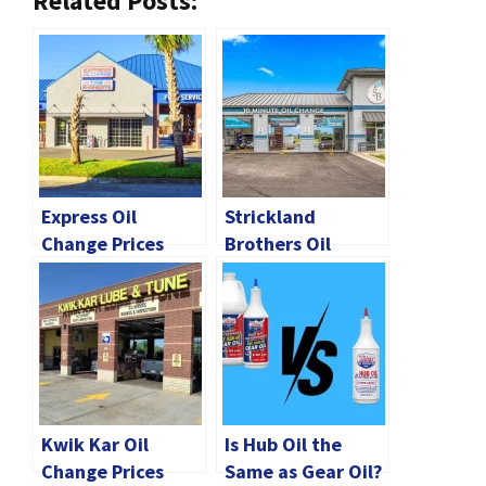
Related Posts:
Express Oil
Strickland
Change Prices
Brothers Oil
2024 | How Much
Change Prices
Does It Cost?
2024 [All Details]
Kwik Kar Oil
Is Hub Oil the
Change Prices
Same as Gear Oil?