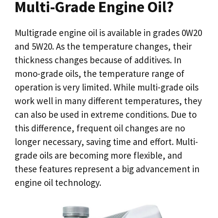
Multi-Grade Engine Oil?
Multigrade engine oil is available in grades 0W20
and 5W20. As the temperature changes, their
thickness changes because of additives. In
mono-grade oils, the temperature range of
operation is very limited. While multi-grade oils
work well in many different temperatures, they
can also be used in extreme conditions. Due to
this difference, frequent oil changes are no
longer necessary, saving time and effort. Multi-
grade oils are becoming more flexible, and
these features represent a big advancement in
engine oil technology.