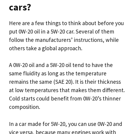
cars?
Here are a few things to think about before you
put 0W-20 oil in a 5W-20 car. Several of them
follow the manufacturers’ instructions, while
others take a global approach.
A 0W-20 oil and a 5W-20 oil tend to have the
same fluidity as long as the temperature
remains the same (SAE 20). It is their thickness
at low temperatures that makes them different.
Cold starts could benefit from 0W-20’s thinner
composition.
In a car made for 5W-20, you can use 0W-20 and
vice versa, because many engines work with