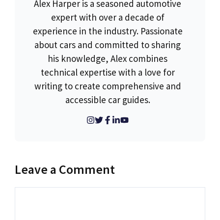
Alex Harper is a seasoned automotive
expert with over a decade of
experience in the industry. Passionate
about cars and committed to sharing
his knowledge, Alex combines
technical expertise with a love for
writing to create comprehensive and
accessible car guides.
Leave a Comment
Comment