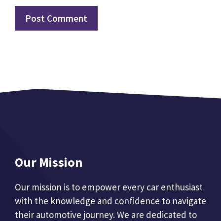
Our Mission
Our mission is to empower every car enthusiast
with the knowledge and confidence to navigate
their automotive journey. We are dedicated to