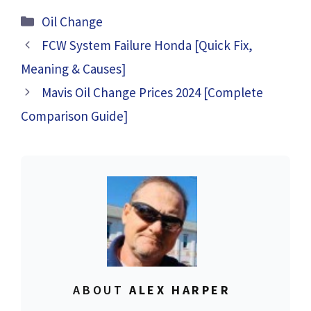
2024 [Complete
[Complete Guide]
Categories
Oil Change
Details]
FCW System Failure Honda [Quick Fix,
Meaning & Causes]
Mavis Oil Change Prices 2024 [Complete
Comparison Guide]
ABOUT
ALEX HARPER