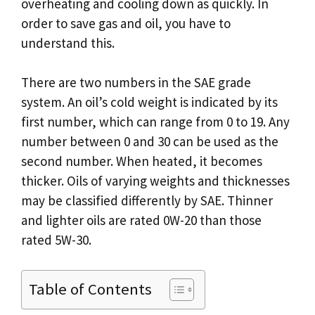
overheating and cooling down as quickly. In
order to save gas and oil, you have to
understand this.
There are two numbers in the SAE grade
system. An oil’s cold weight is indicated by its
first number, which can range from 0 to 19. Any
number between 0 and 30 can be used as the
second number. When heated, it becomes
thicker. Oils of varying weights and thicknesses
may be classified differently by SAE. Thinner
and lighter oils are rated 0W-20 than those
rated 5W-30.
Table of Contents