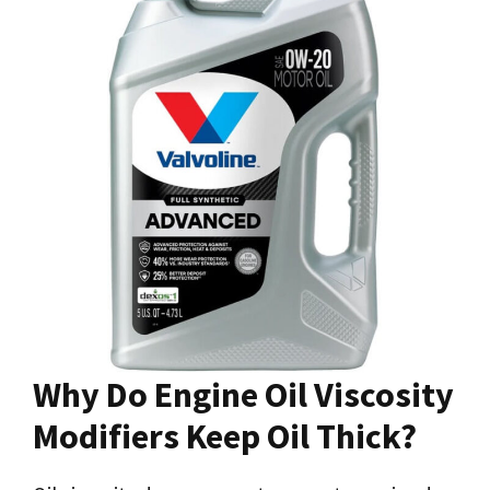
Why Do Engine Oil Viscosity
Modifiers Keep Oil Thick?