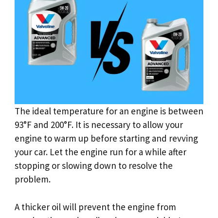
The ideal temperature for an engine is between
93°F and 200°F. It is necessary to allow your
engine to warm up before starting and revving
your car. Let the engine run for a while after
stopping or slowing down to resolve the
problem.
A thicker oil will prevent the engine from