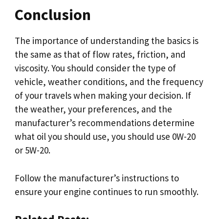
Conclusion
The importance of understanding the basics is
the same as that of flow rates, friction, and
viscosity. You should consider the type of
vehicle, weather conditions, and the frequency
of your travels when making your decision. If
the weather, your preferences, and the
manufacturer’s recommendations determine
what oil you should use, you should use 0W-20
or 5W-20.
Follow the manufacturer’s instructions to
ensure your engine continues to run smoothly.