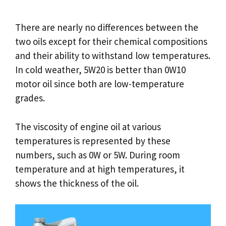
There are nearly no differences between the
two oils except for their chemical compositions
and their ability to withstand low temperatures.
In cold weather, 5W20 is better than 0W10
motor oil since both are low-temperature
grades.
The viscosity of engine oil at various
temperatures is represented by these
numbers, such as 0W or 5W. During room
temperature and at high temperatures, it
shows the thickness of the oil.