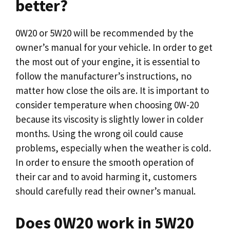
better?
0W20 or 5W20 will be recommended by the
owner’s manual for your vehicle. In order to get
the most out of your engine, it is essential to
follow the manufacturer’s instructions, no
matter how close the oils are. It is important to
consider temperature when choosing 0W-20
because its viscosity is slightly lower in colder
months. Using the wrong oil could cause
problems, especially when the weather is cold.
In order to ensure the smooth operation of
their car and to avoid harming it, customers
should carefully read their owner’s manual.
Does 0W20 work in 5W20