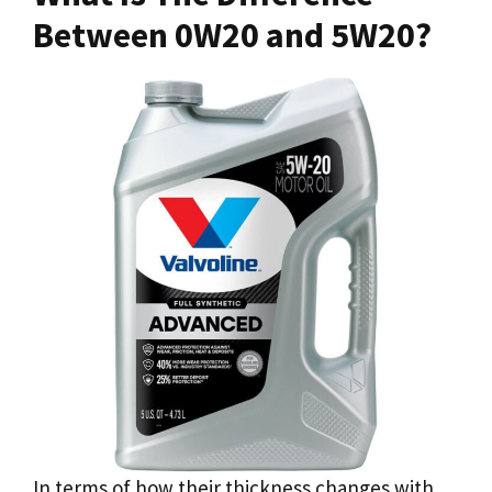
Between 0W20 and 5W20?
In terms of how their thickness changes with