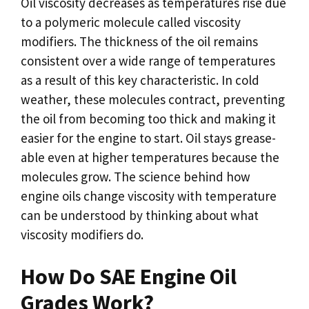
Oil viscosity decreases as temperatures rise due
to a polymeric molecule called viscosity
modifiers. The thickness of the oil remains
consistent over a wide range of temperatures
as a result of this key characteristic. In cold
weather, these molecules contract, preventing
the oil from becoming too thick and making it
easier for the engine to start. Oil stays grease-
able even at higher temperatures because the
molecules grow. The science behind how
engine oils change viscosity with temperature
can be understood by thinking about what
viscosity modifiers do.
How Do SAE Engine Oil
Grades Work?