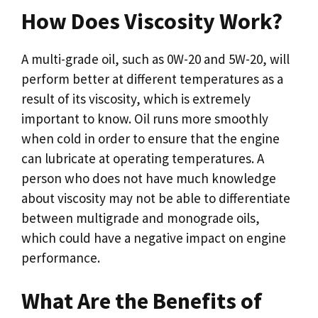
How Does Viscosity Work?
A multi-grade oil, such as 0W-20 and 5W-20, will
perform better at different temperatures as a
result of its viscosity, which is extremely
important to know. Oil runs more smoothly
when cold in order to ensure that the engine
can lubricate at operating temperatures. A
person who does not have much knowledge
about viscosity may not be able to differentiate
between multigrade and monograde oils,
which could have a negative impact on engine
performance.
What Are the Benefits of