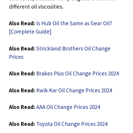
different oil viscosities.
A
lso Read:
Is Hub Oil the Same as Gear Oil?
[Complete Guide]
A
lso Read:
Strickland Brothers Oil Change
Prices
A
lso Read:
Brakes Plus Oil Change Prices 2024
A
lso Read:
Kwik Kar Oil Change Prices 2024
A
lso Read:
AAA Oil Change Prices 2024
A
lso Read:
Toyota Oil Change Prices 2024