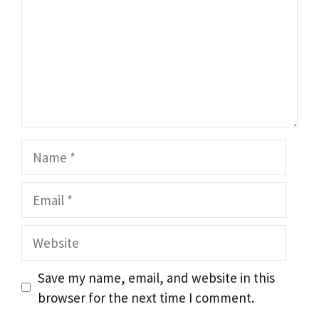
Name
Email
Website
Save my name, email, and website in this
browser for the next time I comment.